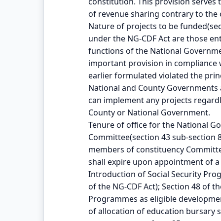
constitution. This provision serves 
of revenue sharing contrary to the 
Nature of projects to be funded(sec
under the NG-CDF Act are those enta
functions of the National Governmen
important provision in compliance 
earlier formulated violated the pri
National and County Governments as
can implement any projects regardle
County or National Government.
Tenure of office for the National
Committee(section 43 sub-section 8 
members of constituency Committee
shall expire upon appointment of 
Introduction of Social Security Pr
of the NG-CDF Act); Section 48 of t
Programmes as eligible development
of allocation of education bursar