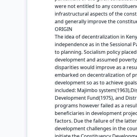
were not entitled to any constitue
infrastructural aspects of the con
and generally improve the constitue
ORIGIN
The idea of decentralization in Ken
independence as in the Sessional Pa
to planning. Socialism policy pla
development and assumed poverty,
disparities would improve as a res
embarked on decentralization of p
development so as to achieve goals 
included: Majimbo system(1963),Dis
Development Fund(1975), and Distr
programs however failed as a result 
beneficiaries in development pro
factors. Due the failure of the latt
development challenges in the co
initiate the Constituency Developm