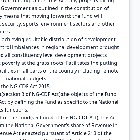
le for funding. Under this Act only projects falling
l Government as outlined in the constitution of
ely means that moving forward; the fund will
 security, sports, environment sectors and other
ions.
: achieving equitable distribution of development
ontrol imbalances in regional development brought
ted all constituency level development projects
poverty at the grass roots; Facilitates the putting
cilities in all parts of the country including remote
in national budgets.
the NG-CDF Act 2015.
t(section 3 of NG-CDF Act);the objects of the Fund
Act by defining the Fund as specific to the National
s functions.
t of the Fund(section 4 of the NG-CDF Act);The Act
rom the National Government’s share of Revenue in
enue Act enacted pursuant of Article 218 of the