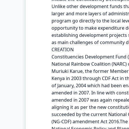
Unlike other development funds tha
larger and more layers of administ
program go directly to the local le
opportunity to make expenditure de
establishing development projects
as main challenges of community 
CREATION
Constituencies Development Fund (C
National Rainbow Coalition (NARC)
Muriuki Karue, the former Member o
Kenya in 2003 through CDF Act in t
of January, 2004 which had been ena
amended in 2007. In line with const
amended in 2007 was again repeale
aligning it as per the new constitu
succeeded by the current Nationa
(NG-CDF) amendment Act 2016.The Fu
National Economic Policy and Planni