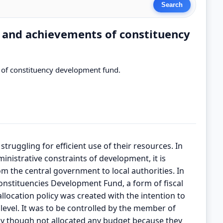
e and achievements of constituency
s of constituency development fund.
struggling for efficient use of their resources. In
nistrative constraints of development, it is
m the central government to local authorities. In
nstituencies Development Fund, a form of fiscal
llocation policy was created with the intention to
evel. It was to be controlled by the member of
cy though not allocated any budget because they