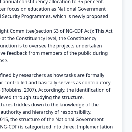
 annual constituency allocation to 35 per cent.
eater focus on education as National Government
ial Security Programmes, which is newly proposed
ight Committee(section 53 of NG-CDF Act); This Act
at the Constituency level, the Constituency
nction is to oversee the projects undertaken
eive feedback from members of the public during
ose.
efined by researchers as how tasks are formally
 controlled and basically servers as contributory
(Robbins, 2007). Accordingly, the identification of
ieved through studying the structure.
tures trickles down to the knowledge of the
 authority and hierarchy of responsibility.
2015, the structure of the National Government
NG-CDF) is categorized into three: Implementation