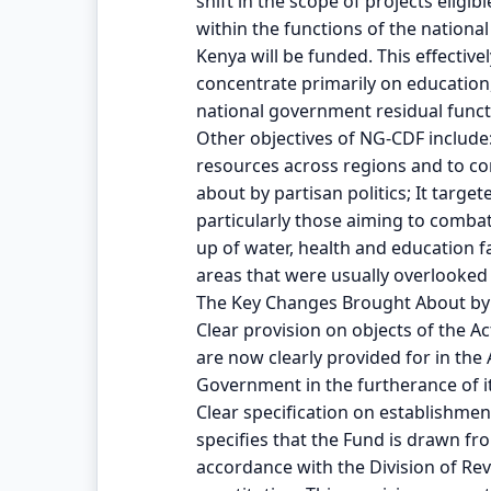
shift in the scope of projects eligib
within the functions of the nationa
Kenya will be funded. This effectiv
concentrate primarily on education,
national government residual funct
Other objectives of NG-CDF include
resources across regions and to c
about by partisan politics; It targe
particularly those aiming to combat 
up of water, health and education fa
areas that were usually overlooked 
The Key Changes Brought About by 
Clear provision on objects of the Ac
are now clearly provided for in the 
Government in the furtherance of it
Clear specification on establishmen
specifies that the Fund is drawn f
accordance with the Division of Rev