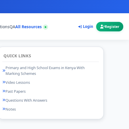
tions
QA
All Resources
Login
Register
QUICK LINKS
Primary and High School Exams in Kenya With
Marking Schemes
Video Lessons
Past Papers
Questions With Answers
Notes