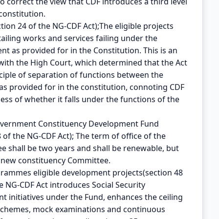
to correct the view that CDF introduces a third level
constitution.
tion 24 of the NG-CDF Act);The eligible projects
iling works and services failing under the
t as provided for in the Constitution. This is an
with the High Court, which determined that the Act
nciple of separation of functions between the
 provided for in the constitution, connoting CDF
ss of whether it falls under the functions of the
 Government Constituency Development Fund
of the NG-CDF Act); The term of office of the
 shall be two years and shall be renewable, but
a new constituency Committee.
ogrammes eligible development projects(section 48
he NG-CDF Act introduces Social Security
 initiatives under the Fund, enhances the ceiling
y schemes, mock examinations and continuous