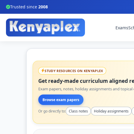
Trusted since
2008
Exams
Sc
STUDY RESOURCES ON KENYAPLEX
Get ready-made curriculum aligned re
Exam papers, notes, holiday assignments and topical q
Browse exam papers
Or go directly to:
Class notes
Holiday assignments