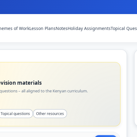
hemes of Work
Lesson Plans
Notes
Holiday Assignments
Topical Ques
vision materials
uestions – all aligned to the Kenyan curriculum.
Topical questions
Other resources