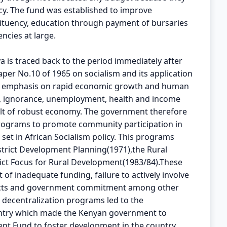
ncy. The fund was established to improve
stituency, education through payment of bursaries
ncies at large.
ya is traced back to the period immediately after
per No.10 of 1965 on socialism and its application
ced emphasis on rapid economic growth and human
 ignorance, unemployment, health and income
ult of robust economy. The government therefore
rograms to promote community participation in
set in African Socialism policy. This programs
trict Development Planning(1971),the Rural
ict Focus for Rural Development(1983/84).These
of inadequate funding, failure to actively involve
jects and government commitment among other
er decentralization programs led to the
untry which made the Kenyan government to
ent Fund to foster development in the country.