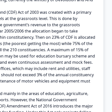
nd (CDF) Act of 2003 was created with a primary
ls at the grassroots level. This is done by
he government’s revenue to the grassroots
ar 2005/2006 the allocation began to take
hin constitutiency. Then on 23% of CDF is allocated
ls (the poorest getting the most) while 75% of the
all the 210 constituencies. A maximum of 15% of
tion may be used for education bursary scheme and
s and even continuous assessment and mock fees.
ices, which may include rent and utilities, staff
 should not exceed 3% of the annual constituency
intenance of motor vehicles and equipment must
 mainly in the areas of education, agriculture,
ports. However, the National Government
DF) Amendment Act of 2016 introduces the major