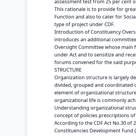
assessment test from 25 per cent of
This rationale is to provide for gr
Function and also to cater for Soc
type of project under CDF.
Introduction of Constituency Overs
introduces an additional committee 
Oversight Committee whose main fu
under Act and to sensitize and rec
forums convened for the said purp
STRUCTURE
Organization structure is largely d
divided, grouped and coordinated or
element of organizational structure 
organizational life is commonly ach
Understanding organizational struc
concept of policies prescriptions of
According to the CDF Act No.30 of 
Constituencies Development Fund (