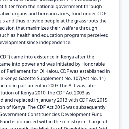
t filter from the national government through
rative organs and bureaucracies, fund under CDF
vels and thus provide people at the grassroots the
cision that maximizes their welfare through
 such as health and education programs perceived
development since independence.
DF) came into existence in Kenya after the
 came into power and was initiated by Honorable
f Parliament for Ol Kalou. CDF was established in
he Kenya Gazette Supplement No. 107(Act No. 11)
cted in parliament in 2003.The Act was later
itution of Kenya 2010, the CDF Act 2003 as
d and replaced in January 2013 with CDF Act 2015
tion of Kenya. The CDF Act 2015 was subsequently
l Government Constituencies Development Fund
nd is domiciled within the ministry in charge of
ng, currently the Ministry of Devolution and Arid