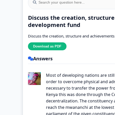
Discuss the creation, structur
development fund
Discuss the creation, structure and achievement
Answers
Most of developing nations are still 
order to overcome physical and admi
necessary to transfer the power fro
Kenya this was done through the Co
decentralization. The constituency a
reach the mwananchi at the lowest l
parliament of the given constituen