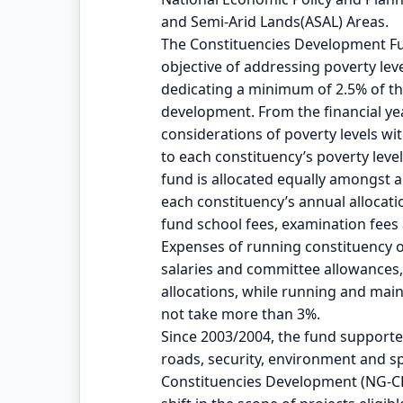
and Semi-Arid Lands(ASAL) Areas.
The Constituencies Development Fu
objective of addressing poverty leve
dedicating a minimum of 2.5% of t
development. From the financial ye
considerations of poverty levels wit
to each constituency’s poverty leve
fund is allocated equally amongst 
each constituency’s annual alloca
fund school fees, examination fee
Expenses of running constituency off
salaries and committee allowances,
allocations, while running and ma
not take more than 3%.
Since 2003/2004, the fund supported
roads, security, environment and s
Constituencies Development (NG-C