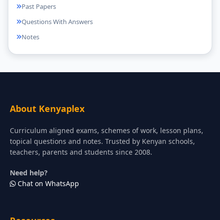
Past Papers
Questions With Answers
Notes
About Kenyaplex
Curriculum aligned exams, schemes of work, lesson plans,
topical questions and notes. Trusted by Kenyan schools,
teachers, parents and students since 2008.
Need help?
Chat on WhatsApp