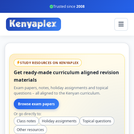
Trusted since
2008
STUDY RESOURCES ON KENYAPLEX
Get ready-made curriculum aligned revision
materials
Exam papers, notes, holiday assignments and topical
questions – all aligned to the Kenyan curriculum.
Browse exam papers
Or go directly to:
Class notes
Holiday assignments
Topical questions
Other resources