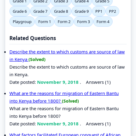
Grade 1
Grade 2
Grade 3
Grade 4
Grade 5
Grade 6
Grade 7
Grade 8
Grade 9
PP1
PP2
Playgroup
Form 1
Form 2
Form 3
Form 4
Related Questions
Describe the extent to which customs are source of law
in Kenya
(Solved)
Describe the extent to which customs are source of law
in Kenya.
Date posted:
November 9, 2018
.
Answers (1)
What are the reasons for migration of Eastern Bantu
into Kenya before 1800?
(Solved)
What are the reasons for migration of Eastern Bantu
into Kenya before 1800?
Date posted:
November 9, 2018
.
Answers (1)
What factors facilitated European conquest of African