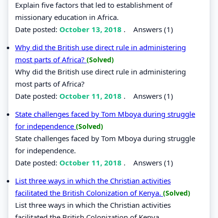
Explain five factors that led to establishment of
missionary education in Africa.
Date posted:
October 13, 2018
.
Answers (1)
Why did the British use direct rule in administering
most parts of Africa?
(Solved)
Why did the British use direct rule in administering
most parts of Africa?
Date posted:
October 11, 2018
.
Answers (1)
State challenges faced by Tom Mboya during struggle
for independence
(Solved)
State challenges faced by Tom Mboya during struggle
for independence.
Date posted:
October 11, 2018
.
Answers (1)
List three ways in which the Christian activities
facilitated the British Colonization of Kenya.
(Solved)
List three ways in which the Christian activities
facilitated the British Colonization of Kenya.