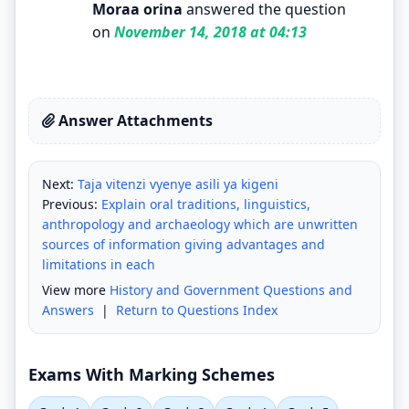
Moraa orina
answered the question
on
November 14, 2018 at 04:13
Answer Attachments
Next:
Taja vitenzi vyenye asili ya kigeni
Previous:
Explain oral traditions, linguistics,
anthropology and archaeology which are unwritten
sources of information giving advantages and
limitations in each
View more
History and Government Questions and
Answers
|
Return to Questions Index
Exams With Marking Schemes