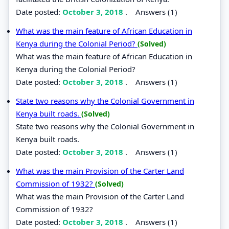
Date posted:
October 3, 2018
.
Answers (1)
What was the main feature of African Education in
Kenya during the Colonial Period?
(Solved)
What was the main feature of African Education in
Kenya during the Colonial Period?
Date posted:
October 3, 2018
.
Answers (1)
State two reasons why the Colonial Government in
Kenya built roads.
(Solved)
State two reasons why the Colonial Government in
Kenya built roads.
Date posted:
October 3, 2018
.
Answers (1)
What was the main Provision of the Carter Land
Commission of 1932?
(Solved)
What was the main Provision of the Carter Land
Commission of 1932?
Date posted:
October 3, 2018
.
Answers (1)