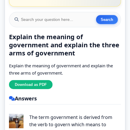
Explain the meaning of
government and explain the three
arms of government
Explain the meaning of government and explain the
three arms of government.
Answers
The term government is derived from
the verb to govern which means to