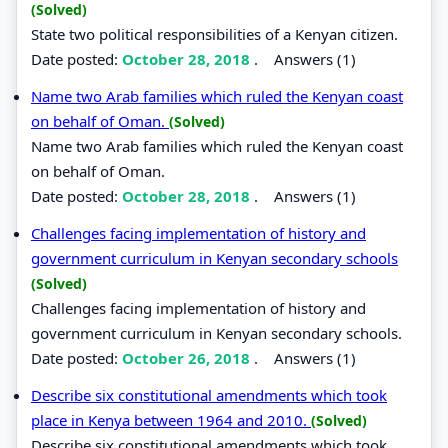
(Solved)
State two political responsibilities of a Kenyan citizen.
Date posted:
October 28, 2018
.
Answers (1)
Name two Arab families which ruled the Kenyan coast
on behalf of Oman.
(Solved)
Name two Arab families which ruled the Kenyan coast
on behalf of Oman.
Date posted:
October 28, 2018
.
Answers (1)
Challenges facing implementation of history and
government curriculum in Kenyan secondary schools
(Solved)
Challenges facing implementation of history and
government curriculum in Kenyan secondary schools.
Date posted:
October 26, 2018
.
Answers (1)
Describe six constitutional amendments which took
place in Kenya between 1964 and 2010.
(Solved)
Describe six constitutional amendments which took