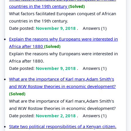
countries in the 19th century
(Solved)
What factors facilitated European conquest of African
countries in the 19th century.
Date posted:
November 9, 2018
.
Answers (1)
Explain the reasons why Europeans were interested in
Africa after 1880
(Solved)
Explain the reasons why Europeans were interested in
Africa after 1880.
Date posted:
November 9, 2018
.
Answers (1)
What are the importance of Karl marx,Adam Smith's
and W.W Rostow theories in economic development?
(Solved)
What are the importance of Karl marx,Adam Smith's
and W.W Rostow theories in economic development?
Date posted:
November 2, 2018
.
Answers (1)
State two political responsibilities of a Kenyan citizen.