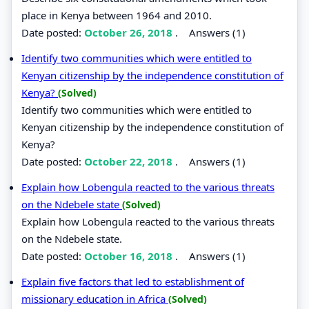
place in Kenya between 1964 and 2010.
Date posted:
October 26, 2018
.
Answers (1)
Identify two communities which were entitled to
Kenyan citizenship by the independence constitution of
Kenya?
(Solved)
Identify two communities which were entitled to
Kenyan citizenship by the independence constitution of
Kenya?
Date posted:
October 22, 2018
.
Answers (1)
Explain how Lobengula reacted to the various threats
on the Ndebele state
(Solved)
Explain how Lobengula reacted to the various threats
on the Ndebele state.
Date posted:
October 16, 2018
.
Answers (1)
Explain five factors that led to establishment of
missionary education in Africa
(Solved)