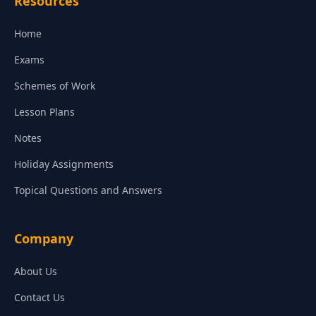
Resources
Home
Exams
Schemes of Work
Lesson Plans
Notes
Holiday Assignments
Topical Questions and Answers
Company
About Us
Contact Us