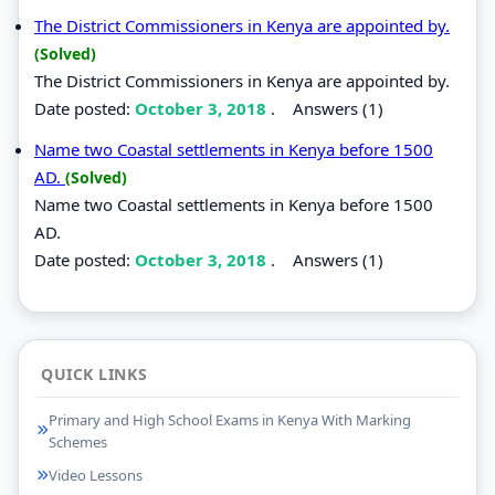
The District Commissioners in Kenya are appointed by.
(Solved)
The District Commissioners in Kenya are appointed by.
Date posted:
October 3, 2018
.
Answers (1)
Name two Coastal settlements in Kenya before 1500
AD.
(Solved)
Name two Coastal settlements in Kenya before 1500
AD.
Date posted:
October 3, 2018
.
Answers (1)
QUICK LINKS
Primary and High School Exams in Kenya With Marking
Schemes
Video Lessons