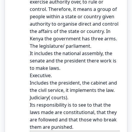
exercise authority over, to rule or
control. Therefore, it means a group of
people within a state or country given
authority to organise direct and control
the affairs of the state or country. In
Kenya the government has three arms.
The legislature/ parliament.
It includes the national assembly, the
senate and the president there work is
to make laws.
Executive.
Includes the president, the cabinet and
the civil service, it implements the law.
Judiciary( courts).
Its responsibility is to see to that the
laws made are constitutional, that they
are followed and that those who break
them are punished.