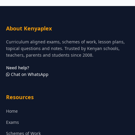
About Kenyaplex
Curriculum aligned exams, schemes of work, lesson plans,
topical questions and notes. Trusted by Kenyan schools,
teachers, parents and students since 2008.
Need help?
Chat on WhatsApp
Resources
Home
Exams
Schemes of Work