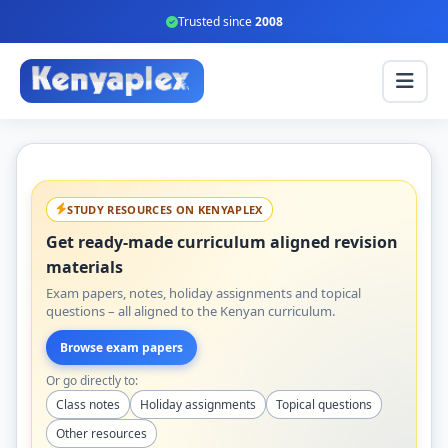
Trusted since
2008
STUDY RESOURCES ON KENYAPLEX
Get ready-made curriculum aligned revision
materials
Exam papers, notes, holiday assignments and topical
questions – all aligned to the Kenyan curriculum.
Browse exam papers
Or go directly to:
Class notes
Holiday assignments
Topical questions
Other resources