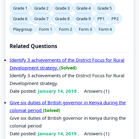
Grade 1
Grade 2
Grade 3
Grade 4
Grade 5
Grade 6
Grade 7
Grade 8
Grade 9
PP1
PP2
Playgroup
Form 1
Form 2
Form 3
Form 4
Related Questions
Identify 3 achievements of the District Focus for Rural
Development strategy.
(Solved)
Identify 3 achievements of the District Focus for Rural
Development strategy.
Date posted:
January 14, 2019
.
Answers (1)
Give six duties of British governor in Kenya during the
colonial period
(Solved)
Give six duties of British governor in Kenya during the
colonial period
Date posted:
January 14, 2019
.
Answers (1)