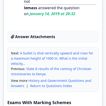
not
lemass
answered the question
on
January 14, 2019 at 20:32
Answer Attachments
Next:
A bullet is shot vertically upward and rises for
a maximum height of 1000 m. What is the initial
velocity...
Previous:
State 8 results of the coming of Christian
missionaries to Kenya
View more
History and Government Questions and
Answers
|
Return to Questions Index
Exams With Marking Schemes