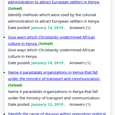
administration to attract European settlers in Kenya.
(Solved)
Identify methods which were used by the colonial
administration to attract European settlers in Kenya.
Date posted:
January 14, 2019
.
Answers (1)
Give ways which Christianity undermined African
culture in Kenya.
(Solved)
Give ways which Christianity undermined African
culture in Kenya.
Date posted:
January 14, 2019
.
Answers (1)
Name 4 parastatals organizations in Kenya that fall
under the ministry of transport and communication.
(Solved)
Name 4 parastatals organizations in Kenya that fall
under the ministry of transport and communication.
Date posted:
January 12, 2019
.
Answers (1)
Identify the cause of division within opposition political