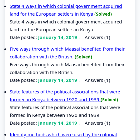
State 4 ways in which colonial government acquired
land for the European settlers in Kenya
(Solved)
State 4 ways in which colonial government acquired
land for the European settlers in Kenya
Date posted:
January 14, 2019
.
Answers (1)
Five ways through which Maasai benefited from their
collaboration with the British.
(Solved)
Five ways through which Maasai benefited from their
collaboration with the British.
Date posted:
January 14, 2019
.
Answers (1)
State features of the political associations that were
formed in Kenya between 1920 and 1939
(Solved)
State features of the political associations that were
formed in Kenya between 1920 and 1939
Date posted:
January 14, 2019
.
Answers (1)
Identify methods which were used by the colonial