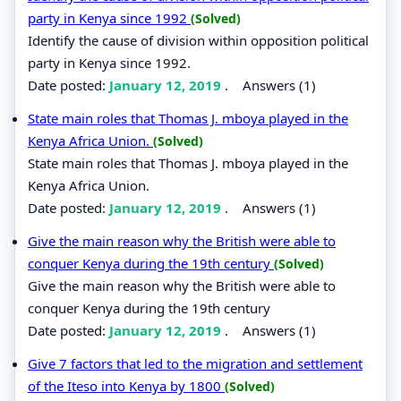
party in Kenya since 1992
(Solved)
Identify the cause of division within opposition political
party in Kenya since 1992.
Date posted:
January 12, 2019
.
Answers (1)
State main roles that Thomas J. mboya played in the
Kenya Africa Union.
(Solved)
State main roles that Thomas J. mboya played in the
Kenya Africa Union.
Date posted:
January 12, 2019
.
Answers (1)
Give the main reason why the British were able to
conquer Kenya during the 19th century
(Solved)
Give the main reason why the British were able to
conquer Kenya during the 19th century
Date posted:
January 12, 2019
.
Answers (1)
Give 7 factors that led to the migration and settlement
of the Iteso into Kenya by 1800
(Solved)