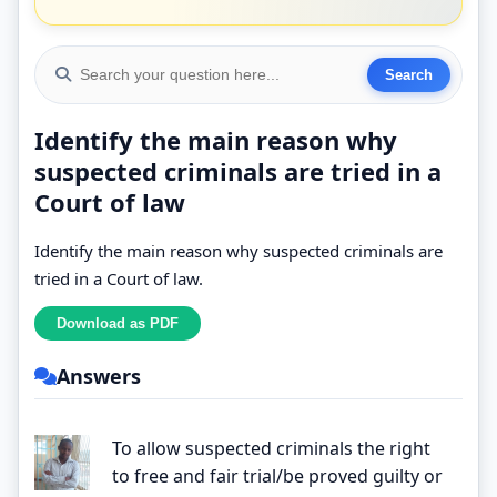
Identify the main reason why
suspected criminals are tried in a
Court of law
Identify the main reason why suspected criminals are
tried in a Court of law.
Answers
To allow suspected criminals the right
to free and fair trial/be proved guilty or