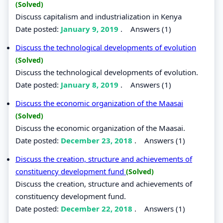
(Solved)
Discuss capitalism and industrialization in Kenya
Date posted:
January 9, 2019
.
Answers (1)
Discuss the technological developments of evolution
(Solved)
Discuss the technological developments of evolution.
Date posted:
January 8, 2019
.
Answers (1)
Discuss the economic organization of the Maasai
(Solved)
Discuss the economic organization of the Maasai.
Date posted:
December 23, 2018
.
Answers (1)
Discuss the creation, structure and achievements of
constituency development fund
(Solved)
Discuss the creation, structure and achievements of
constituency development fund.
Date posted:
December 22, 2018
.
Answers (1)