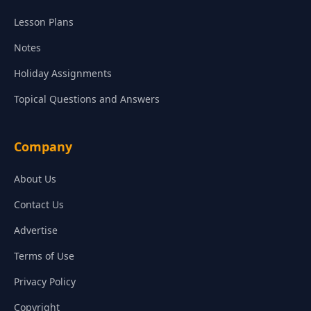
Lesson Plans
Notes
Holiday Assignments
Topical Questions and Answers
Company
About Us
Contact Us
Advertise
Terms of Use
Privacy Policy
Copyright