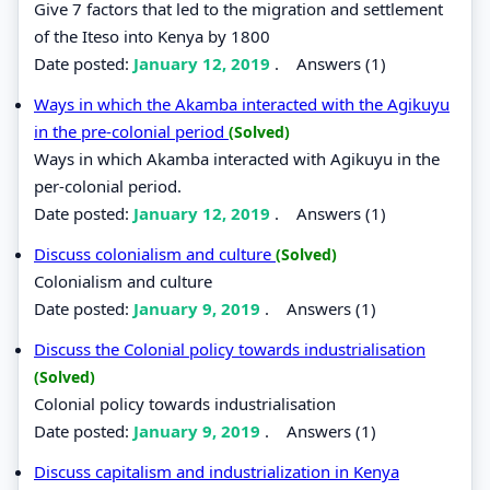
Give 7 factors that led to the migration and settlement
of the Iteso into Kenya by 1800
Date posted:
January 12, 2019
.
Answers (1)
Ways in which the Akamba interacted with the Agikuyu
in the pre-colonial period
(Solved)
Ways in which Akamba interacted with Agikuyu in the
per-colonial period.
Date posted:
January 12, 2019
.
Answers (1)
Discuss colonialism and culture
(Solved)
Colonialism and culture
Date posted:
January 9, 2019
.
Answers (1)
Discuss the Colonial policy towards industrialisation
(Solved)
Colonial policy towards industrialisation
Date posted:
January 9, 2019
.
Answers (1)
Discuss capitalism and industrialization in Kenya