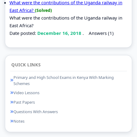
What were the contributions of the Uganda railway in
East Africa?
(Solved)
What were the contributions of the Uganda railway in
East Africa?
Date posted:
December 16, 2018
.
Answers (1)
QUICK LINKS
Primary and High School Exams in Kenya With Marking
Schemes
Video Lessons
Past Papers
Questions With Answers
Notes