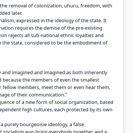
 the removal of colonization, uhuru, freedom, with
ded later.
nalism, expressed in the ideology of the state. It
nation requires the demise of the pre-existing
ism rejects all sub-national ethnic loyalties and
to the state, considered to be the embodiment of
y and imagined and imagined as both inherently
ned because the members of even the smallest
ir fellow members, meet them or even hear them,
 image of their communication.”
quence of a new form of social organization, based
dependent high cultures, each protected by its own
a purely bourgeoisie ideology, a false
at socialism was bring everybody together and a