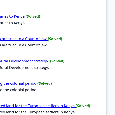
naries to Kenya
(Solved)
aries to Kenya.
are tried in a Court of law
(Solved)
are tried in a Court of law.
r Rural Development strategy.
(Solved)
 Rural Development strategy.
ng the colonial period
(Solved)
g the colonial period
ed land for the European settlers in Kenya
(Solved)
ed land for the European settlers in Kenya