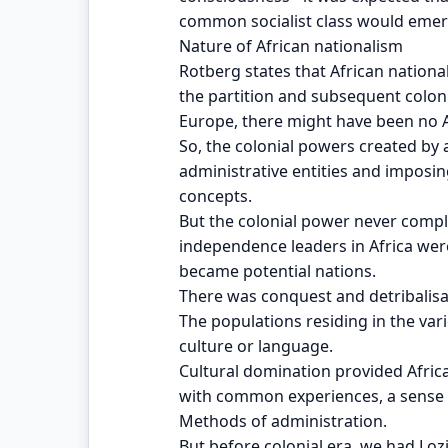
common socialist class would emer
Nature of African nationalism
Rotberg states that African nationa
the partition and subsequent coloni
Europe, there might have been no A
So, the colonial powers created by a
administrative entities and imposin
concepts.
But the colonial power never compl
independence leaders in Africa were
became potential nations.
There was conquest and detribalisat
The populations residing in the v
culture or language.
Cultural domination provided Afric
with common experiences, a sense 
Methods of administration.
But before colonial era, we had Lo