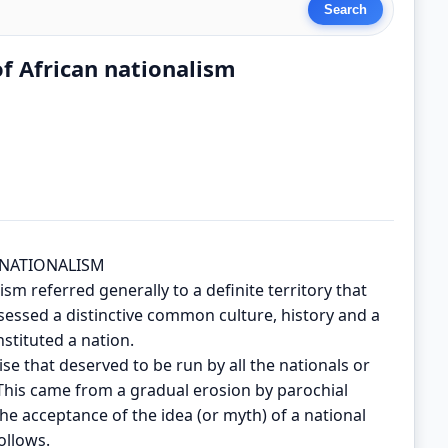
of African nationalism
 NATIONALISM
sm referred generally to a definite territory that
essed a distinctive common culture, history and a
stituted a nation.
e that deserved to be run by all the nationals or
 This came from a gradual erosion by parochial
the acceptance of the idea (or myth) of a national
ollows.