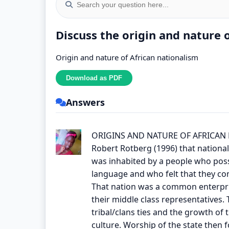
Discuss the origin and nature 
Origin and nature of African nationalism
Answers
ORIGINS AND NATURE OF AFRICAN
Robert Rotberg (1996) that nationali
was inhabited by a people who poss
language and who felt that they con
That nation was a common enterpris
their middle class representatives.
tribal/clans ties and the growth of 
culture. Worship of the state then f