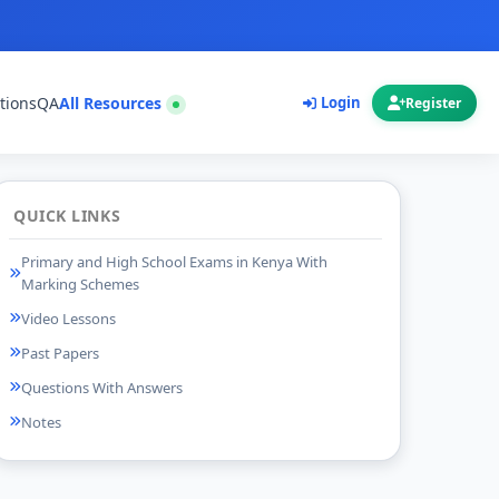
tions
QA
All Resources
Login
Register
QUICK LINKS
Primary and High School Exams in Kenya With
Marking Schemes
Video Lessons
Past Papers
Questions With Answers
Notes