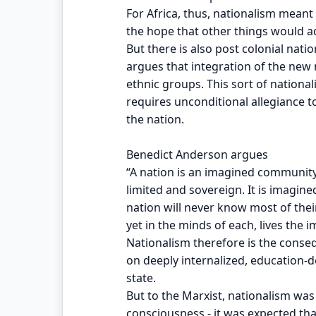
For Africa, thus, nationalism meant
the hope that other things would ad
But there is also post colonial natio
argues that integration of the new 
ethnic groups. This sort of national
requires unconditional allegiance 
the nation.
Benedict Anderson argues
“A nation is an imagined communit
limited and sovereign. It is imagi
nation will never know most of the
yet in the minds of each, lives the
Nationalism therefore is the conse
on deeply internalized, education-
state.
But to the Marxist, nationalism was 
consciousness - it was expected th