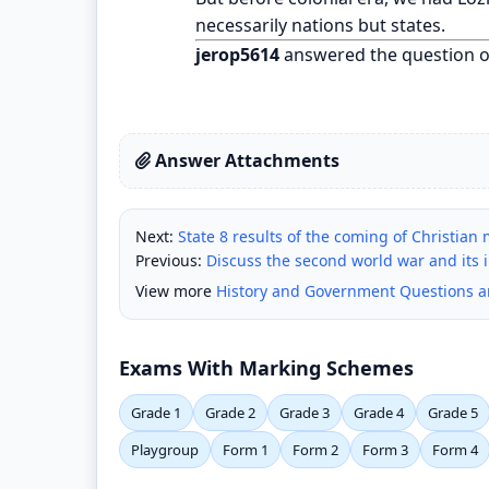
necessarily nations but states.
jerop5614
answered the question 
Answer Attachments
Next:
State 8 results of the coming of Christian
Previous:
Discuss the second world war and its 
View more
History and Government Questions 
Exams With Marking Schemes
Grade 1
Grade 2
Grade 3
Grade 4
Grade 5
Playgroup
Form 1
Form 2
Form 3
Form 4