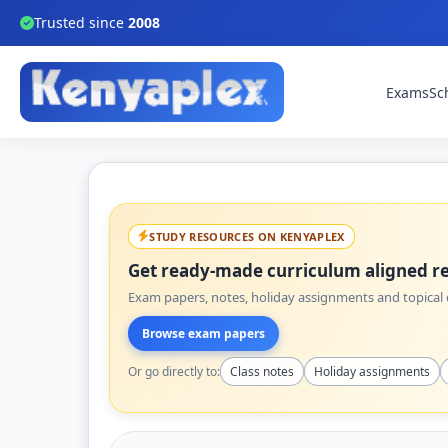
Trusted since
2008
Exams
Sc
STUDY RESOURCES ON KENYAPLEX
Get ready-made curriculum aligned re
Exam papers, notes, holiday assignments and topical q
Browse exam papers
Or go directly to:
Class notes
Holiday assignments