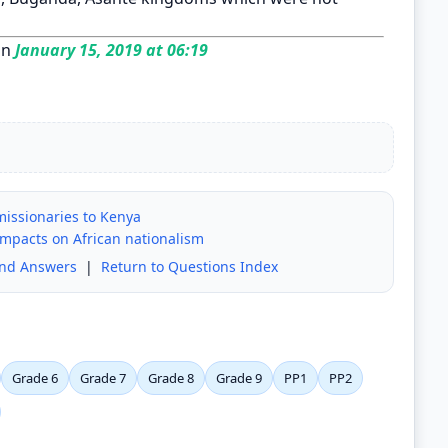
on
January 15, 2019 at 06:19
 missionaries to Kenya
impacts on African nationalism
and Answers
|
Return to Questions Index
Grade 6
Grade 7
Grade 8
Grade 9
PP1
PP2