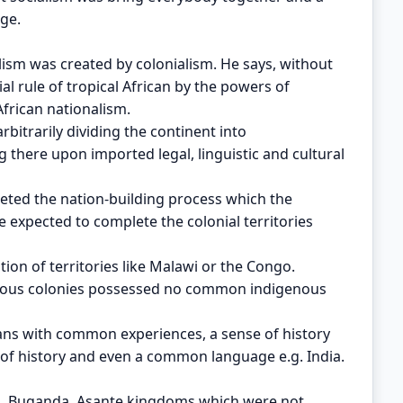
ge.
lism was created by colonialism. He says, without
al rule of tropical African by the powers of
frican nationalism.
rbitrarily dividing the continent into
g there upon imported legal, linguistic and cultural
eted the nation-building process which the
 expected to complete the colonial territories
ion of territories like Malawi or the Congo.
arious colonies possessed no common indigenous
ans with common experiences, a sense of history
of history and even a common language e.g. India.
zi, Buganda, Asante kingdoms which were not