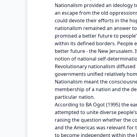
Nationalism provided an ideology to
an escape from the old oppressions
could devote their efforts in the hop
nationalism remained an answer to o
promised a better future to people
within its defined borders. People 
better future - the New Jerusalem. 
notion of national self-determinat
Revolutionary nationalism diffused 
governments unified relatively ho
Nationalism meant the consciousness
membership of a nation and the desi
particular nation.
According to BA Ogot (1995) the earl
attempted to unite diverse people’s
raising the question whether the c
and the Americas was relevant for th
to become independent within the b