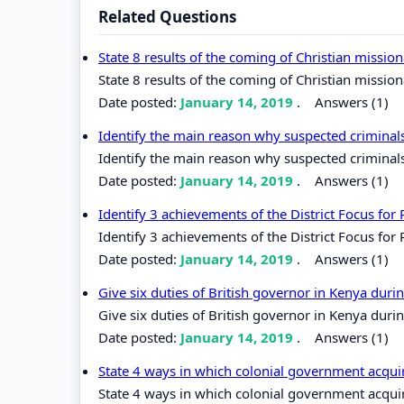
Related Questions
State 8 results of the coming of Christian missio
State 8 results of the coming of Christian mission
Date posted:
January 14, 2019
.
Answers (1)
Identify the main reason why suspected criminals 
Identify the main reason why suspected criminals 
Date posted:
January 14, 2019
.
Answers (1)
Identify 3 achievements of the District Focus fo
Identify 3 achievements of the District Focus for
Date posted:
January 14, 2019
.
Answers (1)
Give six duties of British governor in Kenya duri
Give six duties of British governor in Kenya durin
Date posted:
January 14, 2019
.
Answers (1)
State 4 ways in which colonial government acquir
State 4 ways in which colonial government acquir