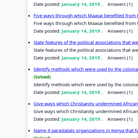
Date posted:
January 14, 2019
.
Answers (1)
Five ways through which Maasai benefited from th
Five ways through which Maasai benefited from th
Date posted:
January 14, 2019
.
Answers (1)
State features of the political associations tha
State features of the political associations tha
Date posted:
January 14, 2019
.
Answers (1)
Identify methods which were used by the colonial 
(Solved)
Identify methods which were used by the colonial 
Date posted:
January 14, 2019
.
Answers (1)
Give ways which Christianity undermined African
Give ways which Christianity undermined African 
Date posted:
January 14, 2019
.
Answers (1)
Name 4 parastatals organizations in Kenya that f