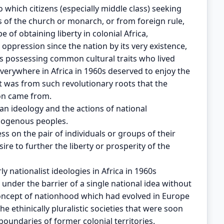
 which citizens (especially middle class) seeking
 of the church or monarch, or from foreign rule,
e of obtaining liberty in colonial Africa,
ppression since the nation by its very existence,
’s possessing common cultural traits who lived
everywhere in Africa in 1960s deserved to enjoy the
It was from such revolutionary roots that the
ion came from.
an ideology and the actions of national
mogenous peoples.
 on the pair of individuals or groups of their
re to further the liberty or prosperity of the
y nationalist ideologies in Africa in 1960s
 under the barrier of a single national idea without
oncept of nationhood which had evolved in Europe
e ethinically pluralistic societies that were soon
oundaries of former colonial territories.