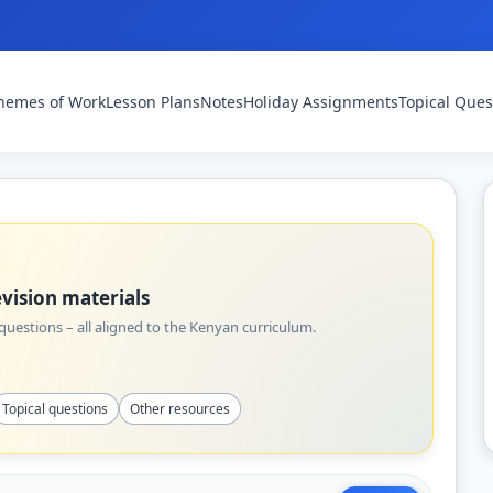
hemes of Work
Lesson Plans
Notes
Holiday Assignments
Topical Ques
vision materials
uestions – all aligned to the Kenyan curriculum.
Topical questions
Other resources