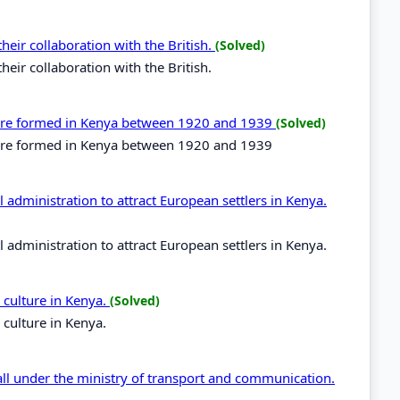
eir collaboration with the British.
(Solved)
eir collaboration with the British.
t were formed in Kenya between 1920 and 1939
(Solved)
t were formed in Kenya between 1920 and 1939
administration to attract European settlers in Kenya.
administration to attract European settlers in Kenya.
 culture in Kenya.
(Solved)
culture in Kenya.
all under the ministry of transport and communication.