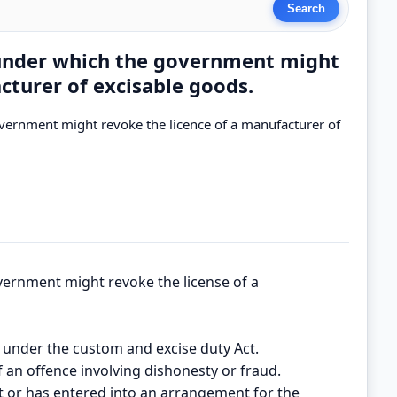
 under which the government might
cturer of excisable goods.
vernment might revoke the licence of a manufacturer of
ernment might revoke the license of a
ce under the custom and excise duty Act.
f an offence involving dishonesty or fraud.
 or has entered into an arrangement for the