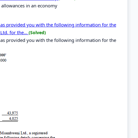
al allowances in an economy
as provided you with the following information for the
d. for the...
(Solved)
as provided you with the following information for the