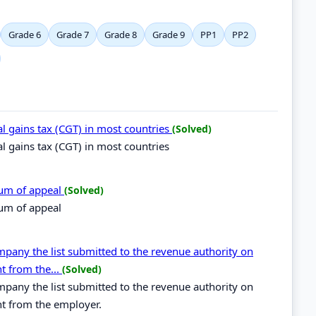
Grade 6
Grade 7
Grade 8
Grade 9
PP1
PP2
al gains tax (CGT) in most countries
(Solved)
al gains tax (CGT) in most countries
dum of appeal
(Solved)
um of appeal
mpany the list submitted to the revenue authority on
 from the...
(Solved)
mpany the list submitted to the revenue authority on
 from the employer.