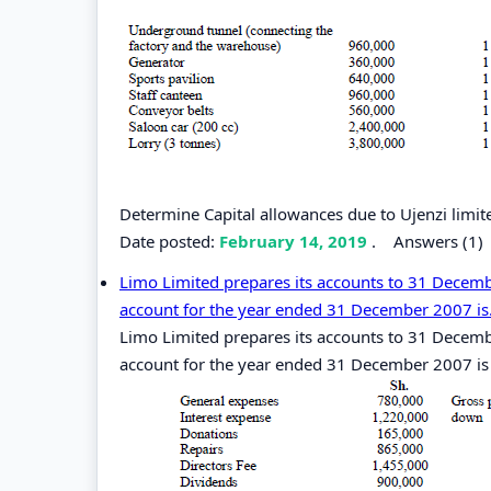
Determine Capital allowances due to Ujenzi limi
Date posted:
February 14, 2019
.
Answers (1)
Limo Limited prepares its accounts to 31 Decembe
account for the year ended 31 December 2007 is.
Limo Limited prepares its accounts to 31 Decembe
account for the year ended 31 December 2007 is