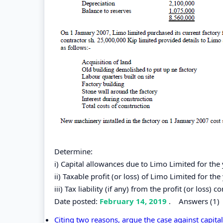
Determine:
i) Capital allowances due to Limo Limited for t
ii) Taxable profit (or loss) of Limo Limited for 
iii) Tax liability (if any) from the profit (or loss) 
Date posted:
February 14, 2019
.
Answers (1)
Citing two reasons, argue the case against capit