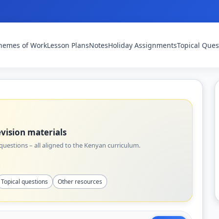
hemes of Work
Lesson Plans
Notes
Holiday Assignments
Topical Ques
vision materials
uestions – all aligned to the Kenyan curriculum.
Topical questions
Other resources