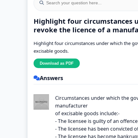
Highlight four circumstances
revoke the licence of a manufa
Highlight four circumstances under which the go
excisable goods.
Answers
Circumstances under which the gov
manufacturer
of excisable goods include:-
- The licensee is guilty of an offen
- The licensee has been convicted o
- The licensee has become bankrupt