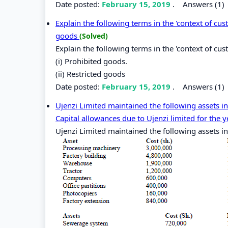
Date posted:
February 15, 2019
.
Answers (1)
Explain the following terms in the 'context of cust
goods
(Solved)
Explain the following terms in the 'context of cu
(i) Prohibited goods.
(ii) Restricted goods
Date posted:
February 15, 2019
.
Answers (1)
Ujenzi Limited maintained the following assets i
Capital allowances due to Ujenzi limited for the 
Ujenzi Limited maintained the following assets in