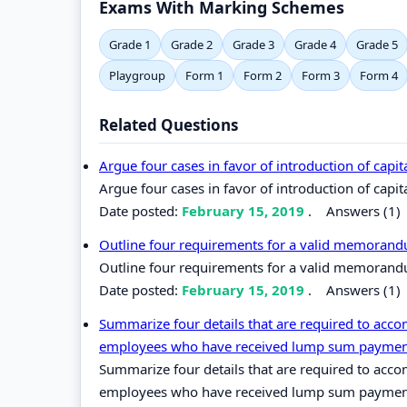
Exams With Marking Schemes
Grade 1
Grade 2
Grade 3
Grade 4
Grade 5
Playgroup
Form 1
Form 2
Form 3
Form 4
Related Questions
Argue four cases in favor of introduction of capit
Argue four cases in favor of introduction of capit
Date posted:
February 15, 2019
.
Answers (1)
Outline four requirements for a valid memoran
Outline four requirements for a valid memorand
Date posted:
February 15, 2019
.
Answers (1)
Summarize four details that are required to acco
employees who have received lump sum payment
Summarize four details that are required to acco
employees who have received lump sum payment