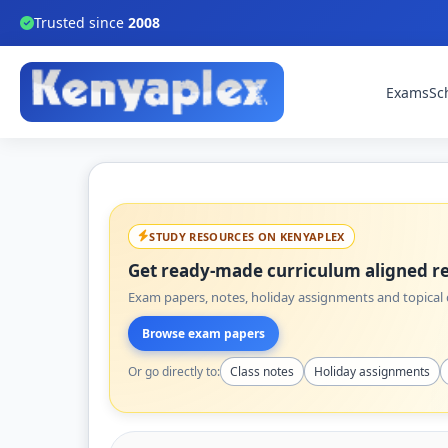
Trusted since
2008
Exams
Sc
STUDY RESOURCES ON KENYAPLEX
Get ready-made curriculum aligned re
Exam papers, notes, holiday assignments and topical q
Browse exam papers
Or go directly to:
Class notes
Holiday assignments