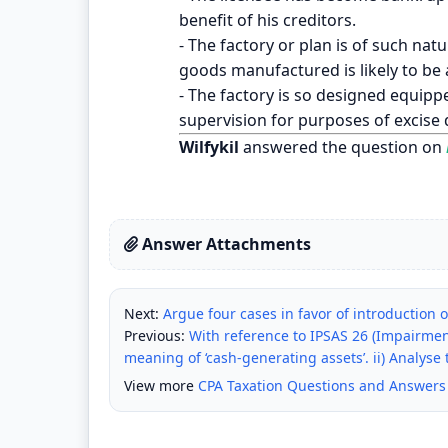
benefit of his creditors.
- The factory or plan is of such nat
goods manufactured is likely to be 
- The factory is so designed equipped
supervision for purposes of excise 
Wilfykil
answered the question on
Answer Attachments
Next:
Argue four cases in favor of introduction o
Previous:
With reference to IPSAS 26 (Impairmen
meaning of ‘cash-generating assets’. ii) Analyse t
View more
CPA Taxation Questions and Answers