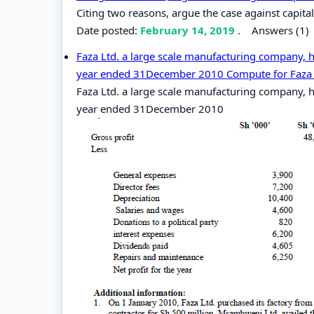
Citing two reasons, argue the case against capit
Date posted:
February 14, 2019
.
Answers (1)
Faza Ltd. a large scale manufacturing company, h
year ended 31December 2010 Compute for Faza Lt
Faza Ltd. a large scale manufacturing company, h
year ended 31December 2010