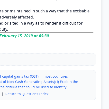
ure or maintained in such a way that the excisable
adversely affected.
 or sited in a way as to render it difficult for
duty.
February 15, 2019 at 05:30
f capital gains tax (CGT) in most countries
t of Non-Cash Generating Assets): i) Explain the
he criteria that could be used to identify...
|
Return to Questions Index