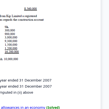
he year ended 31 December 2007
the year ended 31 December 2007
computed in (ii) above
al allowances in an economy
(Solved)