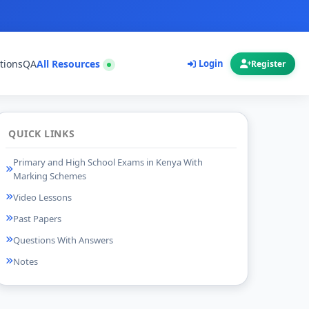
tions
QA
All Resources
Login
Register
QUICK LINKS
Primary and High School Exams in Kenya With
Marking Schemes
Video Lessons
Past Papers
Questions With Answers
Notes