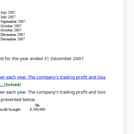
ted for the year ended 31 December 2007
r each year. The company‘s trading profit and loss
..
(Solved)
r each year. The company‘s trading profit and loss
 presented below