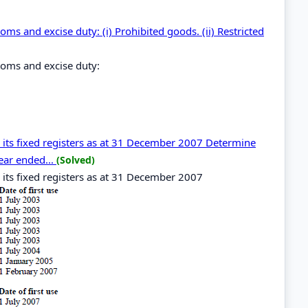
oms and excise duty: (i) Prohibited goods. (ii) Restricted
stoms and excise duty:
n its fixed registers as at 31 December 2007 Determine
year ended...
(Solved)
 its fixed registers as at 31 December 2007