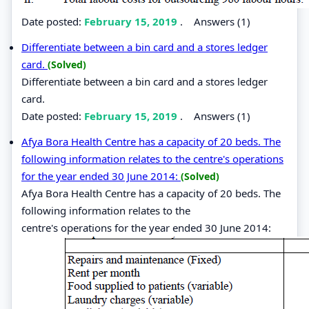
Date posted:
February 15, 2019
.
Answers (1)
Differentiate between a bin card and a stores ledger
card.
(Solved)
Differentiate between a bin card and a stores ledger
card.
Date posted:
February 15, 2019
.
Answers (1)
Afya Bora Health Centre has a capacity of 20 beds. The
following information relates to the centre's operations
for the year ended 30 June 2014:
(Solved)
Afya Bora Health Centre has a capacity of 20 beds. The
following information relates to the
centre's operations for the year ended 30 June 2014: