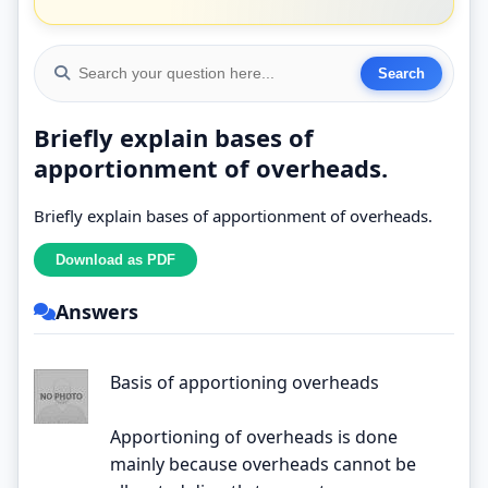
Briefly explain bases of
apportionment of overheads.
Briefly explain bases of apportionment of overheads.
Answers
Basis of apportioning overheads
Apportioning of overheads is done
mainly because overheads cannot be