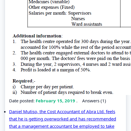
Date posted:
February 15, 2019
.
Answers (1)
Daniel Mutiso, the Cost Accountant of Abra Ltd. feels
that he is getting overworked and has recommended
that a management accountant be employed to take