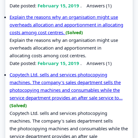
Date posted:
February 15, 2019
.
Answers (1)
Explain the reasons why an organisation might use
overheads allocation and apportionment in allocating
costs among cost centres.
(Solved)
Explain the reasons why an organisation might use
overheads allocation and apportionment in
allocating costs among cost centres.
Date posted:
February 15, 2019
.
Answers (1)
Copytech Ltd. sells and services photocopying
machines. The company's sales department sells the
photocopying machines and consumables while the
service department provides an after sale service to...
(Solved)
Copytech Ltd. sells and services photocopying
machines. The company's sales department sells
the photocopying machines and consumables while the
service department provides an after sale