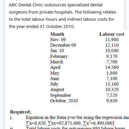
ABC Dental Clinic outsources specialized dental
surgeons from private hospitals. The following relates
to the total labour hours and indirect labour costs for
the year ended 31 October 2010.