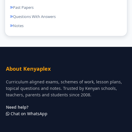
Past Papers
Questions With Answers
Notes
About Kenyaplex
Curriculum aligned exams, schemes of work, lesson plans,
topical questions and notes. Trusted by Kenyan schools,
teachers, parents and students since 2008.
Need help?
Chat on WhatsApp