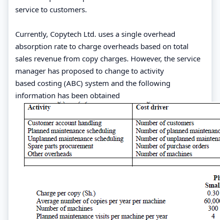
service to customers.
Currently, Copytech Ltd. uses a single overhead
absorption rate to charge overheads based on total
sales revenue from copy charges. However, the service
manager has proposed to change to activity
based costing (ABC) system and the following
information has been obtained