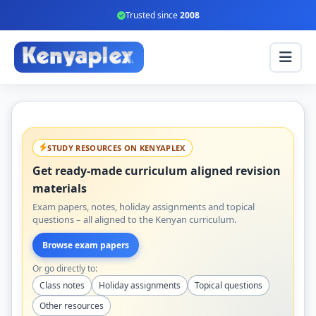
Trusted since
2008
STUDY RESOURCES ON KENYAPLEX
Get ready-made curriculum aligned revision
materials
Exam papers, notes, holiday assignments and topical
questions – all aligned to the Kenyan curriculum.
Browse exam papers
Or go directly to:
Class notes
Holiday assignments
Topical questions
Other resources