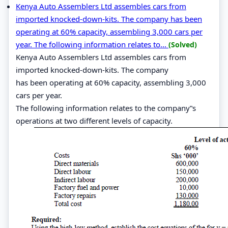
Kenya Auto Assemblers Ltd assembles cars from
imported knocked-down-kits. The company has been
operating at 60% capacity, assembling 3,000 cars per
year. The following information relates to...
(Solved)
Kenya Auto Assemblers Ltd assembles cars from
imported knocked-down-kits. The company
has been operating at 60% capacity, assembling 3,000
cars per year.
The following information relates to the company‟s
operations at two different levels of capacity.