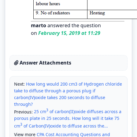
marto
answered the question
on
February 15, 2019 at 11:29
Answer Attachments
Next:
How long would 200 cm3 of Hydrogen chloride
take to diffuse through a porous plug if
carbon(IV)oxide takes 200 seconds to diffuse
through?
3
Previous:
25 cm
of carbon(II)oxide diffuses across a
porous plate in 25 seconds. How long will it take 75
3
cm
of Carbon(IV)oxide to diffuse across the...
View more
CPA Cost Accounting Questions and