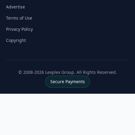
Advertise
Terms of Use
Privacy Policy
Copyright
© 2008-2026 Lexplex Group. All Rights Reserved.
Secure Payments