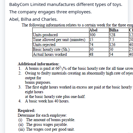
BabyCom Limited manufactures different types of toys.
The company engages three employees.
Abel, Bilha and Charles.