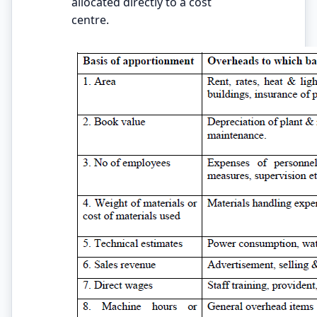
allocated directly to a cost
centre.