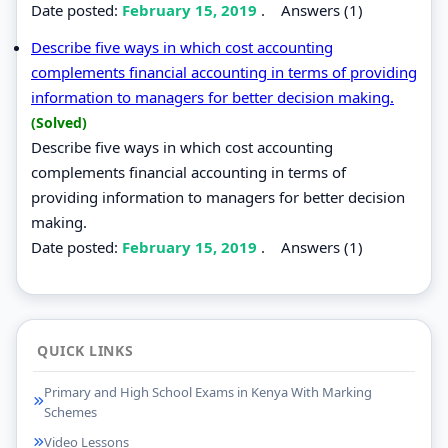
Date posted:
February 15, 2019
.
Answers (1)
Describe five ways in which cost accounting
complements financial accounting in terms of providing
information to managers for better decision making.
(Solved)
Describe five ways in which cost accounting
complements financial accounting in terms of
providing information to managers for better decision
making.
Date posted:
February 15, 2019
.
Answers (1)
QUICK LINKS
Primary and High School Exams in Kenya With Marking
Schemes
Video Lessons