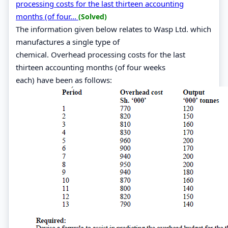
processing costs for the last thirteen accounting
months (of four...
(Solved)
The information given below relates to Wasp Ltd. which
manufactures a single type of
chemical. Overhead processing costs for the last
thirteen accounting months (of four weeks
each) have been as follows: