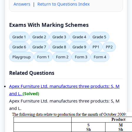
Answers
|
Return to Questions Index
Exams With Marking Schemes
Grade 1
Grade 2
Grade 3
Grade 4
Grade 5
Grade 6
Grade 7
Grade 8
Grade 9
PP1
PP2
Playgroup
Form 1
Form 2
Form 3
Form 4
Related Questions
Apex Furniture Ltd. manufactures three products: S, M
and L.
(Solved)
Apex Furniture Ltd. manufactures three products: S, M
and L.