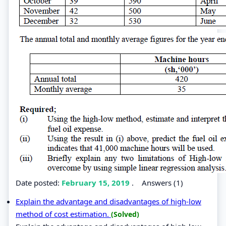
Date posted:
February 15, 2019
.
Answers (1)
Explain the advantage and disadvantages of high-low
method of cost estimation.
(Solved)