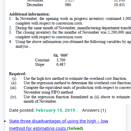
Date posted:
February 15, 2019
.
Answers (1)
State three disadvantages of using the high – low
method for estimating costs
(Solved)