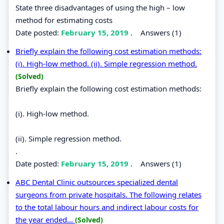
State three disadvantages of using the high – low
method for estimating costs
Date posted:
February 15, 2019
.
Answers (1)
Briefly explain the following cost estimation methods:
(i). High-low method. (ii). Simple regression method.
(Solved)
Briefly explain the following cost estimation methods:
(i). High-low method.
(ii). Simple regression method.
.
Date posted:
February 15, 2019
.
Answers (1)
ABC Dental Clinic outsources specialized dental
surgeons from private hospitals. The following relates
to the total labour hours and indirect labour costs for
the year ended...
(Solved)