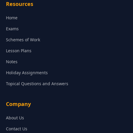
Resources
Home
Exams
Schemes of Work
Lesson Plans
Notes
Holiday Assignments
Topical Questions and Answers
Company
About Us
Contact Us