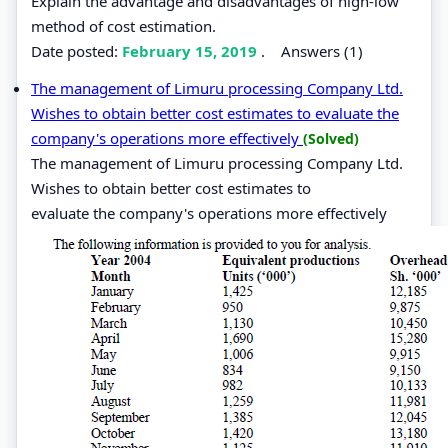
Explain the advantage and disadvantages of high-low
method of cost estimation.
Date posted:
February 15, 2019
.
Answers (1)
The management of Limuru processing Company Ltd.
Wishes to obtain better cost estimates to evaluate the
company's operations more effectively
(Solved)
The management of Limuru processing Company Ltd.
Wishes to obtain better cost estimates to
evaluate the company's operations more effectively