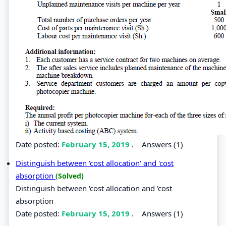
Date posted:
February 15, 2019
.
Answers (1)
Distinguish between 'cost allocation' and 'cost
absorption
(Solved)
Distinguish between 'cost allocation and 'cost
absorption
Date posted:
February 15, 2019
.
Answers (1)