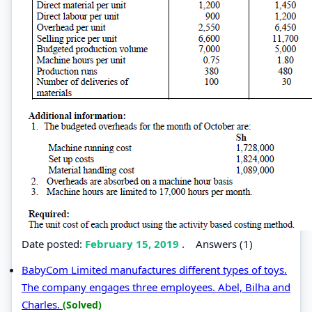
Date posted:
February 15, 2019
.
Answers (1)
BabyCom Limited manufactures different types of toys.
The company engages three employees. Abel, Bilha and
Charles.
(Solved)