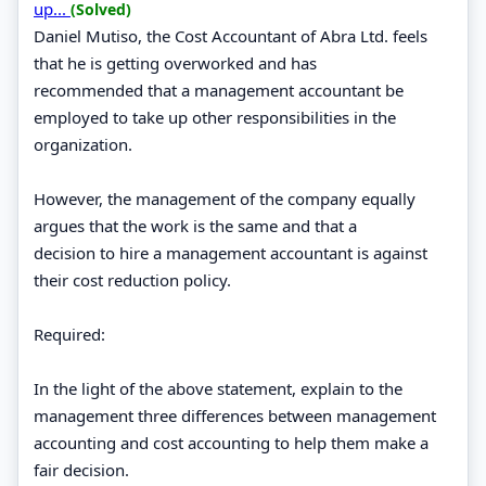
up...
(Solved)
Daniel Mutiso, the Cost Accountant of Abra Ltd. feels
that he is getting overworked and has
recommended that a management accountant be
employed to take up other responsibilities in the
organization.
However, the management of the company equally
argues that the work is the same and that a
decision to hire a management accountant is against
their cost reduction policy.
Required:
In the light of the above statement, explain to the
management three differences between management
accounting and cost accounting to help them make a
fair decision.