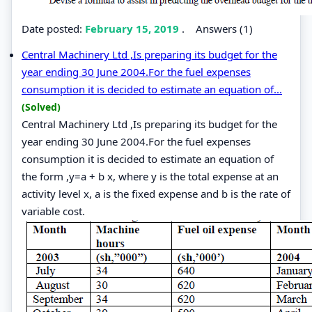
Date posted:
February 15, 2019
.
Answers (1)
Central Machinery Ltd ,Is preparing its budget for the
year ending 30 June 2004.For the fuel expenses
consumption it is decided to estimate an equation of...
(Solved)
Central Machinery Ltd ,Is preparing its budget for the
year ending 30 June 2004.For the fuel expenses
consumption it is decided to estimate an equation of
the form ,y=a + b x, where y is the total expense at an
activity level x, a is the fixed expense and b is the rate of
variable cost.