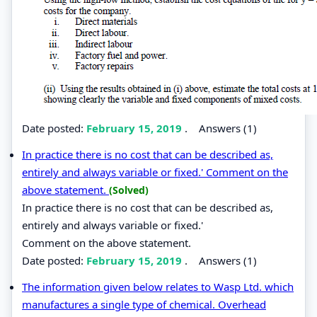
Date posted:
February 15, 2019
.
Answers (1)
In practice there is no cost that can be described as,
entirely and always variable or fixed.' Comment on the
above statement.
(Solved)
In practice there is no cost that can be described as,
entirely and always variable or fixed.'
Comment on the above statement.
Date posted:
February 15, 2019
.
Answers (1)
The information given below relates to Wasp Ltd. which
manufactures a single type of chemical. Overhead