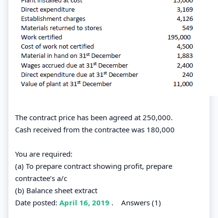
The contract price has been agreed at 250,000.
Cash received from the contractee was 180,000
You are required:
(a) To prepare contract showing profit, prepare
contractee’s a/c
(b) Balance sheet extract
Date posted:
April 16, 2019
.
Answers (1)