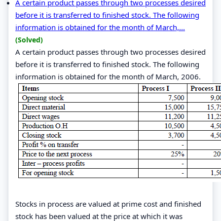
A certain product passes through two processes desired
before it is transferred to finished stock. The following
information is obtained for the month of March,...
(Solved)
A certain product passes through two processes desired
before it is transferred to finished stock. The following
information is obtained for the month of March, 2006.
Stocks in process are valued at prime cost and finished
stock has been valued at the price at which it was