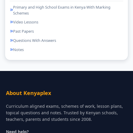
Primary and High School Exams in Kenya With Marking
Schemes
Video Lessons
Past Papers
Questions With Answers
Notes
About Kenyaplex
Curriculum aligned exams, schemes of work, lesson plans,
topical questions and notes. Trusted by Kenyan schools,
teachers, parents and students since 2008.
Need help?