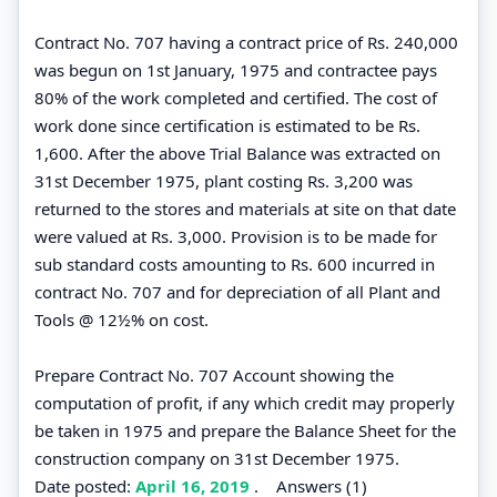
Contract No. 707 having a contract price of Rs. 240,000
was begun on 1st January, 1975 and contractee pays
80% of the work completed and certified. The cost of
work done since certification is estimated to be Rs.
1,600. After the above Trial Balance was extracted on
31st December 1975, plant costing Rs. 3,200 was
returned to the stores and materials at site on that date
were valued at Rs. 3,000. Provision is to be made for
sub standard costs amounting to Rs. 600 incurred in
contract No. 707 and for depreciation of all Plant and
Tools @ 12½% on cost.
Prepare Contract No. 707 Account showing the
computation of profit, if any which credit may properly
be taken in 1975 and prepare the Balance Sheet for the
construction company on 31st December 1975.
Date posted:
April 16, 2019
.
Answers (1)