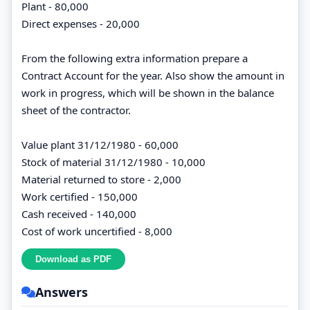
Plant - 80,000
Direct expenses - 20,000
From the following extra information prepare a
Contract Account for the year. Also show the amount in
work in progress, which will be shown in the balance
sheet of the contractor.
Value plant 31/12/1980 - 60,000
Stock of material 31/12/1980 - 10,000
Material returned to store - 2,000
Work certified - 150,000
Cash received - 140,000
Cost of work uncertified - 8,000
Answers