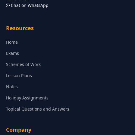
Chat on WhatsApp
Resources
Home
Exams
Schemes of Work
Lesson Plans
Notes
Holiday Assignments
Topical Questions and Answers
Company