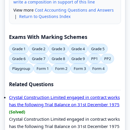
write a composition in support of this line
View more
Cost Accounting Questions and Answers
|
Return to Questions Index
Exams With Marking Schemes
Grade 1
Grade 2
Grade 3
Grade 4
Grade 5
Grade 6
Grade 7
Grade 8
Grade 9
PP1
PP2
Playgroup
Form 1
Form 2
Form 3
Form 4
Related Questions
Crystal Construction Limited engaged in contract works
has the following Trial Balance on 31st December 1975
(Solved)
Crystal Construction Limited engaged in contract works
has the following Trial Balance on 31st December 1975