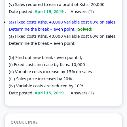
(v) Sales required to earn a profit of Kshs. 20,000
Date posted:
April 15, 2019
.
Answers (1)
(a) Fixed costs Kshs. 40,000 variable cost 60% on sales.
Determine the break – even point.
(Solved)
(a) Fixed costs Kshs. 40,000 variable cost 60% on sales.
Determine the break – even point.
(b) Find out new break - even point if;
(i) Fixed costs increase by Kshs. 10,000
(ii) Variable costs increase by 15% on sales
(iii) Sales price increases by 20%
(iv) Variable costs are reduced by 10%
Date posted:
April 15, 2019
.
Answers (1)
QUICK LINKS