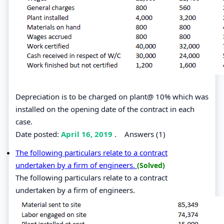
Depreciation is to be charged on plant@ 10% which was
installed on the opening date of the contract in each
case.
Date posted:
April 16, 2019
.
Answers (1)
The following particulars relate to a contract
undertaken by a firm of engineers.
(Solved)
The following particulars relate to a contract
undertaken by a firm of engineers.