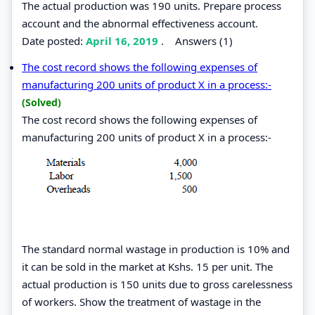
The actual production was 190 units. Prepare process
account and the abnormal effectiveness account.
Date posted:
April 16, 2019
.
Answers (1)
The cost record shows the following expenses of
manufacturing 200 units of product X in a process:-
(Solved)
The cost record shows the following expenses of
manufacturing 200 units of product X in a process:-
The standard normal wastage in production is 10% and
it can be sold in the market at Kshs. 15 per unit. The
actual production is 150 units due to gross carelessness
of workers. Show the treatment of wastage in the