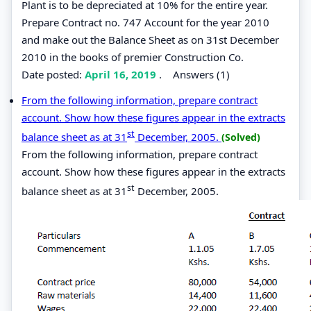
Plant is to be depreciated at 10% for the entire year.
Prepare Contract no. 747 Account for the year 2010
and make out the Balance Sheet as on 31st December
2010 in the books of premier Construction Co.
Date posted:
April 16, 2019
.
Answers (1)
From the following information, prepare contract
account. Show how these figures appear in the extracts
st
balance sheet as at 31
December, 2005.
(Solved)
From the following information, prepare contract
account. Show how these figures appear in the extracts
st
balance sheet as at 31
December, 2005.