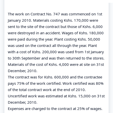
The work on Contract No. 747 was commenced on 1st
January 2010. Materials costing Kshs. 170,000 were
sent to the site of the contract but those of Kshs. 6,000
were destroyed in an accident. Wages of Kshs. 180,000
were paid during the year. Plant costing Kshs. 50,000
was used on the contract all through the year. Plant
with a cost of Kshs. 200,000 was used from 1st January
to 30th September and was then returned to the stores.
Materials of the cost of Kshs. 4,000 were at site on 31st
December, 2010.
The contract was for Kshs. 600,000 and the contractee
pays 75% of the work certified. Work certified was 80%
of the total contract work at the end of 2010.
Uncertified work was estimated at Kshs. 15,000 on 31st
December, 2010.
Expenses are charged to the contract at 25% of wages.