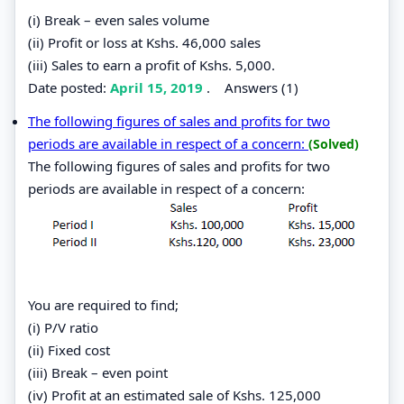
(i) Break – even sales volume
(ii) Profit or loss at Kshs. 46,000 sales
(iii) Sales to earn a profit of Kshs. 5,000.
Date posted:
April 15, 2019
.
Answers (1)
The following figures of sales and profits for two
periods are available in respect of a concern:
(Solved)
The following figures of sales and profits for two
periods are available in respect of a concern:
You are required to find;
(i) P/V ratio
(ii) Fixed cost
(iii) Break – even point
(iv) Profit at an estimated sale of Kshs. 125,000