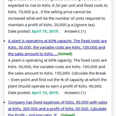
expected to rise to Kshs. 6.50 per unit and fixed costs to
Kshs. 70,000 p.a . if the selling price cannot be
increased what will be the number of units required to
maintain a profit of Kshs. 20,000 p.a (ignore tax)
Date posted:
April 15, 2019
.
Answers (1)
A plant is operating at 60% capacity. The fixed costs are
Kshs. 30,000, the variable costs are Kshs. 100,000 and
the sales amount to Kshs....
(Solved)
A plant is operating at 60% capacity. The fixed costs are
Kshs. 30,000, the variable costs are Kshs. 100,000 and
the sales amount to Kshs. 150,000. Calculate the Break
– Even point and find out the % of capacity at which the
plant should operate to earn a profit of Kshs. 40,000.
Date posted:
April 15, 2019
.
Answers (1)
Company has fixed expenses of Kshs. 90,000 with sales
at Kshs. 300,000 and a profit of Kshs. 60,000. Calculate
the Profit – Volume ratio. If...
(Solved)