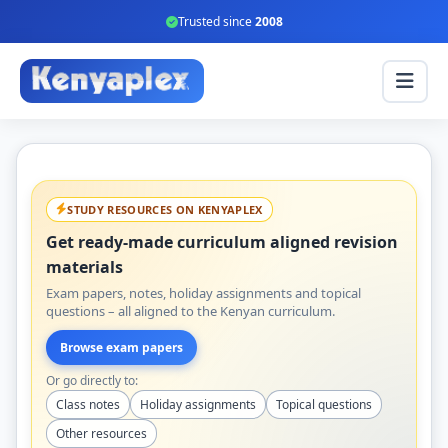
Trusted since
2008
STUDY RESOURCES ON KENYAPLEX
Get ready-made curriculum aligned revision
materials
Exam papers, notes, holiday assignments and topical
questions – all aligned to the Kenyan curriculum.
Browse exam papers
Or go directly to:
Class notes
Holiday assignments
Topical questions
Other resources