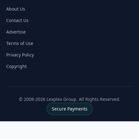
About Us
Contact Us
Advertise
Terms of Use
Privacy Policy
Copyright
© 2008-2026 Lexplex Group. All Rights Reserved.
Secure Payments