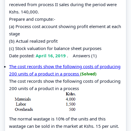
received from process II sales during the period were
Kshs. 140,000.
Prepare and compute:-
(a) Process cost account showing profit element at each
stage
(b) Actual realized profit
(c) Stock valuation for balance sheet purposes
Date posted:
April 16, 2019
.
Answers (1)
The cost records show the following costs of producing
200 units of a product in a process
(Solved)
The cost records show the following costs of producing
200 units of a product in a process
The normal wastage is 10% of the units and this
wastage can be sold in the market at Kshs. 15 per unit.