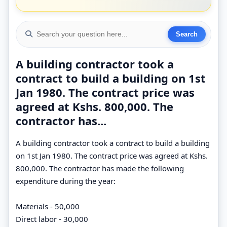
A building contractor took a
contract to build a building on 1st
Jan 1980. The contract price was
agreed at Kshs. 800,000. The
contractor has...
A building contractor took a contract to build a building
on 1st Jan 1980. The contract price was agreed at Kshs.
800,000. The contractor has made the following
expenditure during the year:
Materials - 50,000
Direct labor - 30,000