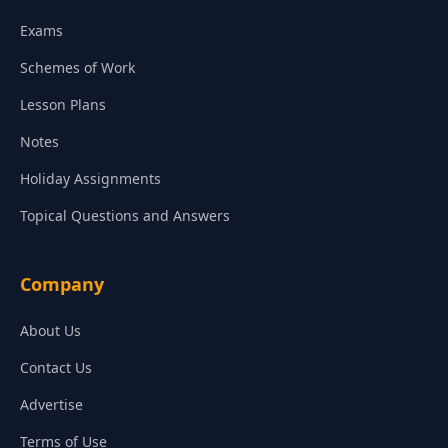
Exams
Schemes of Work
Lesson Plans
Notes
Holiday Assignments
Topical Questions and Answers
Company
About Us
Contact Us
Advertise
Terms of Use