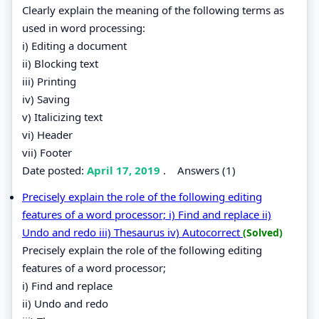
Clearly explain the meaning of the following terms as
used in word processing:
i) Editing a document
ii) Blocking text
iii) Printing
iv) Saving
v) Italicizing text
vi) Header
vii) Footer
Date posted:
April 17, 2019
.
Answers (1)
Precisely explain the role of the following editing
features of a word processor; i) Find and replace ii)
Undo and redo iii) Thesaurus iv) Autocorrect
(Solved)
Precisely explain the role of the following editing
features of a word processor;
i) Find and replace
ii) Undo and redo