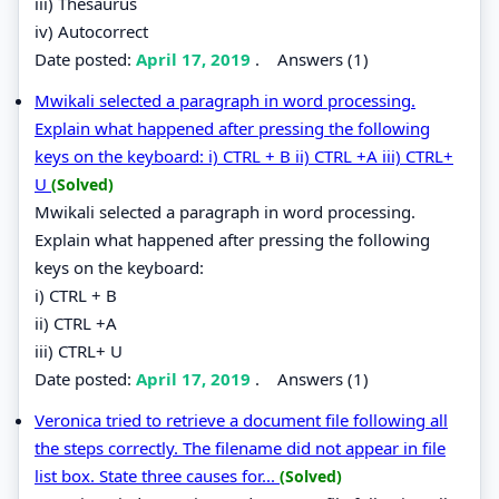
iii) Thesaurus
iv) Autocorrect
Date posted:
April 17, 2019
.
Answers (1)
Mwikali selected a paragraph in word processing.
Explain what happened after pressing the following
keys on the keyboard: i) CTRL + B ii) CTRL +A iii) CTRL+
U
(Solved)
Mwikali selected a paragraph in word processing.
Explain what happened after pressing the following
keys on the keyboard:
i) CTRL + B
ii) CTRL +A
iii) CTRL+ U
Date posted:
April 17, 2019
.
Answers (1)
Veronica tried to retrieve a document file following all
the steps correctly. The filename did not appear in file
list box. State three causes for...
(Solved)