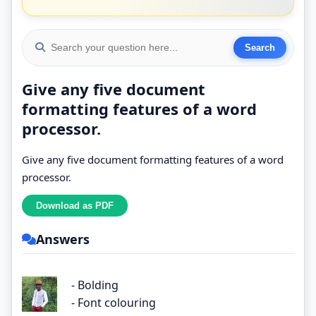
Give any five document
formatting features of a word
processor.
Give any five document formatting features of a word
processor.
Answers
- Bolding
- Font colouring