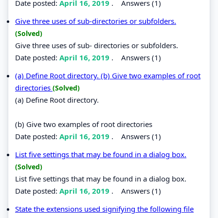
Date posted:
April 16, 2019
.
Answers (1)
Give three uses of sub-directories or subfolders.
(Solved)
Give three uses of sub- directories or subfolders.
Date posted:
April 16, 2019
.
Answers (1)
(a) Define Root directory. (b) Give two examples of root
directories
(Solved)
(a) Define Root directory.
(b) Give two examples of root directories
Date posted:
April 16, 2019
.
Answers (1)
List five settings that may be found in a dialog box.
(Solved)
List five settings that may be found in a dialog box.
Date posted:
April 16, 2019
.
Answers (1)
State the extensions used signifying the following file