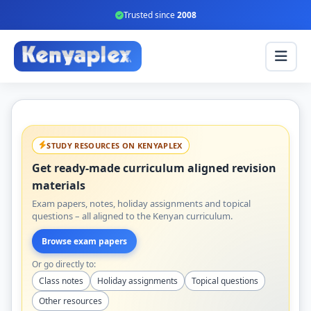
Trusted since
2008
STUDY RESOURCES ON KENYAPLEX
Get ready-made curriculum aligned revision
materials
Exam papers, notes, holiday assignments and topical
questions – all aligned to the Kenyan curriculum.
Browse exam papers
Or go directly to:
Class notes
Holiday assignments
Topical questions
Other resources