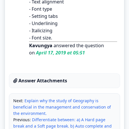
- Text alignment
- Font type
- Setting tabs
- Underlining
- Italicizing
- Font size.
Kavungya
answered the question
on
April 17, 2019 at 05:51
Answer Attachments
Next:
Explain why the study of Geography is
beneficial in the management and conservation of
the environment.
Previous:
Differentiate between: a) A Hard page
break and a Soft page break. b) Auto complete and