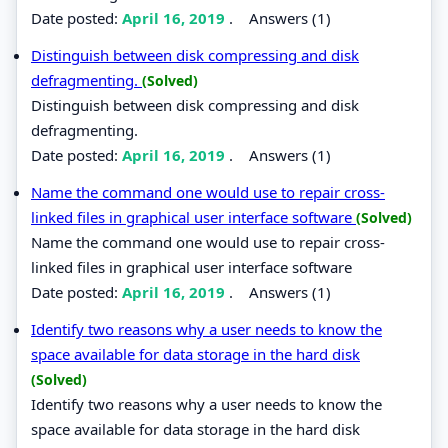
Date posted:
April 16, 2019
.
Answers (1)
Distinguish between disk compressing and disk
defragmenting.
(Solved)
Distinguish between disk compressing and disk
defragmenting.
Date posted:
April 16, 2019
.
Answers (1)
Name the command one would use to repair cross-
linked files in graphical user interface software
(Solved)
Name the command one would use to repair cross-
linked files in graphical user interface software
Date posted:
April 16, 2019
.
Answers (1)
Identify two reasons why a user needs to know the
space available for data storage in the hard disk
(Solved)
Identify two reasons why a user needs to know the
space available for data storage in the hard disk