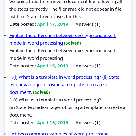
Veronica tried to retrieve a document file following all
the steps correctly. The filename did not appear in file
list box. State three causes for this.
Date posted:
April 17, 2019
.
Answers (1)
Explain the difference between overtype and insert
mode in word processing
(Solved)
Explain the difference between overtype and insert
mode in word processing
Date posted:
April 16, 2019
.
Answers (1)
1.(i) What is a template in word processing? (ii) State
two advantages of using a template to create a
document.
(Solved)
1.(i) What is a template in word processing?
(ii) State two advantages of using a template to create a
document.
Date posted:
April 16, 2019
.
Answers (1)
List two common examples of word processing