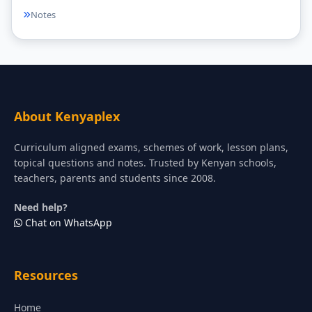
Notes
About Kenyaplex
Curriculum aligned exams, schemes of work, lesson plans,
topical questions and notes. Trusted by Kenyan schools,
teachers, parents and students since 2008.
Need help?
Chat on WhatsApp
Resources
Home