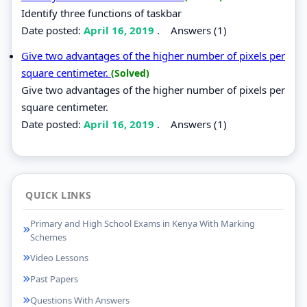
Identify three functions of taskbar
Date posted:
April 16, 2019
.
Answers (1)
Give two advantages of the higher number of pixels per
square centimeter.
(Solved)
Give two advantages of the higher number of pixels per
square centimeter.
Date posted:
April 16, 2019
.
Answers (1)
QUICK LINKS
Primary and High School Exams in Kenya With Marking
Schemes
Video Lessons
Past Papers
Questions With Answers