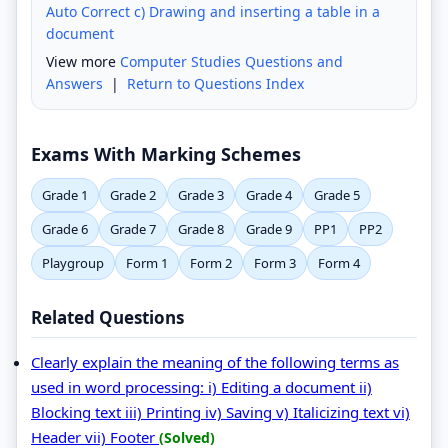
Auto Correct c) Drawing and inserting a table in a
document
View more
Computer Studies Questions and
Answers
|
Return to Questions Index
Exams With Marking Schemes
Grade 1
Grade 2
Grade 3
Grade 4
Grade 5
Grade 6
Grade 7
Grade 8
Grade 9
PP1
PP2
Playgroup
Form 1
Form 2
Form 3
Form 4
Related Questions
Clearly explain the meaning of the following terms as
used in word processing: i) Editing a document ii)
Blocking text iii) Printing iv) Saving v) Italicizing text vi)
Header vii) Footer
(Solved)