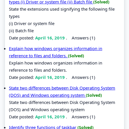
types (i) Driver or system file (ii) Batch file
(Solved)
State the extensions used signifying the following file
types
(i) Driver or system file
(ii) Batch file
Date posted:
April 16, 2019
.
Answers (1)
Explain how windows organizes information in
reference to files and folders.
(Solved)
Explain how windows organizes information in
reference to files and folders.
Date posted:
April 16, 2019
.
Answers (1)
State two differences between Disk Operating System
(DOS) and Windows operating system
(Solved)
State two differences between Disk Operating System
(DOS) and Windows operating system
Date posted:
April 16, 2019
.
Answers (1)
Identify three functions of taskbar
(Solved)