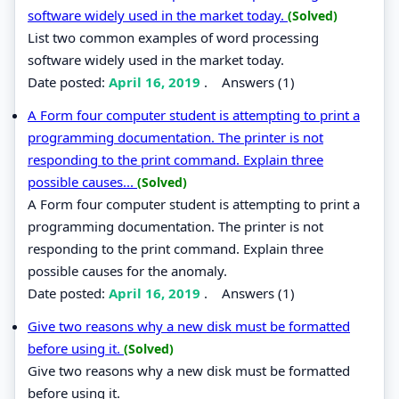
software widely used in the market today.
(Solved)
List two common examples of word processing
software widely used in the market today.
Date posted:
April 16, 2019
.
Answers (1)
A Form four computer student is attempting to print a
programming documentation. The printer is not
responding to the print command. Explain three
possible causes...
(Solved)
A Form four computer student is attempting to print a
programming documentation. The printer is not
responding to the print command. Explain three
possible causes for the anomaly.
Date posted:
April 16, 2019
.
Answers (1)
Give two reasons why a new disk must be formatted
before using it.
(Solved)
Give two reasons why a new disk must be formatted
before using it.