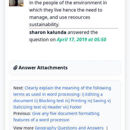
in the people of the environment in
which they live hence the need to
manage, and use resources
sustainability.
sharon kalunda
answered the
question on
April 17, 2019 at 05:50
Answer Attachments
Next:
Clearly explain the meaning of the following
terms as used in word processing: i) Editing a
document ii) Blocking text iii) Printing iv) Saving v)
Italicizing text vi) Header vii) Footer
Previous:
Give any five document formatting
features of a word processor.
View more
Geography Questions and Answers
|