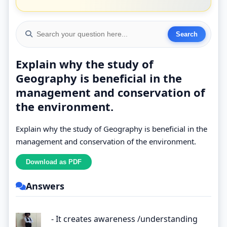
Explain why the study of
Geography is beneficial in the
management and conservation of
the environment.
Explain why the study of Geography is beneficial in the
management and conservation of the environment.
Answers
- It creates awareness /understanding