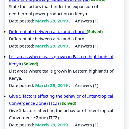
State the factors that hinder the expansion of
geothermal power production in Kenya.
Date posted:
March 29, 2019
.
Answers (1)
Differentiate between a ria and a fiord.
(Solved)
Differentiate between a ria and a fiord.
Date posted:
March 29, 2019
.
Answers (1)
List areas where tea is grown in Eastern highlands of
Kenya
(Solved)
List areas where tea is grown in Eastern highlands of
Kenya.
Date posted:
March 29, 2019
.
Answers (1)
Give 5 factors affecting the behavior of Inter-tropical
Convergence Zone (ITCZ)
(Solved)
Give 5 factors affecting the behavior of Inter-tropical
Convergence Zone (ITCZ).
Date posted:
March 29, 2019
.
Answers (1)