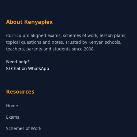
About Kenyaplex
Curriculum aligned exams, schemes of work, lesson plans,
topical questions and notes. Trusted by Kenyan schools,
teachers, parents and students since 2008.
Need help?
Chat on WhatsApp
Resources
Home
Exams
Schemes of Work