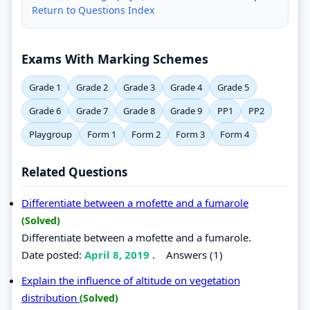
Return to Questions Index
Exams With Marking Schemes
Grade 1
Grade 2
Grade 3
Grade 4
Grade 5
Grade 6
Grade 7
Grade 8
Grade 9
PP1
PP2
Playgroup
Form 1
Form 2
Form 3
Form 4
Related Questions
Differentiate between a mofette and a fumarole
(Solved)
Differentiate between a mofette and a fumarole.
Date posted:
April 8, 2019
.
Answers (1)
Explain the influence of altitude on vegetation
distribution
(Solved)