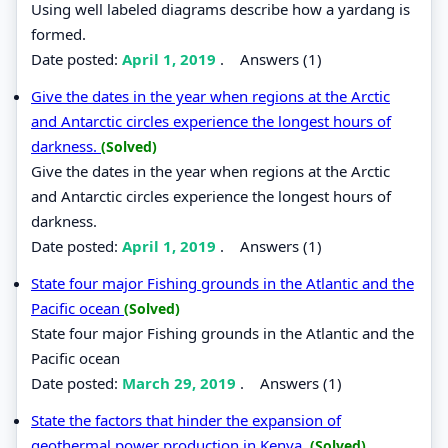
Using well labeled diagrams describe how a yardang is
formed.
Date posted:
April 1, 2019
.
Answers (1)
Give the dates in the year when regions at the Arctic
and Antarctic circles experience the longest hours of
darkness.
(Solved)
Give the dates in the year when regions at the Arctic
and Antarctic circles experience the longest hours of
darkness.
Date posted:
April 1, 2019
.
Answers (1)
State four major Fishing grounds in the Atlantic and the
Pacific ocean
(Solved)
State four major Fishing grounds in the Atlantic and the
Pacific ocean
Date posted:
March 29, 2019
.
Answers (1)
State the factors that hinder the expansion of
geothermal power production in Kenya.
(Solved)