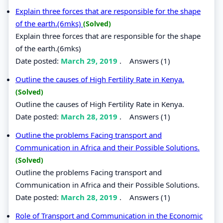
Explain three forces that are responsible for the shape
of the earth.(6mks)
(Solved)
Explain three forces that are responsible for the shape
of the earth.(6mks)
Date posted:
March 29, 2019
.
Answers (1)
Outline the causes of High Fertility Rate in Kenya.
(Solved)
Outline the causes of High Fertility Rate in Kenya.
Date posted:
March 28, 2019
.
Answers (1)
Outline the problems Facing transport and
Communication in Africa and their Possible Solutions.
(Solved)
Outline the problems Facing transport and
Communication in Africa and their Possible Solutions.
Date posted:
March 28, 2019
.
Answers (1)
Role of Transport and Communication in the Economic