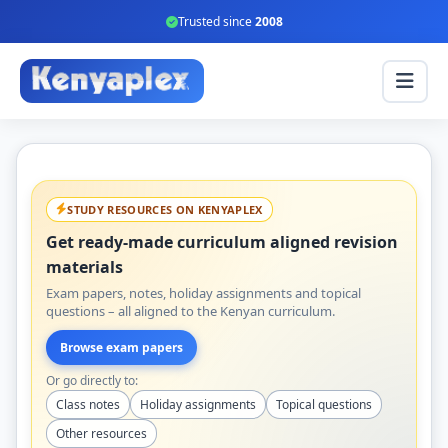
Trusted since
2008
STUDY RESOURCES ON KENYAPLEX
Get ready-made curriculum aligned revision
materials
Exam papers, notes, holiday assignments and topical
questions – all aligned to the Kenyan curriculum.
Browse exam papers
Or go directly to:
Class notes
Holiday assignments
Topical questions
Other resources