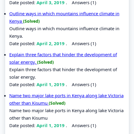
Date posted:
April 3, 2019
.
Answers (1)
Outline ways in which mountains influence climate in
Kenya
(Solved)
Outline ways in which mountains influence climate in
Kenya.
Date posted:
April 2, 2019
.
Answers (1)
Explain three factors that hinder the development of
solar energy.
(Solved)
Explain three factors that hinder the development of
solar energy.
Date posted:
April 1, 2019
.
Answers (1)
Name two major lake ports in Kenya along lake Victoria
other than Kisumu
(Solved)
Name two major lake ports in Kenya along lake Victoria
other than Kisumu
Date posted:
April 1, 2019
.
Answers (1)