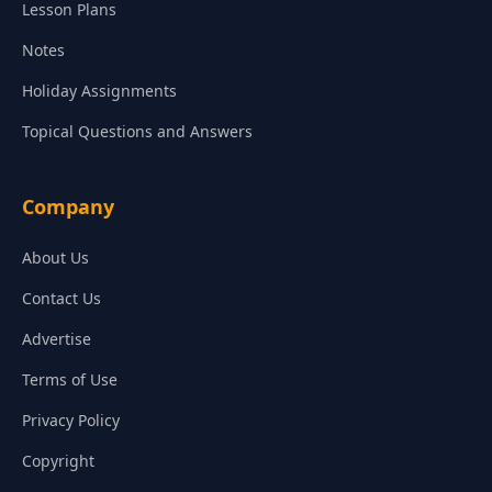
Lesson Plans
Notes
Holiday Assignments
Topical Questions and Answers
Company
About Us
Contact Us
Advertise
Terms of Use
Privacy Policy
Copyright