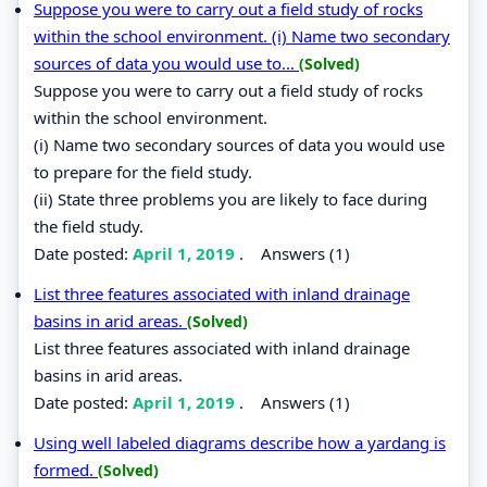
Suppose you were to carry out a field study of rocks
within the school environment. (i) Name two secondary
sources of data you would use to...
(Solved)
Suppose you were to carry out a field study of rocks
within the school environment.
(i) Name two secondary sources of data you would use
to prepare for the field study.
(ii) State three problems you are likely to face during
the field study.
Date posted:
April 1, 2019
.
Answers (1)
List three features associated with inland drainage
basins in arid areas.
(Solved)
List three features associated with inland drainage
basins in arid areas.
Date posted:
April 1, 2019
.
Answers (1)
Using well labeled diagrams describe how a yardang is
formed.
(Solved)