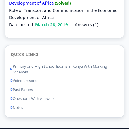
Development of Africa
(Solved)
Role of Transport and Communication in the Economic
Development of Africa
Date posted:
March 28, 2019
.
Answers (1)
QUICK LINKS
Primary and High School Exams in Kenya With Marking
Schemes
Video Lessons
Past Papers
Questions With Answers
Notes