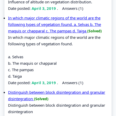
Influence of altitude on vegetation distribution.
Date posted:
April 3, 2019
.
Answers (1)
In which major climatic regions of the world are the
following types of vegetation found. a. Selvas b. The
maquis or chapparal c. The pampas d. Taiga
(Solved)
In which major climatic regions of the world are the
following types of vegetation found.
a. Selvas
b. The maquis or chapparal
c. The pampas
d. Taiga
Date posted:
April 3, 2019
.
Answers (1)
Distinguish between block disintegration and granular
disintegration
(Solved)
Distinguish between block disintegration and granular
disintegration