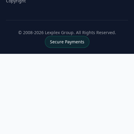
Copyright
© 2008-2026 Lexplex Group. All Rights Reserved.
Secure Payments