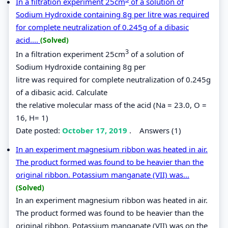
In a filtration experiment 25cm
of a solution of
Sodium Hydroxide containing 8g per litre was required
for complete neutralization of 0.245g of a dibasic
acid....
(Solved)
3
In a filtration experiment 25cm
of a solution of
Sodium Hydroxide containing 8g per
litre was required for complete neutralization of 0.245g
of a dibasic acid. Calculate
the relative molecular mass of the acid (Na = 23.0, O =
16, H= 1)
Date posted:
October 17, 2019
.
Answers (1)
In an experiment magnesium ribbon was heated in air.
The product formed was found to be heavier than the
original ribbon. Potassium manganate (VII) was...
(Solved)
In an experiment magnesium ribbon was heated in air.
The product formed was found to be heavier than the
original ribbon. Potassium manganate (VII) was on the