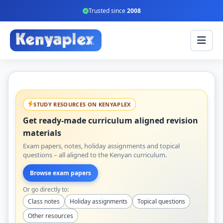
Trusted since
2008
STUDY RESOURCES ON KENYAPLEX
Get ready-made curriculum aligned revision
materials
Exam papers, notes, holiday assignments and topical
questions – all aligned to the Kenyan curriculum.
Browse exam papers
Or go directly to:
Class notes
Holiday assignments
Topical questions
Other resources