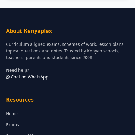
About Kenyaplex
Curriculum aligned exams, schemes of work, lesson plans,
topical questions and notes. Trusted by Kenyan schools,
teachers, parents and students since 2008.
Need help?
Chat on WhatsApp
Resources
Home
Exams