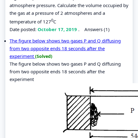
atmosphere pressure. Calculate the volume occupied by
the gas at a pressure of 2 atmospheres and a
0
temperature of 127
C
Date posted:
October 17, 2019
.
Answers (1)
The figure below shows two gases P and Q diffusing
from two opposite ends 18 seconds after the
experiment
(Solved)
The figure below shows two gases P and Q diffusing
from two opposite ends 18 seconds after the
experiment