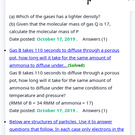
(a) Which of the gases has a lighter density?
(b) Given that the molecular mass of gas Q is 17,
calculate the molecular mass of P
Date posted:
October 17, 2019
.
Answers (1)
Gas B takes 110 seconds to diffuse through a porous
pot, how long will it take for the same amount of
ammonia to diffuse under...
(Solved)
Gas B takes 110 seconds to diffuse through a porous
pot, how long will it take for the same amount of
ammonia to diffuse under the same conditions of
temperature and pressure?
(RMM of B = 34 RMM of ammonia = 17)
Date posted:
October 17, 2019
.
Answers (1)
Below are structures of particles. Use it to answer
questions that follow. In each case only electrons in the