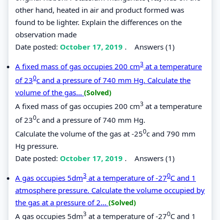
other hand, heated in air and product formed was
found to be lighter. Explain the differences on the
observation made
Date posted:
October 17, 2019
.
Answers (1)
3
A fixed mass of gas occupies 200 cm
at a temperature
0
of 23
c and a pressure of 740 mm Hg. Calculate the
volume of the gas...
(Solved)
3
A fixed mass of gas occupies 200 cm
at a temperature
0
of 23
c and a pressure of 740 mm Hg.
0
Calculate the volume of the gas at -25
c and 790 mm
Hg pressure.
Date posted:
October 17, 2019
.
Answers (1)
3
0
A gas occupies 5dm
at a temperature of -27
C and 1
atmosphere pressure. Calculate the volume occupied by
the gas at a pressure of 2...
(Solved)
3
0
A gas occupies 5dm
at a temperature of -27
C and 1