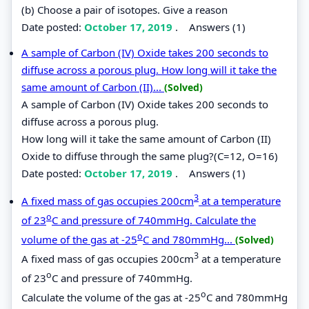
(b) Choose a pair of isotopes. Give a reason
Date posted:
October 17, 2019
.
Answers (1)
A sample of Carbon (IV) Oxide takes 200 seconds to
diffuse across a porous plug. How long will it take the
same amount of Carbon (II)...
(Solved)
A sample of Carbon (IV) Oxide takes 200 seconds to
diffuse across a porous plug.
How long will it take the same amount of Carbon (II)
Oxide to diffuse through the same plug?(C=12, O=16)
Date posted:
October 17, 2019
.
Answers (1)
3
A fixed mass of gas occupies 200cm
at a temperature
o
of 23
C and pressure of 740mmHg. Calculate the
o
volume of the gas at -25
C and 780mmHg...
(Solved)
3
A fixed mass of gas occupies 200cm
at a temperature
o
of 23
C and pressure of 740mmHg.
o
Calculate the volume of the gas at -25
C and 780mmHg