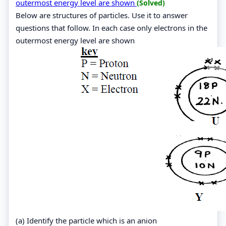
outermost energy level are shown
(Solved)
Below are structures of particles. Use it to answer
questions that follow. In each case only electrons in the
outermost energy level are shown
(a) Identify the particle which is an anion