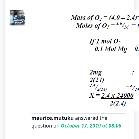
maurice.mutuku
answered the
question on
October 17, 2019 at 08:06