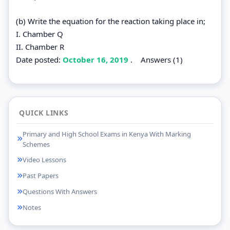
(b) Write the equation for the reaction taking place in;
I. Chamber Q
II. Chamber R
Date posted:
October 16, 2019
.
Answers (1)
QUICK LINKS
Primary and High School Exams in Kenya With Marking
Schemes
Video Lessons
Past Papers
Questions With Answers
Notes