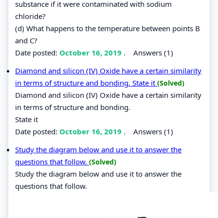
substance if it were contaminated with sodium
chloride?
(d) What happens to the temperature between points B
and C?
Date posted:
October 16, 2019
.
Answers (1)
Diamond and silicon (IV) Oxide have a certain similarity
in terms of structure and bonding. State it
(Solved)
Diamond and silicon (IV) Oxide have a certain similarity
in terms of structure and bonding.
State it
Date posted:
October 16, 2019
.
Answers (1)
Study the diagram below and use it to answer the
questions that follow.
(Solved)
Study the diagram below and use it to answer the
questions that follow.