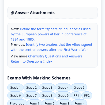
Answer Attachments
Next:
Define the term “sphere of influence’ as used
by the European powers at Berlin Conference of
1884 and 1885.
Previous:
Identify two treaties that the Allies signed
with the central powers after the First World War.
View more
Chemistry Questions and Answers
|
Return to Questions Index
Exams With Marking Schemes
Grade 1
Grade 2
Grade 3
Grade 4
Grade 5
Grade 6
Grade 7
Grade 8
Grade 9
PP1
PP2
Playgroup
Form 1
Form 2
Form 3
Form 4