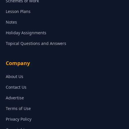
Schemes of Work
Lesson Plans
Notes
Holiday Assignments
Topical Questions and Answers
Company
About Us
Contact Us
Advertise
Terms of Use
Privacy Policy