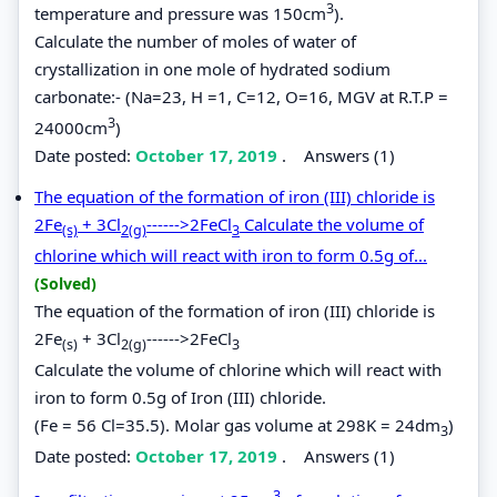
3
temperature and pressure was 150cm
).
Calculate the number of moles of water of
crystallization in one mole of hydrated sodium
carbonate:- (Na=23, H =1, C=12, O=16, MGV at R.T.P =
3
24000cm
)
Date posted:
October 17, 2019
.
Answers (1)
The equation of the formation of iron (III) chloride is
2Fe
+ 3Cl
------>2FeCl
Calculate the volume of
(s)
2(g)
3
chlorine which will react with iron to form 0.5g of...
(Solved)
The equation of the formation of iron (III) chloride is
2Fe
+ 3Cl
------>2FeCl
(s)
2(g)
3
Calculate the volume of chlorine which will react with
iron to form 0.5g of Iron (III) chloride.
(Fe = 56 Cl=35.5). Molar gas volume at 298K = 24dm
)
3
Date posted:
October 17, 2019
.
Answers (1)
3