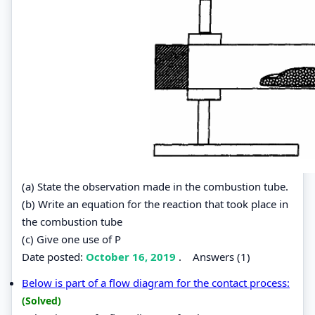
(a) State the observation made in the combustion tube.
(b) Write an equation for the reaction that took place in
the combustion tube
(c) Give one use of P
Date posted:
October 16, 2019
.
Answers (1)
Below is part of a flow diagram for the contact process:
(Solved)