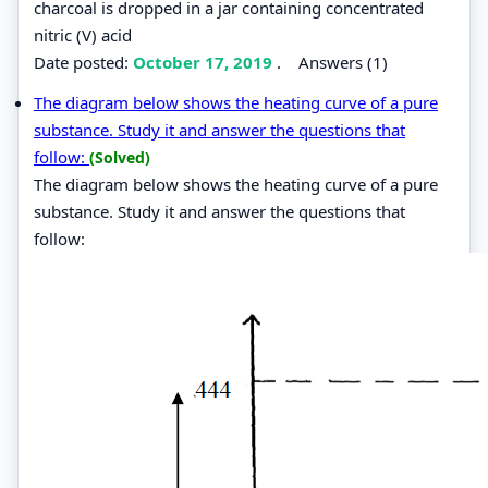
charcoal is dropped in a jar containing concentrated
nitric (V) acid
Date posted:
October 17, 2019
.
Answers (1)
The diagram below shows the heating curve of a pure
substance. Study it and answer the questions that
follow:
(Solved)
The diagram below shows the heating curve of a pure
substance. Study it and answer the questions that
follow: