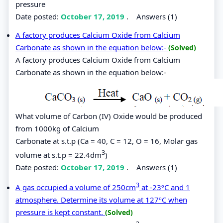
pressure
Date posted:
October 17, 2019
.
Answers (1)
A factory produces Calcium Oxide from Calcium
Carbonate as shown in the equation below:-
(Solved)
A factory produces Calcium Oxide from Calcium
Carbonate as shown in the equation below:-
What volume of Carbon (IV) Oxide would be produced
from 1000kg of Calcium
Carbonate at s.t.p (Ca = 40, C = 12, O = 16, Molar gas
3
volume at s.t.p = 22.4dm
)
Date posted:
October 17, 2019
.
Answers (1)
3
A gas occupied a volume of 250cm
at -23ºC and 1
atmosphere. Determine its volume at 127ºC when
pressure is kept constant.
(Solved)