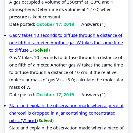
3
A gas occupied a volume of 250cm
at -23ºC and 1
atmosphere. Determine its volume at 127ºC when
pressure is kept constant.
Date posted:
October 17, 2019
.
Answers (1)
Gas V takes 10 seconds to diffuse through a distance of
one fifth of a meter. Another gas W takes the same time
to diffuse...
(Solved)
Gas V takes 10 seconds to diffuse through a distance of
one fifth of a meter. Another gas W takes the same time
to diffuse through a distance of 10 cm. if the relative
molecular mass of gas V is 16.0; calculate the molecular
mass of W.
Date posted:
October 17, 2019
.
Answers (1)
State and explain the observation made when a piece of
charcoal is dropped in a jar containing concentrated
nitric (V) acid
(Solved)
State and explain the observation made when a piece of