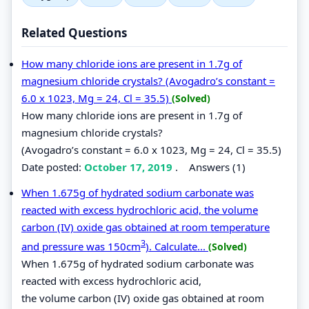
Related Questions
How many chloride ions are present in 1.7g of
magnesium chloride crystals? (Avogadro’s constant =
6.0 x 1023, Mg = 24, Cl = 35.5)
(Solved)
How many chloride ions are present in 1.7g of
magnesium chloride crystals?
(Avogadro’s constant = 6.0 x 1023, Mg = 24, Cl = 35.5)
Date posted:
October 17, 2019
.
Answers (1)
When 1.675g of hydrated sodium carbonate was
reacted with excess hydrochloric acid, the volume
carbon (IV) oxide gas obtained at room temperature
3
and pressure was 150cm
). Calculate...
(Solved)
When 1.675g of hydrated sodium carbonate was
reacted with excess hydrochloric acid,
the volume carbon (IV) oxide gas obtained at room