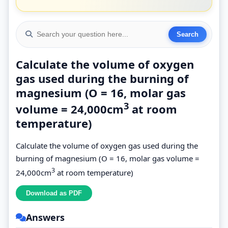
Calculate the volume of oxygen
gas used during the burning of
magnesium (O = 16, molar gas
3
volume = 24,000cm
at room
temperature)
Calculate the volume of oxygen gas used during the
burning of magnesium (O = 16, molar gas volume =
3
24,000cm
at room temperature)
Answers