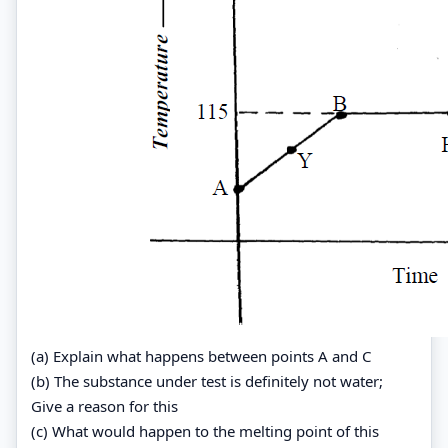
(a) Explain what happens between points A and C
(b) The substance under test is definitely not water;
Give a reason for this
(c) What would happen to the melting point of this