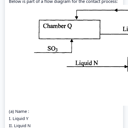
Below is part of a flow diagram for the contact process:
(a) Name :
I. Liquid Y
II. Liquid N