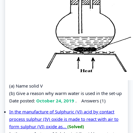
(a) Name solid V
(b) Give a reason why warm water is used in the set-up
Date posted:
October 24, 2019
.
Answers (1)
In the manufacture of Sulphuric (VI) acid by contact
process sulphur (IV) oxide is made to react with air to
form sulphur (VI) oxide as...
(Solved)