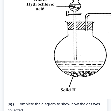
(a) (i) Complete the diagram to show how the gas was
collected