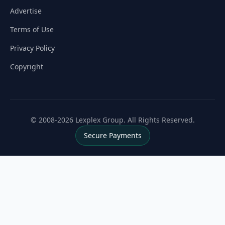
Advertise
Terms of Use
Privacy Policy
Copyright
© 2008-2026 Lexplex Group. All Rights Reserved.
Secure Payments