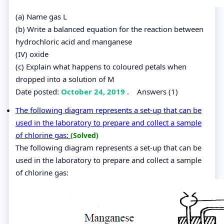
(a) Name gas L
(b) Write a balanced equation for the reaction between
hydrochloric acid and manganese
(IV) oxide
(c) Explain what happens to coloured petals when
dropped into a solution of M
Date posted:
October 24, 2019
.
Answers (1)
The following diagram represents a set-up that can be
used in the laboratory to prepare and collect a sample
of chlorine gas:
(Solved)
The following diagram represents a set-up that can be
used in the laboratory to prepare and collect a sample
of chlorine gas: