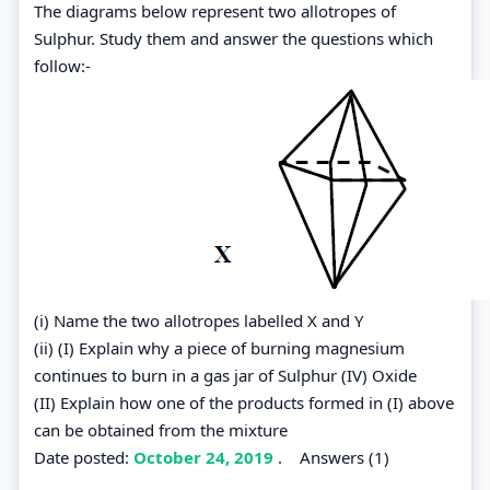
The diagrams below represent two allotropes of
Sulphur. Study them and answer the questions which
follow:-
(i) Name the two allotropes labelled X and Y
(ii) (I) Explain why a piece of burning magnesium
continues to burn in a gas jar of Sulphur (IV) Oxide
(II) Explain how one of the products formed in (I) above
can be obtained from the mixture
Date posted:
October 24, 2019
.
Answers (1)