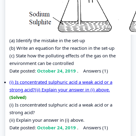
(a) Identify the mistake in the set-up
(b) Write an equation for the reaction in the set-up
(c) State how the polluting effects of the gas on the
environment can be controlled
Date posted:
October 24, 2019
.
Answers (1)
(i) Is concentrated sulphuric acid a weak acid or a
strong acid?(ii) Explain your answer in (i) above.
(Solved)
(i) Is concentrated sulphuric acid a weak acid or a
strong acid?
(ii) Explain your answer in (i) above.
Date posted:
October 24, 2019
.
Answers (1)