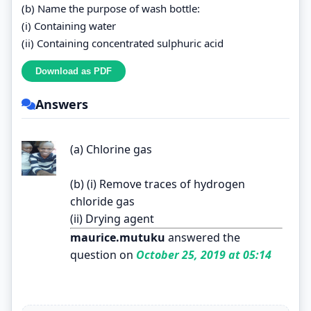
(b) Name the purpose of wash bottle:
(i) Containing water
(ii) Containing concentrated sulphuric acid
Answers
(a) Chlorine gas
(b) (i) Remove traces of hydrogen
chloride gas
(ii) Drying agent
maurice.mutuku
answered the
question on
October 25, 2019 at 05:14