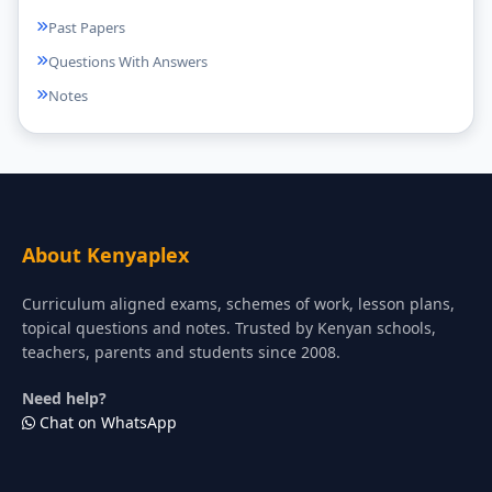
Past Papers
Questions With Answers
Notes
About Kenyaplex
Curriculum aligned exams, schemes of work, lesson plans,
topical questions and notes. Trusted by Kenyan schools,
teachers, parents and students since 2008.
Need help?
Chat on WhatsApp