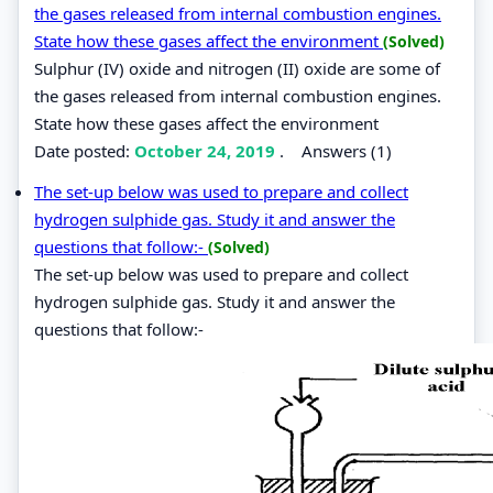
the gases released from internal combustion engines.
State how these gases affect the environment
(Solved)
Sulphur (IV) oxide and nitrogen (II) oxide are some of
the gases released from internal combustion engines.
State how these gases affect the environment
Date posted:
October 24, 2019
.
Answers (1)
The set-up below was used to prepare and collect
hydrogen sulphide gas. Study it and answer the
questions that follow:-
(Solved)
The set-up below was used to prepare and collect
hydrogen sulphide gas. Study it and answer the
questions that follow:-