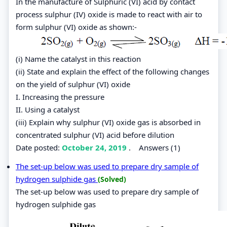
In the manufacture of Sulphuric (VI) acid by contact
process sulphur (IV) oxide is made to react with air to
form sulphur (VI) oxide as shown:-
(i) Name the catalyst in this reaction
(ii) State and explain the effect of the following changes
on the yield of sulphur (VI) oxide
I. Increasing the pressure
II. Using a catalyst
(iii) Explain why sulphur (VI) oxide gas is absorbed in
concentrated sulphur (VI) acid before dilution
Date posted:
October 24, 2019
.
Answers (1)
The set-up below was used to prepare dry sample of
hydrogen sulphide gas
(Solved)
The set-up below was used to prepare dry sample of
hydrogen sulphide gas