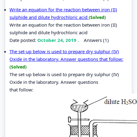
Write an equation for the reaction between iron (II)
sulphide and dilute hydrochloric acid
(Solved)
Write an equation for the reaction between iron (II)
sulphide and dilute hydrochloric acid
Date posted:
October 24, 2019
.
Answers (1)
The set-up below is used to prepare dry sulphur (IV)
Oxide in the laboratory. Answer questions that follow:
(Solved)
The set-up below is used to prepare dry sulphur (IV)
Oxide in the laboratory. Answer questions
that follow: