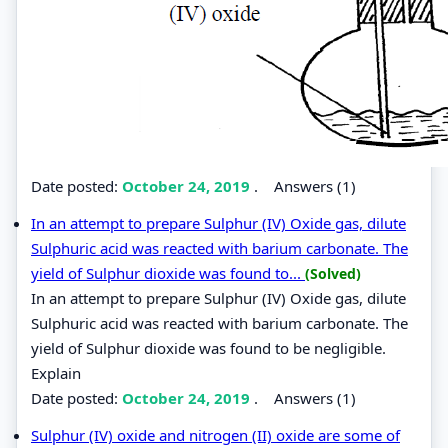
Date posted:
October 24, 2019
.
Answers (1)
In an attempt to prepare Sulphur (IV) Oxide gas, dilute
Sulphuric acid was reacted with barium carbonate. The
yield of Sulphur dioxide was found to...
(Solved)
In an attempt to prepare Sulphur (IV) Oxide gas, dilute
Sulphuric acid was reacted with barium carbonate. The
yield of Sulphur dioxide was found to be negligible.
Explain
Date posted:
October 24, 2019
.
Answers (1)
Sulphur (IV) oxide and nitrogen (II) oxide are some of