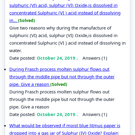
sulphuric (VI) acid, sulphur (VI) Oxide,is dissolved in
concentrated Sulphuric (VI ) acid instead of dissolving
in...
(Solved)
Give two reasons why during the manufacture of
sulphuric (VI) acid, sulphur (VI) Oxide,is dissolved in
concentrated Sulphuric (VI ) acid instead of dissolving in
water.
Date posted:
October 24, 2019
.
Answers (1)
During Frasch process molten sulphur flows out
through the middle pipe but not through the outer
pipe. Give a reason
(Solved)
During Frasch process molten sulphur flows out
through the middle pipe but not through the outer
pipe. Give a reason
Date posted:
October 24, 2019
.
Answers (1)
What would be observed if moist blue litmus paper is
dropped into a gas jar of Sulphur (IV) Oxide? Explain