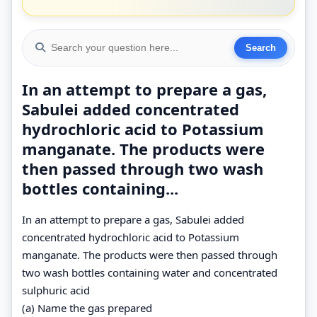
In an attempt to prepare a gas,
Sabulei added concentrated
hydrochloric acid to Potassium
manganate. The products were
then passed through two wash
bottles containing...
In an attempt to prepare a gas, Sabulei added
concentrated hydrochloric acid to Potassium
manganate. The products were then passed through
two wash bottles containing water and concentrated
sulphuric acid
(a) Name the gas prepared