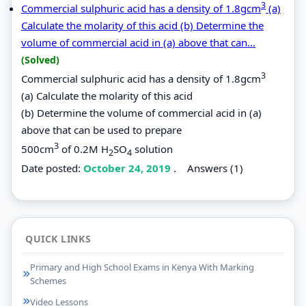
3
Commercial sulphuric acid has a density of 1.8gcm
(a)
Calculate the molarity of this acid (b) Determine the
volume of commercial acid in (a) above that can...
(Solved)
3
Commercial sulphuric acid has a density of 1.8gcm
(a) Calculate the molarity of this acid
(b) Determine the volume of commercial acid in (a)
above that can be used to prepare
3
500cm
of 0.2M H
SO
solution
2
4
Date posted:
October 24, 2019
.
Answers (1)
QUICK LINKS
Primary and High School Exams in Kenya With Marking
Schemes
Video Lessons