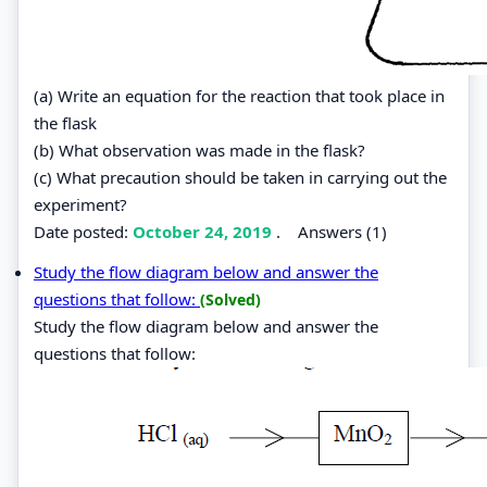
(a) Write an equation for the reaction that took place in
the flask
(b) What observation was made in the flask?
(c) What precaution should be taken in carrying out the
experiment?
Date posted:
October 24, 2019
.
Answers (1)
Study the flow diagram below and answer the
questions that follow:
(Solved)
Study the flow diagram below and answer the
questions that follow: