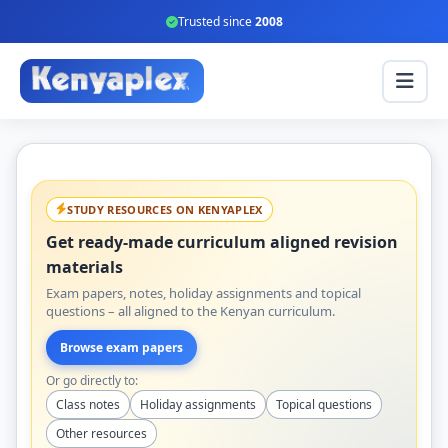
Trusted since
2008
STUDY RESOURCES ON KENYAPLEX
Get ready-made curriculum aligned revision
materials
Exam papers, notes, holiday assignments and topical
questions – all aligned to the Kenyan curriculum.
Browse exam papers
Or go directly to:
Class notes
Holiday assignments
Topical questions
Other resources