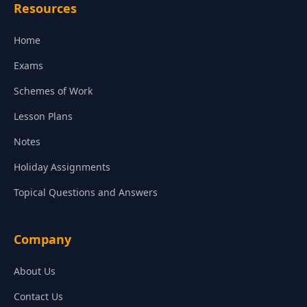
Resources
Home
Exams
Schemes of Work
Lesson Plans
Notes
Holiday Assignments
Topical Questions and Answers
Company
About Us
Contact Us