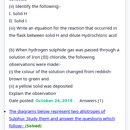
(ii) Identify the following:-
I. Solid H
II. Solid I
(iii) Write an equation for the reaction that occurred in
the flask between solid H and dilute Hydrochloric acid
(b) When hydrogen sulphide gas was passed through a
solution of Iron (III) chloride, the following
observations were made:-
(i) the colour of the solution changed from reddish-
brown to green and
(ii) a yellow solid was deposited
Explain the observation
Date posted:
October 24, 2019
.
Answers (1)
The diagrams below represent two allotropes of
Sulphur. Study them and answer the questions which
follow:-
(Solved)