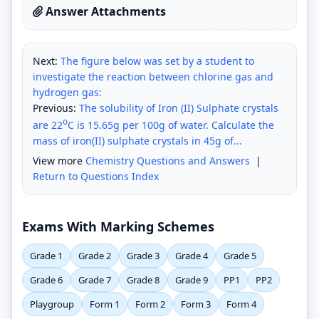
Answer Attachments
Next:
The figure below was set by a student to
investigate the reaction between chlorine gas and
hydrogen gas:
Previous:
The solubility of Iron (II) Sulphate crystals
o
are 22
C is 15.65g per 100g of water. Calculate the
mass of iron(II) sulphate crystals in 45g of...
View more
Chemistry Questions and Answers
|
Return to Questions Index
Exams With Marking Schemes
Grade 1
Grade 2
Grade 3
Grade 4
Grade 5
Grade 6
Grade 7
Grade 8
Grade 9
PP1
PP2
Playgroup
Form 1
Form 2
Form 3
Form 4