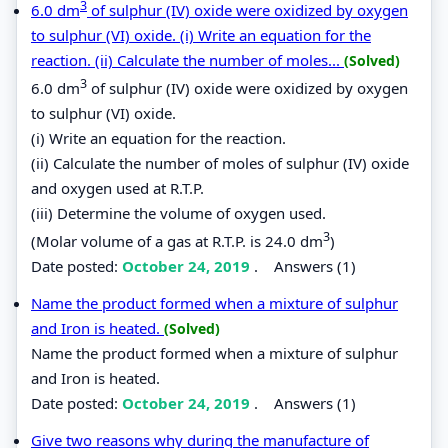
3
6.0 dm
of sulphur (IV) oxide were oxidized by oxygen
to sulphur (VI) oxide. (i) Write an equation for the
reaction. (ii) Calculate the number of moles...
(Solved)
3
6.0 dm
of sulphur (IV) oxide were oxidized by oxygen
to sulphur (VI) oxide.
(i) Write an equation for the reaction.
(ii) Calculate the number of moles of sulphur (IV) oxide
and oxygen used at R.T.P.
(iii) Determine the volume of oxygen used.
3
(Molar volume of a gas at R.T.P. is 24.0 dm
)
Date posted:
October 24, 2019
.
Answers (1)
Name the product formed when a mixture of sulphur
and Iron is heated.
(Solved)
Name the product formed when a mixture of sulphur
and Iron is heated.
Date posted:
October 24, 2019
.
Answers (1)
Give two reasons why during the manufacture of