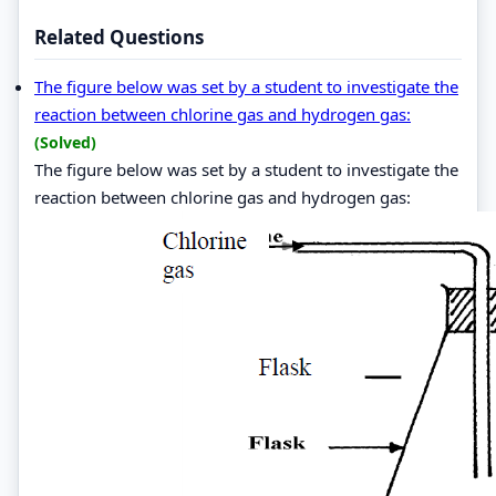
Related Questions
The figure below was set by a student to investigate the
reaction between chlorine gas and hydrogen gas:
(Solved)
The figure below was set by a student to investigate the
reaction between chlorine gas and hydrogen gas: