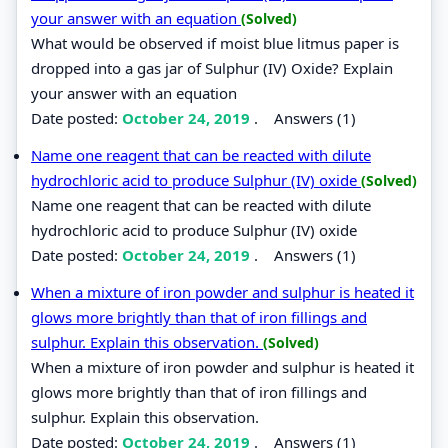
your answer with an equation
(Solved)
What would be observed if moist blue litmus paper is
dropped into a gas jar of Sulphur (IV) Oxide? Explain
your answer with an equation
Date posted:
October 24, 2019
.
Answers (1)
Name one reagent that can be reacted with dilute
hydrochloric acid to produce Sulphur (IV) oxide
(Solved)
Name one reagent that can be reacted with dilute
hydrochloric acid to produce Sulphur (IV) oxide
Date posted:
October 24, 2019
.
Answers (1)
When a mixture of iron powder and sulphur is heated it
glows more brightly than that of iron fillings and
sulphur. Explain this observation.
(Solved)
When a mixture of iron powder and sulphur is heated it
glows more brightly than that of iron fillings and
sulphur. Explain this observation.
Date posted:
October 24, 2019
.
Answers (1)