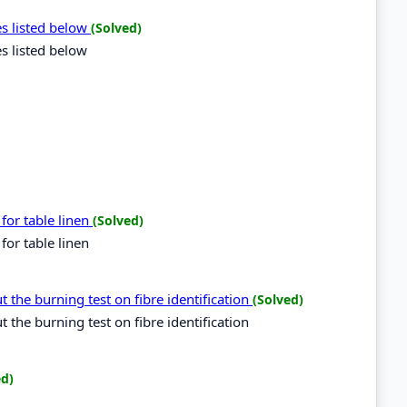
es listed below
(Solved)
es listed below
for table linen
(Solved)
for table linen
 the burning test on fibre identification
(Solved)
the burning test on fibre identification
ed)