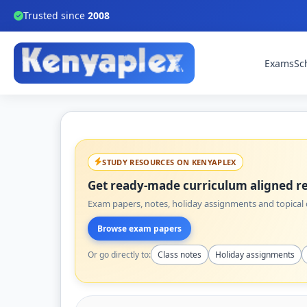
Trusted since
2008
Exams
Sc
STUDY RESOURCES ON KENYAPLEX
Get ready-made curriculum aligned re
Exam papers, notes, holiday assignments and topical q
Browse exam papers
Or go directly to:
Class notes
Holiday assignments