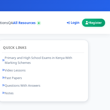
tions
QA
All Resources
Login
Register
QUICK LINKS
Primary and High School Exams in Kenya With
Marking Schemes
Video Lessons
Past Papers
Questions With Answers
Notes