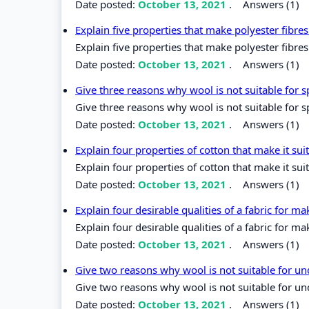
Date posted:
October 13, 2021
.
Answers (1)
Explain five properties that make polyester fibr
Explain five properties that make polyester fibr
Date posted:
October 13, 2021
.
Answers (1)
Give three reasons why wool is not suitable for 
Give three reasons why wool is not suitable for 
Date posted:
October 13, 2021
.
Answers (1)
Explain four properties of cotton that make it su
Explain four properties of cotton that make it sui
Date posted:
October 13, 2021
.
Answers (1)
Explain four desirable qualities of a fabric for m
Explain four desirable qualities of a fabric for ma
Date posted:
October 13, 2021
.
Answers (1)
Give two reasons why wool is not suitable for 
Give two reasons why wool is not suitable for u
Date posted:
October 13, 2021
.
Answers (1)