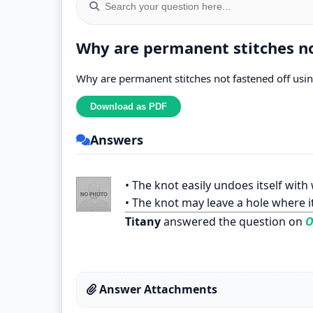
Why are permanent stitches no
Why are permanent stitches not fastened off usin
Answers
• The knot easily undoes itself with
• The knot may leave a hole where it
Titany
answered the question on
O
Answer Attachments