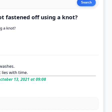
t fastened off using a knot?
g a knot?
 washes.
 lies with time.
ctober 13, 2021 at 09:08