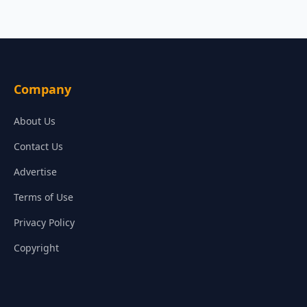
Company
About Us
Contact Us
Advertise
Terms of Use
Privacy Policy
Copyright