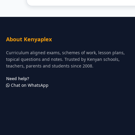
About Kenyaplex
Curriculum aligned exams, schemes of work, lesson plans,
topical questions and notes. Trusted by Kenyan schools,
teachers, parents and students since 2008.
Need help?
Chat on WhatsApp