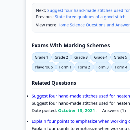
Next:
Suggest four hand-made stitches used fo
Previous:
State three qualities of a good stitch
View more
Home Science Questions and Answer
Exams With Marking Schemes
Grade 1
Grade 2
Grade 3
Grade 4
Grade 5
Playgroup
Form 1
Form 2
Form 3
Form 4
Related Questions
Suggest four hand-made stitches used for neate
Suggest four hand-made stitches used for neate
Date posted:
October 13, 2021
.
Answers (1)
Explain four points to emphasize when working
Explain four points to emphasize when working