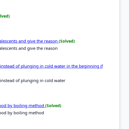
lved)
alescents and give the reason
(Solved)
alescents and give the reason
instead of plunging in cold water in the beginning if
instead of plunging in cold water
food by boiling method
(Solved)
food by boiling method