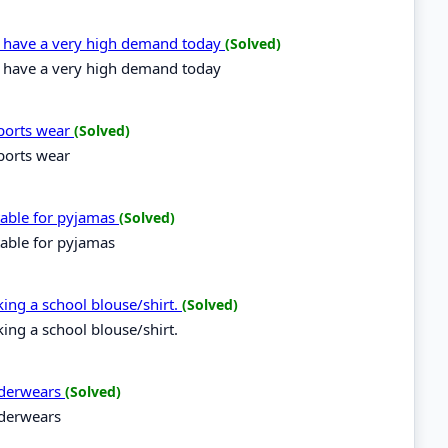
es have a very high demand today
(Solved)
es have a very high demand today
sports wear
(Solved)
sports wear
itable for pyjamas
(Solved)
table for pyjamas
aking a school blouse/shirt.
(Solved)
king a school blouse/shirt.
underwears
(Solved)
nderwears