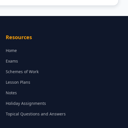
Resources
Home
Exams
Schemes of Work
Lesson Plans
Notes
Holiday Assignments
Topical Questions and Answers