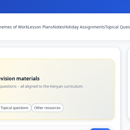
hemes of Work
Lesson Plans
Notes
Holiday Assignments
Topical Ques
vision materials
uestions – all aligned to the Kenyan curriculum.
Topical questions
Other resources