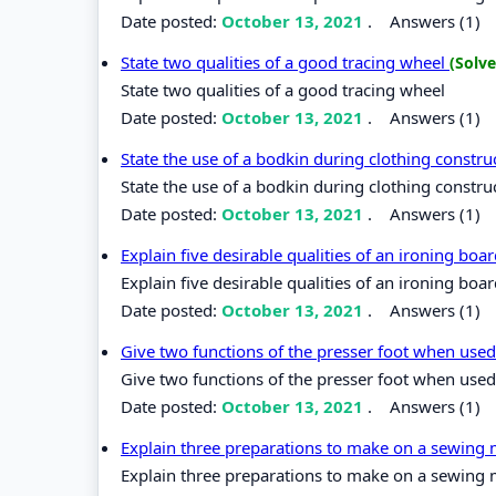
Date posted:
October 13, 2021
.
Answers (1)
State two qualities of a good tracing wheel
(Solve
State two qualities of a good tracing wheel
Date posted:
October 13, 2021
.
Answers (1)
State the use of a bodkin during clothing constr
State the use of a bodkin during clothing constru
Date posted:
October 13, 2021
.
Answers (1)
Explain five desirable qualities of an ironing boa
Explain five desirable qualities of an ironing boa
Date posted:
October 13, 2021
.
Answers (1)
Give two functions of the presser foot when use
Give two functions of the presser foot when used
Date posted:
October 13, 2021
.
Answers (1)
Explain three preparations to make on a sewing m
Explain three preparations to make on a sewing m