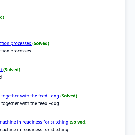
d)
uction processes
(Solved)
ction processes
rd
(Solved)
rd
d together with the feed –dog
(Solved)
 together with the feed –dog
achine in readiness for stitching
(Solved)
achine in readiness for stitching