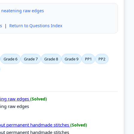
r neatening raw edges
s
|
Return to Questions Index
Grade 6
Grade 7
Grade 8
Grade 9
PP1
PP2
ning raw edges
(Solved)
ning raw edges
 out permanent handmade stitches
(Solved)
 out permanent handmade stitches