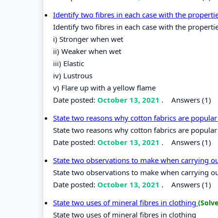
Identify two fibres in each case with the properti
Identify two fibres in each case with the properti
i) Stronger when wet
ii) Weaker when wet
iii) Elastic
iv) Lustrous
v) Flare up with a yellow flame
Date posted:
October 13, 2021
.
Answers (1)
State two reasons why cotton fabrics are popular 
State two reasons why cotton fabrics are popular 
Date posted:
October 13, 2021
.
Answers (1)
State two observations to make when carrying out
State two observations to make when carrying out 
Date posted:
October 13, 2021
.
Answers (1)
State two uses of mineral fibres in clothing
(Solv
State two uses of mineral fibres in clothing