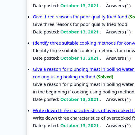
Date posted:
October 13, 2021
.
Answers (1)
Give three reasons for poor quality fried food
(So
Give three reasons for poor quality fried food
Date posted:
October 13, 2021
.
Answers (1)
Identify three suitable cooking methods for conv
Identify three suitable cooking methods for conv
Date posted:
October 13, 2021
.
Answers (1)
Give a reason for plunging meat in boiling water 
cooking using boiling method
(Solved)
Give a reason for plunging meat in boiling water 
in the beginning if cooking using boiling method
Date posted:
October 13, 2021
.
Answers (1)
Write down three characteristics of overcooked 
Write down three characteristics of overcooked 
Date posted:
October 13, 2021
.
Answers (1)