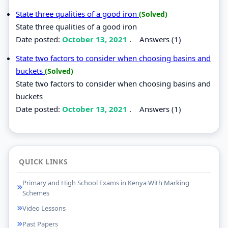
State three qualities of a good iron
(Solved)
State three qualities of a good iron
Date posted:
October 13, 2021
.
Answers (1)
State two factors to consider when choosing basins and
buckets
(Solved)
State two factors to consider when choosing basins and
buckets
Date posted:
October 13, 2021
.
Answers (1)
QUICK LINKS
Primary and High School Exams in Kenya With Marking
Schemes
Video Lessons
Past Papers