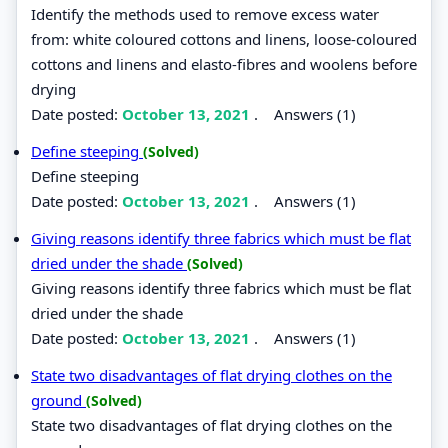
Identify the methods used to remove excess water
from: white coloured cottons and linens, loose-coloured
cottons and linens and elasto-fibres and woolens before
drying
Date posted:
October 13, 2021
.
Answers (1)
Define steeping
(Solved)
Define steeping
Date posted:
October 13, 2021
.
Answers (1)
Giving reasons identify three fabrics which must be flat
dried under the shade
(Solved)
Giving reasons identify three fabrics which must be flat
dried under the shade
Date posted:
October 13, 2021
.
Answers (1)
State two disadvantages of flat drying clothes on the
ground
(Solved)
State two disadvantages of flat drying clothes on the