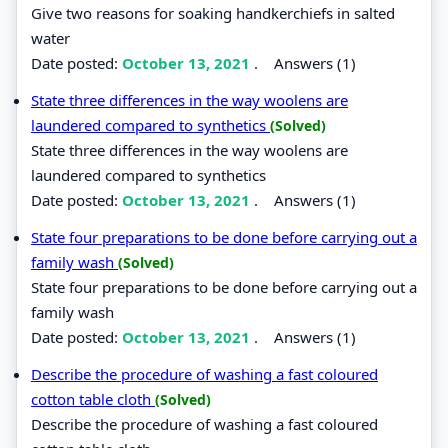
Give two reasons for soaking handkerchiefs in salted
water
Date posted:
October 13, 2021
.
Answers (1)
State three differences in the way woolens are
laundered compared to synthetics
(Solved)
State three differences in the way woolens are
laundered compared to synthetics
Date posted:
October 13, 2021
.
Answers (1)
State four preparations to be done before carrying out a
family wash
(Solved)
State four preparations to be done before carrying out a
family wash
Date posted:
October 13, 2021
.
Answers (1)
Describe the procedure of washing a fast coloured
cotton table cloth
(Solved)
Describe the procedure of washing a fast coloured