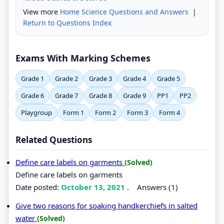
View more
Home Science Questions and Answers
|
Return to Questions Index
Exams With Marking Schemes
Grade 1
Grade 2
Grade 3
Grade 4
Grade 5
Grade 6
Grade 7
Grade 8
Grade 9
PP1
PP2
Playgroup
Form 1
Form 2
Form 3
Form 4
Related Questions
Define care labels on garments
(Solved)
Define care labels on garments
Date posted:
October 13, 2021
.
Answers (1)
Give two reasons for soaking handkerchiefs in salted
water
(Solved)