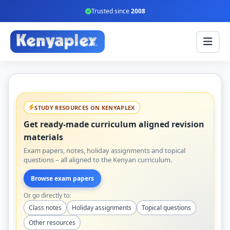
Trusted since
2008
STUDY RESOURCES ON KENYAPLEX
Get ready-made curriculum aligned revision
materials
Exam papers, notes, holiday assignments and topical
questions – all aligned to the Kenyan curriculum.
Browse exam papers
Or go directly to:
Class notes
Holiday assignments
Topical questions
Other resources