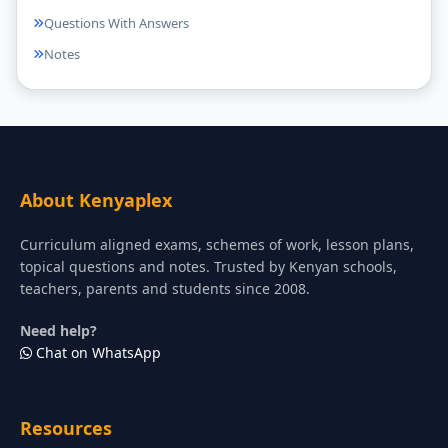
Questions With Answers
Notes
About Kenyaplex
Curriculum aligned exams, schemes of work, lesson plans,
topical questions and notes. Trusted by Kenyan schools,
teachers, parents and students since 2008.
Need help?
Chat on WhatsApp
Resources