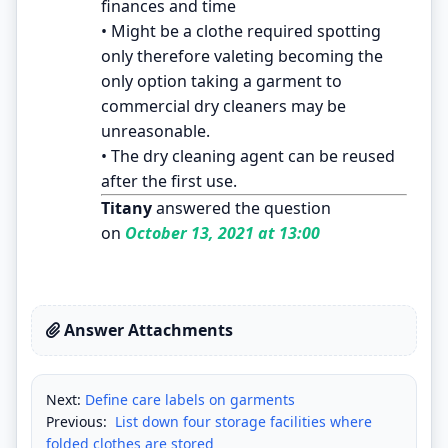
finances and time
• Might be a clothe required spotting
only therefore valeting becoming the
only option taking a garment to
commercial dry cleaners may be
unreasonable.
• The dry cleaning agent can be reused
after the first use.
Titany
answered the question
on
October 13, 2021 at 13:00
Answer Attachments
Next:
Define care labels on garments
Previous:
List down four storage facilities where
folded clothes are stored