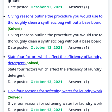
ground
Date posted:
October 13, 2021
.
Answers (1)
Giving reasons outline the procedure you would use to
thoroughly clean a synthetic bag without a base board
(Solved)
Giving reasons outline the procedure you would use to
thoroughly clean a synthetic bag without a base board
Date posted:
October 13, 2021
.
Answers (1)
State four factors which affect the efficiency of laundry
detergent
(Solved)
State four factors which affect the efficiency of laundry
detergent
Date posted:
October 13, 2021
.
Answers (1)
Give four reasons for softening water for laundry work
(Solved)
Give four reasons for softening water for laundry work
Date posted:
October 13, 2021
.
Answers (1)