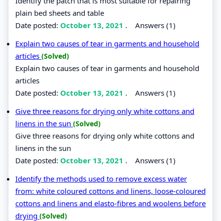
Identify the patch that is most suitable for repairing
plain bed sheets and table
Date posted:
October 13, 2021
.
Answers (1)
Explain two causes of tear in garments and household
articles
(Solved)
Explain two causes of tear in garments and household
articles
Date posted:
October 13, 2021
.
Answers (1)
Give three reasons for drying only white cottons and
linens in the sun
(Solved)
Give three reasons for drying only white cottons and
linens in the sun
Date posted:
October 13, 2021
.
Answers (1)
Identify the methods used to remove excess water
from: white coloured cottons and linens, loose-coloured
cottons and linens and elasto-fibres and woolens before
drying
(Solved)