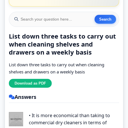
List down three tasks to carry out
when cleaning shelves and
drawers on a weekly basis
List down three tasks to carry out when cleaning
shelves and drawers on a weekly basis
Answers
• It is more economical than taking to
commercial dry cleaners in terms of