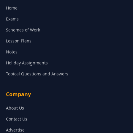
Home
Exams
Schemes of Work
Lesson Plans
Notes
Holiday Assignments
Topical Questions and Answers
Company
About Us
Contact Us
Advertise