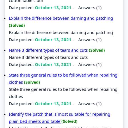
cotton table cloth
Date posted:
October 13, 2021
.
Answers (1)
Explain the difference between darning and patching
(Solved)
Explain the difference between darning and patching
Date posted:
October 13, 2021
.
Answers (1)
Name 3 different types of tears and cuts
(Solved)
Name 3 different types of tears and cuts
Date posted:
October 13, 2021
.
Answers (1)
State three general rules to be followed when repairing
clothes
(Solved)
State three general rules to be followed when repairing
clothes
Date posted:
October 13, 2021
.
Answers (1)
Identify the patch that is most suitable for repairing
plain bed sheets and table
(Solved)