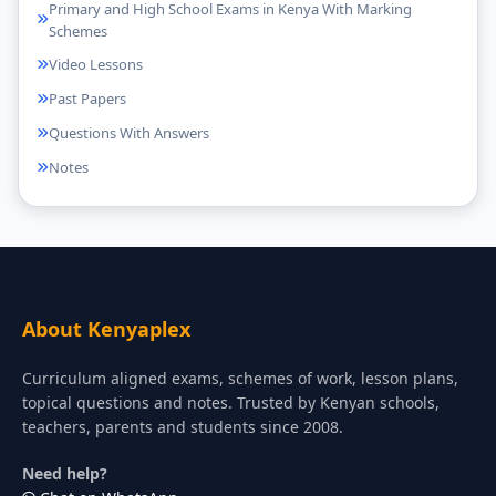
Primary and High School Exams in Kenya With Marking
Schemes
Video Lessons
Past Papers
Questions With Answers
Notes
About Kenyaplex
Curriculum aligned exams, schemes of work, lesson plans,
topical questions and notes. Trusted by Kenyan schools,
teachers, parents and students since 2008.
Need help?