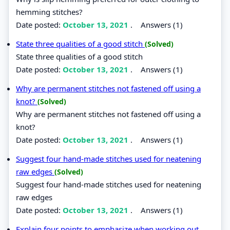
hemming stitches?
Date posted:
October 13, 2021
.
Answers (1)
State three qualities of a good stitch
(Solved)
State three qualities of a good stitch
Date posted:
October 13, 2021
.
Answers (1)
Why are permanent stitches not fastened off using a
knot?
(Solved)
Why are permanent stitches not fastened off using a
knot?
Date posted:
October 13, 2021
.
Answers (1)
Suggest four hand-made stitches used for neatening
raw edges
(Solved)
Suggest four hand-made stitches used for neatening
raw edges
Date posted:
October 13, 2021
.
Answers (1)
Explain four points to emphasize when working out