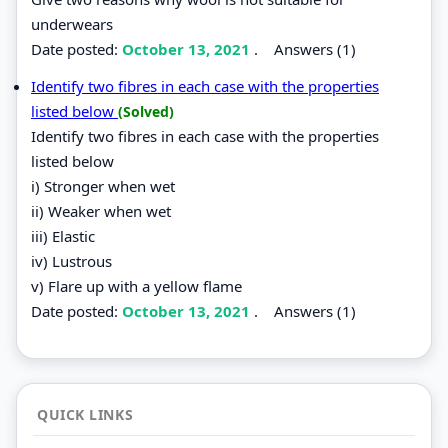
underwears
Date posted:
October 13, 2021
.
Answers (1)
Identify two fibres in each case with the properties
listed below
(Solved)
Identify two fibres in each case with the properties
listed below
i) Stronger when wet
ii) Weaker when wet
iii) Elastic
iv) Lustrous
v) Flare up with a yellow flame
Date posted:
October 13, 2021
.
Answers (1)
QUICK LINKS