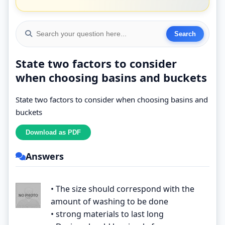
State two factors to consider
when choosing basins and buckets
State two factors to consider when choosing basins and
buckets
Answers
• The size should correspond with the
amount of washing to be done
• strong materials to last long