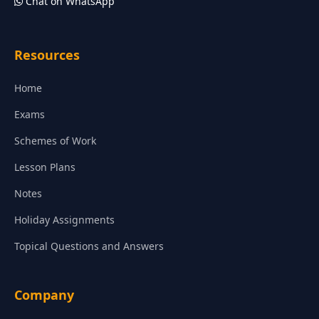
Chat on WhatsApp
Resources
Home
Exams
Schemes of Work
Lesson Plans
Notes
Holiday Assignments
Topical Questions and Answers
Company