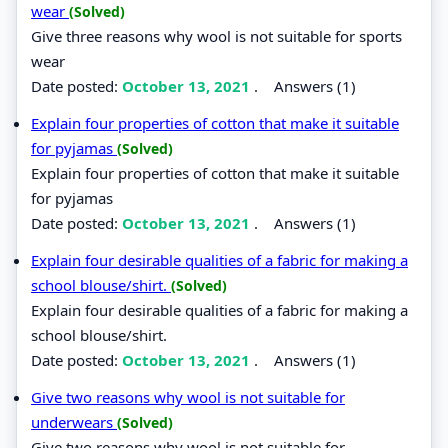
wear
(Solved)
Give three reasons why wool is not suitable for sports
wear
Date posted:
October 13, 2021
.
Answers (1)
Explain four properties of cotton that make it suitable
for pyjamas
(Solved)
Explain four properties of cotton that make it suitable
for pyjamas
Date posted:
October 13, 2021
.
Answers (1)
Explain four desirable qualities of a fabric for making a
school blouse/shirt.
(Solved)
Explain four desirable qualities of a fabric for making a
school blouse/shirt.
Date posted:
October 13, 2021
.
Answers (1)
Give two reasons why wool is not suitable for
underwears
(Solved)
Give two reasons why wool is not suitable for