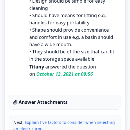
• Design should be simple for easy
cleaning
• Should have means for lifting e.g.
handles for easy portability
• Shape should provide convenience
and comfort in use e.g. a basin should
have a wide mouth.
• They should be of the size that can fit
in the storage space available
Titany
answered the question
on
October 13, 2021 at 09:56
Answer Attachments
Next:
Explain five factors to consider when selecting
an electric iron