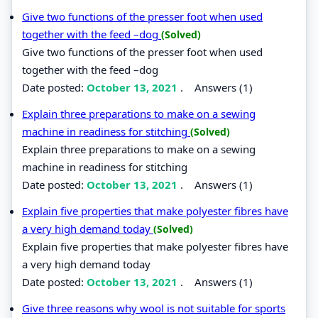
Give two functions of the presser foot when used
together with the feed –dog
(Solved)
Give two functions of the presser foot when used
together with the feed –dog
Date posted:
October 13, 2021
.
Answers (1)
Explain three preparations to make on a sewing
machine in readiness for stitching
(Solved)
Explain three preparations to make on a sewing
machine in readiness for stitching
Date posted:
October 13, 2021
.
Answers (1)
Explain five properties that make polyester fibres have
a very high demand today
(Solved)
Explain five properties that make polyester fibres have
a very high demand today
Date posted:
October 13, 2021
.
Answers (1)
Give three reasons why wool is not suitable for sports