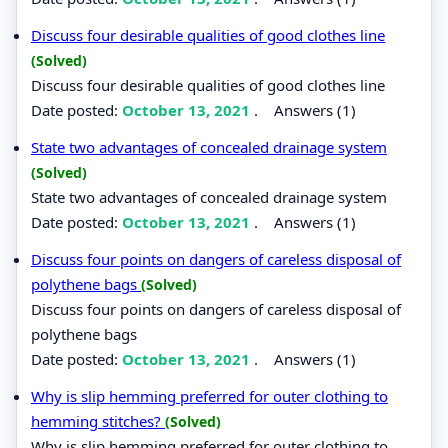
Discuss four desirable qualities of good clothes line
(Solved)
Discuss four desirable qualities of good clothes line
Date posted:
October 13, 2021
.
Answers (1)
State two advantages of concealed drainage system
(Solved)
State two advantages of concealed drainage system
Date posted:
October 13, 2021
.
Answers (1)
Discuss four points on dangers of careless disposal of
polythene bags
(Solved)
Discuss four points on dangers of careless disposal of
polythene bags
Date posted:
October 13, 2021
.
Answers (1)
Why is slip hemming preferred for outer clothing to
hemming stitches?
(Solved)
Why is slip hemming preferred for outer clothing to