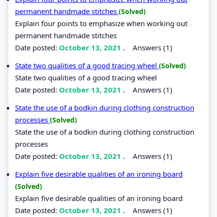
permanent handmade stitches
(Solved)
Explain four points to emphasize when working out
permanent handmade stitches
Date posted:
October 13, 2021
.
Answers (1)
State two qualities of a good tracing wheel
(Solved)
State two qualities of a good tracing wheel
Date posted:
October 13, 2021
.
Answers (1)
State the use of a bodkin during clothing construction
processes
(Solved)
State the use of a bodkin during clothing construction
processes
Date posted:
October 13, 2021
.
Answers (1)
Explain five desirable qualities of an ironing board
(Solved)
Explain five desirable qualities of an ironing board
Date posted:
October 13, 2021
.
Answers (1)