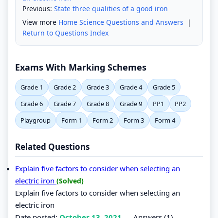
Previous:
State three qualities of a good iron
View more
Home Science Questions and Answers
|
Return to Questions Index
Exams With Marking Schemes
Grade 1
Grade 2
Grade 3
Grade 4
Grade 5
Grade 6
Grade 7
Grade 8
Grade 9
PP1
PP2
Playgroup
Form 1
Form 2
Form 3
Form 4
Related Questions
Explain five factors to consider when selecting an
electric iron
(Solved)
Explain five factors to consider when selecting an
electric iron
Date posted:
October 13, 2021
.
Answers (1)