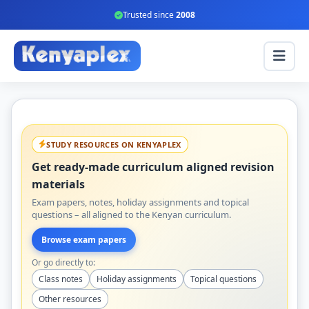
Trusted since
2008
STUDY RESOURCES ON KENYAPLEX
Get ready-made curriculum aligned revision
materials
Exam papers, notes, holiday assignments and topical
questions – all aligned to the Kenyan curriculum.
Browse exam papers
Or go directly to:
Class notes
Holiday assignments
Topical questions
Other resources