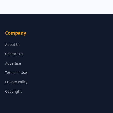
Company
About Us
Contact Us
Advertise
Terms of Use
Privacy Policy
Copyright