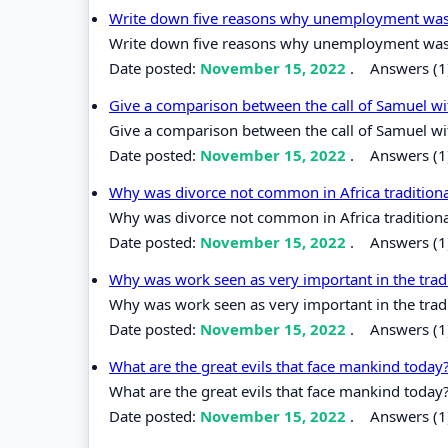
Write down five reasons why unemployment was ra
Write down five reasons why unemployment was ra
Date posted:
November 15, 2022
.
Answers (1
Give a comparison between the call of Samuel wi
Give a comparison between the call of Samuel wi
Date posted:
November 15, 2022
.
Answers (1
Why was divorce not common in Africa traditio
Why was divorce not common in Africa traditio
Date posted:
November 15, 2022
.
Answers (1
Why was work seen as very important in the tradi
Why was work seen as very important in the tradi
Date posted:
November 15, 2022
.
Answers (1
What are the great evils that face mankind today
What are the great evils that face mankind today
Date posted:
November 15, 2022
.
Answers (1