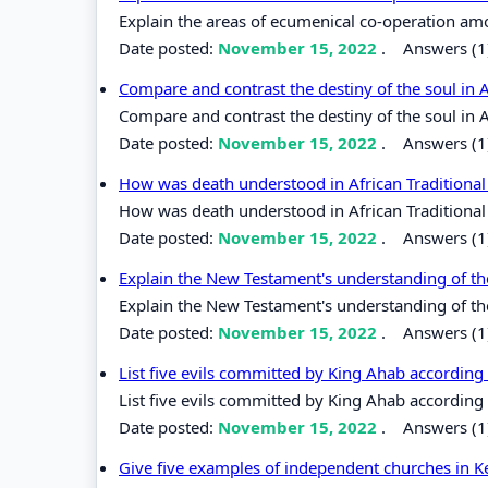
Explain the areas of ecumenical co-operation am
Date posted:
November 15, 2022
.
Answers (1
Compare and contrast the destiny of the soul in Af
Compare and contrast the destiny of the soul in Af
Date posted:
November 15, 2022
.
Answers (1
How was death understood in African Tradition
How was death understood in African Traditiona
Date posted:
November 15, 2022
.
Answers (1
Explain the New Testament's understanding of the
Explain the New Testament's understanding of the
Date posted:
November 15, 2022
.
Answers (1
List five evils committed by King Ahab according 
List five evils committed by King Ahab according 
Date posted:
November 15, 2022
.
Answers (1
Give five examples of independent churches in 