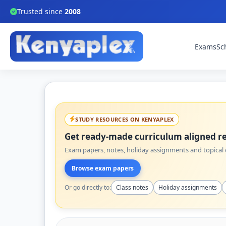
Trusted since
2008
Exams
Sc
STUDY RESOURCES ON KENYAPLEX
Get ready-made curriculum aligned re
Exam papers, notes, holiday assignments and topical q
Browse exam papers
Or go directly to:
Class notes
Holiday assignments