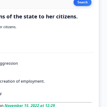
s of the state to her citizens.
r citizens.
 aggression
. creation of employment.
y.
on
November 15, 2022 at 12:29