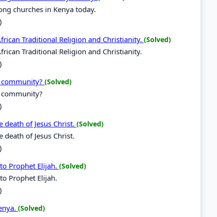
ong churches in Kenya today.
)
rican Traditional Religion and Christianity.
(Solved)
rican Traditional Religion and Christianity.
)
al community?
(Solved)
l community?
)
 death of Jesus Christ.
(Solved)
 death of Jesus Christ.
)
to Prophet Elijah.
(Solved)
to Prophet Elijah.
)
Kenya.
(Solved)