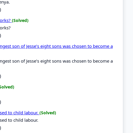
enya.
)
works?
(Solved)
works?
)
ungest son of Jesse’s eight sons was chosen to become a
ungest son of Jesse’s eight sons was chosen to become a
)
Solved)
)
ed to child labour.
(Solved)
ed to child labour.
)