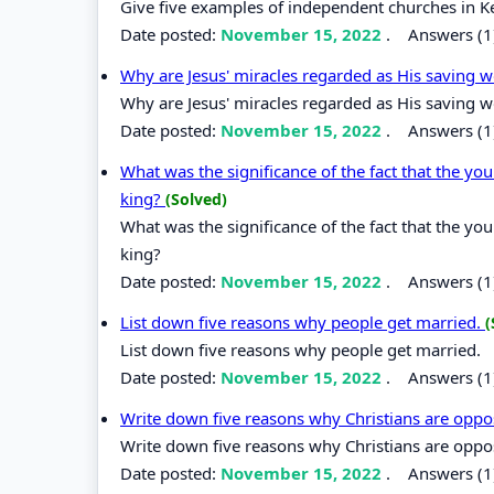
Give five examples of independent churches in K
Date posted:
November 15, 2022
.
Answers (1
Why are Jesus' miracles regarded as His saving 
Why are Jesus' miracles regarded as His saving 
Date posted:
November 15, 2022
.
Answers (1
What was the significance of the fact that the yo
king?
(Solved)
What was the significance of the fact that the yo
king?
Date posted:
November 15, 2022
.
Answers (1
List down five reasons why people get married.
(
List down five reasons why people get married.
Date posted:
November 15, 2022
.
Answers (1
Write down five reasons why Christians are oppos
Write down five reasons why Christians are oppos
Date posted:
November 15, 2022
.
Answers (1