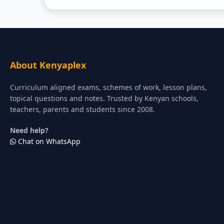
About Kenyaplex
Curriculum aligned exams, schemes of work, lesson plans,
topical questions and notes. Trusted by Kenyan schools,
teachers, parents and students since 2008.
Need help?
Chat on WhatsApp