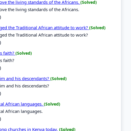
ve the living standards of the Africans.
(Solved)
ve the living standards of the Africans.
)
 the Traditional African attitude to work?
(Solved)
the Traditional African attitude to work?
)
s faith?
(Solved)
 faith?
)
 him and his descendants?
(Solved)
him and his descendants?
)
ocal African languages.
(Solved)
ocal African languages.
)
mong churches in Kenya today.
(Solved)