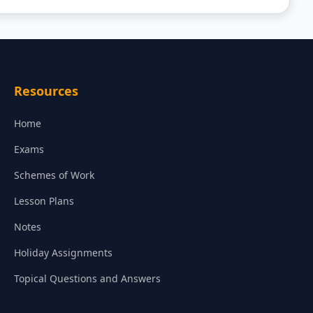
Resources
Home
Exams
Schemes of Work
Lesson Plans
Notes
Holiday Assignments
Topical Questions and Answers