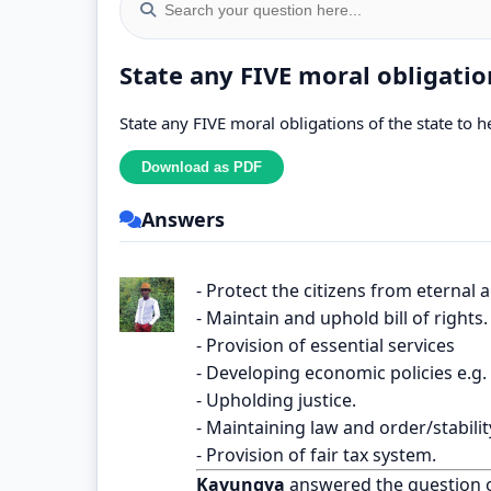
State any FIVE moral obligation
State any FIVE moral obligations of the state to he
Answers
- Protect the citizens from eternal
- Maintain and uphold bill of rights.
- Provision of essential services
- Developing economic policies e.g
- Upholding justice.
- Maintaining law and order/stabilit
- Provision of fair tax system.
Kavungya
answered the question 