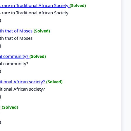
re in Traditional African Society
(Solved)
re in Traditional African Society
)
th that of Moses
(Solved)
th that of Moses
)
nal community?
(Solved)
nal community?
)
tional African society?
(Solved)
tional African society?
)
?
(Solved)
?
)