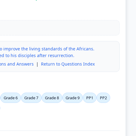
 improve the living standards of the Africans.
 to his disciples after resurrection.
ions and Answers
|
Return to Questions Index
Grade 6
Grade 7
Grade 8
Grade 9
PP1
PP2