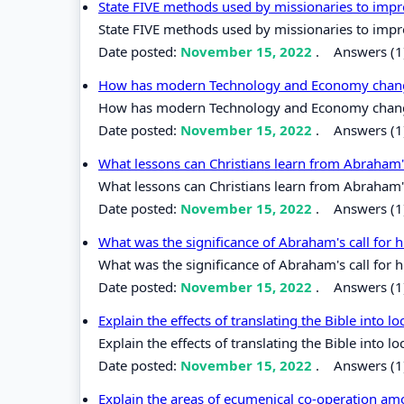
State FIVE methods used by missionaries to impro
State FIVE methods used by missionaries to impro
Date posted:
November 15, 2022
.
Answers (1
How has modern Technology and Economy changed
How has modern Technology and Economy changed 
Date posted:
November 15, 2022
.
Answers (1
What lessons can Christians learn from Abraham'
What lessons can Christians learn from Abraham's
Date posted:
November 15, 2022
.
Answers (1
What was the significance of Abraham's call for
What was the significance of Abraham's call for 
Date posted:
November 15, 2022
.
Answers (1
Explain the effects of translating the Bible into l
Explain the effects of translating the Bible into l
Date posted:
November 15, 2022
.
Answers (1
Explain the areas of ecumenical co-operation a