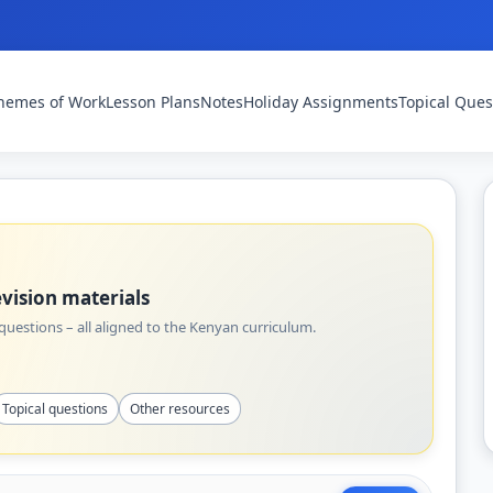
hemes of Work
Lesson Plans
Notes
Holiday Assignments
Topical Ques
vision materials
uestions – all aligned to the Kenyan curriculum.
Topical questions
Other resources