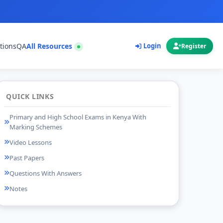
tions
QA
All Resources
Login
Register
QUICK LINKS
Primary and High School Exams in Kenya With
Marking Schemes
Video Lessons
Past Papers
Questions With Answers
Notes