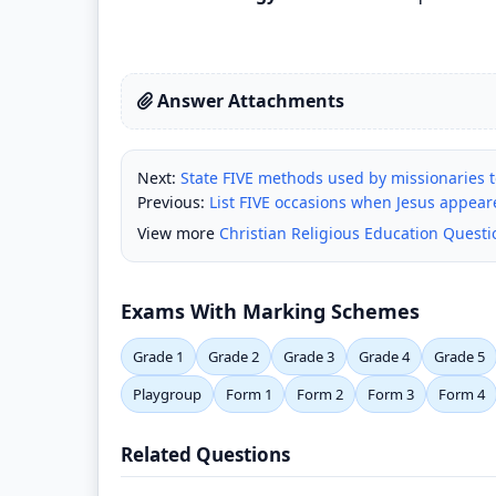
Answer Attachments
Next:
State FIVE methods used by missionaries to
Previous:
List FIVE occasions when Jesus appeared
View more
Christian Religious Education Quest
Exams With Marking Schemes
Grade 1
Grade 2
Grade 3
Grade 4
Grade 5
Playgroup
Form 1
Form 2
Form 3
Form 4
Related Questions