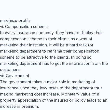
maximize profits.
vi. Compensation scheme.
In every insurance company, they have to display their
compensation scheme to their clients as a way of
marketing their institution. It will be a hard task for
marketing department to reframe their compensation
scheme to be attractive to the clients. In doing so,
marketing department has to get the information from the
customers.
vii. Government.
The government takes a major role in marketing of
insurance since they levy taxes to the department thus
making marketing cost increase. Monetary value of a
property appreciation of the insured or policy leads to an
increase in premium.