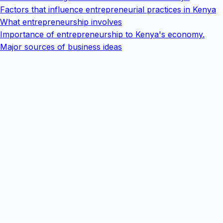
Factors that influence entrepreneurial practices in Kenya
What entrepreneurship involves
Importance of entrepreneurship to Kenya's economy.
Major sources of business ideas