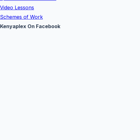
Video Lessons
Schemes of Work
Kenyaplex On Facebook