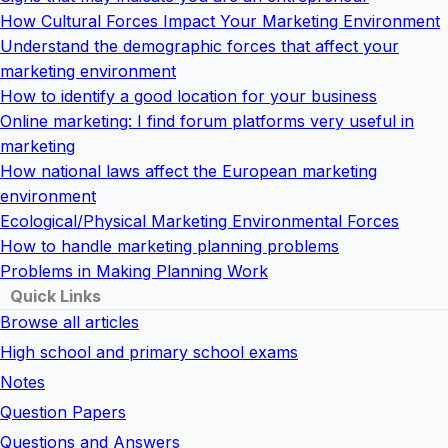
How Cultural Forces Impact Your Marketing Environment
Understand the demographic forces that affect your
marketing environment
How to identify a good location for your business
Online marketing: I find forum platforms very useful in
marketing
How national laws affect the European marketing
environment
Ecological/Physical Marketing Environmental Forces
How to handle marketing planning problems
Problems in Making Planning Work
Quick Links
Browse all articles
High school and primary school exams
Notes
Question Papers
Questions and Answers