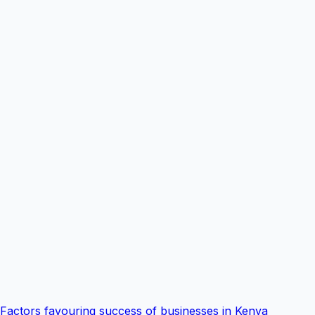
Factors favouring success of businesses in Kenya