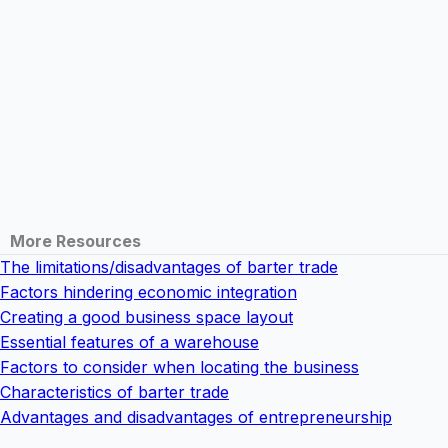
More Resources
The limitations/disadvantages of barter trade
Factors hindering economic integration
Creating a good business space layout
Essential features of a warehouse
Factors to consider when locating the business
Characteristics of barter trade
Advantages and disadvantages of entrepreneurship