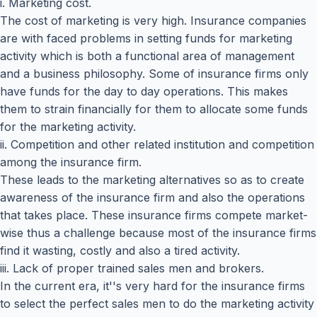
i. Marketing cost.
The cost of marketing is very high. Insurance companies
are with faced problems in setting funds for marketing
activity which is both a functional area of management
and a business philosophy. Some of insurance firms only
have funds for the day to day operations. This makes
them to strain financially for them to allocate some funds
for the marketing activity.
ii. Competition and other related institution and competition
among the insurance firm.
These leads to the marketing alternatives so as to create
awareness of the insurance firm and also the operations
that takes place. These insurance firms compete market-
wise thus a challenge because most of the insurance firms
find it wasting, costly and also a tired activity.
iii. Lack of proper trained sales men and brokers.
In the current era, it''s very hard for the insurance firms
to select the perfect sales men to do the marketing activity