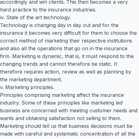
accordingly and win clients. This then becomes a very
hard practice to the insurance industries.
iv. State of the art technology.
Technology is changing day in day out and for the
insurance it becomes very difficult for them to choose the
correct method of marketing their respective institutions
and also all the operations that go on in the insurance
firm. Marketing is dynamic, that is, it must respond to the
changing trends and cannot therefore be static. It
therefore requires action, review as well as planning by
the marketing department.
v. Marketing principles.
Principles comprising marketing affect the insurance
industry. Some of these principles like marketing led
business are concerned with meeting customer needs and
wants and obtaining satisfaction not selling to them.
Marketing should tell us that business decisions must be
made with careful and systematic concentration of all the