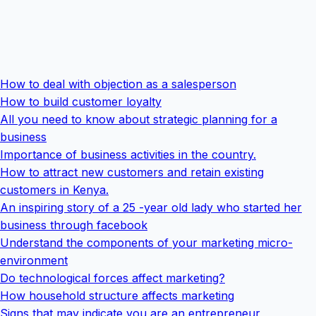
How to deal with objection as a salesperson
How to build customer loyalty
All you need to know about strategic planning for a
business
Importance of business activities in the country.
How to attract new customers and retain existing
customers in Kenya.
An inspiring story of a 25 -year old lady who started her
business through facebook
Understand the components of your marketing micro-
environment
Do technological forces affect marketing?
How household structure affects marketing
Signs that may indicate you are an entrepreneur