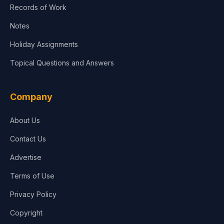
Records of Work
Notes
Holiday Assignments
Topical Questions and Answers
Company
About Us
Contact Us
Advertise
Terms of Use
Privacy Policy
Copyright