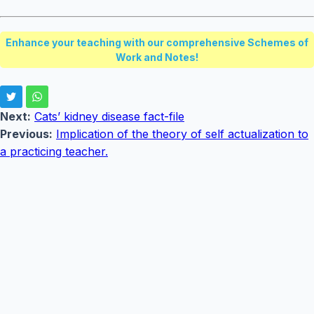
Enhance your teaching with our comprehensive Schemes of
Work and Notes!
Next:
Cats’ kidney disease fact-file
Previous:
Implication of the theory of self actualization to
a practicing teacher.