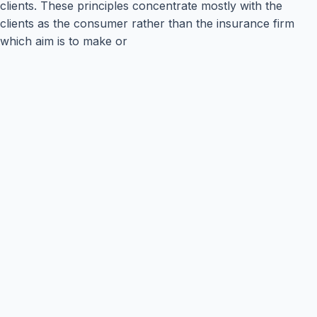
clients. These principles concentrate mostly with the
clients as the consumer rather than the insurance firm
which aim is to make or