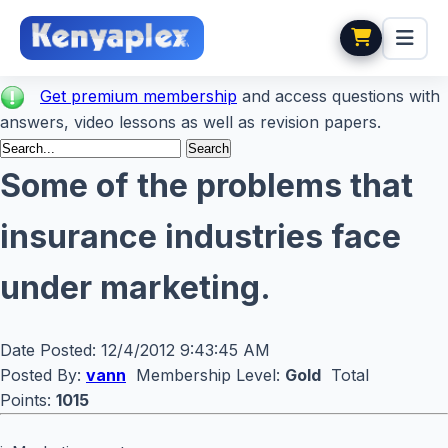
Get premium membership
and access questions with
answers, video lessons as well as revision papers.
Some of the problems that
insurance industries face
under marketing.
Date Posted:
12/4/2012 9:43:45 AM
Posted By:
vann
Membership Level:
Gold
Total
Points:
1015