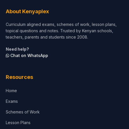
About Kenyaplex
Curriculum aligned exams, schemes of work, lesson plans,
topical questions and notes. Trusted by Kenyan schools,
teachers, parents and students since 2008.
Need help?
Chat on WhatsApp
Resources
Home
Exams
Schemes of Work
Lesson Plans