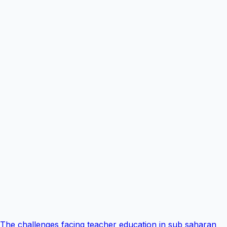
The challenges facing teacher education in sub saharan