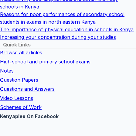
schools in Kenya
Reasons for poor performances of secondary school
students in exams in north eastern Kenya
The importance of physical education in schools in Kenya
Increasing your concentration during your studies
Quick Links
Browse all articles
High school and primary school exams
Notes
Question Papers
Questions and Answers
Video Lessons
Schemes of Work
Kenyaplex On Facebook