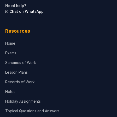
Need help?
Chat on WhatsApp
Resources
Home
Exams
Schemes of Work
Lesson Plans
Records of Work
Notes
Holiday Assignments
Topical Questions and Answers