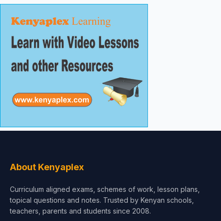
About Kenyaplex
Curriculum aligned exams, schemes of work, lesson plans,
topical questions and notes. Trusted by Kenyan schools,
teachers, parents and students since 2008.