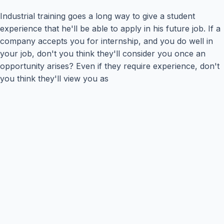
Industrial training goes a long way to give a student
experience that he'll be able to apply in his future job. If a
company accepts you for internship, and you do well in
your job, don't you think they'll consider you once an
opportunity arises? Even if they require experience, don't
you think they'll view you as