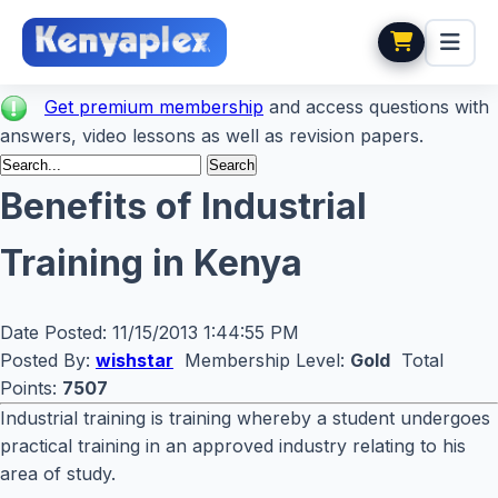
Get premium membership
and access questions with
answers, video lessons as well as revision papers.
Benefits of Industrial
Training in Kenya
Date Posted:
11/15/2013 1:44:55 PM
Posted By:
wishstar
Membership Level:
Gold
Total
Points:
7507
Industrial training is training whereby a student undergoes
practical training in an approved industry relating to his
area of study.