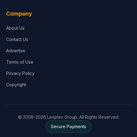
Company
About Us
Contact Us
Advertise
Terms of Use
Privacy Policy
Copyright
© 2008-2026 Lexplex Group. All Rights Reserved.
Secure Payments