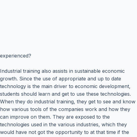
experienced?
Industrial training also assists in sustainable economic
growth. Since the use of appropriate and up to date
technology is the main driver to economic development,
students should learn and get to use these technologies.
When they do industrial training, they get to see and know
how various tools of the companies work and how they
can improve on them. They are exposed to the
technologies used in the various industries, which they
would have not got the opportunity to at that time if the