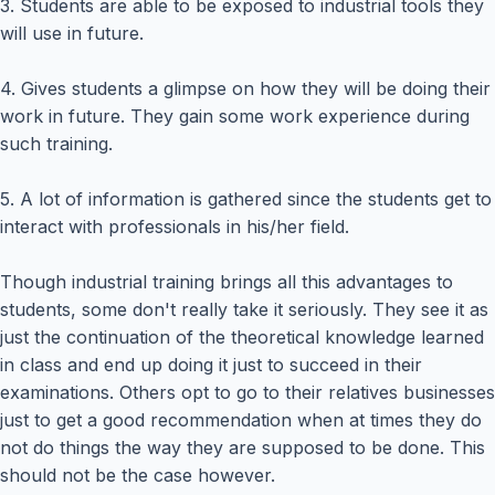
3. Students are able to be exposed to industrial tools they
will use in future.
4. Gives students a glimpse on how they will be doing their
work in future. They gain some work experience during
such training.
5. A lot of information is gathered since the students get to
interact with professionals in his/her field.
Though industrial training brings all this advantages to
students, some don't really take it seriously. They see it as
just the continuation of the theoretical knowledge learned
in class and end up doing it just to succeed in their
examinations. Others opt to go to their relatives businesses
just to get a good recommendation when at times they do
not do things the way they are supposed to be done. This
should not be the case however.