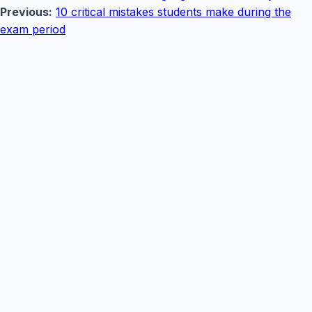
Previous:
10 critical mistakes students make during the
exam period