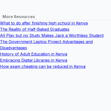
More Resources
What to do after finishing high school in Kenya
The Reality of Half-Baked Graduates
All Play but no Study Makes Jack a Worthless Student
The Government Laptop Project Advantages and
Disadvantages
History of Adult Education in Kenya
Embracing Digital Libraries in Kenya
How exam cheating can be reduced in Kenya