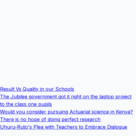
Result Vs Quality in our Schools
The Jubilee government got it right on the laptop project
to the class one pupils
Would you consider pursuing Actuarial science in Kenya?
There is no hope of doing perfect research
Uhuru-Ruto's Plea with Teachers to Embrace Dialogue