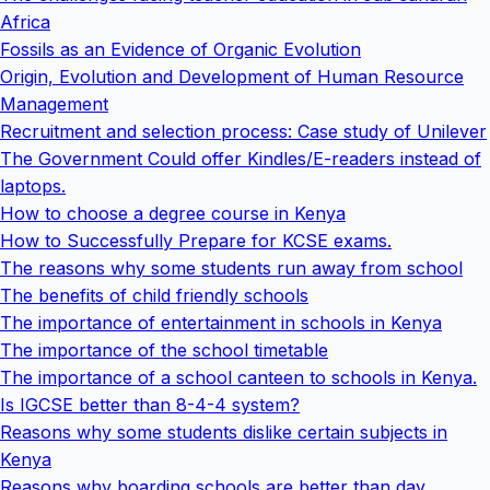
Africa
Fossils as an Evidence of Organic Evolution
Origin, Evolution and Development of Human Resource
Management
Recruitment and selection process: Case study of Unilever
The Government Could offer Kindles/E-readers instead of
laptops.
How to choose a degree course in Kenya
How to Successfully Prepare for KCSE exams.
The reasons why some students run away from school
The benefits of child friendly schools
The importance of entertainment in schools in Kenya
The importance of the school timetable
The importance of a school canteen to schools in Kenya.
Is IGCSE better than 8-4-4 system?
Reasons why some students dislike certain subjects in
Kenya
Reasons why boarding schools are better than day