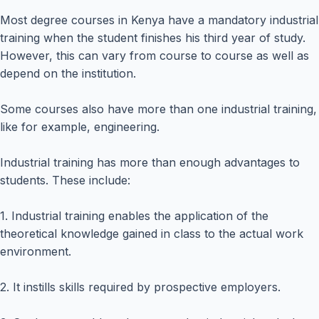
Most degree courses in Kenya have a mandatory industrial
training when the student finishes his third year of study.
However, this can vary from course to course as well as
depend on the institution.
Some courses also have more than one industrial training,
like for example, engineering.
Industrial training has more than enough advantages to
students. These include:
1. Industrial training enables the application of the
theoretical knowledge gained in class to the actual work
environment.
2. It instills skills required by prospective employers.