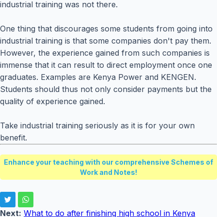
industrial training was not there.
One thing that discourages some students from going into
industrial training is that some companies don't pay them.
However, the experience gained from such companies is
immense that it can result to direct employment once one
graduates. Examples are Kenya Power and KENGEN.
Students should thus not only consider payments but the
quality of experience gained.
Take industrial training seriously as it is for your own
benefit.
Enhance your teaching with our comprehensive Schemes of
Work and Notes!
Next:
What to do after finishing high school in Kenya