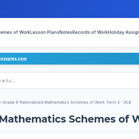
emes of Work
Lesson Plans
Notes
Records of Work
Holiday Assi
enyaplex.com
ans
›
Grade 6 Rationalized Mathematics Schemes of Work Term 2 - KLB
d Mathematics Schemes of 