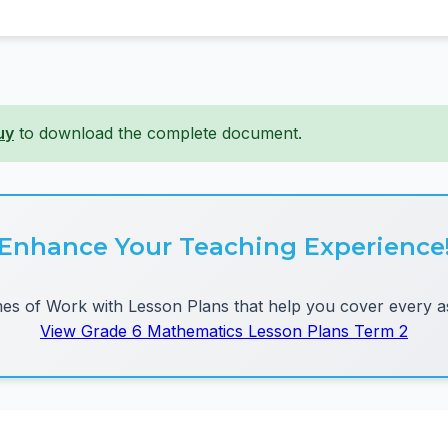
uy
to download the complete document.
Enhance Your Teaching Experience
 of Work with Lesson Plans that help you cover every as
View Grade 6 Mathematics Lesson Plans Term 2