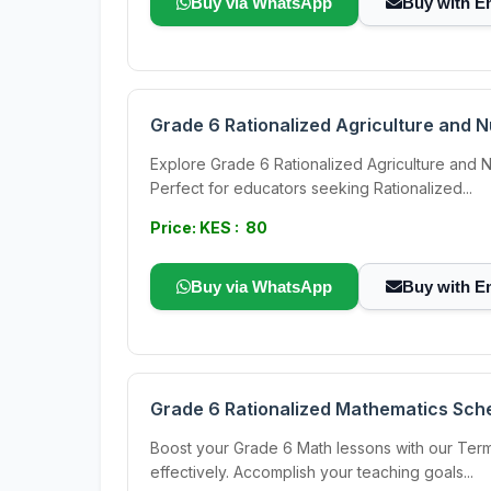
Buy via WhatsApp
Buy with E
Grade 6 Rationalized Agriculture and 
Explore Grade 6 Rationalized Agriculture and N
Perfect for educators seeking Rationalized...
Price: KES : 80
Buy via WhatsApp
Buy with E
Grade 6 Rationalized Mathematics Sch
Boost your Grade 6 Math lessons with our Term
effectively. Accomplish your teaching goals...