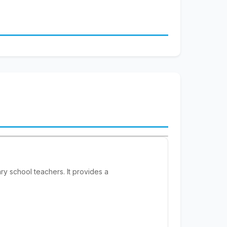
y school teachers. It provides a