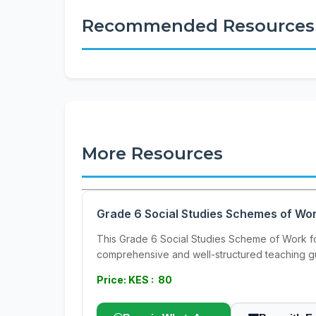
Recommended Resources
More Resources
Grade 6 Social Studies Schemes of Wor
This Grade 6 Social Studies Scheme of Work for
comprehensive and well-structured teaching gu
Price: KES : 80