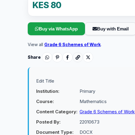
KES 80
Buy via WhatsApp
Buy with Email
View all
Grade 6 Schemes of Work
.
Share
Edit Title
Institution:
Primary
Course:
Mathematics
Content Category:
Grade 6 Schemes of Work
Posted By:
22010673
Document Type:
DOCX