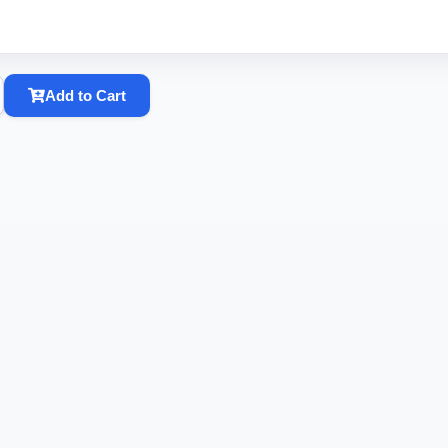
Add to Cart