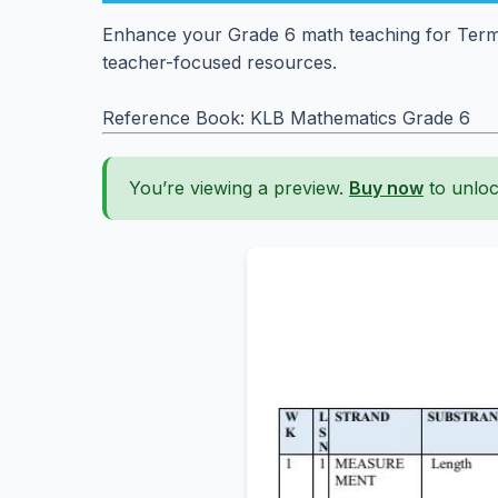
Enhance your Grade 6 math teaching for Term 
teacher-focused resources.
Reference Book: KLB Mathematics Grade 6
You’re viewing a preview.
Buy now
to unloc