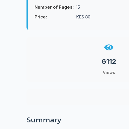
Number of Pages:
15
Price:
KES 80
6112
Views
Summary