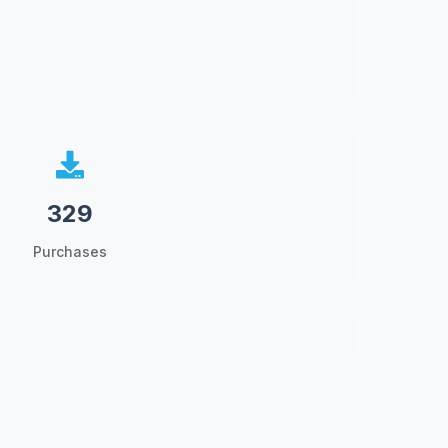
329
Purchases