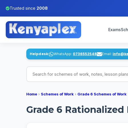
Trusted since
2008
Exams
Sch
Helpdesk:
WhatsApp:
0736552548
Email:
info@k
Search for schemes of work, notes, lesson pl
Home
›
Schemes of Work
›
Grade 6 Schemes of Work
Grade 6 Rationalize