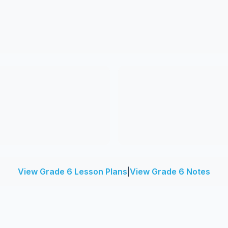
View Grade 6 Lesson Plans
|
View Grade 6 Notes