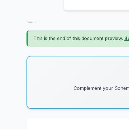
........
This is the end of this document preview.
B
Complement your Schemes