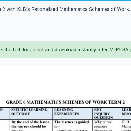
2 with KLB's Rationalized Mathematics Schemes of Work. Pl
k the full document and download instantly after M-PESA