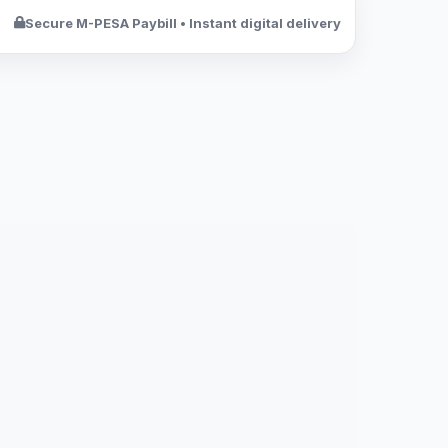
Secure M-PESA Paybill • Instant digital delivery