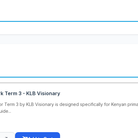
k Term 3 - KLB Visionary
 Term 3 by KLB Visionary is designed specifically for Kenyan primar
ide...