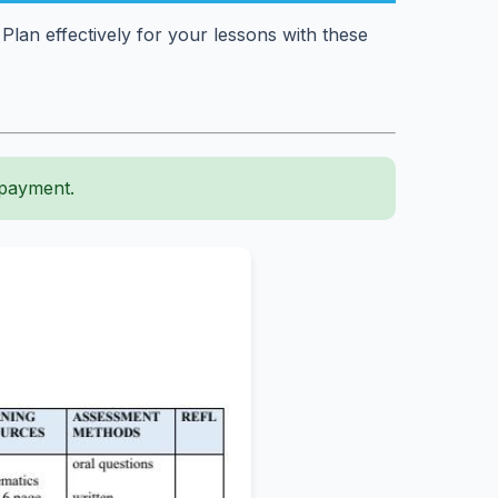
an effectively for your lessons with these
 payment.