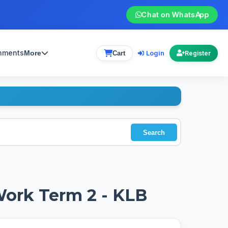
Chat on WhatsApp
gnments
Login
More
Cart
Register
Search
Work Term 2 - KLB