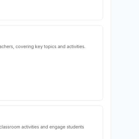
hers, covering key topics and activities.
classroom activities and engage students