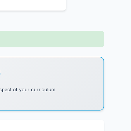
!
pect of your curriculum.