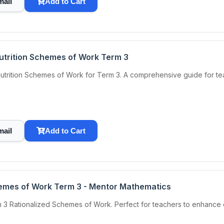
mail
Add to Cart
Nutrition Schemes of Work Term 3
utrition Schemes of Work for Term 3. A comprehensive guide for teac
mail
Add to Cart
emes of Work Term 3 - Mentor Mathematics
 3 Rationalized Schemes of Work. Perfect for teachers to enhance 