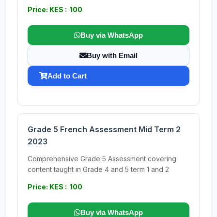
Price: KES : 100
Buy via WhatsApp
Buy with Email
Add to Cart
Grade 5 French Assessment Mid Term 2
2023
Comprehensive Grade 5 Assessment covering
content taught in Grade 4 and 5 term 1 and 2
Price: KES : 100
Buy via WhatsApp