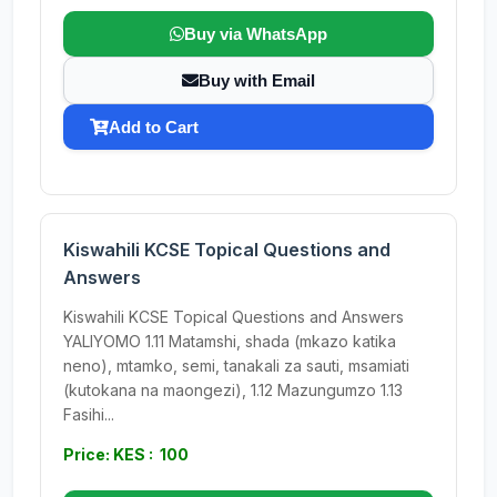
Buy via WhatsApp
Buy with Email
Add to Cart
Kiswahili KCSE Topical Questions and
Answers
Kiswahili KCSE Topical Questions and Answers
YALIYOMO 1.11 Matamshi, shada (mkazo katika
neno), mtamko, semi, tanakali za sauti, msamiati
(kutokana na maongezi), 1.12 Mazungumzo 1.13
Fasihi...
Price: KES : 100