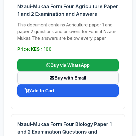
Nzaui-Mukaa Form Four Agriculture Paper
1 and 2 Examination and Answers
This document contains Agriculture paper 1 and
paper 2 questions and answers for Form 4 Nzaui-
Mukaa The answers are below every paper.
Price: KES : 100
Buy via WhatsApp
Buy with Email
Add to Cart
Nzaui-Mukaa Form Four Biology Paper 1
and 2 Examination Questions and