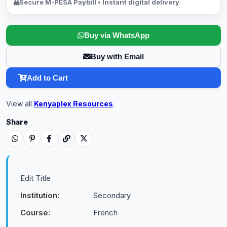
Secure M-PESA Paybill • Instant digital delivery
Buy via WhatsApp
Buy with Email
Add to Cart
View all
Kenyaplex Resources
.
Share
Edit Title
Institution:
Secondary
Course:
French