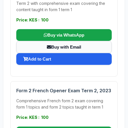
Term 2 with comprehensive exam covering the
content taught in form 1 term 1
Price: KES : 100
Buy via WhatsApp
Buy with Email
Add to Cart
Form 2 French Opener Exam Term 2, 2023
Comprehensive French form 2 exam covering
form 1 topics and form 2 topics taught in term 1
Price: KES : 100