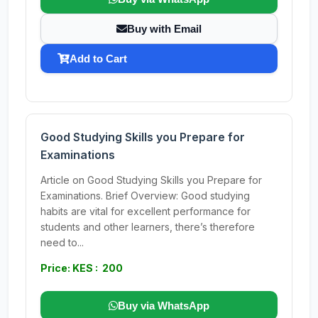
Buy with Email
Add to Cart
Good Studying Skills you Prepare for
Examinations
Article on Good Studying Skills you Prepare for
Examinations. Brief Overview: Good studying
habits are vital for excellent performance for
students and other learners, there’s therefore
need to...
Price: KES : 200
Buy via WhatsApp