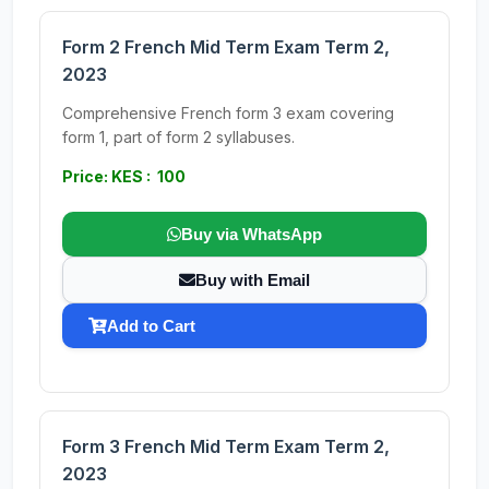
Form 2 French Mid Term Exam Term 2,
2023
Comprehensive French form 3 exam covering
form 1, part of form 2 syllabuses.
Price: KES : 100
Buy via WhatsApp
Buy with Email
Add to Cart
Form 3 French Mid Term Exam Term 2,
2023