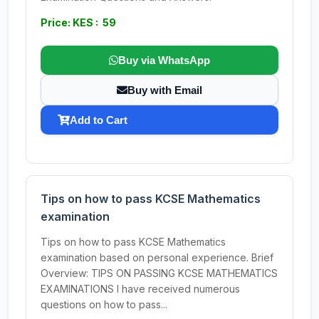
Price: KES : 59
Buy via WhatsApp
Buy with Email
Add to Cart
Tips on how to pass KCSE Mathematics
examination
Tips on how to pass KCSE Mathematics
examination based on personal experience. Brief
Overview: TIPS ON PASSING KCSE MATHEMATICS
EXAMINATIONS I have received numerous
questions on how to pass...