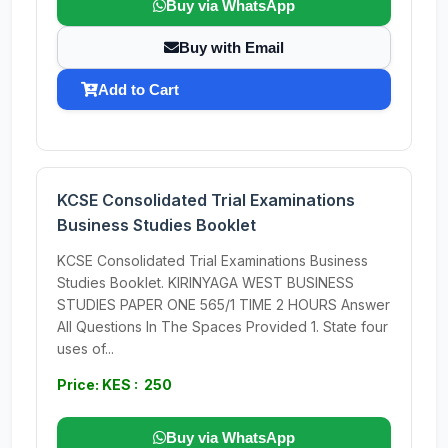
Buy via WhatsApp
Buy with Email
Add to Cart
KCSE Consolidated Trial Examinations
Business Studies Booklet
KCSE Consolidated Trial Examinations Business
Studies Booklet. KIRINYAGA WEST BUSINESS
STUDIES PAPER ONE 565/1 TIME 2 HOURS Answer
All Questions In The Spaces Provided 1. State four
uses of...
Price: KES : 250
Buy via WhatsApp