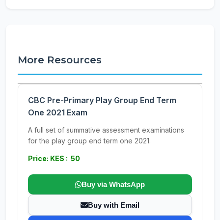
More Resources
CBC Pre-Primary Play Group End Term
One 2021 Exam
A full set of summative assessment examinations
for the play group end term one 2021.
Price: KES : 50
Buy via WhatsApp
Buy with Email