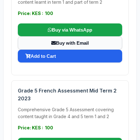
content learnt in term 1 and part of term 2
Price: KES : 100
Buy via WhatsApp
Buy with Email
Add to Cart
Grade 5 French Assessment Mid Term 2
2023
Comprehensive Grade 5 Assessment covering
content taught in Grade 4 and 5 term 1 and 2
Price: KES : 100