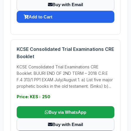
Buy with Email
Add to Cart
KCSE Consolidated Trial Examinations CRE
Booklet
KCSE Consolidated Trial Examinations CRE
Booklet. BUURI END OF 2ND TERM – 2018 C.R.E
F.4 313/1 PP1 EXAM July/August 1. a) List five major
prophetic books in the old testament. (5mks) b)...
Price: KES : 250
Buy via WhatsApp
Buy with Email