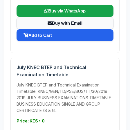
Buy via WhatsApp
Buy with Email
Add to Cart
July KNEC BTEP and Technical
Examination Timetable
July KNEC BTEP and Technical Examination
Timetable. KNEC/GEN/TD/PSE/BUS/TT/30/2019
2019 JULY BUSINESS EXAMINATIONS TIMETABLE
BUSINESS EDUCATION SINGLE AND GROUP
CERTIFICATE (S & G...
Price: KES : 0