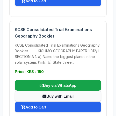
Add to Cart
KCSE Consolidated Trial Examinations
Geography Booklet
KCSE Consolidated Trial Examinations Geography
Booklet. ......... KIGUMO GEOGRAPHY PAPER 1 312/1
SECTION A 1. a) Name the biggest planet in the
solar system. (1mk) b) State three...
Price: KES : 150
Buy via WhatsApp
Buy with Email
Add to Cart