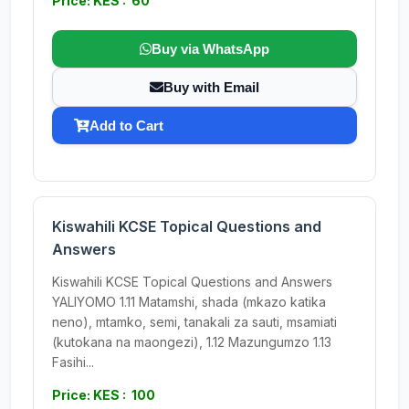
Price: KES : 60
Buy via WhatsApp
Buy with Email
Add to Cart
Kiswahili KCSE Topical Questions and
Answers
Kiswahili KCSE Topical Questions and Answers
YALIYOMO 1.11 Matamshi, shada (mkazo katika
neno), mtamko, semi, tanakali za sauti, msamiati
(kutokana na maongezi), 1.12 Mazungumzo 1.13
Fasihi...
Price: KES : 100