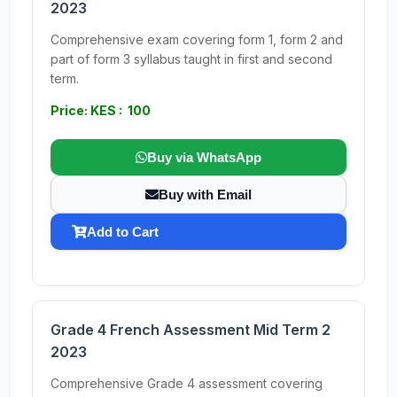
2023
Comprehensive exam covering form 1, form 2 and
part of form 3 syllabus taught in first and second
term.
Price: KES : 100
Buy via WhatsApp
Buy with Email
Add to Cart
Grade 4 French Assessment Mid Term 2
2023
Comprehensive Grade 4 assessment covering