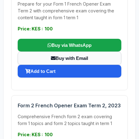
Prepare for your Form 1 French Opener Exam
Term 2 with comprehensive exam covering the
content taught in form 1 term 1
Price: KES : 100
Buy via WhatsApp
Buy with Email
Add to Cart
Form 2 French Opener Exam Term 2, 2023
Comprehensive French form 2 exam covering
form 1 topics and form 2 topics taught in term 1
Price: KES : 100