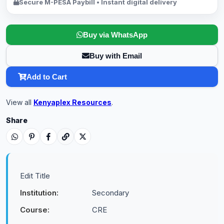
Secure M-PESA Paybill • Instant digital delivery
Buy via WhatsApp
Buy with Email
Add to Cart
View all
Kenyaplex Resources
.
Share
Edit Title
Institution:
Secondary
Course:
CRE