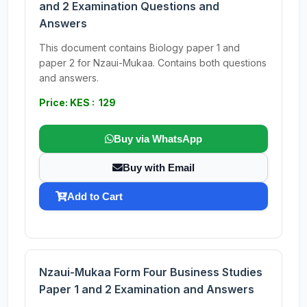
and 2 Examination Questions and
Answers
This document contains Biology paper 1 and
paper 2 for Nzaui-Mukaa. Contains both questions
and answers.
Price: KES : 129
Buy via WhatsApp
Buy with Email
Add to Cart
Nzaui-Mukaa Form Four Business Studies
Paper 1 and 2 Examination and Answers