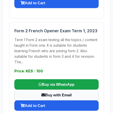
Add to Cart
Form 2 French Opener Exam Term 1, 2023
Term 1 Form 2 exam testing all the topics / content
taught in Form one. It is suitable for students
learning French who are joining form 2. Also
suitable for students in form 3 and 4 for revision.
The...
Price: KES : 100
Buy via WhatsApp
Buy with Email
Add to Cart