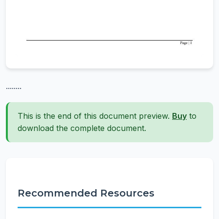
........
This is the end of this document preview.
Buy
to
download the complete document.
Recommended Resources