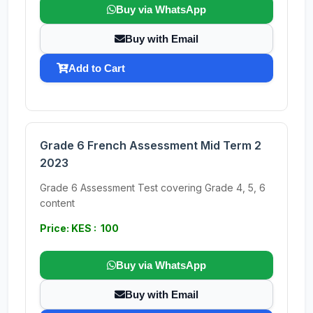
Buy via WhatsApp
Buy with Email
Add to Cart
Grade 6 French Assessment Mid Term 2
2023
Grade 6 Assessment Test covering Grade 4, 5, 6
content
Price: KES : 100
Buy via WhatsApp
Buy with Email