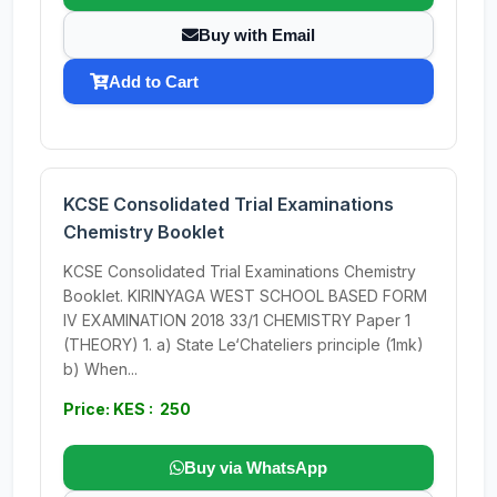
Buy with Email
Add to Cart
KCSE Consolidated Trial Examinations
Chemistry Booklet
KCSE Consolidated Trial Examinations Chemistry
Booklet. KIRINYAGA WEST SCHOOL BASED FORM
IV EXAMINATION 2018 33/1 CHEMISTRY Paper 1
(THEORY) 1. a) State Le‘Chateliers principle (1mk)
b) When...
Price: KES : 250
Buy via WhatsApp