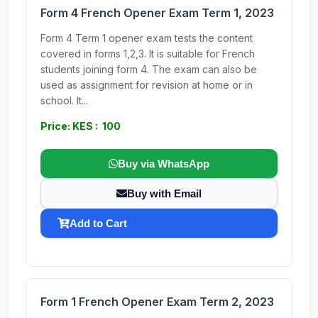
Form 4 French Opener Exam Term 1, 2023
Form 4 Term 1 opener exam tests the content
covered in forms 1,2,3. It is suitable for French
students joining form 4. The exam can also be
used as assignment for revision at home or in
school. It...
Price: KES : 100
Buy via WhatsApp
Buy with Email
Add to Cart
Form 1 French Opener Exam Term 2, 2023