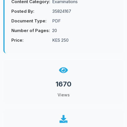
Content Category:
Examinations
Posted By:
35824167
Document Type:
PDF
Number of Pages:
20
Price:
KES 250
1670
Views