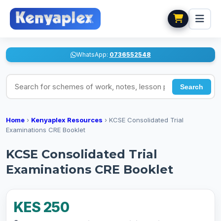
WhatsApp:
0736552548
Search for schemes of work, notes, lesson plans
Search
Home
›
Kenyaplex Resources
›
KCSE Consolidated Trial
Examinations CRE Booklet
KCSE Consolidated Trial
Examinations CRE Booklet
KES 250