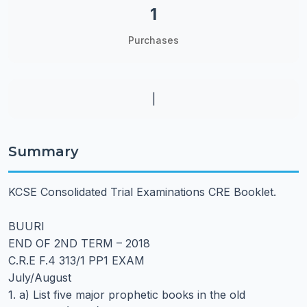
1
Purchases
|
Summary
KCSE Consolidated Trial Examinations CRE Booklet.
BUURI
END OF 2ND TERM – 2018
C.R.E F.4 313/1 PP1 EXAM
July/August
1. a) List five major prophetic books in the old