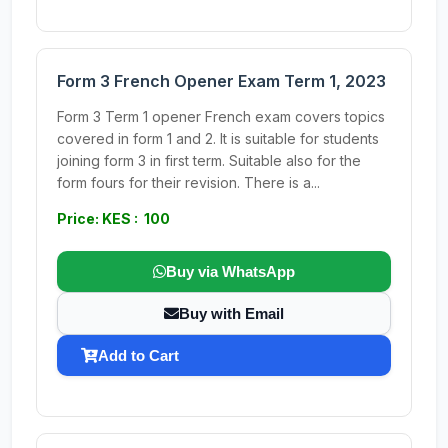
Form 3 French Opener Exam Term 1, 2023
Form 3 Term 1 opener French exam covers topics
covered in form 1 and 2. It is suitable for students
joining form 3 in first term. Suitable also for the
form fours for their revision. There is a...
Price: KES : 100
Buy via WhatsApp
Buy with Email
Add to Cart