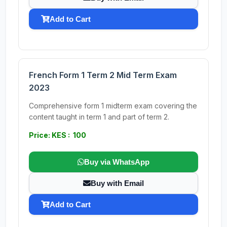
Add to Cart
French Form 1 Term 2 Mid Term Exam
2023
Comprehensive form 1 midterm exam covering the
content taught in term 1 and part of term 2.
Price: KES : 100
Buy via WhatsApp
Buy with Email
Add to Cart