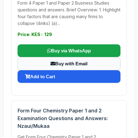
Form 4 Paper 1 and Paper 2 Business Studies
questions and answers. Brief Overview: 1. Highlight
four factors that are causing many firms to
collapse (4mks) (a)...
Price: KES : 129
Buy via WhatsApp
Buy with Email
Add to Cart
Form Four Chemistry Paper 1 and 2
Examination Questions and Answers:
Nzaui/Mukaa
Get Form Four Chemistry Paper 1 and 2