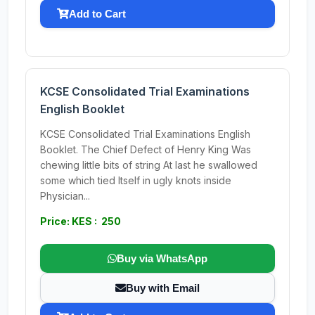
Add to Cart
KCSE Consolidated Trial Examinations
English Booklet
KCSE Consolidated Trial Examinations English
Booklet. The Chief Defect of Henry King Was
chewing little bits of string At last he swallowed
some which tied Itself in ugly knots inside
Physician...
Price: KES : 250
Buy via WhatsApp
Buy with Email