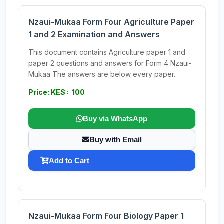
Nzaui-Mukaa Form Four Agriculture Paper
1 and 2 Examination and Answers
This document contains Agriculture paper 1 and
paper 2 questions and answers for Form 4 Nzaui-
Mukaa The answers are below every paper.
Price: KES : 100
Buy via WhatsApp
Buy with Email
Add to Cart
Nzaui-Mukaa Form Four Biology Paper 1