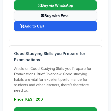
Buy via WhatsApp
Buy with Email
Add to Cart
Good Studying Skills you Prepare for
Examinations
Article on Good Studying Skills you Prepare for
Examinations. Brief Overview: Good studying
habits are vital for excellent performance for
students and other learners, there’s therefore
need to...
Price: KES : 200