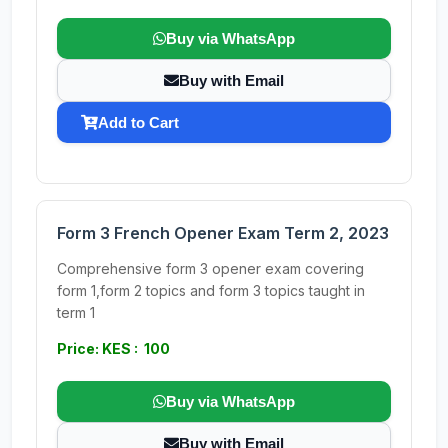
Buy via WhatsApp
Buy with Email
Add to Cart
Form 3 French Opener Exam Term 2, 2023
Comprehensive form 3 opener exam covering
form 1,form 2 topics and form 3 topics taught in
term 1
Price: KES : 100
Buy via WhatsApp
Buy with Email