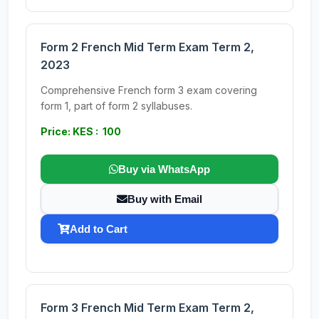
Form 2 French Mid Term Exam Term 2,
2023
Comprehensive French form 3 exam covering
form 1, part of form 2 syllabuses.
Price: KES : 100
Buy via WhatsApp
Buy with Email
Add to Cart
Form 3 French Mid Term Exam Term 2,