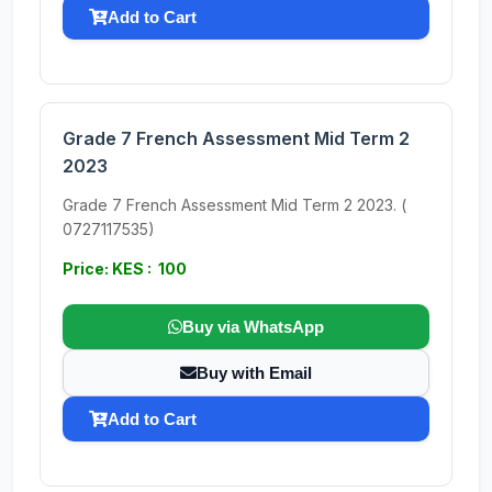
Add to Cart
Grade 7 French Assessment Mid Term 2
2023
Grade 7 French Assessment Mid Term 2 2023. (
0727117535)
Price: KES : 100
Buy via WhatsApp
Buy with Email
Add to Cart