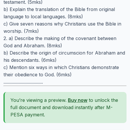
testament. (5mks)
b) Explain the translation of the Bible from original
language to local languages. (8mks)
c) Give seven reasons why Christians use the Bible in
worship. (7mks)
2. a) Describe the making of the covenant between
God and Abraham. (8mks)
b) Describe the origin of circumscion for Abraham and
his descendants. (6mks)
c) Mention six ways in which Christians demonstrate
their obedience to God. (6mks)
..................................
You’re viewing a preview.
Buy now
to unlock the
full document and download instantly after M-
PESA payment.