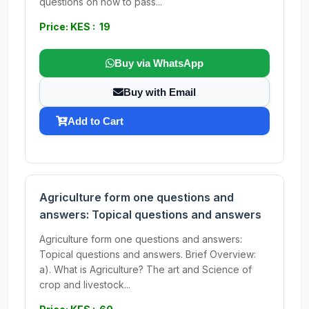
questions on how to pass...
Price: KES : 19
Buy via WhatsApp
Buy with Email
Add to Cart
Agriculture form one questions and
answers: Topical questions and answers
Agriculture form one questions and answers:
Topical questions and answers. Brief Overview:
a). What is Agriculture? The art and Science of
crop and livestock...