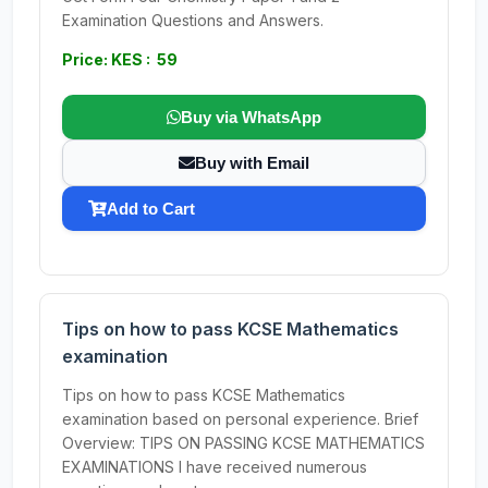
Examination Questions and Answers.
Price: KES : 59
Buy via WhatsApp
Buy with Email
Add to Cart
Tips on how to pass KCSE Mathematics
examination
Tips on how to pass KCSE Mathematics
examination based on personal experience. Brief
Overview: TIPS ON PASSING KCSE MATHEMATICS
EXAMINATIONS I have received numerous