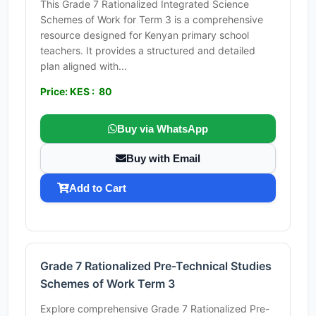
This Grade 7 Rationalized Integrated Science
Schemes of Work for Term 3 is a comprehensive
resource designed for Kenyan primary school
teachers. It provides a structured and detailed
plan aligned with...
Price: KES : 80
Buy via WhatsApp
Buy with Email
Add to Cart
Grade 7 Rationalized Pre-Technical Studies
Schemes of Work Term 3
Explore comprehensive Grade 7 Rationalized Pre-