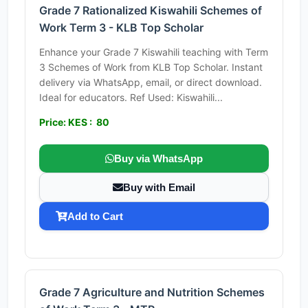
Grade 7 Rationalized Kiswahili Schemes of
Work Term 3 - KLB Top Scholar
Enhance your Grade 7 Kiswahili teaching with Term
3 Schemes of Work from KLB Top Scholar. Instant
delivery via WhatsApp, email, or direct download.
Ideal for educators. Ref Used: Kiswahili...
Price: KES : 80
Buy via WhatsApp
Buy with Email
Add to Cart
Grade 7 Agriculture and Nutrition Schemes