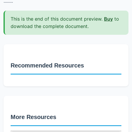
........
This is the end of this document preview.
Buy
to
download the complete document.
Recommended Resources
More Resources