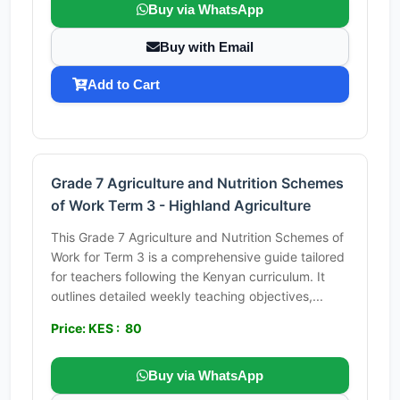
Buy via WhatsApp
Buy with Email
Add to Cart
Grade 7 Agriculture and Nutrition Schemes
of Work Term 3 - Highland Agriculture
This Grade 7 Agriculture and Nutrition Schemes of
Work for Term 3 is a comprehensive guide tailored
for teachers following the Kenyan curriculum. It
outlines detailed weekly teaching objectives,...
Price: KES : 80
Buy via WhatsApp