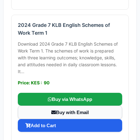
2024 Grade 7 KLB English Schemes of
Work Term 1
Download 2024 Grade 7 KLB English Schemes of
Work Term 1. The schemes of work is prepared
with three learning outcomes; knowledge, skills,
and attitudes needed in daily classroom lessons.
It...
Price: KES : 90
Buy via WhatsApp
Buy with Email
Add to Cart