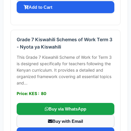
Add to Cart
Grade 7 Kiswahili Schemes of Work Term 3
- Nyota ya Kiswahili
This Grade 7 Kiswahili Scheme of Work for Term 3
is designed specifically for teachers following the
Kenyan curriculum. It provides a detailed and
organized framework covering all essential topics
and...
Price: KES : 80
Buy via WhatsApp
Buy with Email