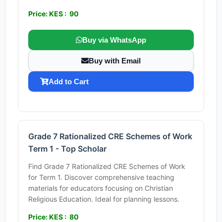
Price: KES : 90
Buy via WhatsApp
Buy with Email
Add to Cart
Grade 7 Rationalized CRE Schemes of Work
Term 1 - Top Scholar
Find Grade 7 Rationalized CRE Schemes of Work
for Term 1. Discover comprehensive teaching
materials for educators focusing on Christian
Religious Education. Ideal for planning lessons.
Price: KES : 80