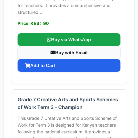
for teachers. It provides a comprehensive and
structured...
Price: KES : 90
Buy via WhatsApp
Buy with Email
Add to Cart
Grade 7 Creative Arts and Sports Schemes
of Work Term 3 - Champion
This Grade 7 Creative Arts and Sports Scheme of
Work for Term 3 is designed for Kenyan teachers
following the national curriculum. It provides a