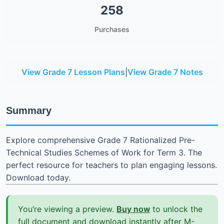
258
Purchases
View Grade 7 Lesson Plans
|
View Grade 7 Notes
Summary
Explore comprehensive Grade 7 Rationalized Pre-
Technical Studies Schemes of Work for Term 3. The
perfect resource for teachers to plan engaging lessons.
Download today.
You’re viewing a preview.
Buy now
to unlock the
full document and download instantly after M-