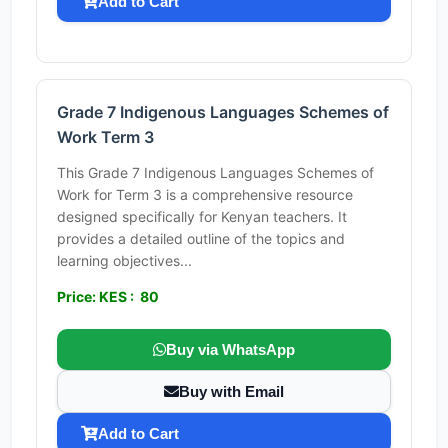
Add to Cart
Grade 7 Indigenous Languages Schemes of
Work Term 3
This Grade 7 Indigenous Languages Schemes of
Work for Term 3 is a comprehensive resource
designed specifically for Kenyan teachers. It
provides a detailed outline of the topics and
learning objectives...
Price: KES : 80
Buy via WhatsApp
Buy with Email
Add to Cart