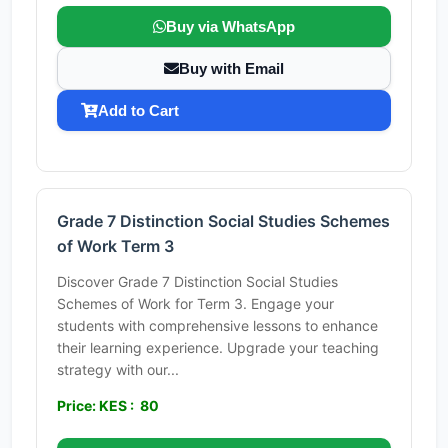
Buy via WhatsApp
Buy with Email
Add to Cart
Grade 7 Distinction Social Studies Schemes
of Work Term 3
Discover Grade 7 Distinction Social Studies
Schemes of Work for Term 3. Engage your
students with comprehensive lessons to enhance
their learning experience. Upgrade your teaching
strategy with our...
Price: KES : 80