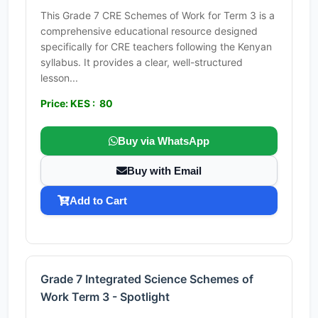
This Grade 7 CRE Schemes of Work for Term 3 is a
comprehensive educational resource designed
specifically for CRE teachers following the Kenyan
syllabus. It provides a clear, well-structured
lesson...
Price: KES : 80
Buy via WhatsApp
Buy with Email
Add to Cart
Grade 7 Integrated Science Schemes of
Work Term 3 - Spotlight