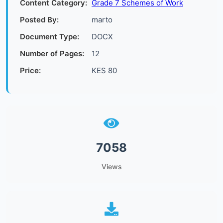
Content Category:
Grade 7 Schemes of Work
Posted By:
marto
Document Type:
DOCX
Number of Pages:
12
Price:
KES 80
7058
Views