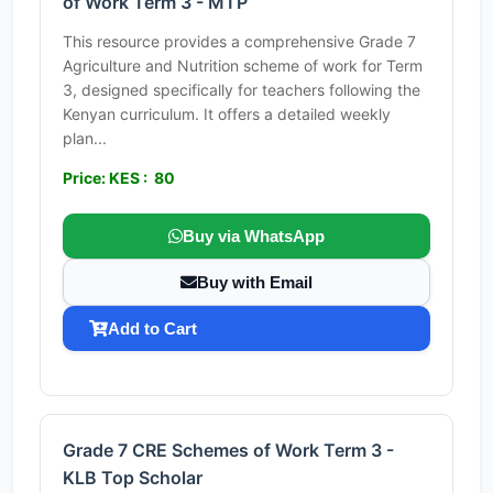
of Work Term 3 - MTP
This resource provides a comprehensive Grade 7
Agriculture and Nutrition scheme of work for Term
3, designed specifically for teachers following the
Kenyan curriculum. It offers a detailed weekly
plan...
Price: KES : 80
Buy via WhatsApp
Buy with Email
Add to Cart
Grade 7 CRE Schemes of Work Term 3 -
KLB Top Scholar