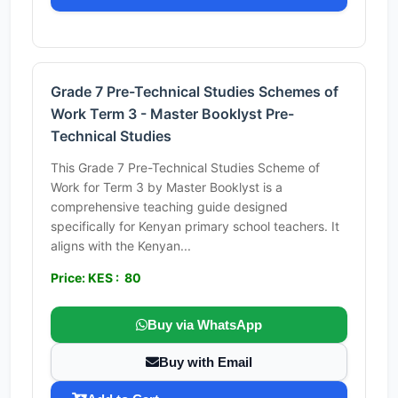
Grade 7 Pre-Technical Studies Schemes of
Work Term 3 - Master Booklyst Pre-
Technical Studies
This Grade 7 Pre-Technical Studies Scheme of
Work for Term 3 by Master Booklyst is a
comprehensive teaching guide designed
specifically for Kenyan primary school teachers. It
aligns with the Kenyan...
Price: KES : 80
Buy via WhatsApp
Buy with Email