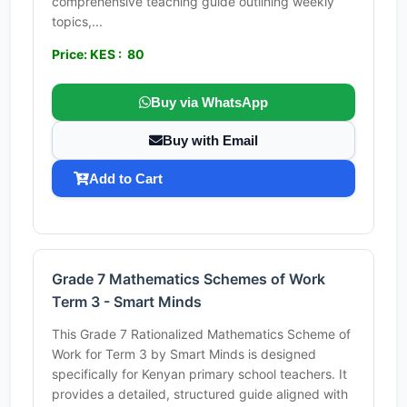
comprehensive teaching guide outlining weekly
topics,...
Price: KES : 80
Buy via WhatsApp
Buy with Email
Add to Cart
Grade 7 Mathematics Schemes of Work
Term 3 - Smart Minds
This Grade 7 Rationalized Mathematics Scheme of
Work for Term 3 by Smart Minds is designed
specifically for Kenyan primary school teachers. It
provides a detailed, structured guide aligned with