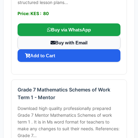
structured lesson plans...
Price: KES : 80
Buy via WhatsApp
Buy with Email
Add to Cart
Grade 7 Mathematics Schemes of Work
Term 1 - Mentor
Download high quality professionally prepared
Grade 7 Mentor Mathematics Schemes of work
term 1 . It is in Ms word format for teachers to
make any changes to suit their needs. References:
Grade 7...