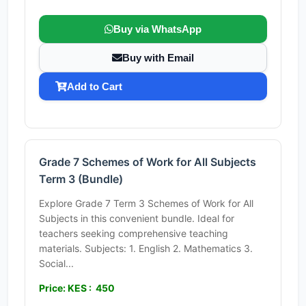
Buy via WhatsApp
Buy with Email
Add to Cart
Grade 7 Schemes of Work for All Subjects
Term 3 (Bundle)
Explore Grade 7 Term 3 Schemes of Work for All
Subjects in this convenient bundle. Ideal for
teachers seeking comprehensive teaching
materials. Subjects: 1. English 2. Mathematics 3.
Social...
Price: KES : 450