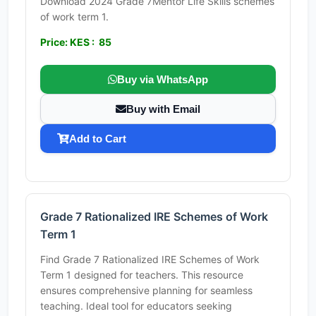
Download 2024 Grade 7Mentor Life Skills schemes
of work term 1.
Price: KES : 85
Buy via WhatsApp
Buy with Email
Add to Cart
Grade 7 Rationalized IRE Schemes of Work
Term 1
Find Grade 7 Rationalized IRE Schemes of Work
Term 1 designed for teachers. This resource
ensures comprehensive planning for seamless
teaching. Ideal tool for educators seeking