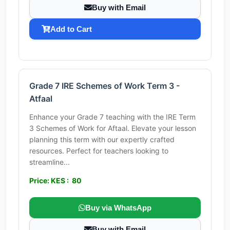
Buy with Email
Add to Cart
Grade 7 IRE Schemes of Work Term 3 -
Atfaal
Enhance your Grade 7 teaching with the IRE Term
3 Schemes of Work for Aftaal. Elevate your lesson
planning this term with our expertly crafted
resources. Perfect for teachers looking to
streamline...
Price: KES : 80
Buy via WhatsApp
Buy with Email