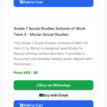
Add to Cart
Grade 7 Social Studies Scheme of Work
Term 3 - Moran Social Studies
This Grade 7 Social Studies Scheme of Work for
Term 3 by Moran is designed specifically for
Kenyan primary school teachers. It provides a
structured and detailed weekly guide aligned with
the Kenyan...
Price: KES : 80
Buy via WhatsApp
Buy with Email
Add to Cart