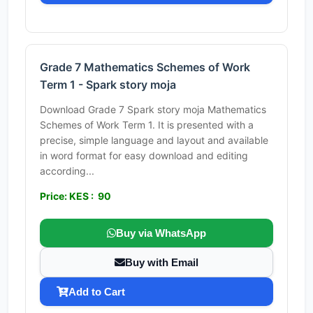
Grade 7 Mathematics Schemes of Work
Term 1 - Spark story moja
Download Grade 7 Spark story moja Mathematics
Schemes of Work Term 1. It is presented with a
precise, simple language and layout and available
in word format for easy download and editing
according...
Price: KES : 90
Buy via WhatsApp
Buy with Email
Add to Cart