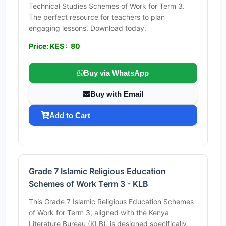
Technical Studies Schemes of Work for Term 3.
The perfect resource for teachers to plan
engaging lessons. Download today.
Price: KES : 80
Buy via WhatsApp
Buy with Email
Add to Cart
Grade 7 Islamic Religious Education
Schemes of Work Term 3 - KLB
This Grade 7 Islamic Religious Education Schemes
of Work for Term 3, aligned with the Kenya
Literature Bureau (KLB), is designed specifically