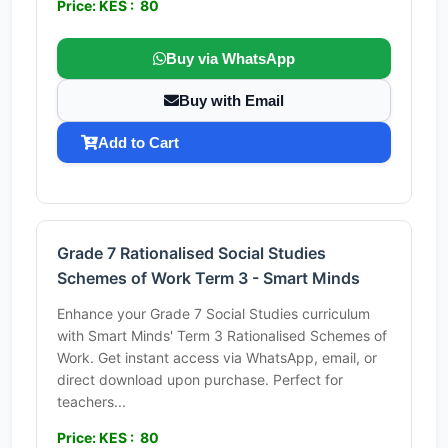
Price: KES : 80
Buy via WhatsApp
Buy with Email
Add to Cart
Grade 7 Rationalised Social Studies
Schemes of Work Term 3 - Smart Minds
Enhance your Grade 7 Social Studies curriculum
with Smart Minds' Term 3 Rationalised Schemes of
Work. Get instant access via WhatsApp, email, or
direct download upon purchase. Perfect for
teachers...
Price: KES : 80