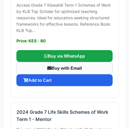
Access Grade 7 Kiswahili Term 1 Schemes of Work
by KLB Top Scholar for optimized teaching
resources. Ideal for educators seeking structured
frameworks for effective lessons. Reference Book:
KLB Top...
Price: KES : 80
Buy via WhatsApp
Buy with Email
Add to Cart
2024 Grade 7 Life Skills Schemes of Work
Term 1 - Mentor