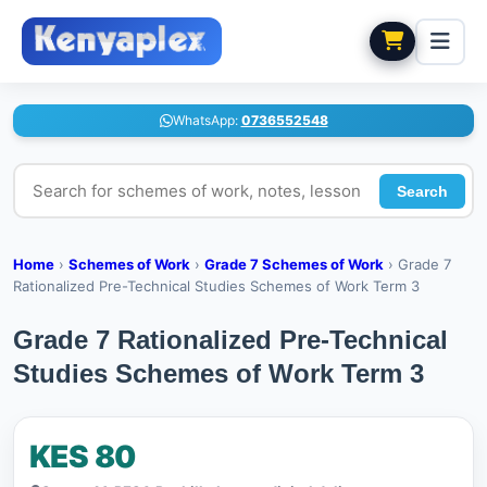
WhatsApp:
0736552548
Search for schemes of work, notes, lesson plans
Search
Home
›
Schemes of Work
›
Grade 7 Schemes of Work
›
Grade 7
Rationalized Pre-Technical Studies Schemes of Work Term 3
Grade 7 Rationalized Pre-Technical
Studies Schemes of Work Term 3
KES 80