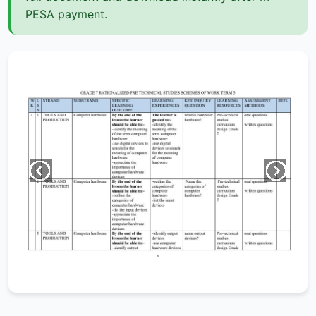
PESA payment.