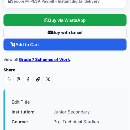
Secure M-PESA Paybill • Instant digital delivery
Buy via WhatsApp
Buy with Email
Add to Cart
View all
Grade 7 Schemes of Work
.
Share
Edit Title
Institution:
Junior Secondary
Course:
Pre-Technical Studies