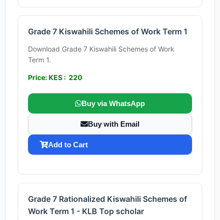
Grade 7 Kiswahili Schemes of Work Term 1
Download Grade 7 Kiswahili Schemes of Work
Term 1.
Price: KES : 220
Buy via WhatsApp
Buy with Email
Add to Cart
Grade 7 Rationalized Kiswahili Schemes of
Work Term 1 - KLB Top scholar