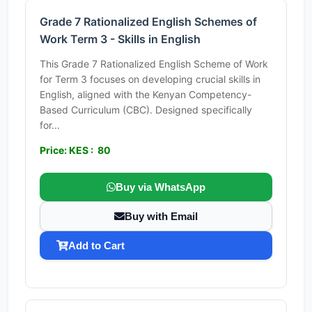
Grade 7 Rationalized English Schemes of
Work Term 3 - Skills in English
This Grade 7 Rationalized English Scheme of Work
for Term 3 focuses on developing crucial skills in
English, aligned with the Kenyan Competency-
Based Curriculum (CBC). Designed specifically
for...
Price: KES : 80
Buy via WhatsApp
Buy with Email
Add to Cart