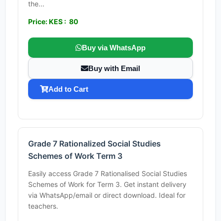
the...
Price: KES : 80
Buy via WhatsApp
Buy with Email
Add to Cart
Grade 7 Rationalized Social Studies
Schemes of Work Term 3
Easily access Grade 7 Rationalised Social Studies
Schemes of Work for Term 3. Get instant delivery
via WhatsApp/email or direct download. Ideal for
teachers.