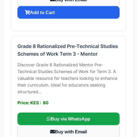
Add to Cart
Grade 8 Rationalized Pre-Technical Studies
Schemes of Work Term 3 - Mentor
Discover Grade 8 Rationalized Mentor Pre-
Technical Studies Schemes of Work for Term 3. A
valuable resource for teachers looking to enhance
their curriculum. Ideal for educators seeking
structured...
Price: KES : 80
Buy via WhatsApp
Buy with Email