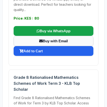
direct download. Perfect for teachers looking for
quality...
Price: KES : 80
Buy via WhatsApp
Buy with Email
Add to Cart
Grade 8 Rationalised Mathematics
Schemes of Work Term 3 - KLB Top
Scholar
Find Grade 8 Rationalised Mathematics Schemes
of Work for Term 3 by KLB Top Scholar. Access