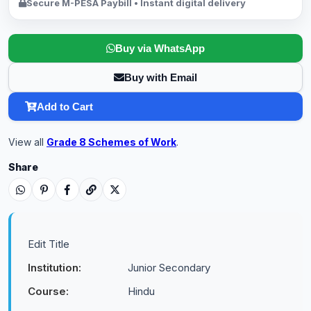
Secure M-PESA Paybill • Instant digital delivery
Buy via WhatsApp
Buy with Email
Add to Cart
View all
Grade 8 Schemes of Work
.
Share
Edit Title
Institution:
Junior Secondary
Course:
Hindu