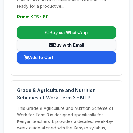
ready for a productive...
Price: KES : 80
Buy via WhatsApp
Buy with Email
Add to Cart
Grade 8 Agriculture and Nutrition
Schemes of Work Term 3 - MTP
This Grade 8 Agriculture and Nutrition Scheme of
Work for Term 3 is designed specifically for
Kenyan teachers. It provides a detailed week-by-
week guide aligned with the Kenyan syllabus,