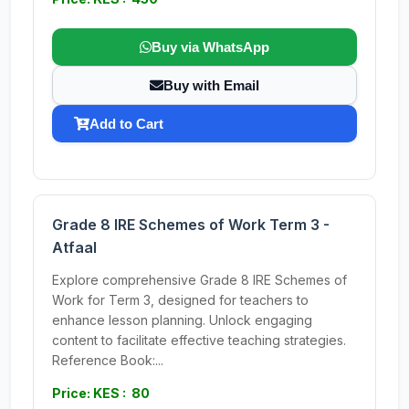
Buy via WhatsApp
Buy with Email
Add to Cart
Grade 8 IRE Schemes of Work Term 3 -
Atfaal
Explore comprehensive Grade 8 IRE Schemes of
Work for Term 3, designed for teachers to
enhance lesson planning. Unlock engaging
content to facilitate effective teaching strategies.
Reference Book:...
Price: KES : 80