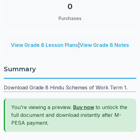
0
Purchases
View Grade 8 Lesson Plans
|
View Grade 8 Notes
Summary
Download Grade 8 Hindu Schemes of Work Term 1.
You’re viewing a preview.
Buy now
to unlock the
full document and download instantly after M-
PESA payment.