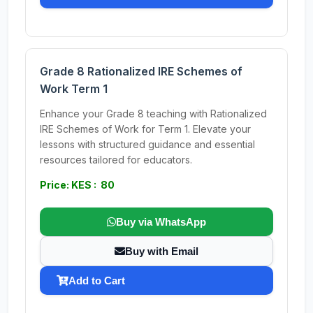
Grade 8 Rationalized IRE Schemes of
Work Term 1
Enhance your Grade 8 teaching with Rationalized
IRE Schemes of Work for Term 1. Elevate your
lessons with structured guidance and essential
resources tailored for educators.
Price: KES : 80
Buy via WhatsApp
Buy with Email
Add to Cart