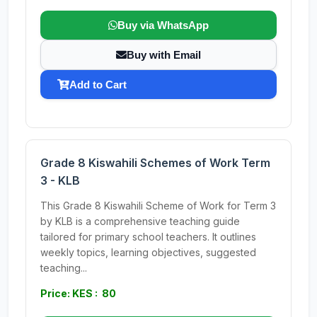
Buy via WhatsApp
Buy with Email
Add to Cart
Grade 8 Kiswahili Schemes of Work Term
3 - KLB
This Grade 8 Kiswahili Scheme of Work for Term 3
by KLB is a comprehensive teaching guide
tailored for primary school teachers. It outlines
weekly topics, learning objectives, suggested
teaching...
Price: KES : 80