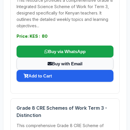
This resource provides a comprehensive Grade 8
Integrated Science Scheme of Work for Term 3,
designed specifically for Kenyan teachers. It
outlines the detailed weekly topics and learning
objectives...
Price: KES : 80
Buy via WhatsApp
Buy with Email
Add to Cart
Grade 8 CRE Schemes of Work Term 3 -
Distinction
This comprehensive Grade 8 CRE Scheme of