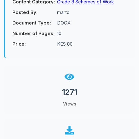
Content Category:
Grade 8 Schemes of Work
Posted By:
marto
Document Type:
DOCX
Number of Pages:
10
Price:
KES 80
1271
Views