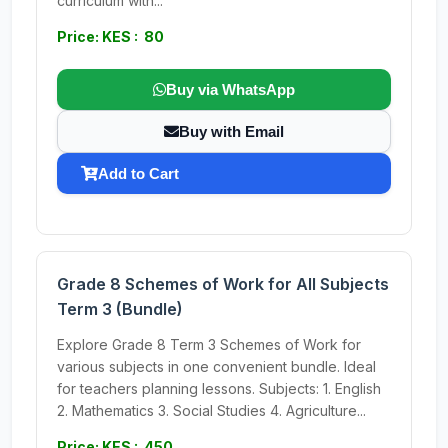
curriculum with...
Price: KES : 80
Buy via WhatsApp
Buy with Email
Add to Cart
Grade 8 Schemes of Work for All Subjects
Term 3 (Bundle)
Explore Grade 8 Term 3 Schemes of Work for
various subjects in one convenient bundle. Ideal
for teachers planning lessons. Subjects: 1. English
2. Mathematics 3. Social Studies 4. Agriculture...
Price: KES : 450