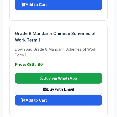
Add to Cart
Grade 8 Mandarin Chinese Schemes of
Work Term 1
Download Grade 8 Mandarin Schemes of Work
Term 1.
Price: KES : 80
Buy via WhatsApp
Buy with Email
Add to Cart