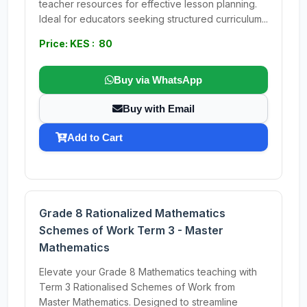
teacher resources for effective lesson planning.
Ideal for educators seeking structured curriculum...
Price: KES : 80
Buy via WhatsApp
Buy with Email
Add to Cart
Grade 8 Rationalized Mathematics
Schemes of Work Term 3 - Master
Mathematics
Elevate your Grade 8 Mathematics teaching with
Term 3 Rationalised Schemes of Work from
Master Mathematics. Designed to streamline