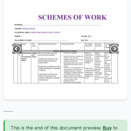
........
This is the end of this document preview.
Buy
to