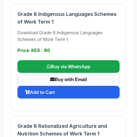
Grade 8 Indigenous Languages Schemes
of Work Term 1
Download Grade 8 Indigenous Languages
Schemes of Work Term 1.
Price: KES : 80
Buy via WhatsApp
Buy with Email
Add to Cart
Grade 8 Rationalized Agriculture and
Nutrition Schemes of Work Term 1