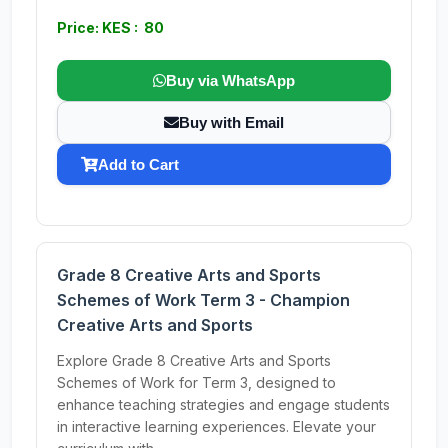
Price: KES : 80
Buy via WhatsApp
Buy with Email
Add to Cart
Grade 8 Creative Arts and Sports
Schemes of Work Term 3 - Champion
Creative Arts and Sports
Explore Grade 8 Creative Arts and Sports
Schemes of Work for Term 3, designed to
enhance teaching strategies and engage students
in interactive learning experiences. Elevate your