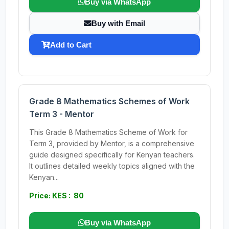
Buy via WhatsApp
Buy with Email
Add to Cart
Grade 8 Mathematics Schemes of Work
Term 3 - Mentor
This Grade 8 Mathematics Scheme of Work for
Term 3, provided by Mentor, is a comprehensive
guide designed specifically for Kenyan teachers.
It outlines detailed weekly topics aligned with the
Kenyan...
Price: KES : 80
Buy via WhatsApp