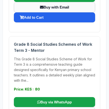
Buy with Email
Add to Cart
Grade 8 Social Studies Schemes of Work
Term 3 - Mentor
This Grade 8 Social Studies Scheme of Work for
Term 3 is a comprehensive teaching guide
designed specifically for Kenyan primary school
teachers. It outlines a detailed weekly plan aligned
with the...
Price: KES : 80
Buy via WhatsApp