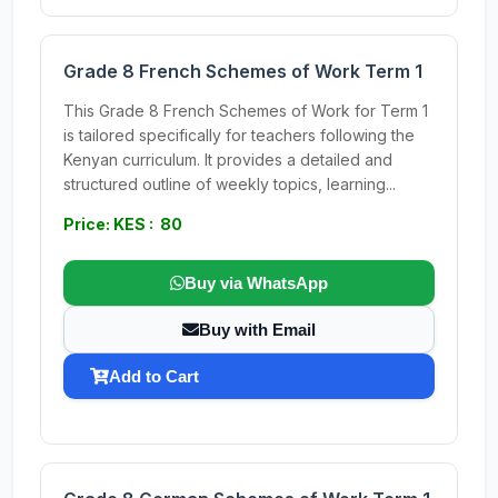
Grade 8 French Schemes of Work Term 1
This Grade 8 French Schemes of Work for Term 1
is tailored specifically for teachers following the
Kenyan curriculum. It provides a detailed and
structured outline of weekly topics, learning...
Price: KES : 80
Buy via WhatsApp
Buy with Email
Add to Cart