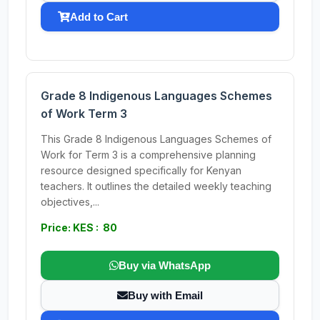
Add to Cart
Grade 8 Indigenous Languages Schemes
of Work Term 3
This Grade 8 Indigenous Languages Schemes of
Work for Term 3 is a comprehensive planning
resource designed specifically for Kenyan
teachers. It outlines the detailed weekly teaching
objectives,...
Price: KES : 80
Buy via WhatsApp
Buy with Email