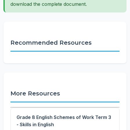
download the complete document.
Recommended Resources
More Resources
Grade 8 English Schemes of Work Term 3
- Skills in English