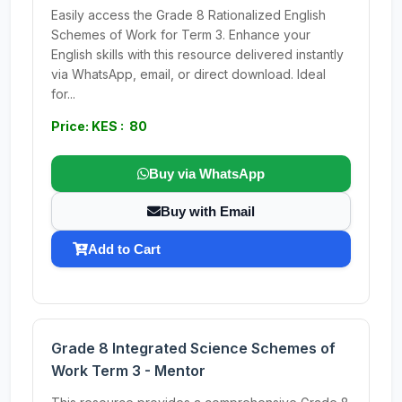
Easily access the Grade 8 Rationalized English
Schemes of Work for Term 3. Enhance your
English skills with this resource delivered instantly
via WhatsApp, email, or direct download. Ideal
for...
Price: KES : 80
Buy via WhatsApp
Buy with Email
Add to Cart
Grade 8 Integrated Science Schemes of
Work Term 3 - Mentor