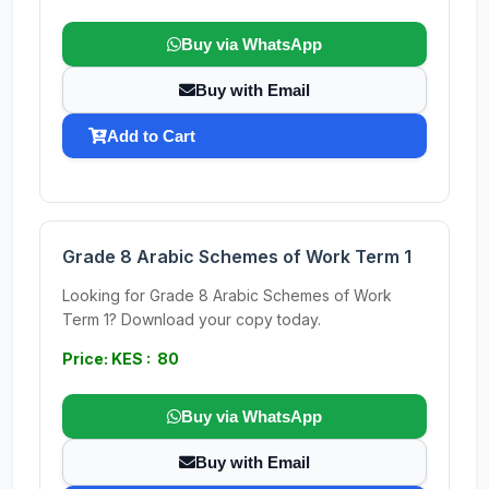
Buy via WhatsApp
Buy with Email
Add to Cart
Grade 8 Arabic Schemes of Work Term 1
Looking for Grade 8 Arabic Schemes of Work
Term 1? Download your copy today.
Price: KES : 80
Buy via WhatsApp
Buy with Email