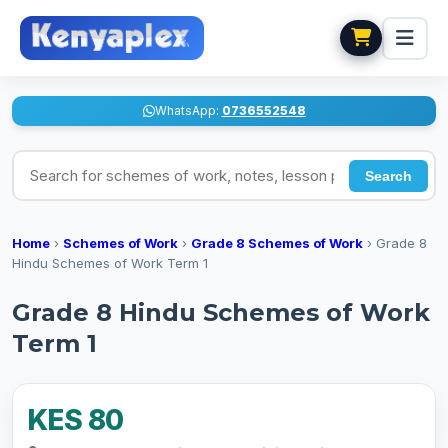
WhatsApp:
0736552548
Search for schemes of work, notes, lesson plans
Search
Home
›
Schemes of Work
›
Grade 8 Schemes of Work
›
Grade 8
Hindu Schemes of Work Term 1
Grade 8 Hindu Schemes of Work
Term 1
KES 80