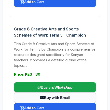
Add to Cart
Grade 8 Creative Arts and Sports
Schemes of Work Term 3 - Champion
This Grade 8 Creative Arts and Sports Scheme of
Work for Term 3 by Champion is a comprehensive
resource designed specifically for Kenyan
teachers. It provides a detailed outline of the
topics,...
Price: KES : 80
Buy via WhatsApp
Buy with Email
Add to Cart