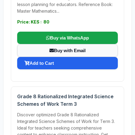
lesson planning for educators. Reference Book:
Master Mathematics...
Price: KES : 80
Buy via WhatsApp
Buy with Email
Add to Cart
Grade 8 Rationalized Integrated Science
Schemes of Work Term 3
Discover optimized Grade 8 Rationalized
Integrated Science Schemes of Work for Term 3.
Ideal for teachers seeking comprehensive
content to enhance classroom instruction. Get