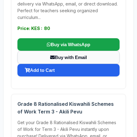
delivery via WhatsApp, email, or direct download.
Perfect for teachers seeking organized
curriculum...
Price: KES : 80
Buy via WhatsApp
Buy with Email
Add to Cart
Grade 8 Rationalised Kiswahili Schemes
of Work Term 3 - Akili Pevu
Get your Grade 8 Rationalised Kiswahili Schemes
of Work for Term 3 - Akili Pevu instantly upon
purchase! Delivered via WhatsApp, email, or