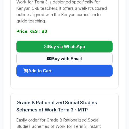
Work for Term 3 is designed specifically for
Kenyan CRE teachers. It offers a well-structured
outline aligned with the Kenyan curriculum to
guide teaching...
Price: KES : 80
Buy via WhatsApp
Buy with Email
Add to Cart
Grade 8 Rationalized Social Studies
Schemes of Work Term 3 - MTP
Easily order for Grade 8 Rationalized Social
Studies Schemes of Work for Term 3. Instant