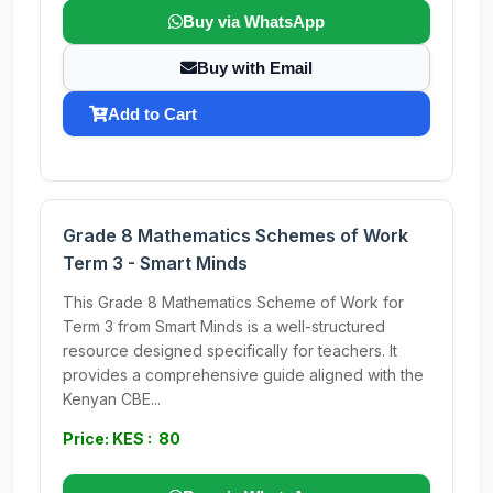
Buy via WhatsApp
Buy with Email
Add to Cart
Grade 8 Mathematics Schemes of Work
Term 3 - Smart Minds
This Grade 8 Mathematics Scheme of Work for
Term 3 from Smart Minds is a well-structured
resource designed specifically for teachers. It
provides a comprehensive guide aligned with the
Kenyan CBE...
Price: KES : 80