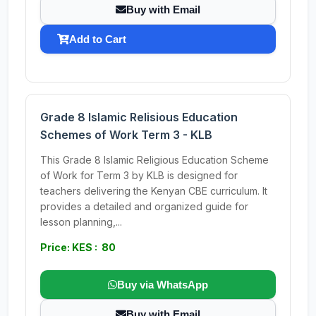
Buy with Email
Add to Cart
Grade 8 Islamic Relisious Education
Schemes of Work Term 3 - KLB
This Grade 8 Islamic Religious Education Scheme
of Work for Term 3 by KLB is designed for
teachers delivering the Kenyan CBE curriculum. It
provides a detailed and organized guide for
lesson planning,...
Price: KES : 80
Buy via WhatsApp
Buy with Email