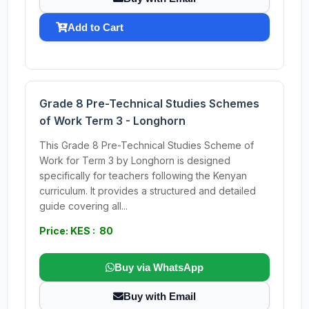
Add to Cart
Grade 8 Pre-Technical Studies Schemes
of Work Term 3 - Longhorn
This Grade 8 Pre-Technical Studies Scheme of
Work for Term 3 by Longhorn is designed
specifically for teachers following the Kenyan
curriculum. It provides a structured and detailed
guide covering all...
Price: KES : 80
Buy via WhatsApp
Buy with Email