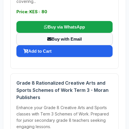
covering...
Price: KES : 80
Buy via WhatsApp
Buy with Email
Add to Cart
Grade 8 Rationalized Creative Arts and
Sports Schemes of Work Term 3 - Moran
Publishers
Enhance your Grade 8 Creative Arts and Sports
classes with Term 3 Schemes of Work. Prepared
for junior secondary grade 8 teachers seeking
engaging lessons.