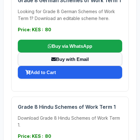
Grade 8 German Schemes of Work Term 1
Looking for Grade 8 German Schemes of Work
Term 1? Download an editable scheme here.
Price: KES : 80
Buy via WhatsApp
Buy with Email
Add to Cart
Grade 8 Hindu Schemes of Work Term 1
Download Grade 8 Hindu Schemes of Work Term
1.
Price: KES : 80