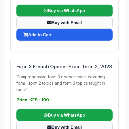
Buy via WhatsApp
Buy with Email
Add to Cart
Form 3 French Opener Exam Term 2, 2023
Comprehensive form 3 opener exam covering
form 1,form 2 topics and form 3 topics taught in
term 1
Price: KES : 100
Buy via WhatsApp
Buy with Email