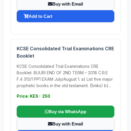
Buy with Email
Add to Cart
KCSE Consolidated Trial Examinations CRE
Booklet
KCSE Consolidated Trial Examinations CRE
Booklet. BUURI END OF 2ND TERM – 2018 C.R.E
F.4 313/1 PP1 EXAM July/August 1. a) List five major
prophetic books in the old testament. (5mks) b)...
Price: KES : 250
Buy via WhatsApp
Buy with Email