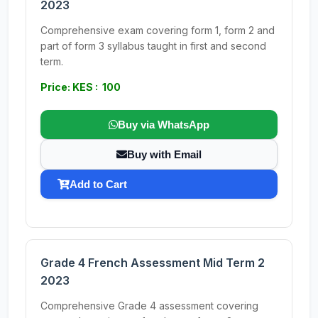
2023
Comprehensive exam covering form 1, form 2 and
part of form 3 syllabus taught in first and second
term.
Price: KES : 100
Buy via WhatsApp
Buy with Email
Add to Cart
Grade 4 French Assessment Mid Term 2
2023
Comprehensive Grade 4 assessment covering