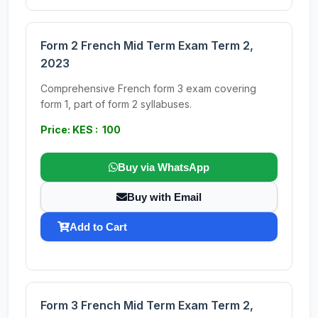
Form 2 French Mid Term Exam Term 2,
2023
Comprehensive French form 3 exam covering
form 1, part of form 2 syllabuses.
Price: KES : 100
Buy via WhatsApp
Buy with Email
Add to Cart
Form 3 French Mid Term Exam Term 2,