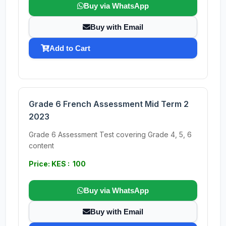
Buy via WhatsApp
Buy with Email
Add to Cart
Grade 6 French Assessment Mid Term 2
2023
Grade 6 Assessment Test covering Grade 4, 5, 6
content
Price: KES : 100
Buy via WhatsApp
Buy with Email