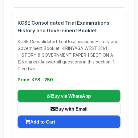
KCSE Consolidated Trial Examinations
History and Government Booklet
KCSE Consolidated Trial Examinations History and
Government Booklet. KIRINYAGA WEST 311/1
HISTORY & GOVERNMENT PAPER 1 SECTION A
(25 marks) Answer all questions in this section. 1.
Give two...
Price: KES : 250
Buy via WhatsApp
Buy with Email
Add to Cart