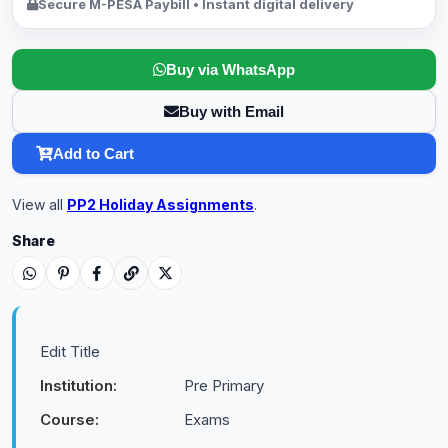
Secure M-PESA Paybill • Instant digital delivery
Buy via WhatsApp
Buy with Email
Add to Cart
View all
PP2 Holiday Assignments
.
Share
Edit Title
Institution:
Pre Primary
Course:
Exams