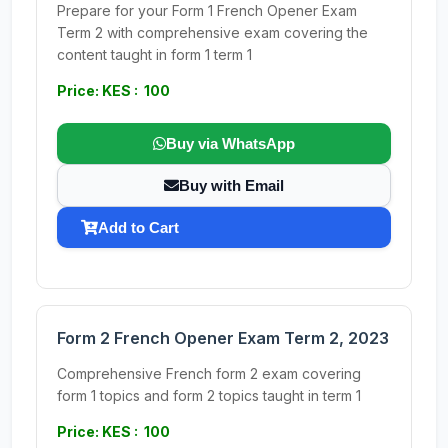
Prepare for your Form 1 French Opener Exam
Term 2 with comprehensive exam covering the
content taught in form 1 term 1
Price: KES : 100
Buy via WhatsApp
Buy with Email
Add to Cart
Form 2 French Opener Exam Term 2, 2023
Comprehensive French form 2 exam covering
form 1 topics and form 2 topics taught in term 1
Price: KES : 100