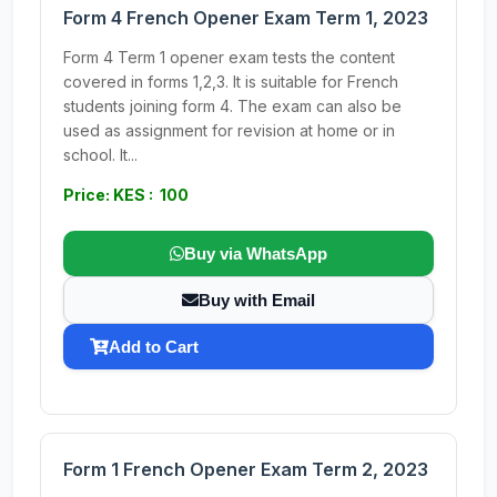
Form 4 French Opener Exam Term 1, 2023
Form 4 Term 1 opener exam tests the content
covered in forms 1,2,3. It is suitable for French
students joining form 4. The exam can also be
used as assignment for revision at home or in
school. It...
Price: KES : 100
Buy via WhatsApp
Buy with Email
Add to Cart
Form 1 French Opener Exam Term 2, 2023