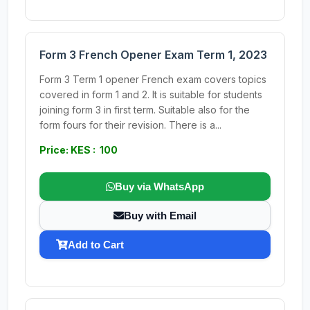
Form 3 French Opener Exam Term 1, 2023
Form 3 Term 1 opener French exam covers topics
covered in form 1 and 2. It is suitable for students
joining form 3 in first term. Suitable also for the
form fours for their revision. There is a...
Price: KES : 100
Buy via WhatsApp
Buy with Email
Add to Cart