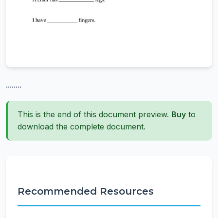
........
This is the end of this document preview.
Buy
to
download the complete document.
Recommended Resources