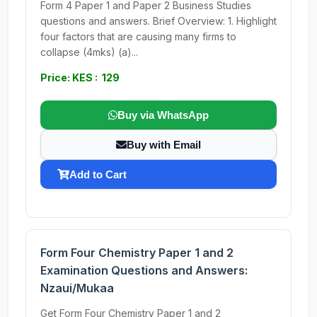
Form 4 Paper 1 and Paper 2 Business Studies
questions and answers. Brief Overview: 1. Highlight
four factors that are causing many firms to
collapse (4mks) (a)...
Price: KES : 129
Buy via WhatsApp
Buy with Email
Add to Cart
Form Four Chemistry Paper 1 and 2
Examination Questions and Answers:
Nzaui/Mukaa
Get Form Four Chemistry Paper 1 and 2