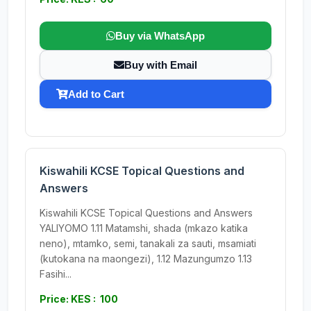
Buy via WhatsApp
Buy with Email
Add to Cart
Kiswahili KCSE Topical Questions and
Answers
Kiswahili KCSE Topical Questions and Answers
YALIYOMO 1.11 Matamshi, shada (mkazo katika
neno), mtamko, semi, tanakali za sauti, msamiati
(kutokana na maongezi), 1.12 Mazungumzo 1.13
Fasihi...
Price: KES : 100