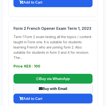
Add to Cart
Form 2 French Opener Exam Term 1, 2023
Term 1 Form 2 exam testing all the topics / content
taught in Form one. It is suitable for students
learning French who are joining form 2. Also
suitable for students in form 3 and 4 for revision.
The...
Price: KES : 100
Buy via WhatsApp
Buy with Email
Add to Cart