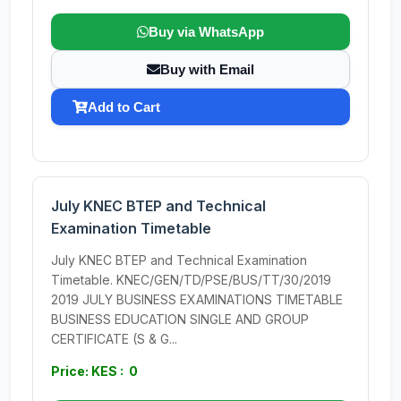
Buy via WhatsApp
Buy with Email
Add to Cart
July KNEC BTEP and Technical
Examination Timetable
July KNEC BTEP and Technical Examination
Timetable. KNEC/GEN/TD/PSE/BUS/TT/30/2019
2019 JULY BUSINESS EXAMINATIONS TIMETABLE
BUSINESS EDUCATION SINGLE AND GROUP
CERTIFICATE (S & G...
Price: KES : 0