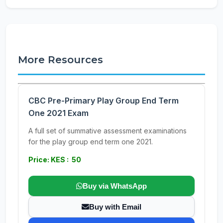
More Resources
CBC Pre-Primary Play Group End Term
One 2021 Exam
A full set of summative assessment examinations
for the play group end term one 2021.
Price: KES : 50
Buy via WhatsApp
Buy with Email