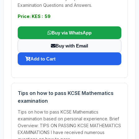
Examination Questions and Answers.
Price: KES : 59
Buy via WhatsApp
Buy with Email
Add to Cart
Tips on how to pass KCSE Mathematics
examination
Tips on how to pass KCSE Mathematics
examination based on personal experience. Brief
Overview: TIPS ON PASSING KCSE MATHEMATICS
EXAMINATIONS I have received numerous