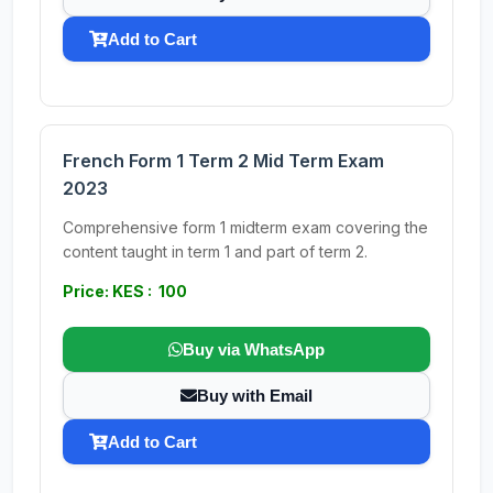
Add to Cart
French Form 1 Term 2 Mid Term Exam
2023
Comprehensive form 1 midterm exam covering the
content taught in term 1 and part of term 2.
Price: KES : 100
Buy via WhatsApp
Buy with Email
Add to Cart