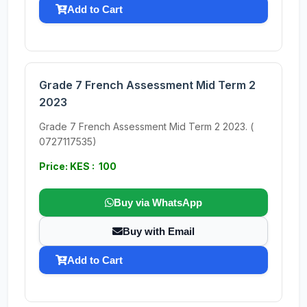
Add to Cart
Grade 7 French Assessment Mid Term 2
2023
Grade 7 French Assessment Mid Term 2 2023. (
0727117535)
Price: KES : 100
Buy via WhatsApp
Buy with Email
Add to Cart