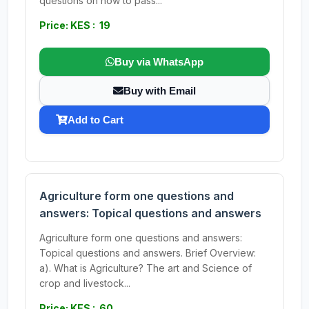
questions on how to pass...
Price: KES : 19
Buy via WhatsApp
Buy with Email
Add to Cart
Agriculture form one questions and
answers: Topical questions and answers
Agriculture form one questions and answers:
Topical questions and answers. Brief Overview:
a). What is Agriculture? The art and Science of
crop and livestock...
Price: KES : 60