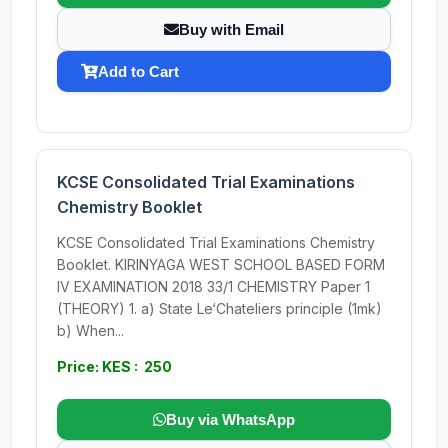
Buy with Email
Add to Cart
KCSE Consolidated Trial Examinations
Chemistry Booklet
KCSE Consolidated Trial Examinations Chemistry
Booklet. KIRINYAGA WEST SCHOOL BASED FORM
IV EXAMINATION 2018 33/1 CHEMISTRY Paper 1
(THEORY) 1. a) State Le‘Chateliers principle (1mk)
b) When...
Price: KES : 250
Buy via WhatsApp