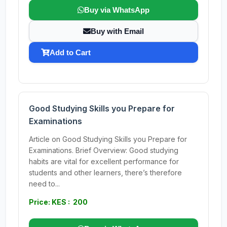
Buy via WhatsApp
Buy with Email
Add to Cart
Good Studying Skills you Prepare for
Examinations
Article on Good Studying Skills you Prepare for
Examinations. Brief Overview: Good studying
habits are vital for excellent performance for
students and other learners, there’s therefore
need to...
Price: KES : 200