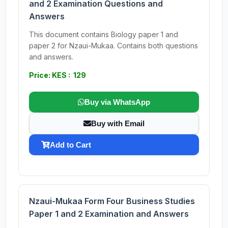
and 2 Examination Questions and
Answers
This document contains Biology paper 1 and
paper 2 for Nzaui-Mukaa. Contains both questions
and answers.
Price: KES : 129
Buy via WhatsApp
Buy with Email
Add to Cart
Nzaui-Mukaa Form Four Business Studies
Paper 1 and 2 Examination and Answers