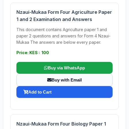
Nzaui-Mukaa Form Four Agriculture Paper
1 and 2 Examination and Answers
This document contains Agriculture paper 1 and
paper 2 questions and answers for Form 4 Nzaui-
Mukaa The answers are below every paper.
Price: KES : 100
Buy via WhatsApp
Buy with Email
Add to Cart
Nzaui-Mukaa Form Four Biology Paper 1