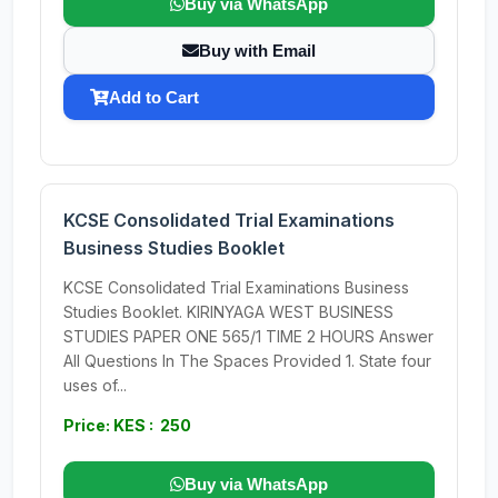
Buy via WhatsApp
Buy with Email
Add to Cart
KCSE Consolidated Trial Examinations
Business Studies Booklet
KCSE Consolidated Trial Examinations Business
Studies Booklet. KIRINYAGA WEST BUSINESS
STUDIES PAPER ONE 565/1 TIME 2 HOURS Answer
All Questions In The Spaces Provided 1. State four
uses of...
Price: KES : 250
Buy via WhatsApp