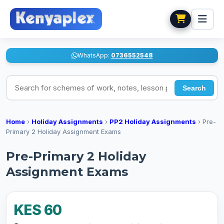
WhatsApp:
0736552548
Search for schemes of work, notes, lesson plans
Search
Home
›
Holiday Assignments
›
PP2 Holiday Assignments
›
Pre-
Primary 2 Holiday Assignment Exams
Pre-Primary 2 Holiday
Assignment Exams
KES 60