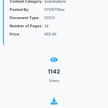
Content Category:
Examinations
Posted By:
07515759xx
Document Type:
DOCX
Number of Pages:
24
Price:
KES 60
1142
Views