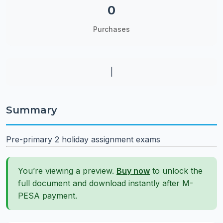
0
Purchases
|
Summary
Pre-primary 2 holiday assignment exams
You’re viewing a preview.
Buy now
to unlock the
full document and download instantly after M-
PESA payment.