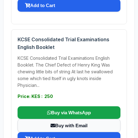
Add to Cart
KCSE Consolidated Trial Examinations
English Booklet
KCSE Consolidated Trial Examinations English
Booklet. The Chief Defect of Henry King Was
chewing little bits of string At last he swallowed
some which tied Itself in ugly knots inside
Physician...
Price: KES : 250
Buy via WhatsApp
Buy with Email