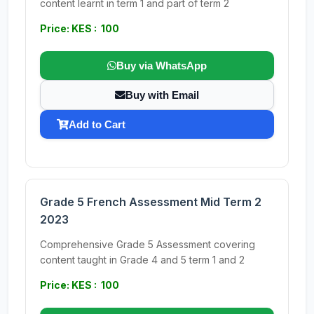
content learnt in term 1 and part of term 2
Price: KES : 100
Buy via WhatsApp
Buy with Email
Add to Cart
Grade 5 French Assessment Mid Term 2
2023
Comprehensive Grade 5 Assessment covering
content taught in Grade 4 and 5 term 1 and 2
Price: KES : 100