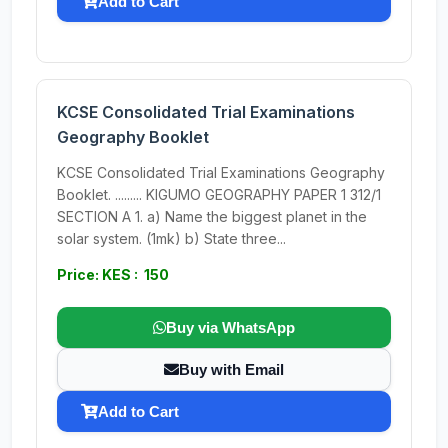
Add to Cart
KCSE Consolidated Trial Examinations
Geography Booklet
KCSE Consolidated Trial Examinations Geography
Booklet. ......... KIGUMO GEOGRAPHY PAPER 1 312/1
SECTION A 1. a) Name the biggest planet in the
solar system. (1mk) b) State three...
Price: KES : 150
Buy via WhatsApp
Buy with Email
Add to Cart