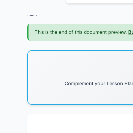
........
This is the end of this document preview.
B
Complement your Lesson Plans