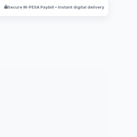
Secure M-PESA Paybill • Instant digital delivery