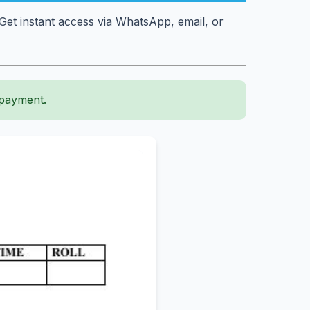
et instant access via WhatsApp, email, or
 payment.