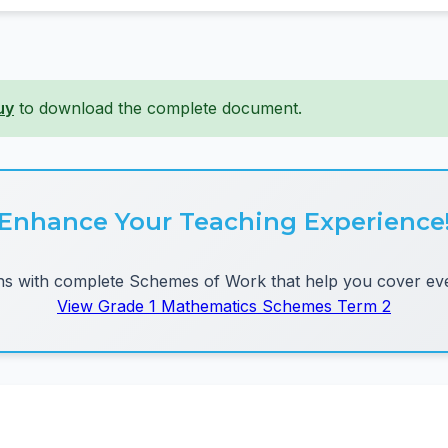
uy
to download the complete document.
Enhance Your Teaching Experience
 with complete Schemes of Work that help you cover eve
View Grade 1 Mathematics Schemes Term 2