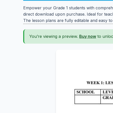
Empower your Grade 1 students with comprehen
direct download upon purchase. Ideal for teach
The lesson plans are fully editable and easy t
You’re viewing a preview.
Buy now
to unloc