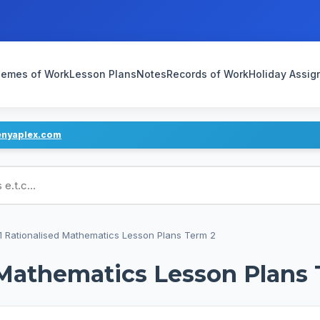
emes of Work
Lesson Plans
Notes
Records of Work
Holiday Assi
enyaplex.com
ans
1 Rationalised Mathematics Lesson Plans Term 2
 Mathematics Lesson Plans