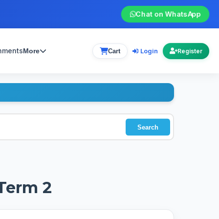
Chat on WhatsApp
gnments
Login
More
Cart
Register
Search
 Term 2