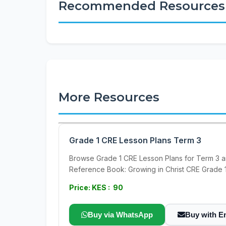
Recommended Resources
More Resources
Grade 1 CRE Lesson Plans Term 3
Browse Grade 1 CRE Lesson Plans for Term 3 a
Reference Book: Growing in Christ CRE Grade 
Price: KES : 90
Buy via WhatsApp
Buy with E