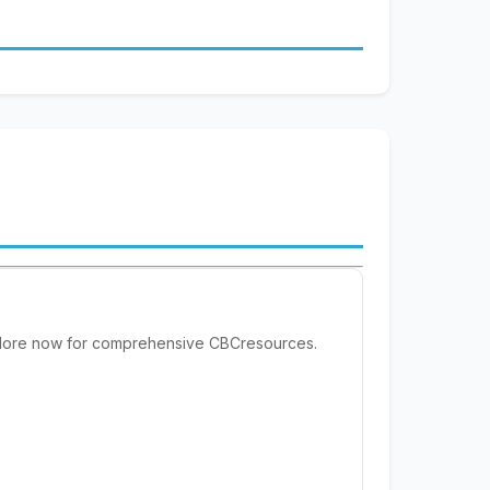
xplore now for comprehensive CBCresources.