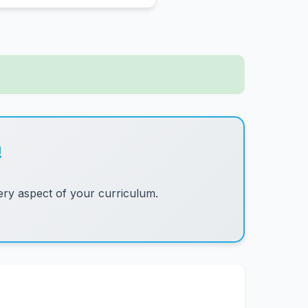
!
ry aspect of your curriculum.