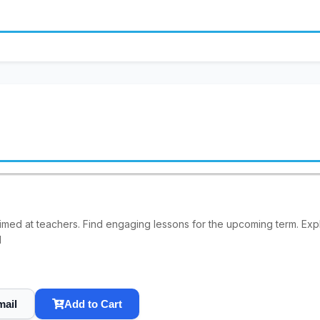
imed at teachers. Find engaging lessons for the upcoming term. E
1
mail
Add to Cart