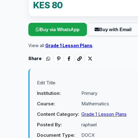
KES 80
Buy via WhatsApp
Buy with Email
View all
Grade 1 Lesson Plans
.
Share
Edit Title
Institution:
Primary
Course:
Mathematics
Content Category:
Grade 1 Lesson Plans
Posted By:
raphael
Document Type:
DOCX