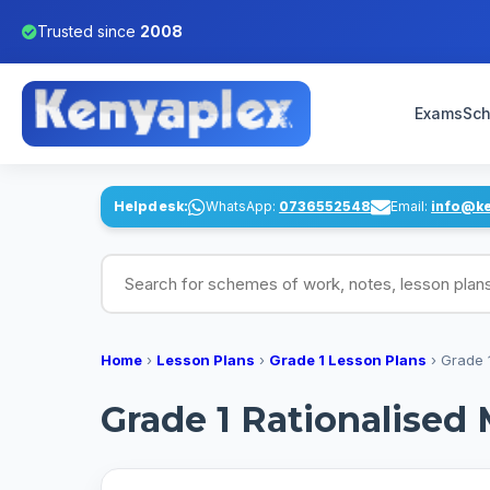
Trusted since
2008
Exams
Sch
Helpdesk:
WhatsApp:
0736552548
Email:
info@k
Search for schemes of work, notes, lesson pl
Home
›
Lesson Plans
›
Grade 1 Lesson Plans
›
Grade 
Grade 1 Rationalised