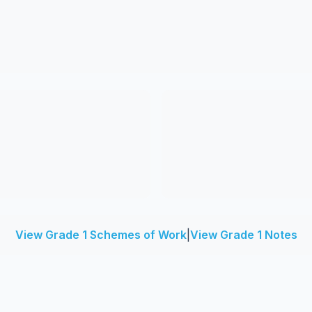
View Grade 1 Schemes of Work
|
View Grade 1 Notes