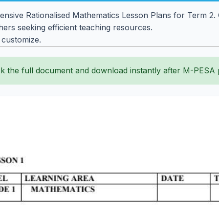
sive Rationalised Mathematics Lesson Plans for Term 2. G
ers seeking efficient teaching resources.
o customize.
k the full document and download instantly after M-PESA