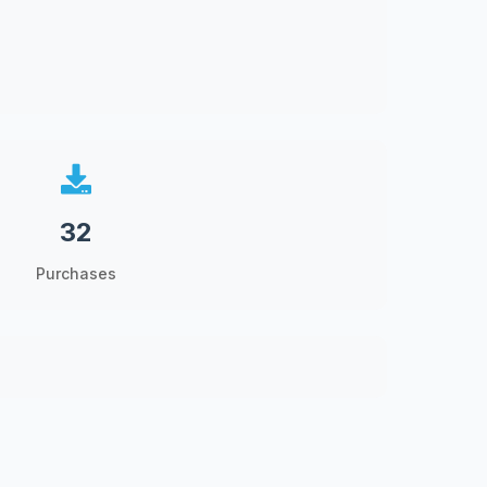
32
Purchases