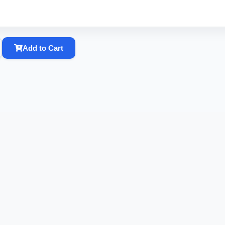
Add to Cart