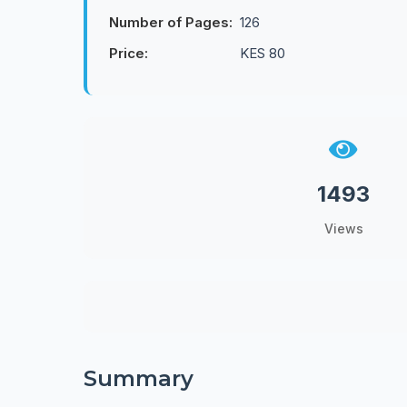
Number of Pages:
126
Price:
KES 80
1493
Views
Summary