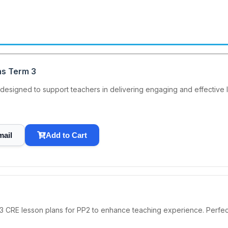
ns Term 3
esigned to support teachers in delivering engaging and effective les
mail
Add to Cart
3 CRE lesson plans for PP2 to enhance teaching experience. Perfec