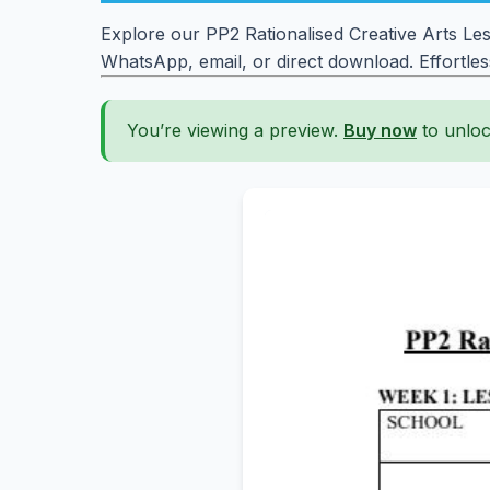
Explore our PP2 Rationalised Creative Arts Le
WhatsApp, email, or direct download. Effortle
You’re viewing a preview.
Buy now
to unloc