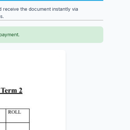
 receive the document instantly via
s.
 payment.