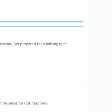
sons. Get prepared for a fulfilling term.
t resource for CBC teachers.