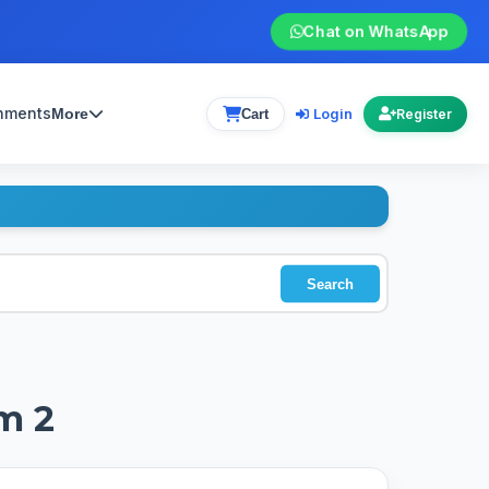
Chat on WhatsApp
gnments
Login
More
Cart
Register
Search
m 2