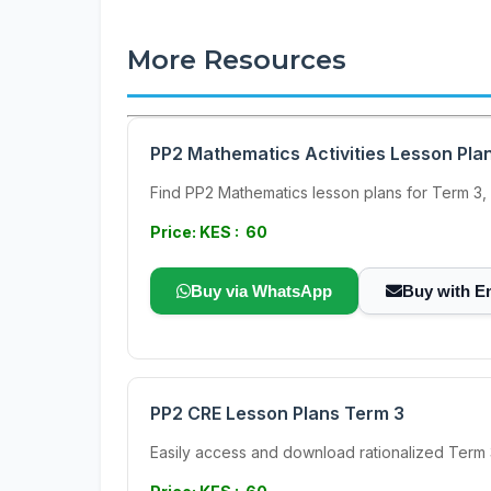
More Resources
PP2 Mathematics Activities Lesson Pla
Find PP2 Mathematics lesson plans for Term 3, d
Price: KES : 60
Buy via WhatsApp
Buy with E
PP2 CRE Lesson Plans Term 3
Easily access and download rationalized Term 