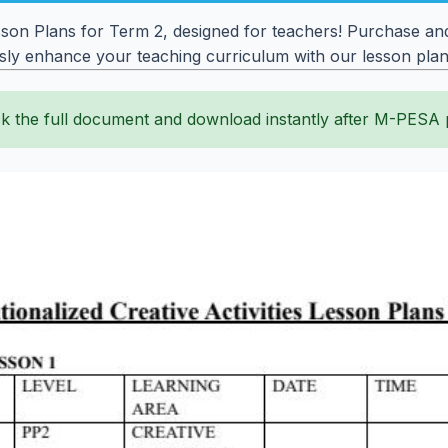
sson Plans for Term 2, designed for teachers! Purchase and
ssly enhance your teaching curriculum with our lesson plan
k the full document and download instantly after M-PESA