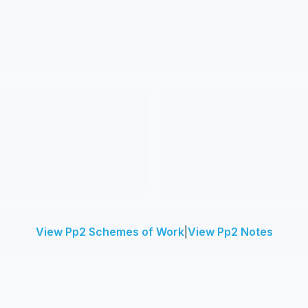
View Pp2 Schemes of Work
|
View Pp2 Notes