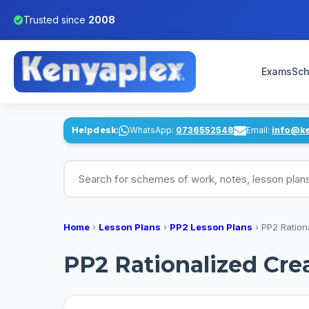
Trusted since
2008
Exams
Sch
Helpdesk:
WhatsApp:
0736552548
Email:
info@k
Search for schemes of work, notes, lesson pl
Home
›
Lesson Plans
›
PP2 Lesson Plans
›
PP2 Ration
PP2 Rationalized Cre