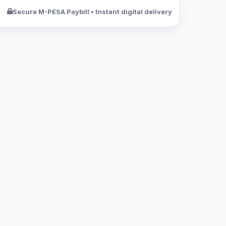
Secure M-PESA Paybill • Instant digital delivery