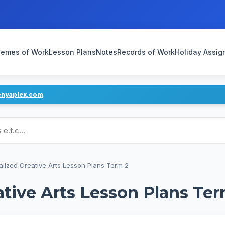
emes of Work
Lesson Plans
Notes
Records of Work
Holiday Assi
enyaplex.com
ans
alized Creative Arts Lesson Plans Term 2
ative Arts Lesson Plans Ter