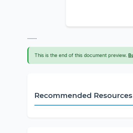
........
This is the end of this document preview.
B
Recommended Resources