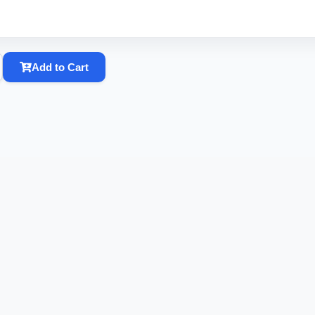
Add to Cart