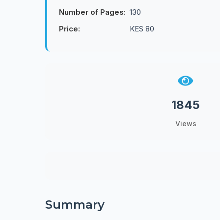
Number of Pages:
130
Price:
KES 80
1845
Views
Summary