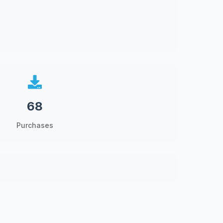
68
Purchases