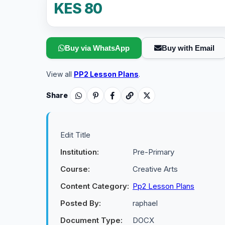
KES 80
Buy via WhatsApp
Buy with Email
View all
PP2 Lesson Plans
.
Share
Edit Title
Institution:
Pre-Primary
Course:
Creative Arts
Content Category:
Pp2 Lesson Plans
Posted By:
raphael
Document Type:
DOCX