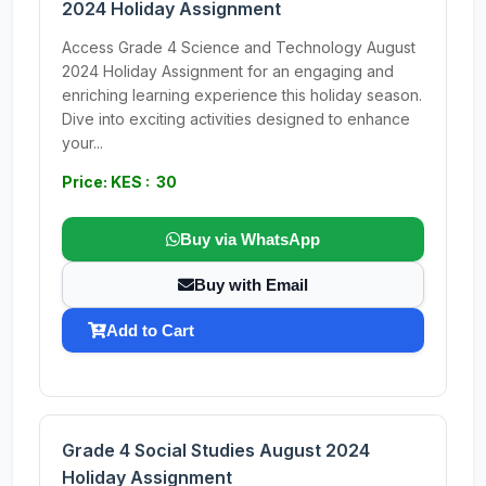
2024 Holiday Assignment
Access Grade 4 Science and Technology August
2024 Holiday Assignment for an engaging and
enriching learning experience this holiday season.
Dive into exciting activities designed to enhance
your...
Price: KES : 30
Buy via WhatsApp
Buy with Email
Add to Cart
Grade 4 Social Studies August 2024
Holiday Assignment