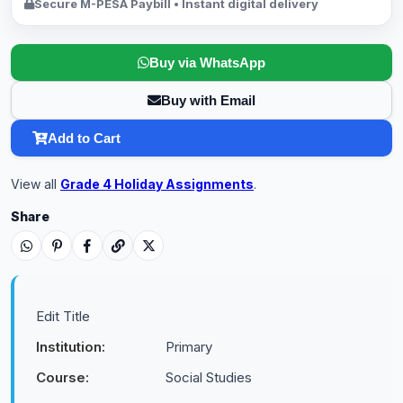
Secure M-PESA Paybill • Instant digital delivery
Buy via WhatsApp
Buy with Email
Add to Cart
View all
Grade 4 Holiday Assignments
.
Share
Edit Title
Institution:
Primary
Course:
Social Studies