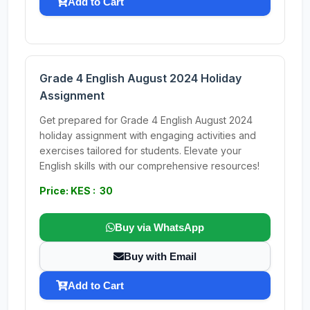
Add to Cart
Grade 4 English August 2024 Holiday
Assignment
Get prepared for Grade 4 English August 2024
holiday assignment with engaging activities and
exercises tailored for students. Elevate your
English skills with our comprehensive resources!
Price: KES : 30
Buy via WhatsApp
Buy with Email
Add to Cart