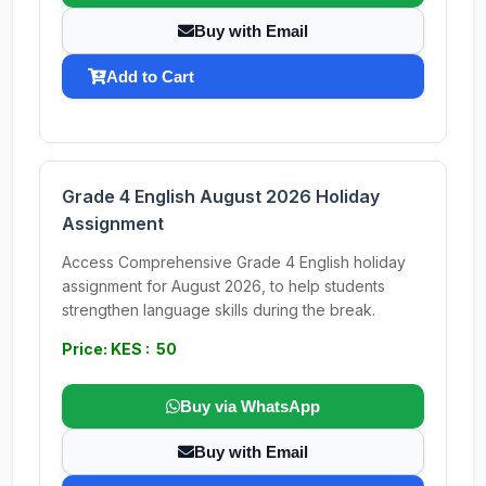
Buy with Email
Add to Cart
Grade 4 English August 2026 Holiday
Assignment
Access Comprehensive Grade 4 English holiday
assignment for August 2026, to help students
strengthen language skills during the break.
Price: KES : 50
Buy via WhatsApp
Buy with Email