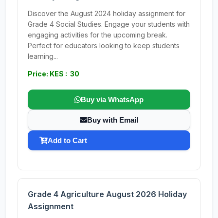
Discover the August 2024 holiday assignment for
Grade 4 Social Studies. Engage your students with
engaging activities for the upcoming break.
Perfect for educators looking to keep students
learning...
Price: KES : 30
Buy via WhatsApp
Buy with Email
Add to Cart
Grade 4 Agriculture August 2026 Holiday
Assignment