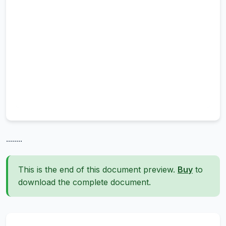
........
This is the end of this document preview.
Buy
to
download the complete document.