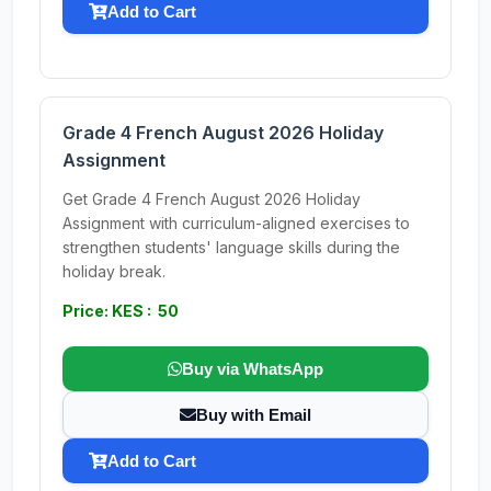
Add to Cart
Grade 4 French August 2026 Holiday
Assignment
Get Grade 4 French August 2026 Holiday
Assignment with curriculum-aligned exercises to
strengthen students' language skills during the
holiday break.
Price: KES : 50
Buy via WhatsApp
Buy with Email
Add to Cart