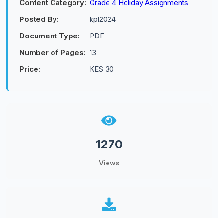
Content Category:
Grade 4 Holiday Assignments
Posted By:
kpl2024
Document Type:
PDF
Number of Pages:
13
Price:
KES 30
1270
Views