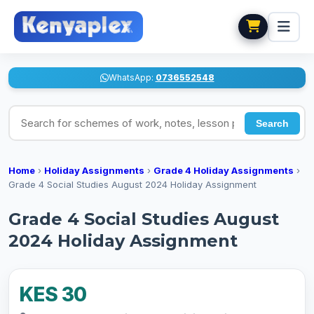
WhatsApp:
0736552548
Search for schemes of work, notes, lesson plans
Search
Home
›
Holiday Assignments
›
Grade 4 Holiday Assignments
›
Grade 4 Social Studies August 2024 Holiday Assignment
Grade 4 Social Studies August
2024 Holiday Assignment
KES 30