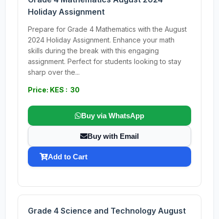
Holiday Assignment
Prepare for Grade 4 Mathematics with the August
2024 Holiday Assignment. Enhance your math
skills during the break with this engaging
assignment. Perfect for students looking to stay
sharp over the...
Price: KES : 30
Buy via WhatsApp
Buy with Email
Add to Cart
Grade 4 Science and Technology August