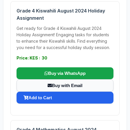
Grade 4 Kiswahili August 2024 Holiday
Assignment
Get ready for Grade 4 Kiswahili August 2024
Holiday Assignment! Engaging tasks for students
to enhance their Kiswahili skills. Find everything
you need for a successful holiday study session.
Price: KES : 30
Buy via WhatsApp
Buy with Email
Add to Cart
Grade 4 Mathematics August 2024