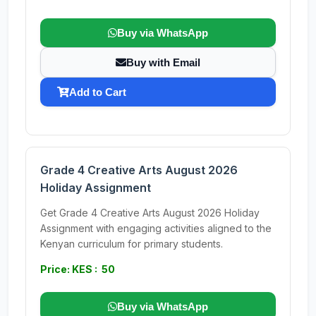
Buy via WhatsApp
Buy with Email
Add to Cart
Grade 4 Creative Arts August 2026
Holiday Assignment
Get Grade 4 Creative Arts August 2026 Holiday
Assignment with engaging activities aligned to the
Kenyan curriculum for primary students.
Price: KES : 50
Buy via WhatsApp