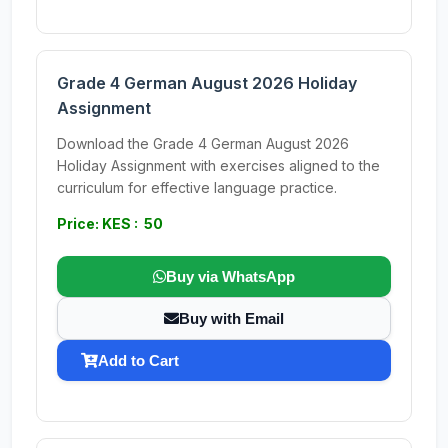
Grade 4 German August 2026 Holiday
Assignment
Download the Grade 4 German August 2026
Holiday Assignment with exercises aligned to the
curriculum for effective language practice.
Price: KES : 50
Buy via WhatsApp
Buy with Email
Add to Cart