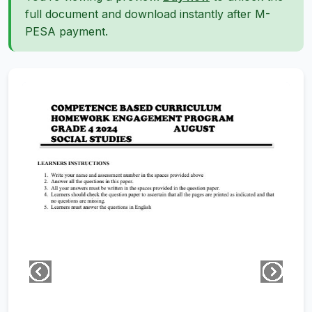
full document and download instantly after M-
PESA payment.