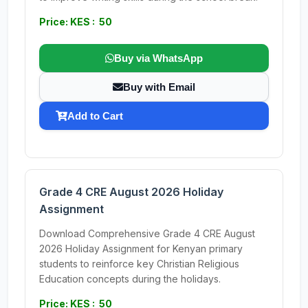
Price: KES : 50
Buy via WhatsApp
Buy with Email
Add to Cart
Grade 4 CRE August 2026 Holiday
Assignment
Download Comprehensive Grade 4 CRE August
2026 Holiday Assignment for Kenyan primary
students to reinforce key Christian Religious
Education concepts during the holidays.
Price: KES : 50