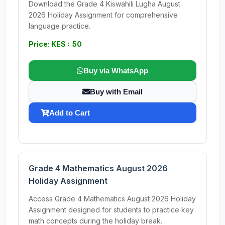
Download the Grade 4 Kiswahili Lugha August
2026 Holiday Assignment for comprehensive
language practice.
Price: KES : 50
Buy via WhatsApp
Buy with Email
Add to Cart
Grade 4 Mathematics August 2026
Holiday Assignment
Access Grade 4 Mathematics August 2026 Holiday
Assignment designed for students to practice key
math concepts during the holiday break.