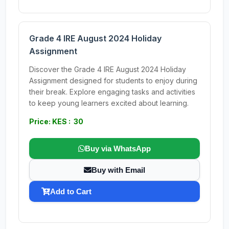
Grade 4 IRE August 2024 Holiday
Assignment
Discover the Grade 4 IRE August 2024 Holiday
Assignment designed for students to enjoy during
their break. Explore engaging tasks and activities
to keep young learners excited about learning.
Price: KES : 30
Buy via WhatsApp
Buy with Email
Add to Cart