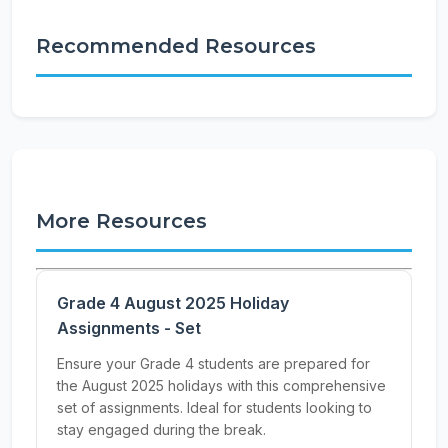
Recommended Resources
More Resources
Grade 4 August 2025 Holiday
Assignments - Set
Ensure your Grade 4 students are prepared for
the August 2025 holidays with this comprehensive
set of assignments. Ideal for students looking to
stay engaged during the break.