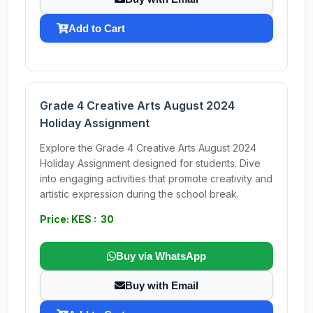
Add to Cart
Grade 4 Creative Arts August 2024
Holiday Assignment
Explore the Grade 4 Creative Arts August 2024
Holiday Assignment designed for students. Dive
into engaging activities that promote creativity and
artistic expression during the school break.
Price: KES : 30
Buy via WhatsApp
Buy with Email