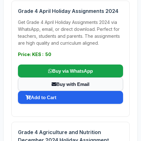
Grade 4 April Holiday Assignments 2024
Get Grade 4 April Holiday Assignments 2024 via
WhatsApp, email, or direct download. Perfect for
teachers, students and parents. The assignments
are high quality and curriculum aligned.
Price: KES : 50
Buy via WhatsApp
Buy with Email
Add to Cart
Grade 4 Agriculture and Nutrition
December 2024 Holiday Assignment