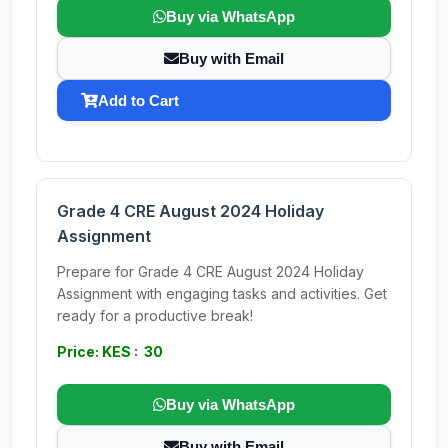
Buy via WhatsApp
Buy with Email
Add to Cart
Grade 4 CRE August 2024 Holiday
Assignment
Prepare for Grade 4 CRE August 2024 Holiday
Assignment with engaging tasks and activities. Get
ready for a productive break!
Price: KES : 30
Buy via WhatsApp
Buy with Email