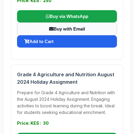
Price: KES : 250
Buy via WhatsApp
Buy with Email
Add to Cart
Grade 4 Agriculture and Nutrition August
2024 Holiday Assignment
Prepare for Grade 4 Agriculture and Nutrition with
the August 2024 Holiday Assignment. Engaging
activities to boost learning during the break. Ideal
for students seeking educational enrichment.
Price: KES : 30