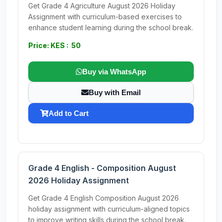
Get Grade 4 Agriculture August 2026 Holiday
Assignment with curriculum-based exercises to
enhance student learning during the school break.
Price: KES : 50
Buy via WhatsApp
Buy with Email
Add to Cart
Grade 4 English - Composition August
2026 Holiday Assignment
Get Grade 4 English Composition August 2026
holiday assignment with curriculum-aligned topics
to improve writing skills during the school break.