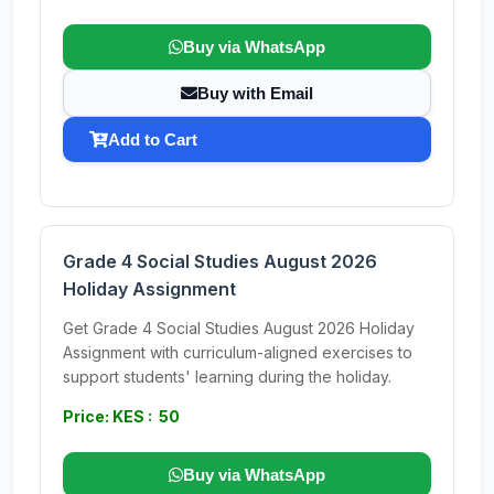
Buy via WhatsApp
Buy with Email
Add to Cart
Grade 4 Social Studies August 2026
Holiday Assignment
Get Grade 4 Social Studies August 2026 Holiday
Assignment with curriculum-aligned exercises to
support students' learning during the holiday.
Price: KES : 50
Buy via WhatsApp