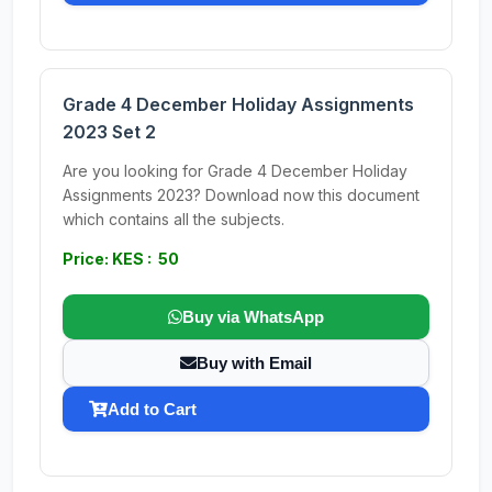
Grade 4 December Holiday Assignments
2023 Set 2
Are you looking for Grade 4 December Holiday
Assignments 2023? Download now this document
which contains all the subjects.
Price: KES : 50
Buy via WhatsApp
Buy with Email
Add to Cart