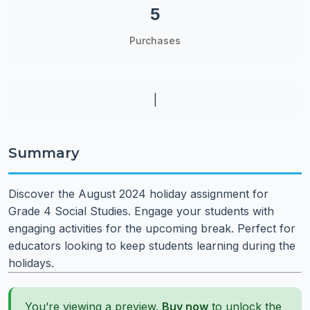
5
Purchases
|
Summary
Discover the August 2024 holiday assignment for
Grade 4 Social Studies. Engage your students with
engaging activities for the upcoming break. Perfect for
educators looking to keep students learning during the
holidays.
You’re viewing a preview.
Buy now
to unlock the