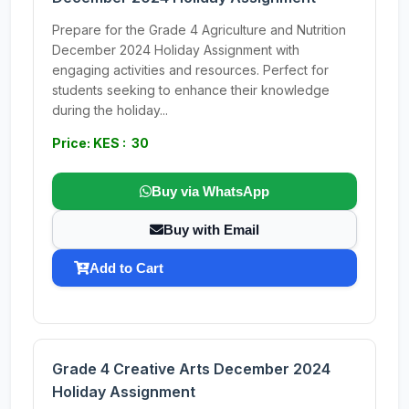
Prepare for the Grade 4 Agriculture and Nutrition
December 2024 Holiday Assignment with
engaging activities and resources. Perfect for
students seeking to enhance their knowledge
during the holiday...
Price: KES : 30
Buy via WhatsApp
Buy with Email
Add to Cart
Grade 4 Creative Arts December 2024
Holiday Assignment