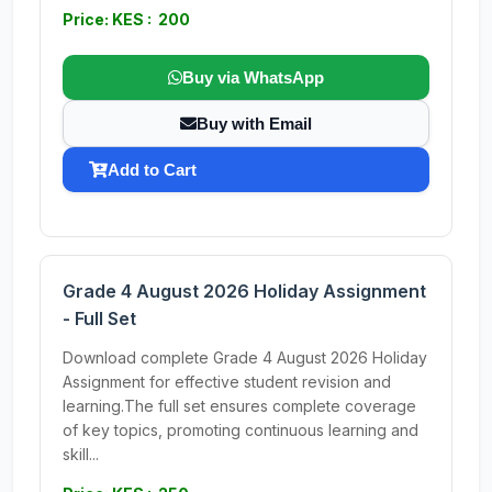
Price: KES : 200
Buy via WhatsApp
Buy with Email
Add to Cart
Grade 4 August 2026 Holiday Assignment
- Full Set
Download complete Grade 4 August 2026 Holiday
Assignment for effective student revision and
learning.The full set ensures complete coverage
of key topics, promoting continuous learning and
skill...