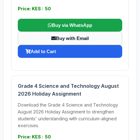
Price: KES : 50
Buy via WhatsApp
Buy with Email
Add to Cart
Grade 4 Science and Technology August
2026 Holiday Assignment
Download the Grade 4 Science and Technology
August 2026 Holiday Assignment to strengthen
students' understanding with curriculum-aligned
exercises.
Price: KES : 50