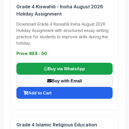
Grade 4 Kiswahili - Insha August 2026
Holiday Assignment
Download Grade 4 Kiswahili Insha August 2026
Holiday Assignment with structured essay writing
practice for students to improve skills during the
holiday.
Price: KES : 50
Buy via WhatsApp
Buy with Email
Add to Cart
Grade 4 Islamic Religious Education