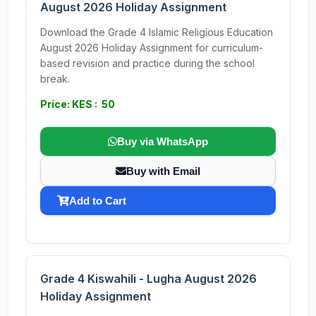
August 2026 Holiday Assignment
Download the Grade 4 Islamic Religious Education
August 2026 Holiday Assignment for curriculum-
based revision and practice during the school
break.
Price: KES : 50
Buy via WhatsApp
Buy with Email
Add to Cart
Grade 4 Kiswahili - Lugha August 2026
Holiday Assignment