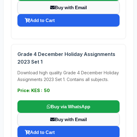
Buy with Email
Add to Cart
Grade 4 December Holiday Assignments
2023 Set 1
Download high quality Grade 4 December Holiday
Assignments 2023 Set 1. Contains all subjects.
Price: KES : 50
Buy via WhatsApp
Buy with Email
Add to Cart