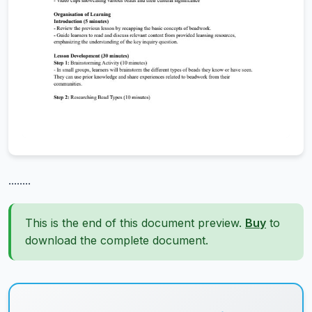
........
This is the end of this document preview.
Buy
to
download the complete document.