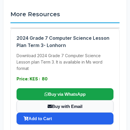
More Resources
2024 Grade 7 Computer Science Lesson
Plan Term 3- Lonhorn
Download 2024 Grade 7 Computer Science
Lesson plan Term 3. It is available in Ms word
format
Price: KES : 80
Buy via WhatsApp
Buy with Email
Add to Cart