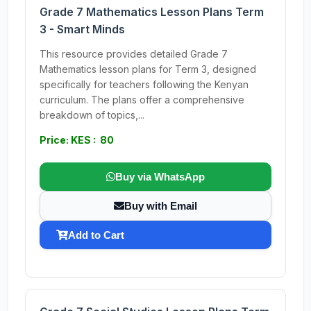
Grade 7 Mathematics Lesson Plans Term
3 - Smart Minds
This resource provides detailed Grade 7
Mathematics lesson plans for Term 3, designed
specifically for teachers following the Kenyan
curriculum. The plans offer a comprehensive
breakdown of topics,...
Price: KES : 80
Buy via WhatsApp
Buy with Email
Add to Cart