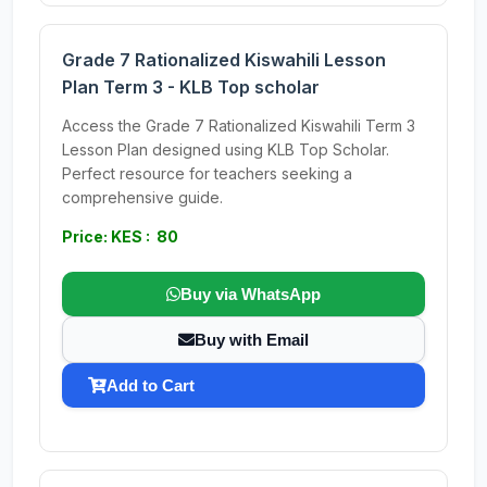
Grade 7 Rationalized Kiswahili Lesson
Plan Term 3 - KLB Top scholar
Access the Grade 7 Rationalized Kiswahili Term 3
Lesson Plan designed using KLB Top Scholar.
Perfect resource for teachers seeking a
comprehensive guide.
Price: KES : 80
Buy via WhatsApp
Buy with Email
Add to Cart