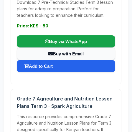
Download 7 Pre-Technical Studies Term 3 lesson
plans for adequte preparation. Perfect for
teachers looking to enhance their curriculum.
Price: KES : 80
Buy via WhatsApp
Buy with Email
Add to Cart
Grade 7 Agriculture and Nutrition Lesson
Plans Term 3 - Spark Agriculture
This resource provides comprehensive Grade 7
Agriculture and Nutrition Lesson Plans for Term 3,
designed specifically for Kenyan teachers. It