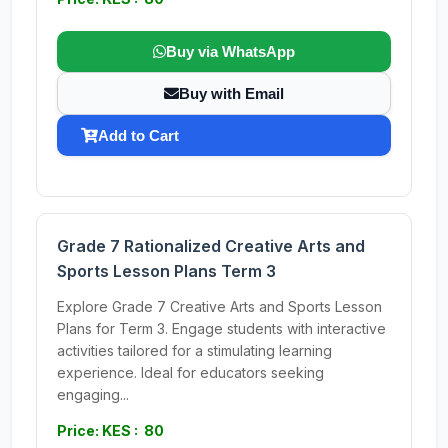
Buy via WhatsApp
Buy with Email
Add to Cart
Grade 7 Rationalized Creative Arts and
Sports Lesson Plans Term 3
Explore Grade 7 Creative Arts and Sports Lesson
Plans for Term 3. Engage students with interactive
activities tailored for a stimulating learning
experience. Ideal for educators seeking
engaging...
Price: KES : 80