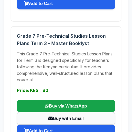
Add to Cart
Grade 7 Pre-Technical Studies Lesson
Plans Term 3 - Master Booklyst
This Grade 7 Pre-Technical Studies Lesson Plans
for Term 3 is designed specifically for teachers
following the Kenyan curriculum. It provides
comprehensive, well-structured lesson plans that
cover all...
Price: KES : 80
Buy via WhatsApp
Buy with Email
Add to Cart