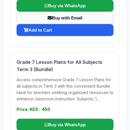
Buy via WhatsApp
Buy with Email
Add to Cart
Grade 7 Lesson Plans for All Subjects
Term 3 (Bundle)
Access comprehensive Grade 7 Lesson Plans for
all subjects in Term 3 with this convenient Bundle.
Ideal for teachers seeking organized resources to
enhance classroom instruction. Subjects: 1....
Price: KES : 450
Buy via WhatsApp