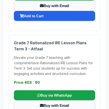
Buy with Email
Add to Cart
Grade 7 Rationalized IRE Lesson Plans
Term 3 - Atfaal
Elevate your Grade 7 teaching with
comprehensive Rationalized IRE Lesson Plans for
Term 3. Set your students up for success with
engaging activities and structured curriculum.
Price: KES : 80
Buy via WhatsApp
Buy with Email