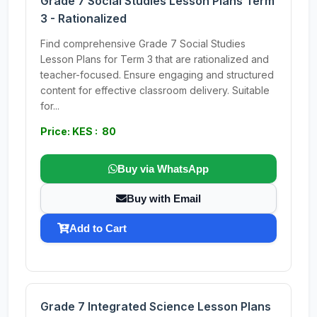
Grade 7 Social Studies Lesson Plans Term
3 - Rationalized
Find comprehensive Grade 7 Social Studies
Lesson Plans for Term 3 that are rationalized and
teacher-focused. Ensure engaging and structured
content for effective classroom delivery. Suitable
for...
Price: KES : 80
Buy via WhatsApp
Buy with Email
Add to Cart
Grade 7 Integrated Science Lesson Plans