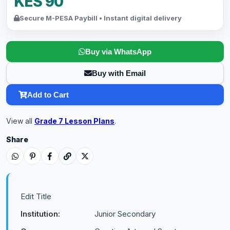
KES 90
Secure M-PESA Paybill • Instant digital delivery
Buy via WhatsApp
Buy with Email
Add to Cart
View all
Grade 7 Lesson Plans
.
Share
Edit Title
Institution:
Junior Secondary