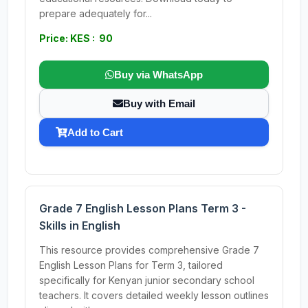
prepare adequately for...
Price: KES : 90
Buy via WhatsApp
Buy with Email
Add to Cart
Grade 7 English Lesson Plans Term 3 -
Skills in English
This resource provides comprehensive Grade 7
English Lesson Plans for Term 3, tailored
specifically for Kenyan junior secondary school
teachers. It covers detailed weekly lesson outlines