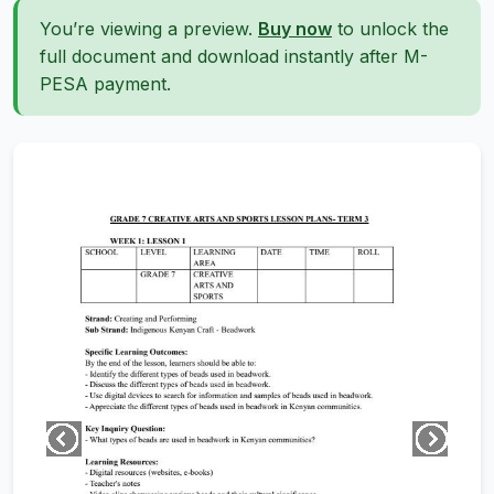
You’re viewing a preview.
Buy now
to unlock the
full document and download instantly after M-
PESA payment.