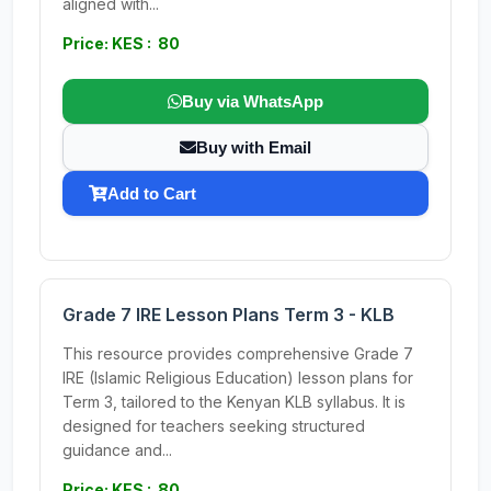
aligned with...
Price: KES : 80
Buy via WhatsApp
Buy with Email
Add to Cart
Grade 7 IRE Lesson Plans Term 3 - KLB
This resource provides comprehensive Grade 7
IRE (Islamic Religious Education) lesson plans for
Term 3, tailored to the Kenyan KLB syllabus. It is
designed for teachers seeking structured
guidance and...
Price: KES : 80