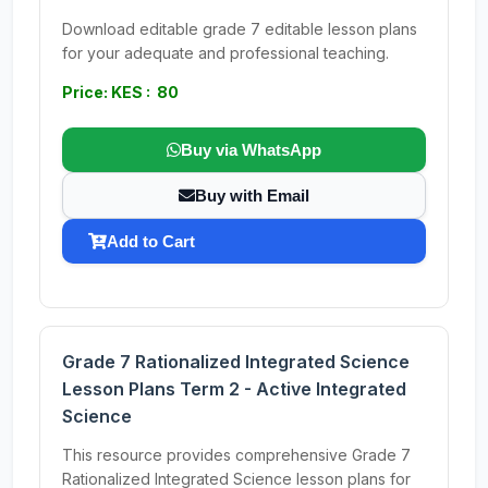
Download editable grade 7 editable lesson plans
for your adequate and professional teaching.
Price: KES : 80
Buy via WhatsApp
Buy with Email
Add to Cart
Grade 7 Rationalized Integrated Science
Lesson Plans Term 2 - Active Integrated
Science
This resource provides comprehensive Grade 7
Rationalized Integrated Science lesson plans for