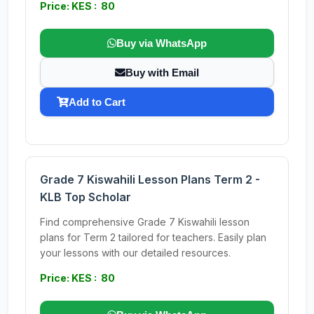
Price: KES : 80
Buy via WhatsApp
Buy with Email
Add to Cart
Grade 7 Kiswahili Lesson Plans Term 2 -
KLB Top Scholar
Find comprehensive Grade 7 Kiswahili lesson
plans for Term 2 tailored for teachers. Easily plan
your lessons with our detailed resources.
Price: KES : 80