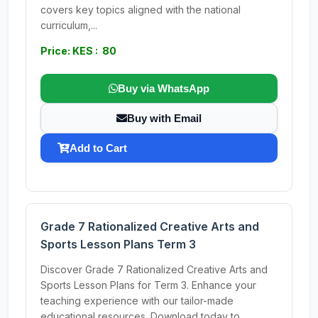
covers key topics aligned with the national
curriculum,...
Price: KES : 80
Buy via WhatsApp
Buy with Email
Add to Cart
Grade 7 Rationalized Creative Arts and
Sports Lesson Plans Term 3
Discover Grade 7 Rationalized Creative Arts and
Sports Lesson Plans for Term 3. Enhance your
teaching experience with our tailor-made
educational resources. Download today to