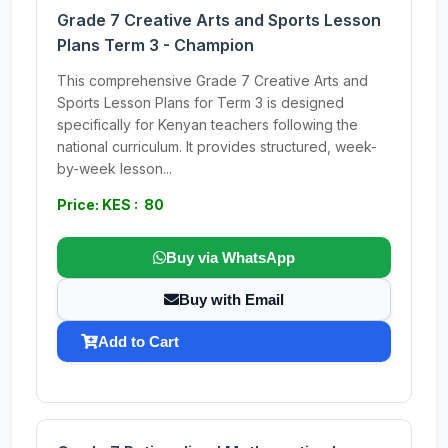
Grade 7 Creative Arts and Sports Lesson
Plans Term 3 - Champion
This comprehensive Grade 7 Creative Arts and
Sports Lesson Plans for Term 3 is designed
specifically for Kenyan teachers following the
national curriculum. It provides structured, week-
by-week lesson...
Price: KES : 80
Buy via WhatsApp
Buy with Email
Add to Cart