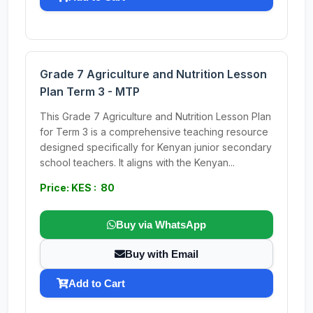
Grade 7 Agriculture and Nutrition Lesson
Plan Term 3 - MTP
This Grade 7 Agriculture and Nutrition Lesson Plan
for Term 3 is a comprehensive teaching resource
designed specifically for Kenyan junior secondary
school teachers. It aligns with the Kenyan...
Price: KES : 80
Buy via WhatsApp
Buy with Email
Add to Cart