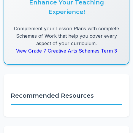
Enhance Your Teaching
Experience!
Complement your Lesson Plans with complete
Schemes of Work that help you cover every
aspect of your curriculum.
View Grade 7 Creative Arts Schemes Term 3
Recommended Resources