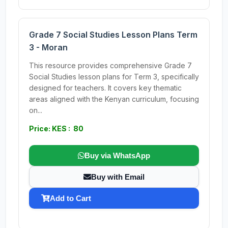
Grade 7 Social Studies Lesson Plans Term
3 - Moran
This resource provides comprehensive Grade 7
Social Studies lesson plans for Term 3, specifically
designed for teachers. It covers key thematic
areas aligned with the Kenyan curriculum, focusing
on...
Price: KES : 80
Buy via WhatsApp
Buy with Email
Add to Cart