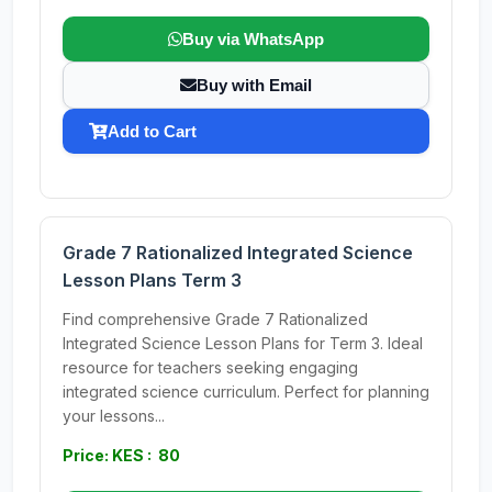
Buy via WhatsApp
Buy with Email
Add to Cart
Grade 7 Rationalized Integrated Science
Lesson Plans Term 3
Find comprehensive Grade 7 Rationalized
Integrated Science Lesson Plans for Term 3. Ideal
resource for teachers seeking engaging
integrated science curriculum. Perfect for planning
your lessons...
Price: KES : 80