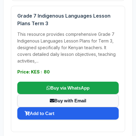
Grade 7 Indigenous Languages Lesson
Plans Term 3
This resource provides comprehensive Grade 7
Indigenous Languages Lesson Plans for Term 3,
designed specifically for Kenyan teachers. It
covers detailed daily lesson objectives, teaching
activities,...
Price: KES : 80
Buy via WhatsApp
Buy with Email
Add to Cart