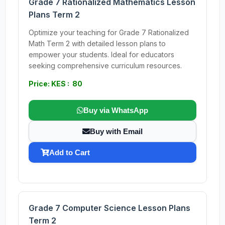
Grade 7 Rationalized Mathematics Lesson
Plans Term 2
Optimize your teaching for Grade 7 Rationalized
Math Term 2 with detailed lesson plans to
empower your students. Ideal for educators
seeking comprehensive curriculum resources.
Price: KES : 80
Buy via WhatsApp
Buy with Email
Add to Cart
Grade 7 Computer Science Lesson Plans
Term 2