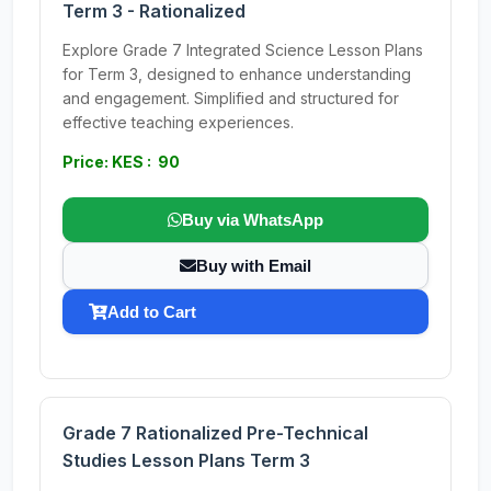
Term 3 - Rationalized
Explore Grade 7 Integrated Science Lesson Plans
for Term 3, designed to enhance understanding
and engagement. Simplified and structured for
effective teaching experiences.
Price: KES : 90
Buy via WhatsApp
Buy with Email
Add to Cart
Grade 7 Rationalized Pre-Technical
Studies Lesson Plans Term 3