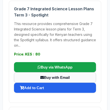
Grade 7 Integrated Science Lesson Plans
Term 3 - Spotlight
This resource provides comprehensive Grade 7
Integrated Science lesson plans for Term 3,
designed specifically for Kenyan teachers using
the Spotlight syllabus. It offers structured guidance
on...
Price: KES : 80
Buy via WhatsApp
Buy with Email
Add to Cart