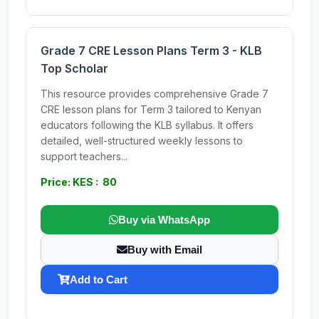
Grade 7 CRE Lesson Plans Term 3 - KLB
Top Scholar
This resource provides comprehensive Grade 7
CRE lesson plans for Term 3 tailored to Kenyan
educators following the KLB syllabus. It offers
detailed, well-structured weekly lessons to
support teachers...
Price: KES : 80
Buy via WhatsApp
Buy with Email
Add to Cart