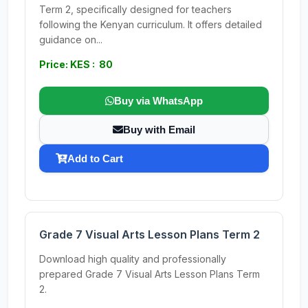
Term 2, specifically designed for teachers
following the Kenyan curriculum. It offers detailed
guidance on...
Price: KES : 80
Buy via WhatsApp
Buy with Email
Add to Cart
Grade 7 Visual Arts Lesson Plans Term 2
Download high quality and professionally
prepared Grade 7 Visual Arts Lesson Plans Term
2.