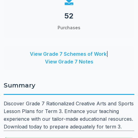
52
Purchases
View Grade 7 Schemes of Work
|
View Grade 7 Notes
Summary
Discover Grade 7 Rationalized Creative Arts and Sports
Lesson Plans for Term 3. Enhance your teaching
experience with our tailor-made educational resources.
Download today to prepare adequately for term 3.