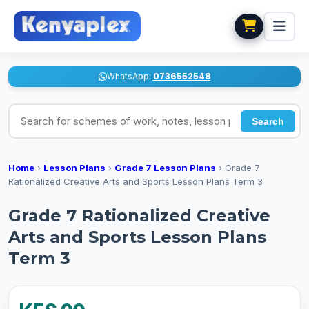
WhatsApp:
0736552548
Search for schemes of work, notes, lesson plans
Search
Home
›
Lesson Plans
›
Grade 7 Lesson Plans
›
Grade 7
Rationalized Creative Arts and Sports Lesson Plans Term 3
Grade 7 Rationalized Creative
Arts and Sports Lesson Plans
Term 3