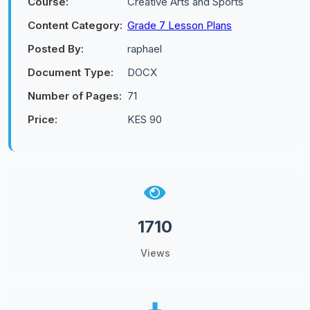
Course:
Creative Arts and Sports
Content Category:
Grade 7 Lesson Plans
Posted By:
raphael
Document Type:
DOCX
Number of Pages:
71
Price:
KES 90
1710
Views