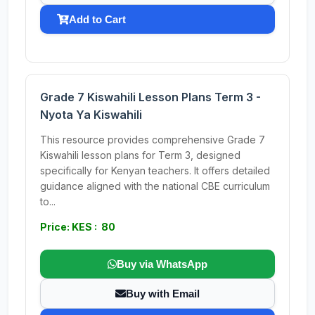
Add to Cart
Grade 7 Kiswahili Lesson Plans Term 3 -
Nyota Ya Kiswahili
This resource provides comprehensive Grade 7
Kiswahili lesson plans for Term 3, designed
specifically for Kenyan teachers. It offers detailed
guidance aligned with the national CBE curriculum
to...
Price: KES : 80
Buy via WhatsApp
Buy with Email