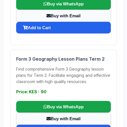
Buy via WhatsApp
Buy with Email
Add to Cart
Form 3 Geography Lesson Plans Term 2
Find comprehensive Form 3 Geography lesson
plans for Term 2. Facilitate engaging and effective
classroom with high quality resources.
Price: KES : 90
Buy via WhatsApp
Buy with Email