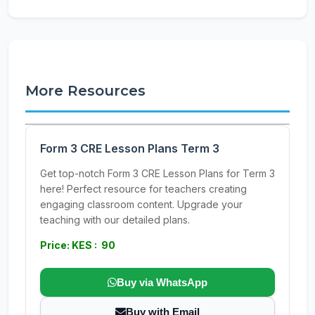
More Resources
Form 3 CRE Lesson Plans Term 3
Get top-notch Form 3 CRE Lesson Plans for Term 3
here! Perfect resource for teachers creating
engaging classroom content. Upgrade your
teaching with our detailed plans.
Price: KES : 90
Buy via WhatsApp
Buy with Email