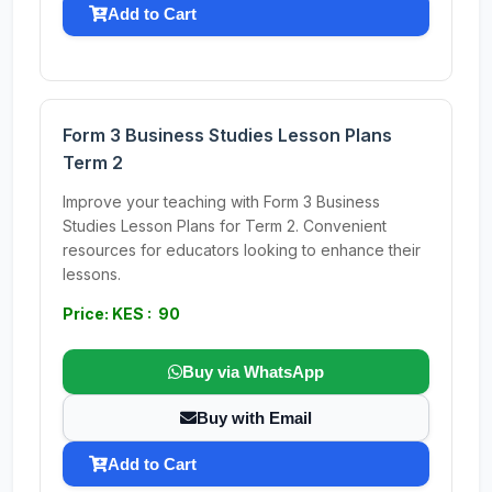
Add to Cart
Form 3 Business Studies Lesson Plans
Term 2
Improve your teaching with Form 3 Business
Studies Lesson Plans for Term 2. Convenient
resources for educators looking to enhance their
lessons.
Price: KES : 90
Buy via WhatsApp
Buy with Email
Add to Cart