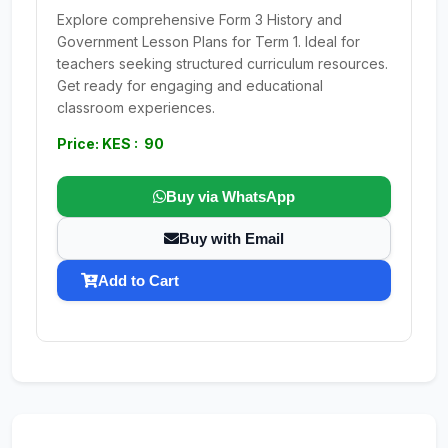
Explore comprehensive Form 3 History and
Government Lesson Plans for Term 1. Ideal for
teachers seeking structured curriculum resources.
Get ready for engaging and educational
classroom experiences.
Price: KES : 90
Buy via WhatsApp
Buy with Email
Add to Cart