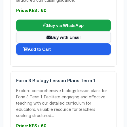
structured curriculum guidance.
Price: KES : 60
Buy via WhatsApp
Buy with Email
Add to Cart
Form 3 Biology Lesson Plans Term 1
Explore comprehensive biology lesson plans for
Form 3 Term 1. Facilitate engaging and effective
teaching with our detailed curriculum for
educators. valuable resource for teachers
seeking structured...
Price: KES : 60