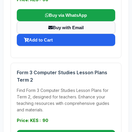
Buy via WhatsApp
Buy with Email
Add to Cart
Form 3 Computer Studies Lesson Plans
Term 2
Find Form 3 Computer Studies Lesson Plans for
Term 2, designed for teachers. Enhance your
teaching resources with comprehensive guides
and materials.
Price: KES : 90