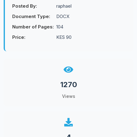
Posted By:
raphael
Document Type:
DOCX
Number of Pages:
104
Price:
KES 90
1270
Views