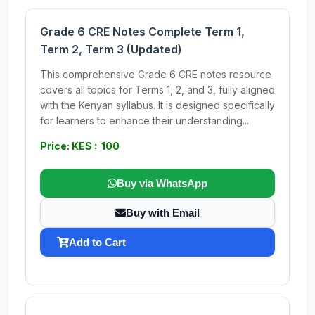
Grade 6 CRE Notes Complete Term 1,
Term 2, Term 3 (Updated)
This comprehensive Grade 6 CRE notes resource
covers all topics for Terms 1, 2, and 3, fully aligned
with the Kenyan syllabus. It is designed specifically
for learners to enhance their understanding...
Price: KES : 100
Buy via WhatsApp
Buy with Email
Add to Cart