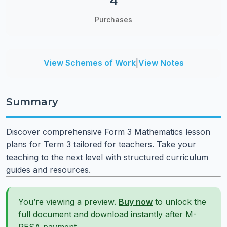
4
Purchases
View Schemes of Work
|
View Notes
Summary
Discover comprehensive Form 3 Mathematics lesson
plans for Term 3 tailored for teachers. Take your
teaching to the next level with structured curriculum
guides and resources.
You’re viewing a preview.
Buy now
to unlock the
full document and download instantly after M-