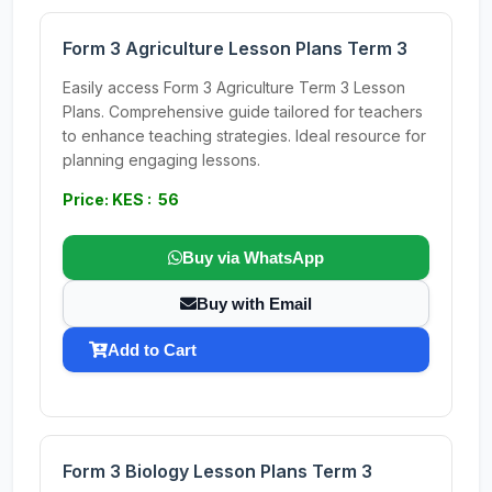
Form 3 Agriculture Lesson Plans Term 3
Easily access Form 3 Agriculture Term 3 Lesson
Plans. Comprehensive guide tailored for teachers
to enhance teaching strategies. Ideal resource for
planning engaging lessons.
Price: KES : 56
Buy via WhatsApp
Buy with Email
Add to Cart
Form 3 Biology Lesson Plans Term 3