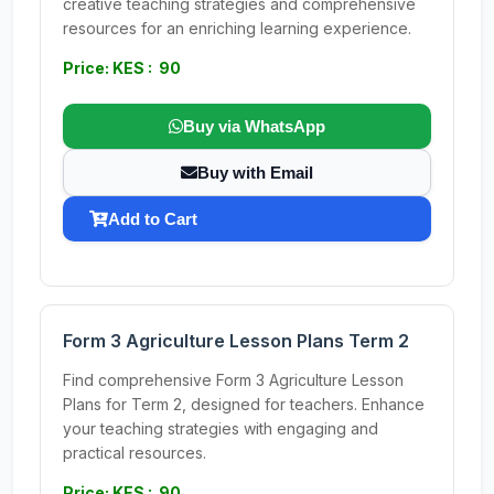
creative teaching strategies and comprehensive
resources for an enriching learning experience.
Price: KES : 90
Buy via WhatsApp
Buy with Email
Add to Cart
Form 3 Agriculture Lesson Plans Term 2
Find comprehensive Form 3 Agriculture Lesson
Plans for Term 2, designed for teachers. Enhance
your teaching strategies with engaging and
practical resources.
Price: KES : 90