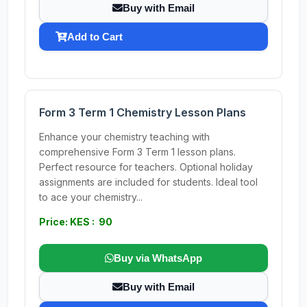
Buy with Email
Add to Cart
Form 3 Term 1 Chemistry Lesson Plans
Enhance your chemistry teaching with
comprehensive Form 3 Term 1 lesson plans.
Perfect resource for teachers. Optional holiday
assignments are included for students. Ideal tool
to ace your chemistry...
Price: KES : 90
Buy via WhatsApp
Buy with Email