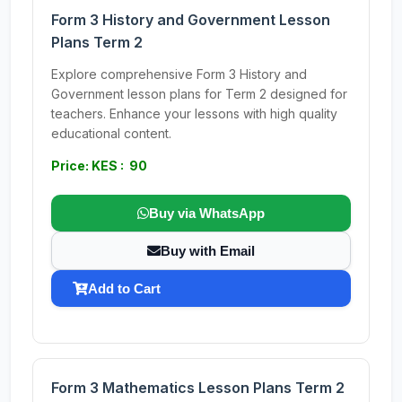
Form 3 History and Government Lesson
Plans Term 2
Explore comprehensive Form 3 History and
Government lesson plans for Term 2 designed for
teachers. Enhance your lessons with high quality
educational content.
Price: KES : 90
Buy via WhatsApp
Buy with Email
Add to Cart
Form 3 Mathematics Lesson Plans Term 2