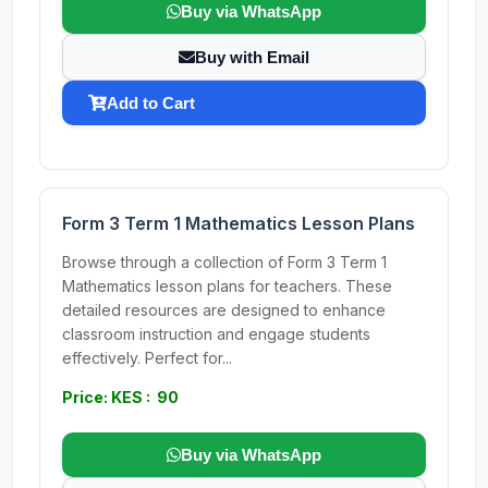
Buy via WhatsApp
Buy with Email
Add to Cart
Form 3 Term 1 Mathematics Lesson Plans
Browse through a collection of Form 3 Term 1
Mathematics lesson plans for teachers. These
detailed resources are designed to enhance
classroom instruction and engage students
effectively. Perfect for...
Price: KES : 90
Buy via WhatsApp