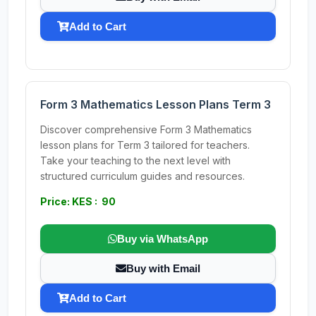
Add to Cart
Form 3 Mathematics Lesson Plans Term 3
Discover comprehensive Form 3 Mathematics
lesson plans for Term 3 tailored for teachers.
Take your teaching to the next level with
structured curriculum guides and resources.
Price: KES : 90
Buy via WhatsApp
Buy with Email
Add to Cart