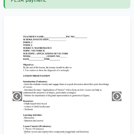
PESA payment.