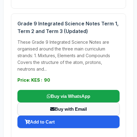
Grade 9 Integrated Science Notes Term 1,
Term 2 and Term 3 (Updated)
These Grade 9 Integrated Science Notes are
organised around the three main curriculum
strands: 1. Mixtures, Elements and Compounds
Covers the structure of the atom, protons,
neutrons and...
Price: KES : 90
Buy via WhatsApp
Buy with Email
Add to Cart