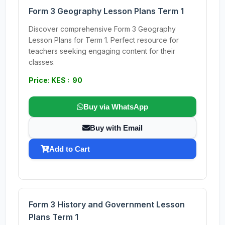
Form 3 Geography Lesson Plans Term 1
Discover comprehensive Form 3 Geography
Lesson Plans for Term 1. Perfect resource for
teachers seeking engaging content for their
classes.
Price: KES : 90
Buy via WhatsApp
Buy with Email
Add to Cart
Form 3 History and Government Lesson
Plans Term 1