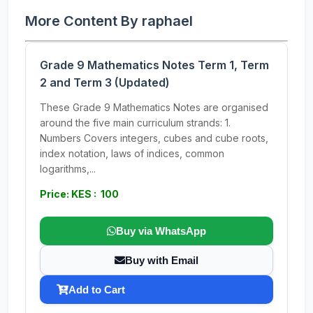
More Content By raphael
Grade 9 Mathematics Notes Term 1, Term
2 and Term 3 (Updated)
These Grade 9 Mathematics Notes are organised
around the five main curriculum strands: 1.
Numbers Covers integers, cubes and cube roots,
index notation, laws of indices, common
logarithms,...
Price: KES : 100
Buy via WhatsApp
Buy with Email
Add to Cart