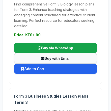
Find comprehensive Form 3 Biology lesson plans
for Term 3. Enhance teaching strategies with
engaging content structured for effective student
learning. Perfect resource for educators seeking
detailed...
Price: KES : 90
Buy via WhatsApp
Buy with Email
Add to Cart
Form 3 Business Studies Lesson Plans
Term 3