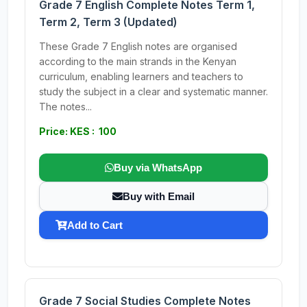
Grade 7 English Complete Notes Term 1,
Term 2, Term 3 (Updated)
These Grade 7 English notes are organised
according to the main strands in the Kenyan
curriculum, enabling learners and teachers to
study the subject in a clear and systematic manner.
The notes...
Price: KES : 100
Buy via WhatsApp
Buy with Email
Add to Cart
Grade 7 Social Studies Complete Notes