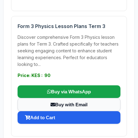
Form 3 Physics Lesson Plans Term 3
Discover comprehensive Form 3 Physics lesson
plans for Term 3. Crafted specifically for teachers
seeking engaging content to enhance student
learning experiences. Perfect for educators
looking to...
Price: KES : 90
Buy via WhatsApp
Buy with Email
Add to Cart