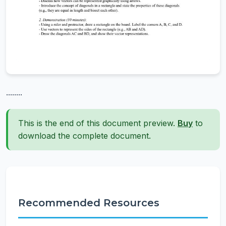
........
This is the end of this document preview.
Buy
to
download the complete document.
Recommended Resources