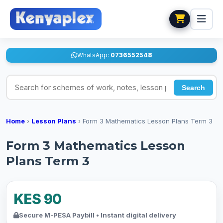
WhatsApp:
0736552548
Search for schemes of work, notes, lesson plans
Search
Home
›
Lesson Plans
›
Form 3 Mathematics Lesson Plans Term 3
Form 3 Mathematics Lesson
Plans Term 3
KES 90
Secure M-PESA Paybill • Instant digital delivery