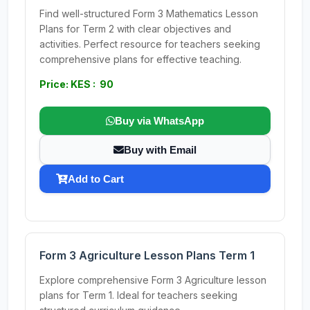
Find well-structured Form 3 Mathematics Lesson
Plans for Term 2 with clear objectives and
activities. Perfect resource for teachers seeking
comprehensive plans for effective teaching.
Price: KES : 90
Buy via WhatsApp
Buy with Email
Add to Cart
Form 3 Agriculture Lesson Plans Term 1
Explore comprehensive Form 3 Agriculture lesson
plans for Term 1. Ideal for teachers seeking