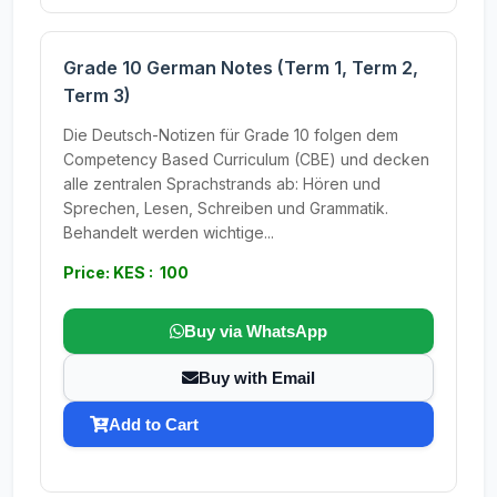
Grade 10 German Notes (Term 1, Term 2,
Term 3)
Die Deutsch-Notizen für Grade 10 folgen dem
Competency Based Curriculum (CBE) und decken
alle zentralen Sprachstrands ab: Hören und
Sprechen, Lesen, Schreiben und Grammatik.
Behandelt werden wichtige...
Price: KES : 100
Buy via WhatsApp
Buy with Email
Add to Cart