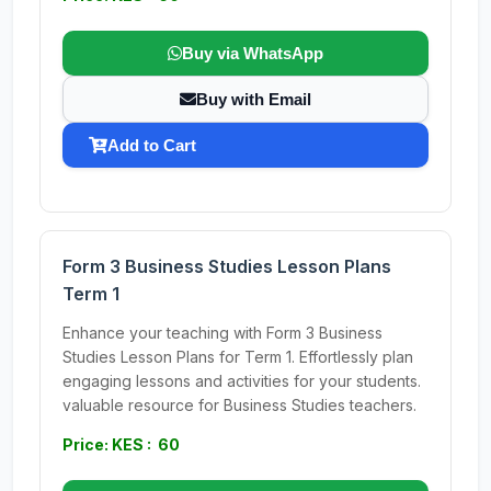
Buy via WhatsApp
Buy with Email
Add to Cart
Form 3 Business Studies Lesson Plans
Term 1
Enhance your teaching with Form 3 Business
Studies Lesson Plans for Term 1. Effortlessly plan
engaging lessons and activities for your students.
valuable resource for Business Studies teachers.
Price: KES : 60