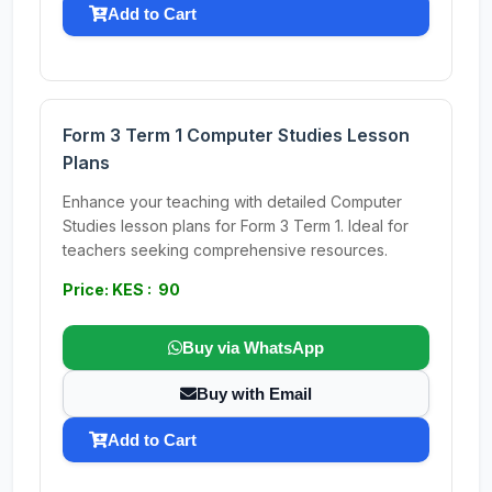
Add to Cart
Form 3 Term 1 Computer Studies Lesson
Plans
Enhance your teaching with detailed Computer
Studies lesson plans for Form 3 Term 1. Ideal for
teachers seeking comprehensive resources.
Price: KES : 90
Buy via WhatsApp
Buy with Email
Add to Cart