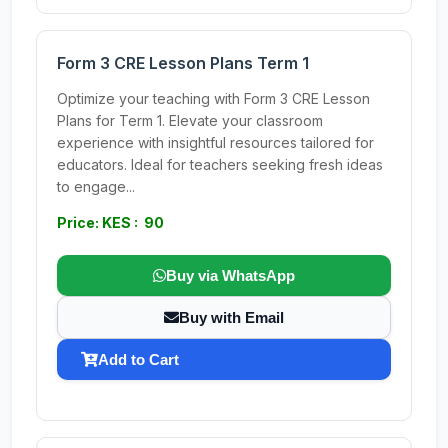
Form 3 CRE Lesson Plans Term 1
Optimize your teaching with Form 3 CRE Lesson
Plans for Term 1. Elevate your classroom
experience with insightful resources tailored for
educators. Ideal for teachers seeking fresh ideas
to engage...
Price: KES : 90
Buy via WhatsApp
Buy with Email
Add to Cart