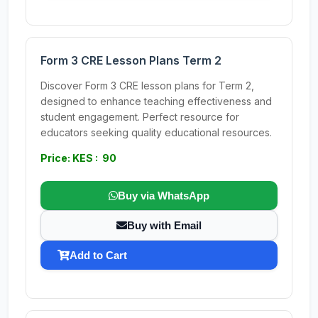
Form 3 CRE Lesson Plans Term 2
Discover Form 3 CRE lesson plans for Term 2,
designed to enhance teaching effectiveness and
student engagement. Perfect resource for
educators seeking quality educational resources.
Price: KES : 90
Buy via WhatsApp
Buy with Email
Add to Cart