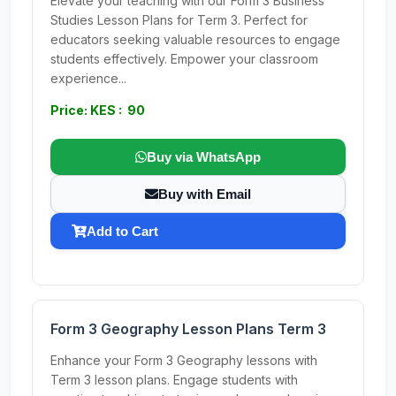
Elevate your teaching with our Form 3 Business
Studies Lesson Plans for Term 3. Perfect for
educators seeking valuable resources to engage
students effectively. Empower your classroom
experience...
Price: KES : 90
Buy via WhatsApp
Buy with Email
Add to Cart
Form 3 Geography Lesson Plans Term 3
Enhance your Form 3 Geography lessons with
Term 3 lesson plans. Engage students with