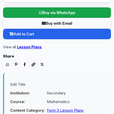
Buy via WhatsApp
Buy with Email
Add to Cart
View all
Lesson Plans
.
Share
Edit Title
Institution:
Secondary
Course:
Mathematics
Content Category:
Form 3 Lesson Plans