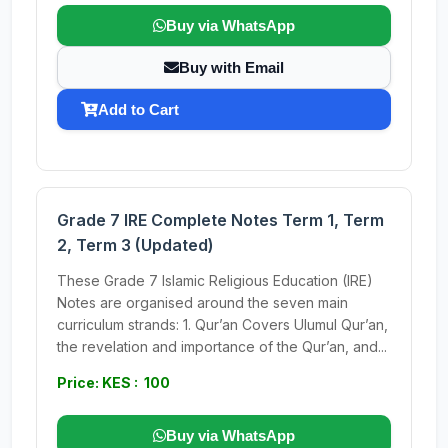
Buy via WhatsApp
Buy with Email
Add to Cart
Grade 7 IRE Complete Notes Term 1, Term
2, Term 3 (Updated)
These Grade 7 Islamic Religious Education (IRE)
Notes are organised around the seven main
curriculum strands: 1. Qur’an Covers Ulumul Qur’an,
the revelation and importance of the Qur’an, and...
Price: KES : 100
Buy via WhatsApp