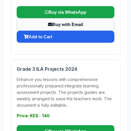
Buy via WhatsApp
Buy with Email
Add to Cart
Grade 3 ILA Projects 2024
Enhance you lessons with comprehensive
professionally prepared integrate learning
assessment projects. The projects guides are
weekly arranged to ease the teachers work. The
document is fully editable...
Price: KES : 140