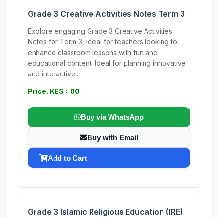
Grade 3 Creative Activities Notes Term 3
Explore engaging Grade 3 Creative Activities
Notes for Term 3, ideal for teachers looking to
enhance classroom lessons with fun and
educational content. Ideal for planning innovative
and interactive...
Price: KES : 80
Buy via WhatsApp
Buy with Email
Add to Cart
Grade 3 Islamic Religious Education (IRE)