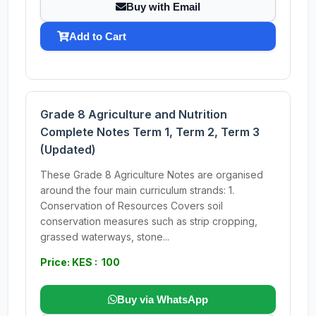
Buy with Email
Add to Cart
Grade 8 Agriculture and Nutrition
Complete Notes Term 1, Term 2, Term 3
(Updated)
These Grade 8 Agriculture Notes are organised
around the four main curriculum strands: 1.
Conservation of Resources Covers soil
conservation measures such as strip cropping,
grassed waterways, stone...
Price: KES : 100
Buy via WhatsApp