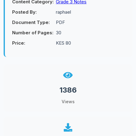
Content Category:
Grade 3 Notes
Posted By:
raphael
Document Type:
PDF
Number of Pages:
30
Price:
KES 80
1386
Views