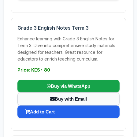
Grade 3 English Notes Term 3
Enhance learning with Grade 3 English Notes for
Term 3. Dive into comprehensive study materials
designed for teachers. Great resource for
educators to enrich teaching curriculum.
Price: KES : 80
Buy via WhatsApp
Buy with Email
Add to Cart