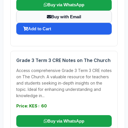
Buy via WhatsApp
Buy with Email
Add to Cart
Grade 3 Term 3 CRE Notes on The Church
Access comprehensive Grade 3 Term 3 CRE notes
on The Church. A valuable resource for teachers
and students seeking in-depth insights on the
topic. Ideal for enhancing understanding and
knowledge in...
Price: KES : 60
Buy via WhatsApp