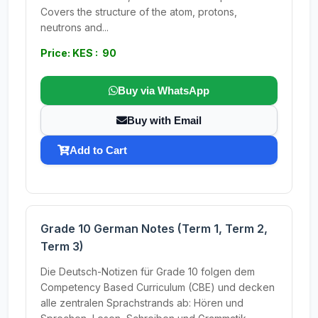
Covers the structure of the atom, protons,
neutrons and...
Price: KES : 90
Buy via WhatsApp
Buy with Email
Add to Cart
Grade 10 German Notes (Term 1, Term 2,
Term 3)
Die Deutsch-Notizen für Grade 10 folgen dem
Competency Based Curriculum (CBE) und decken
alle zentralen Sprachstrands ab: Hören und