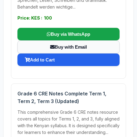
Sprechen, Lesen, Schreiben und Grammatik.
Behandelt werden wichtige...
Price: KES : 100
Buy via WhatsApp
Buy with Email
Add to Cart
Grade 6 CRE Notes Complete Term 1,
Term 2, Term 3 (Updated)
This comprehensive Grade 6 CRE notes resource
covers all topics for Terms 1, 2, and 3, fully aligned
with the Kenyan syllabus. It is designed specifically
for learners to enhance their understanding...