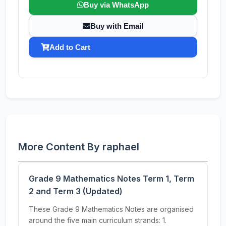
Buy via WhatsApp
Buy with Email
Add to Cart
More Content By raphael
Grade 9 Mathematics Notes Term 1, Term
2 and Term 3 (Updated)
These Grade 9 Mathematics Notes are organised
around the five main curriculum strands: 1.