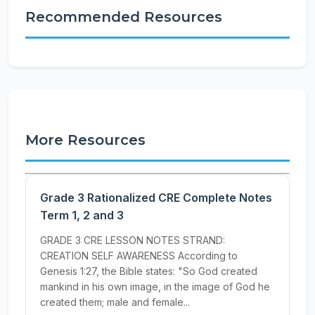
Recommended Resources
More Resources
Grade 3 Rationalized CRE Complete Notes
Term 1, 2 and 3
GRADE 3 CRE LESSON NOTES STRAND:
CREATION SELF AWARENESS According to
Genesis 1:27, the Bible states: "So God created
mankind in his own image, in the image of God he
created them; male and female...