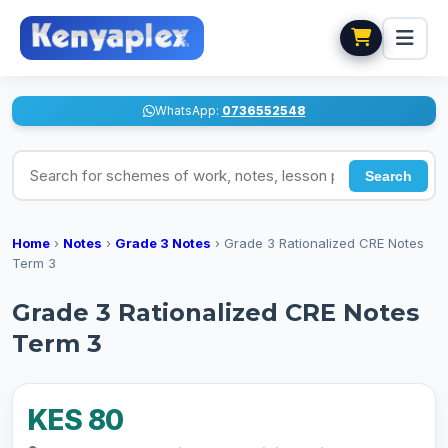
WhatsApp:
0736552548
Search for schemes of work, notes, lesson plans
Search
Home
›
Notes
›
Grade 3 Notes
›
Grade 3 Rationalized CRE Notes
Term 3
Grade 3 Rationalized CRE Notes
Term 3
KES 80