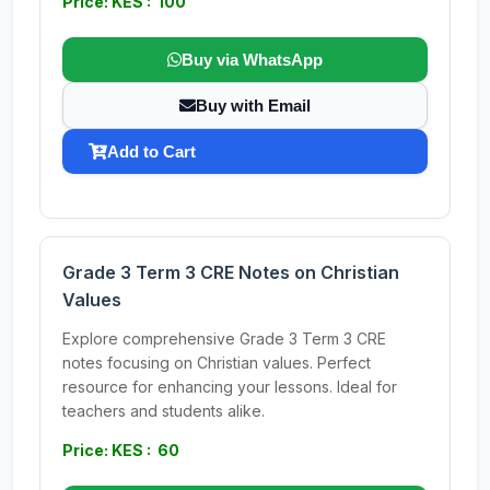
Price: KES : 100
Buy via WhatsApp
Buy with Email
Add to Cart
Grade 3 Term 3 CRE Notes on Christian
Values
Explore comprehensive Grade 3 Term 3 CRE
notes focusing on Christian values. Perfect
resource for enhancing your lessons. Ideal for
teachers and students alike.
Price: KES : 60