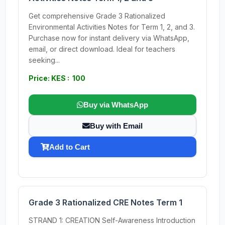
Get comprehensive Grade 3 Rationalized
Environmental Activities Notes for Term 1, 2, and 3.
Purchase now for instant delivery via WhatsApp,
email, or direct download. Ideal for teachers
seeking...
Price: KES : 100
Buy via WhatsApp
Buy with Email
Add to Cart
Grade 3 Rationalized CRE Notes Term 1
STRAND 1: CREATION Self-Awareness Introduction