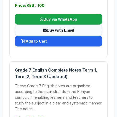
Price: KES : 100
Buy via WhatsApp
Buy with Email
Add to Cart
Grade 7 English Complete Notes Term 1,
Term 2, Term 3 (Updated)
These Grade 7 English notes are organised
according to the main strands in the Kenyan
curriculum, enabling learners and teachers to
study the subject in a clear and systematic manner.
The notes...