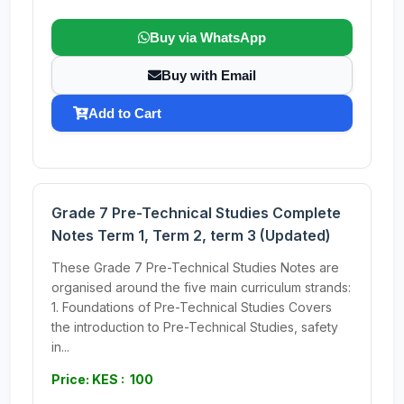
Buy via WhatsApp
Buy with Email
Add to Cart
Grade 7 Pre-Technical Studies Complete
Notes Term 1, Term 2, term 3 (Updated)
These Grade 7 Pre-Technical Studies Notes are
organised around the five main curriculum strands:
1. Foundations of Pre-Technical Studies Covers
the introduction to Pre-Technical Studies, safety
in...
Price: KES : 100