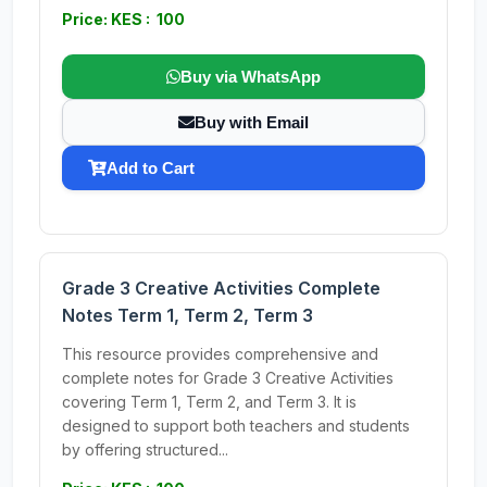
Price: KES : 100
Buy via WhatsApp
Buy with Email
Add to Cart
Grade 3 Creative Activities Complete
Notes Term 1, Term 2, Term 3
This resource provides comprehensive and
complete notes for Grade 3 Creative Activities
covering Term 1, Term 2, and Term 3. It is
designed to support both teachers and students
by offering structured...