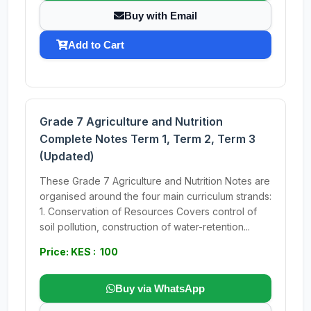
Buy with Email
Add to Cart
Grade 7 Agriculture and Nutrition
Complete Notes Term 1, Term 2, Term 3
(Updated)
These Grade 7 Agriculture and Nutrition Notes are
organised around the four main curriculum strands:
1. Conservation of Resources Covers control of
soil pollution, construction of water-retention...
Price: KES : 100
Buy via WhatsApp