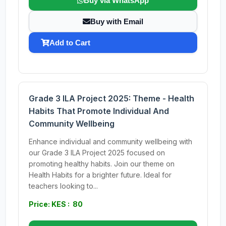
Buy via WhatsApp
Buy with Email
Add to Cart
Grade 3 ILA Project 2025: Theme - Health
Habits That Promote Individual And
Community Wellbeing
Enhance individual and community wellbeing with
our Grade 3 ILA Project 2025 focused on
promoting healthy habits. Join our theme on
Health Habits for a brighter future. Ideal for
teachers looking to...
Price: KES : 80