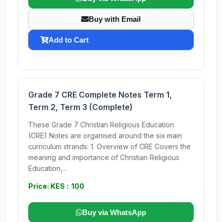
Buy with Email
Add to Cart
Grade 7 CRE Complete Notes Term 1,
Term 2, Term 3 (Complete)
These Grade 7 Christian Religious Education
(CRE) Notes are organised around the six main
curriculum strands: 1. Overview of CRE Covers the
meaning and importance of Christian Religious
Education,...
Price: KES : 100
Buy via WhatsApp