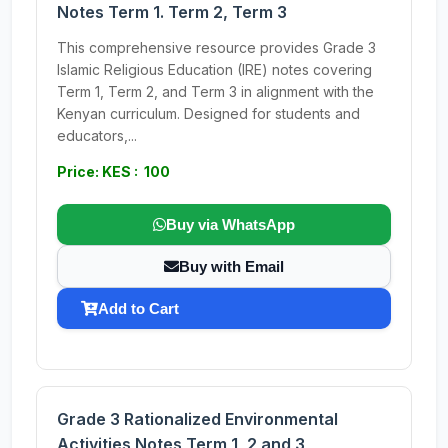
Notes Term 1. Term 2, Term 3
This comprehensive resource provides Grade 3
Islamic Religious Education (IRE) notes covering
Term 1, Term 2, and Term 3 in alignment with the
Kenyan curriculum. Designed for students and
educators,...
Price: KES : 100
Buy via WhatsApp
Buy with Email
Add to Cart
Grade 3 Rationalized Environmental
Activities Notes Term 1, 2 and 3