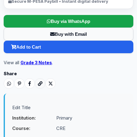
Secure M-PESA Paybill • Instant digital delivery
Buy via WhatsApp
Buy with Email
Add to Cart
View all
Grade 3 Notes
.
Share
Edit Title
Institution:
Primary
Course:
CRE