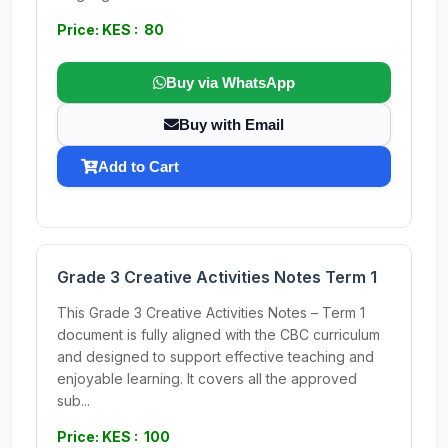
Price: KES : 80
Buy via WhatsApp
Buy with Email
Add to Cart
Grade 3 Creative Activities Notes Term 1
This Grade 3 Creative Activities Notes – Term 1
document is fully aligned with the CBC curriculum
and designed to support effective teaching and
enjoyable learning. It covers all the approved
sub...
Price: KES : 100