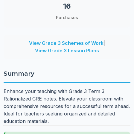
16
Purchases
View Grade 3 Schemes of Work
|
View Grade 3 Lesson Plans
Summary
Enhance your teaching with Grade 3 Term 3
Rationalized CRE notes. Elevate your classroom with
comprehensive resources for a successful term ahead.
Ideal for teachers seeking organized and detailed
education materials.