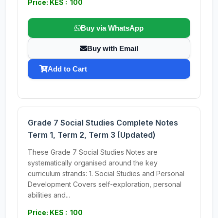
Price: KES : 100
Buy via WhatsApp
Buy with Email
Add to Cart
Grade 7 Social Studies Complete Notes
Term 1, Term 2, Term 3 (Updated)
These Grade 7 Social Studies Notes are
systematically organised around the key
curriculum strands: 1. Social Studies and Personal
Development Covers self-exploration, personal
abilities and...
Price: KES : 100