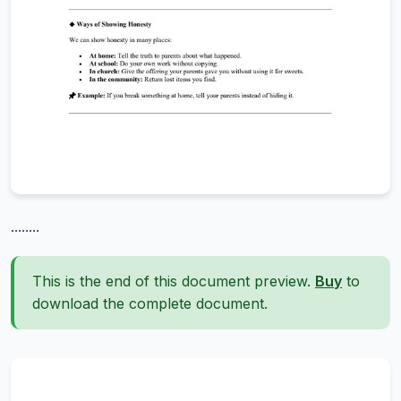
........
This is the end of this document preview.
Buy
to
download the complete document.