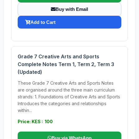
Buy with Email
Add to Cart
Grade 7 Creative Arts and Sports
Complete Notes Term 1, Term 2, Term 3
(Updated)
These Grade 7 Creative Arts and Sports Notes
are organised around the three main curriculum
strands: 1. Foundations of Creative Arts and Sports
Introduces the categories and relationships
within...
Price: KES : 100
Buy via WhatsApp