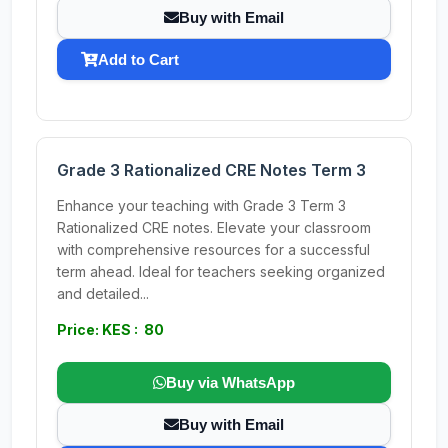
Buy with Email
Add to Cart
Grade 3 Rationalized CRE Notes Term 3
Enhance your teaching with Grade 3 Term 3
Rationalized CRE notes. Elevate your classroom
with comprehensive resources for a successful
term ahead. Ideal for teachers seeking organized
and detailed...
Price: KES : 80
Buy via WhatsApp
Buy with Email