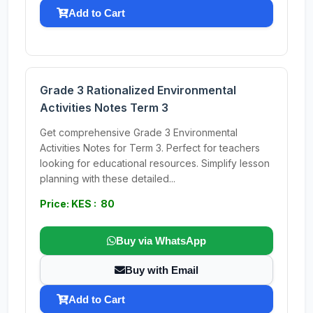
Add to Cart
Grade 3 Rationalized Environmental
Activities Notes Term 3
Get comprehensive Grade 3 Environmental
Activities Notes for Term 3. Perfect for teachers
looking for educational resources. Simplify lesson
planning with these detailed...
Price: KES : 80
Buy via WhatsApp
Buy with Email
Add to Cart