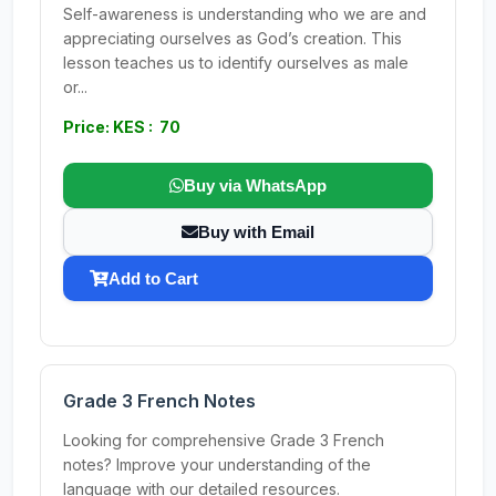
Self-awareness is understanding who we are and
appreciating ourselves as God’s creation. This
lesson teaches us to identify ourselves as male
or...
Price: KES : 70
Buy via WhatsApp
Buy with Email
Add to Cart
Grade 3 French Notes
Looking for comprehensive Grade 3 French
notes? Improve your understanding of the
language with our detailed resources.