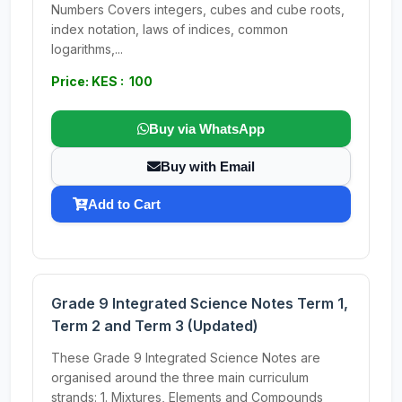
Numbers Covers integers, cubes and cube roots,
index notation, laws of indices, common
logarithms,...
Price: KES : 100
Buy via WhatsApp
Buy with Email
Add to Cart
Grade 9 Integrated Science Notes Term 1,
Term 2 and Term 3 (Updated)
These Grade 9 Integrated Science Notes are
organised around the three main curriculum
strands: 1. Mixtures, Elements and Compounds