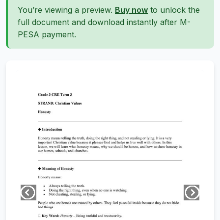
You’re viewing a preview.
Buy now
to unlock the
full document and download instantly after M-
PESA payment.