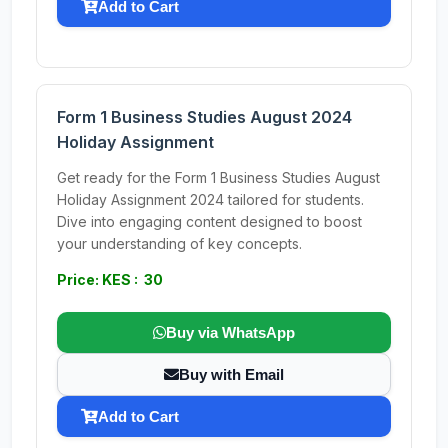
Add to Cart
Form 1 Business Studies August 2024
Holiday Assignment
Get ready for the Form 1 Business Studies August
Holiday Assignment 2024 tailored for students.
Dive into engaging content designed to boost
your understanding of key concepts.
Price: KES : 30
Buy via WhatsApp
Buy with Email
Add to Cart