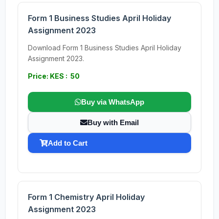
Form 1 Business Studies April Holiday
Assignment 2023
Download Form 1 Business Studies April Holiday
Assignment 2023.
Price: KES : 50
Buy via WhatsApp
Buy with Email
Add to Cart
Form 1 Chemistry April Holiday
Assignment 2023