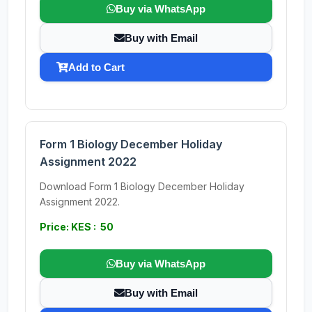
Buy via WhatsApp
Buy with Email
Add to Cart
Form 1 Biology December Holiday
Assignment 2022
Download Form 1 Biology December Holiday
Assignment 2022.
Price: KES : 50
Buy via WhatsApp
Buy with Email