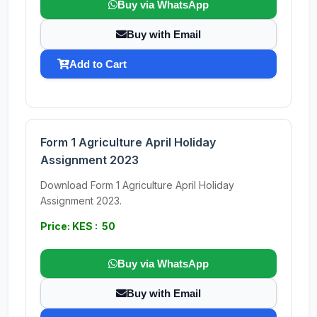
Buy via WhatsApp
Buy with Email
Add to Cart
Form 1 Agriculture April Holiday
Assignment 2023
Download Form 1 Agriculture April Holiday
Assignment 2023.
Price: KES : 50
Buy via WhatsApp
Buy with Email