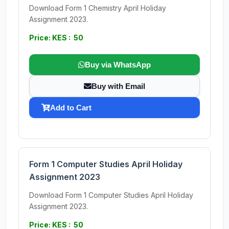
Download Form 1 Chemistry April Holiday
Assignment 2023.
Price: KES : 50
Buy via WhatsApp
Buy with Email
Add to Cart
Form 1 Computer Studies April Holiday
Assignment 2023
Download Form 1 Computer Studies April Holiday
Assignment 2023.
Price: KES : 50