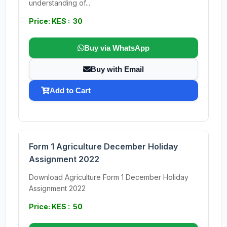
understanding of...
Price: KES : 30
Buy via WhatsApp
Buy with Email
Add to Cart
Form 1 Agriculture December Holiday
Assignment 2022
Download Agriculture Form 1 December Holiday
Assignment 2022
Price: KES : 50