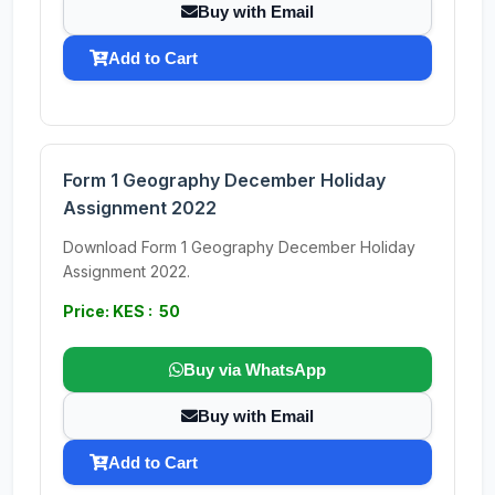
Buy with Email
Add to Cart
Form 1 Geography December Holiday
Assignment 2022
Download Form 1 Geography December Holiday
Assignment 2022.
Price: KES : 50
Buy via WhatsApp
Buy with Email
Add to Cart