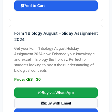
Add to Cart
Form 1 Biology August Holiday Assignment
2024
Get your Form 1 Biology August Holiday
Assignment 2024 now! Enhance your knowledge
and excel in Biology this holiday. Perfect for
students looking to boost their understanding of
biological concepts.
Price: KES : 30
Buy via WhatsApp
Buy with Email