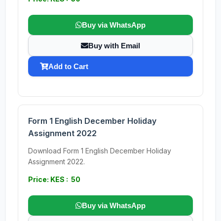
Buy via WhatsApp
Buy with Email
Add to Cart
Form 1 English December Holiday
Assignment 2022
Download Form 1 English December Holiday
Assignment 2022.
Price: KES : 50
Buy via WhatsApp