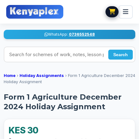
WhatsApp:
0736552548
Search for schemes of work, notes, lesson plans
Search
Home
›
Holiday Assignments
›
Form 1 Agriculture December 2024
Holiday Assignment
Form 1 Agriculture December
2024 Holiday Assignment
KES 30