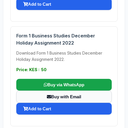
Add to Cart
Form 1 Business Studies December
Holiday Assignment 2022
Download Form 1 Business Studies December
Holiday Assignment 2022.
Price: KES : 50
Buy via WhatsApp
Buy with Email
Add to Cart