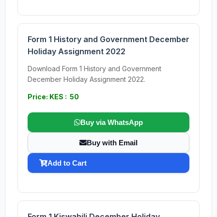
Form 1 History and Government December
Holiday Assignment 2022
Download Form 1 History and Government
December Holiday Assignment 2022.
Price: KES : 50
Buy via WhatsApp
Buy with Email
Add to Cart
Form 1 Kiswahili December Holiday