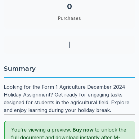
0
Purchases
|
Summary
Looking for the Form 1 Agriculture December 2024
Holiday Assignment? Get ready for engaging tasks
designed for students in the agricultural field. Explore
and enjoy learning during your holiday break.
You’re viewing a preview.
Buy now
to unlock the
full document and download instantly after M-