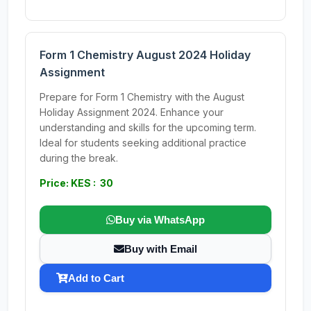
Form 1 Chemistry August 2024 Holiday
Assignment
Prepare for Form 1 Chemistry with the August
Holiday Assignment 2024. Enhance your
understanding and skills for the upcoming term.
Ideal for students seeking additional practice
during the break.
Price: KES : 30
Buy via WhatsApp
Buy with Email
Add to Cart