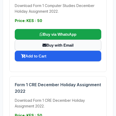
Download Form 1 Computer Studies December
Holiday Assignment 2022.
Price: KES : 50
Buy via WhatsApp
Buy with Email
Add to Cart
Form 1 CRE December Holiday Assignment
2022
Download Form 1 CRE December Holiday
Assignment 2022.
Price: KES : 50