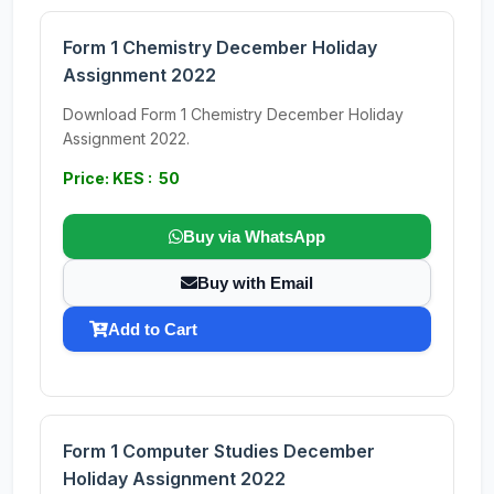
Form 1 Chemistry December Holiday
Assignment 2022
Download Form 1 Chemistry December Holiday
Assignment 2022.
Price: KES : 50
Buy via WhatsApp
Buy with Email
Add to Cart
Form 1 Computer Studies December
Holiday Assignment 2022