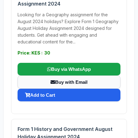
Assignment 2024
Looking for a Geography assignment for the
August 2024 holidays? Explore Form 1 Geography
August Holiday Assignment 2024 designed for
students. Get ahead with engaging and
educational content for the...
Price: KES : 30
Buy via WhatsApp
Buy with Email
Add to Cart
Form 1 History and Government August
Holiday Assignment 2024