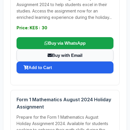
Assignment 2024 to help students excel in their
studies. Access the assignment now for an
enriched learning experience during the holiday...
Price: KES : 30
Buy via WhatsApp
Buy with Email
Add to Cart
Form 1 Mathematics August 2024 Holiday
Assignment
Prepare for the Form 1 Mathematics August
Holiday Assignment 2024. Available for students
seeking to enhance their math skills during the