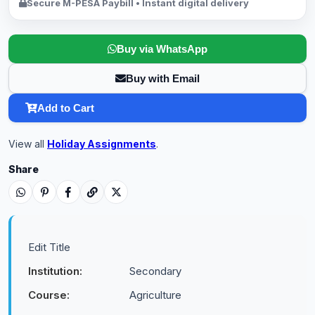
Secure M-PESA Paybill • Instant digital delivery
Buy via WhatsApp
Buy with Email
Add to Cart
View all
Holiday Assignments
.
Share
Edit Title
Institution:
Secondary
Course:
Agriculture