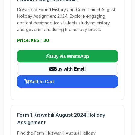
Download Form 1 History and Government August
Holiday Assignment 2024. Explore engaging
content designed for students studying history
and government during the holiday break.
Price: KES : 30
Buy via WhatsApp
Buy with Email
Add to Cart
Form 1 Kiswahili August 2024 Holiday
Assignment
Find the Form 1 Kiswahili August Holiday