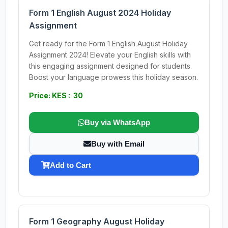
Form 1 English August 2024 Holiday
Assignment
Get ready for the Form 1 English August Holiday
Assignment 2024! Elevate your English skills with
this engaging assignment designed for students.
Boost your language prowess this holiday season.
Price: KES : 30
Buy via WhatsApp
Buy with Email
Add to Cart
Form 1 Geography August Holiday