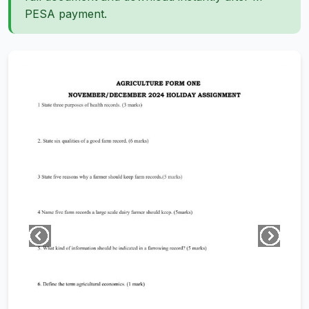
PESA payment.