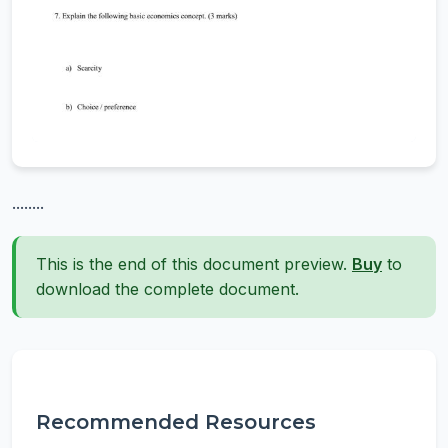
........
This is the end of this document preview.
Buy
to
download the complete document.
Recommended Resources