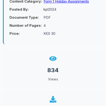
Content Category:
Form 1 Holiday Assignments
Posted By:
kpl2024
Document Type:
PDF
Number of Pages:
4
Price:
KES 30
834
Views