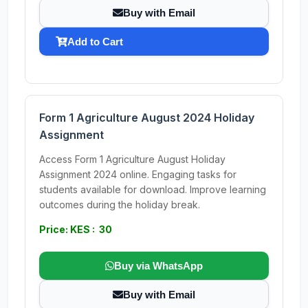
Buy with Email
Add to Cart
Form 1 Agriculture August 2024 Holiday
Assignment
Access Form 1 Agriculture August Holiday
Assignment 2024 online. Engaging tasks for
students available for download. Improve learning
outcomes during the holiday break.
Price: KES : 30
Buy via WhatsApp
Buy with Email