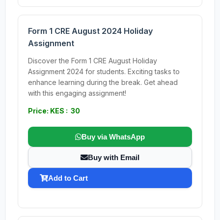
Form 1 CRE August 2024 Holiday
Assignment
Discover the Form 1 CRE August Holiday
Assignment 2024 for students. Exciting tasks to
enhance learning during the break. Get ahead
with this engaging assignment!
Price: KES : 30
Buy via WhatsApp
Buy with Email
Add to Cart