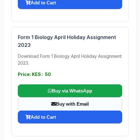
Add to Cart
Form 1 Biology April Holiday Assignment
2023
Download Form 1 Biology April Holiday Assignment
2023.
Price: KES : 50
Buy via WhatsApp
Buy with Email
Add to Cart