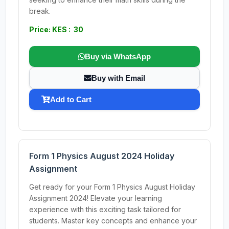
break.
Price: KES : 30
Buy via WhatsApp
Buy with Email
Add to Cart
Form 1 Physics August 2024 Holiday
Assignment
Get ready for your Form 1 Physics August Holiday
Assignment 2024! Elevate your learning
experience with this exciting task tailored for
students. Master key concepts and enhance your