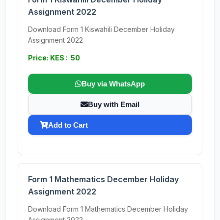
Assignment 2022
Download Form 1 Kiswahili December Holiday
Assignment 2022
Price: KES : 50
Buy via WhatsApp
Buy with Email
Add to Cart
Form 1 Mathematics December Holiday
Assignment 2022
Download Form 1 Mathematics December Holiday
Assignment 2022