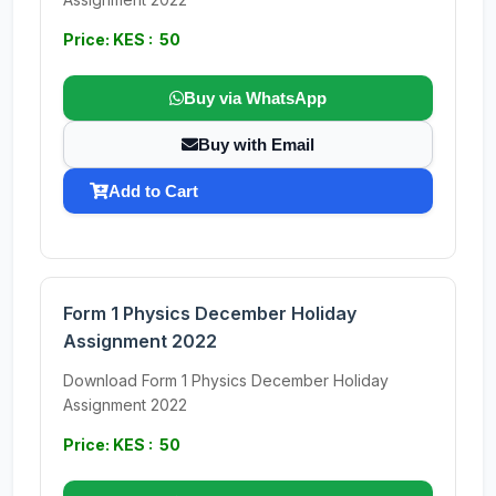
Price: KES : 50
Buy via WhatsApp
Buy with Email
Add to Cart
Form 1 Physics December Holiday
Assignment 2022
Download Form 1 Physics December Holiday
Assignment 2022
Price: KES : 50