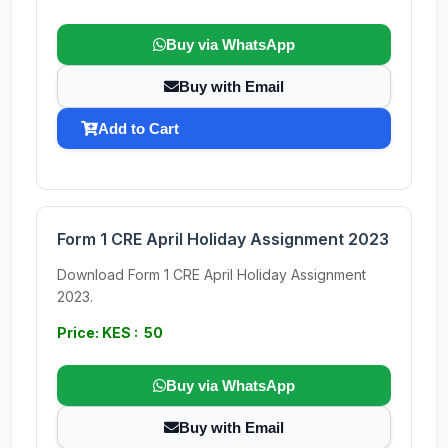
Buy via WhatsApp
Buy with Email
Add to Cart
Form 1 CRE April Holiday Assignment 2023
Download Form 1 CRE April Holiday Assignment
2023.
Price: KES : 50
Buy via WhatsApp
Buy with Email