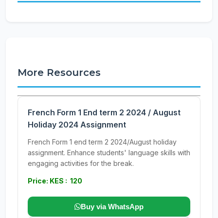
More Resources
French Form 1 End term 2 2024 / August
Holiday 2024 Assignment
French Form 1 end term 2 2024/August holiday
assignment. Enhance students' language skills with
engaging activities for the break.
Price: KES : 120
Buy via WhatsApp