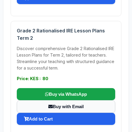
Grade 2 Rationalised IRE Lesson Plans
Term 2
Discover comprehensive Grade 2 Rationalised IRE
Lesson Plans for Term 2, tailored for teachers.
Streamline your teaching with structured guidance
for a successful term.
Price: KES : 80
Buy via WhatsApp
Buy with Email
Add to Cart