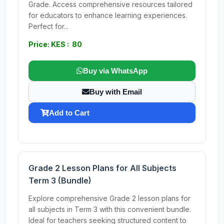
Grade. Access comprehensive resources tailored
for educators to enhance learning experiences.
Perfect for...
Price: KES : 80
Buy via WhatsApp
Buy with Email
Add to Cart
Grade 2 Lesson Plans for All Subjects
Term 3 (Bundle)
Explore comprehensive Grade 2 lesson plans for
all subjects in Term 3 with this convenient bundle.
Ideal for teachers seeking structured content to