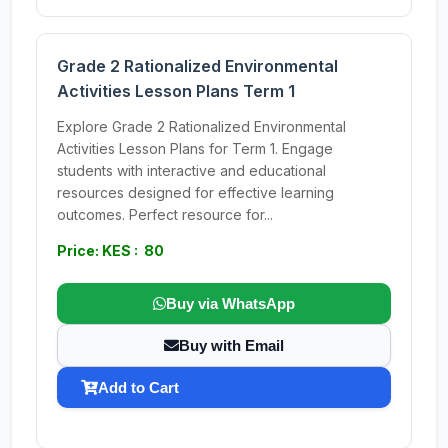
Grade 2 Rationalized Environmental
Activities Lesson Plans Term 1
Explore Grade 2 Rationalized Environmental
Activities Lesson Plans for Term 1. Engage
students with interactive and educational
resources designed for effective learning
outcomes. Perfect resource for...
Price: KES : 80
Buy via WhatsApp
Buy with Email
Add to Cart