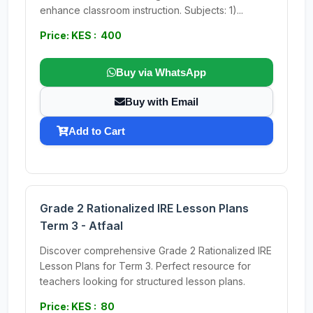
enhance classroom instruction. Subjects: 1)...
Price: KES : 400
Buy via WhatsApp
Buy with Email
Add to Cart
Grade 2 Rationalized IRE Lesson Plans
Term 3 - Atfaal
Discover comprehensive Grade 2 Rationalized IRE
Lesson Plans for Term 3. Perfect resource for
teachers looking for structured lesson plans.
Price: KES : 80