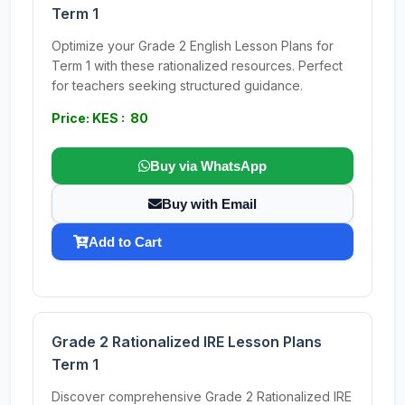
Term 1
Optimize your Grade 2 English Lesson Plans for
Term 1 with these rationalized resources. Perfect
for teachers seeking structured guidance.
Price: KES : 80
Buy via WhatsApp
Buy with Email
Add to Cart
Grade 2 Rationalized IRE Lesson Plans
Term 1
Discover comprehensive Grade 2 Rationalized IRE