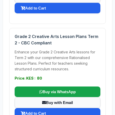
Add to Cart
Grade 2 Creative Arts Lesson Plans Term
2 - CBC Compliant
Enhance your Grade 2 Creative Arts lessons for
Term 2 with our comprehensive Rationalised
Lesson Plans. Perfect for teachers seeking
structured curriculum resources.
Price: KES : 80
Buy via WhatsApp
Buy with Email
Add to Cart