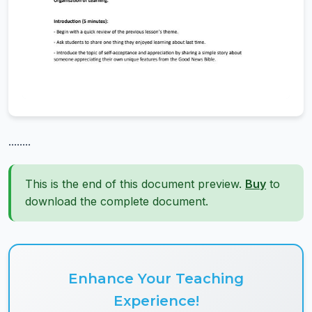
........
This is the end of this document preview.
Buy
to
download the complete document.
Enhance Your Teaching
Experience!