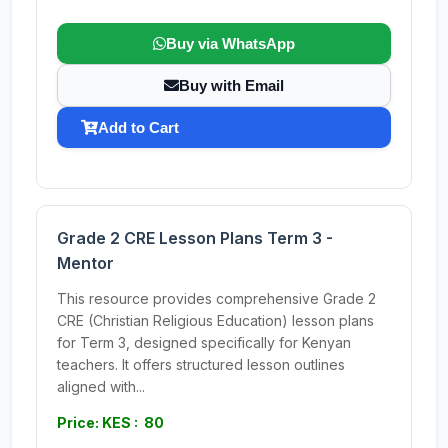
Buy via WhatsApp
Buy with Email
Add to Cart
Grade 2 CRE Lesson Plans Term 3 -
Mentor
This resource provides comprehensive Grade 2
CRE (Christian Religious Education) lesson plans
for Term 3, designed specifically for Kenyan
teachers. It offers structured lesson outlines
aligned with...
Price: KES : 80