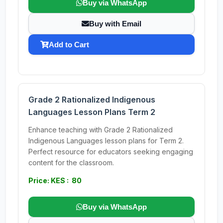
Buy via WhatsApp
Buy with Email
Add to Cart
Grade 2 Rationalized Indigenous
Languages Lesson Plans Term 2
Enhance teaching with Grade 2 Rationalized
Indigenous Languages lesson plans for Term 2.
Perfect resource for educators seeking engaging
content for the classroom.
Price: KES : 80
Buy via WhatsApp