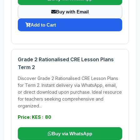
Buy with Email
Add to Cart
Grade 2 Rationalised CRE Lesson Plans
Term 2
Discover Grade 2 Rationalised CRE Lesson Plans
for Term 2. Instant delivery via WhatsApp, email,
or direct download upon purchase. Ideal resource
for teachers seeking comprehensive and
organized...
Price: KES : 80
Buy via WhatsApp