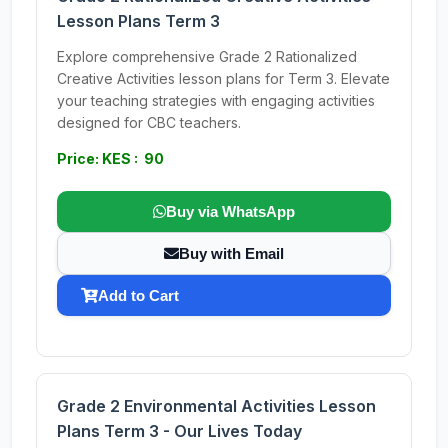
Lesson Plans Term 3
Explore comprehensive Grade 2 Rationalized
Creative Activities lesson plans for Term 3. Elevate
your teaching strategies with engaging activities
designed for CBC teachers.
Price: KES : 90
Buy via WhatsApp
Buy with Email
Add to Cart
Grade 2 Environmental Activities Lesson
Plans Term 3 - Our Lives Today