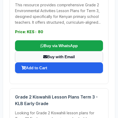
This resource provides comprehensive Grade 2
Environmental Activities Lesson Plans for Term 3,
designed specifically for Kenyan primary school
teachers. It offers structured, curriculum-aligned...
Price: KES : 80
Buy via WhatsApp
Buy with Email
Add to Cart
Grade 2 Kiswahili Lesson Plans Term 3 -
KLB Early Grade
Looking for Grade 2 Kiswahili lesson plans for