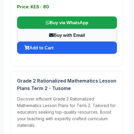
Price: KES : 80
Buy via WhatsApp
Buy with Email
Add to Cart
Grade 2 Rationalized Mathematics Lesson
Plans Term 2 - Tusome
Discover efficient Grade 2 Rationalized
Mathematics Lesson Plans for Term 2. Tailored for
educators seeking top-quality resources. Boost
your teaching with expertly crafted curriculum
materials.