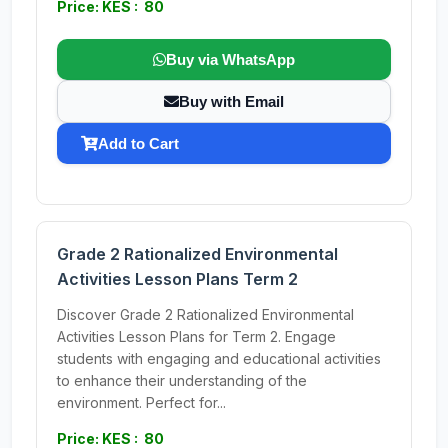
Price: KES : 80
Buy via WhatsApp
Buy with Email
Add to Cart
Grade 2 Rationalized Environmental
Activities Lesson Plans Term 2
Discover Grade 2 Rationalized Environmental
Activities Lesson Plans for Term 2. Engage
students with engaging and educational activities
to enhance their understanding of the
environment. Perfect for...
Price: KES : 80