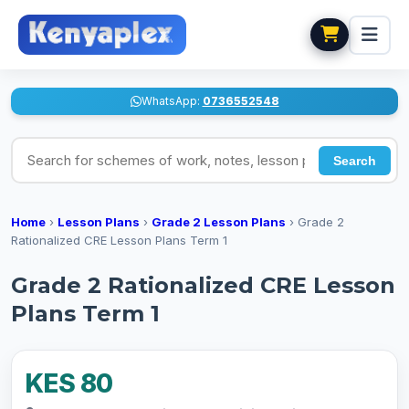
WhatsApp:
0736552548
Search for schemes of work, notes, lesson plans
Search
Home
›
Lesson Plans
›
Grade 2 Lesson Plans
›
Grade 2
Rationalized CRE Lesson Plans Term 1
Grade 2 Rationalized CRE Lesson
Plans Term 1
KES 80