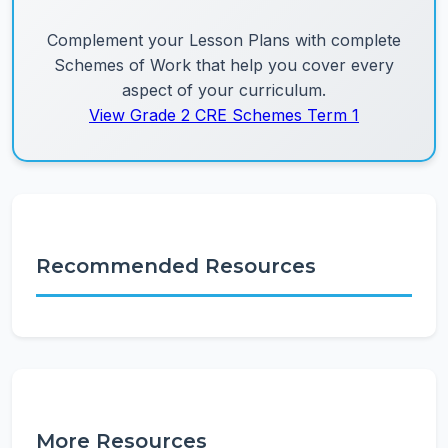
Complement your Lesson Plans with complete
Schemes of Work that help you cover every
aspect of your curriculum.
View Grade 2 CRE Schemes Term 1
Recommended Resources
More Resources