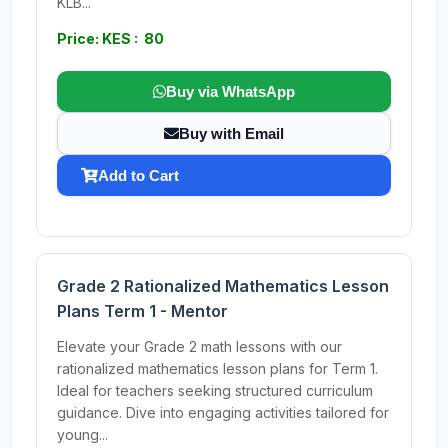
KLB...
Price: KES : 80
Buy via WhatsApp
Buy with Email
Add to Cart
Grade 2 Rationalized Mathematics Lesson
Plans Term 1 - Mentor
Elevate your Grade 2 math lessons with our
rationalized mathematics lesson plans for Term 1.
Ideal for teachers seeking structured curriculum
guidance. Dive into engaging activities tailored for
young...