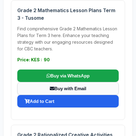
Grade 2 Mathematics Lesson Plans Term
3 - Tusome
Find comprehensive Grade 2 Mathematics Lesson
Plans for Term 3 here. Enhance your teaching
strategy with our engaging resources designed
for CBC teachers.
Price: KES : 90
Buy via WhatsApp
Buy with Email
Add to Cart
Grade 2 Rationalized Creative Activities