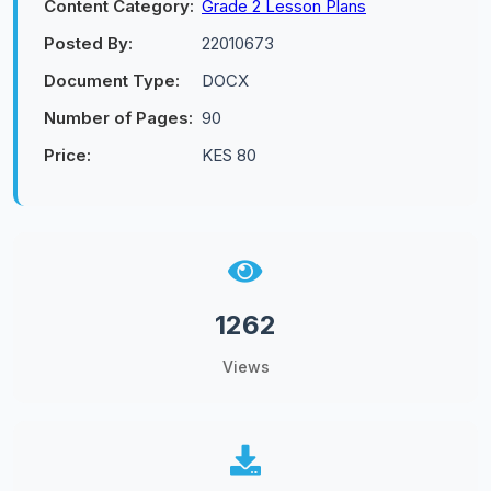
Content Category:
Grade 2 Lesson Plans
Posted By:
22010673
Document Type:
DOCX
Number of Pages:
90
Price:
KES 80
1262
Views