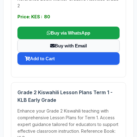
2
Price: KES : 80
Buy via WhatsApp
Buy with Email
Add to Cart
Grade 2 Kiswahili Lesson Plans Term 1 -
KLB Early Grade
Enhance your Grade 2 Kiswahili teaching with
comprehensive Lesson Plans for Term 1. Access
expert guidance tailored for educators to support
effective classroom instruction. Reference Book: