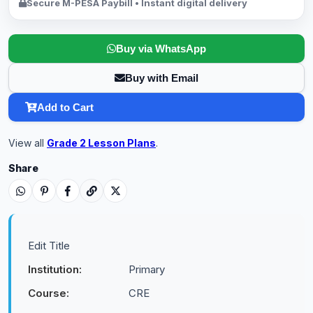
Secure M-PESA Paybill • Instant digital delivery
Buy via WhatsApp
Buy with Email
Add to Cart
View all
Grade 2 Lesson Plans
.
Share
Edit Title
Institution:
Primary
Course:
CRE