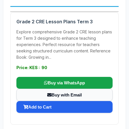
Grade 2 CRE Lesson Plans Term 3
Explore comprehensive Grade 2 CRE lesson plans
for Term 3 designed to enhance teaching
experiences. Perfect resource for teachers
seeking structured curriculum content. Reference
Book: Growing in...
Price: KES : 90
Buy via WhatsApp
Buy with Email
Add to Cart