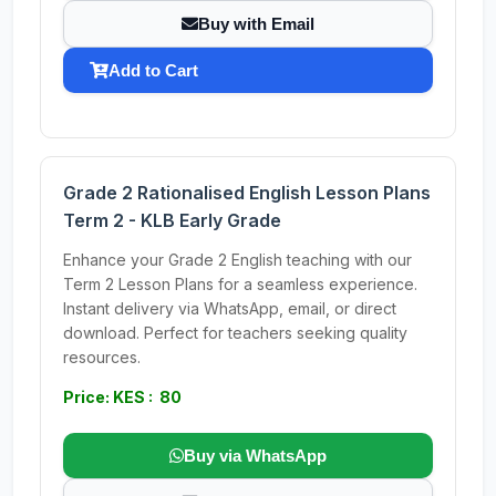
Buy with Email
Add to Cart
Grade 2 Rationalised English Lesson Plans
Term 2 - KLB Early Grade
Enhance your Grade 2 English teaching with our
Term 2 Lesson Plans for a seamless experience.
Instant delivery via WhatsApp, email, or direct
download. Perfect for teachers seeking quality
resources.
Price: KES : 80
Buy via WhatsApp