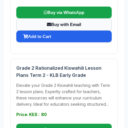
Buy via WhatsApp
Buy with Email
Add to Cart
Grade 2 Rationalized Kiswahili Lesson
Plans Term 2 - KLB Early Grade
Elevate your Grade 2 Kiswahili teaching with Term
2 lesson plans. Expertly crafted for teachers,
these resources will enhance your curriculum
delivery. Ideal for educators seeking structured...
Price: KES : 80