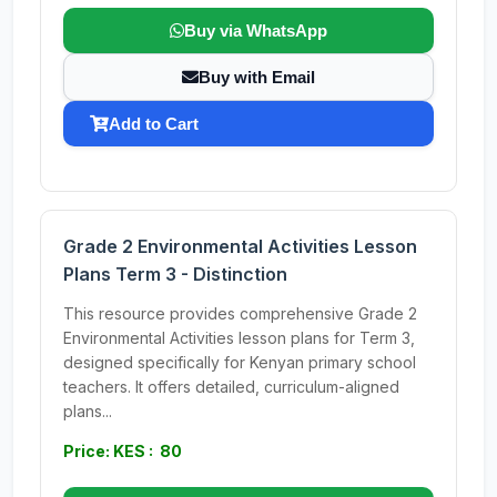
Buy via WhatsApp
Buy with Email
Add to Cart
Grade 2 Environmental Activities Lesson
Plans Term 3 - Distinction
This resource provides comprehensive Grade 2
Environmental Activities lesson plans for Term 3,
designed specifically for Kenyan primary school
teachers. It offers detailed, curriculum-aligned
plans...
Price: KES : 80