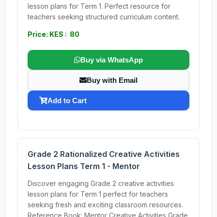
lesson plans for Term 1. Perfect resource for
teachers seeking structured curriculum content.
Price: KES : 80
Buy via WhatsApp
Buy with Email
Add to Cart
Grade 2 Rationalized Creative Activities
Lesson Plans Term 1 - Mentor
Discover engaging Grade 2 creative activities
lesson plans for Term 1 perfect for teachers
seeking fresh and exciting classroom resources.
Reference Book: Mentor Creative Activities Grade