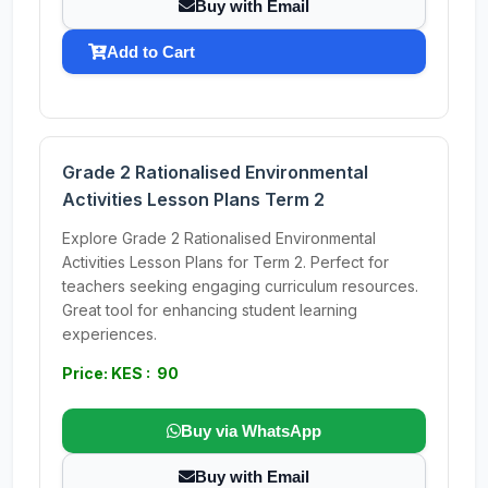
Buy with Email
Add to Cart
Grade 2 Rationalised Environmental
Activities Lesson Plans Term 2
Explore Grade 2 Rationalised Environmental
Activities Lesson Plans for Term 2. Perfect for
teachers seeking engaging curriculum resources.
Great tool for enhancing student learning
experiences.
Price: KES : 90
Buy via WhatsApp
Buy with Email