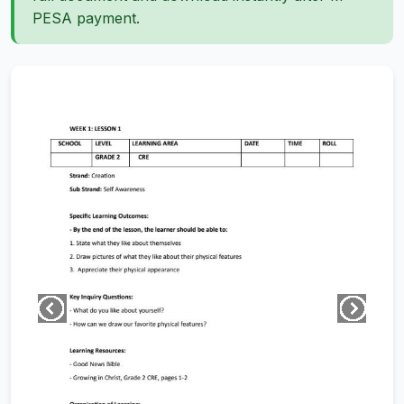
PESA payment.