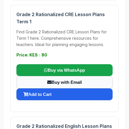
Grade 2 Rationalized CRE Lesson Plans
Term 1
Find Grade 2 Rationalized CRE Lesson Plans for
Term 1 here. Comprehensive resources for
teachers. Ideal for planning engaging lessons.
Price: KES : 80
Buy via WhatsApp
Buy with Email
Add to Cart
Grade 2 Rationalized English Lesson Plans