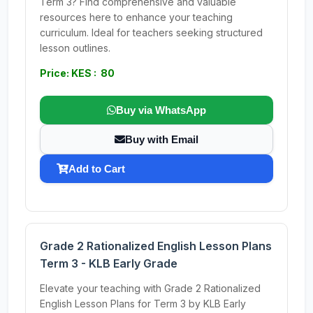
Term 3? Find comprehensive and valuable
resources here to enhance your teaching
curriculum. Ideal for teachers seeking structured
lesson outlines.
Price: KES : 80
Buy via WhatsApp
Buy with Email
Add to Cart
Grade 2 Rationalized English Lesson Plans
Term 3 - KLB Early Grade
Elevate your teaching with Grade 2 Rationalized
English Lesson Plans for Term 3 by KLB Early