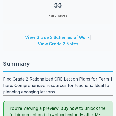
55
Purchases
View Grade 2 Schemes of Work
|
View Grade 2 Notes
Summary
Find Grade 2 Rationalized CRE Lesson Plans for Term 1
here. Comprehensive resources for teachers. Ideal for
planning engaging lessons.
You’re viewing a preview.
Buy now
to unlock the
full document and download instantly after M-