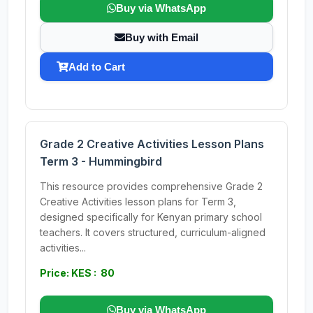
Buy via WhatsApp
Buy with Email
Add to Cart
Grade 2 Creative Activities Lesson Plans
Term 3 - Hummingbird
This resource provides comprehensive Grade 2
Creative Activities lesson plans for Term 3,
designed specifically for Kenyan primary school
teachers. It covers structured, curriculum-aligned
activities...
Price: KES : 80
Buy via WhatsApp