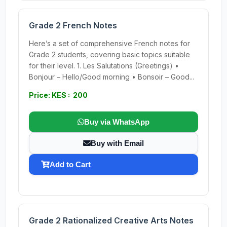
Grade 2 French Notes
Here’s a set of comprehensive French notes for
Grade 2 students, covering basic topics suitable
for their level. 1. Les Salutations (Greetings) •
Bonjour – Hello/Good morning • Bonsoir – Good...
Price: KES : 200
Buy via WhatsApp
Buy with Email
Add to Cart
Grade 2 Rationalized Creative Arts Notes