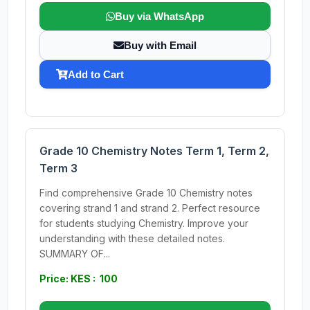
Buy via WhatsApp
Buy with Email
Add to Cart
Grade 10 Chemistry Notes Term 1, Term 2,
Term 3
Find comprehensive Grade 10 Chemistry notes
covering strand 1 and strand 2. Perfect resource
for students studying Chemistry. Improve your
understanding with these detailed notes.
SUMMARY OF...
Price: KES : 100