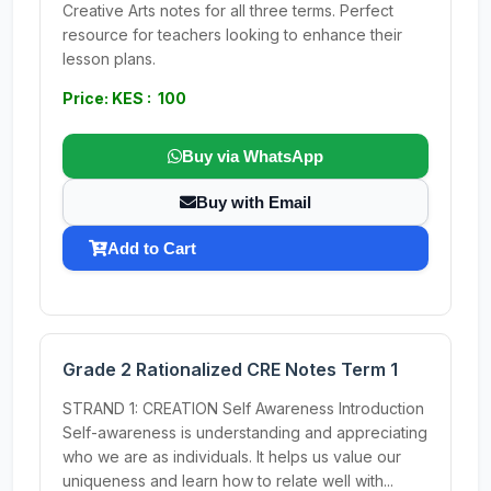
Creative Arts notes for all three terms. Perfect
resource for teachers looking to enhance their
lesson plans.
Price: KES : 100
Buy via WhatsApp
Buy with Email
Add to Cart
Grade 2 Rationalized CRE Notes Term 1
STRAND 1: CREATION Self Awareness Introduction
Self-awareness is understanding and appreciating
who we are as individuals. It helps us value our
uniqueness and learn how to relate well with...