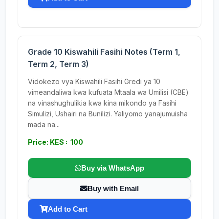
Grade 10 Kiswahili Fasihi Notes (Term 1,
Term 2, Term 3)
Vidokezo vya Kiswahili Fasihi Gredi ya 10
vimeandaliwa kwa kufuata Mtaala wa Umilisi (CBE)
na vinashughulikia kwa kina mikondo ya Fasihi
Simulizi, Ushairi na Bunilizi. Yaliyomo yanajumuisha
mada na...
Price: KES : 100
Buy via WhatsApp
Buy with Email
Add to Cart