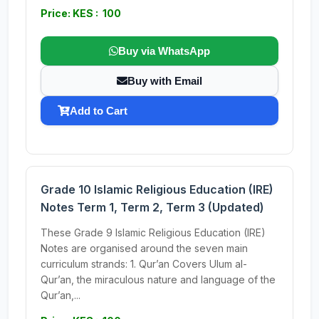
Price: KES : 100
Buy via WhatsApp
Buy with Email
Add to Cart
Grade 10 Islamic Religious Education (IRE)
Notes Term 1, Term 2, Term 3 (Updated)
These Grade 9 Islamic Religious Education (IRE)
Notes are organised around the seven main
curriculum strands: 1. Qur’an Covers Ulum al-
Qur’an, the miraculous nature and language of the
Qur’an,...