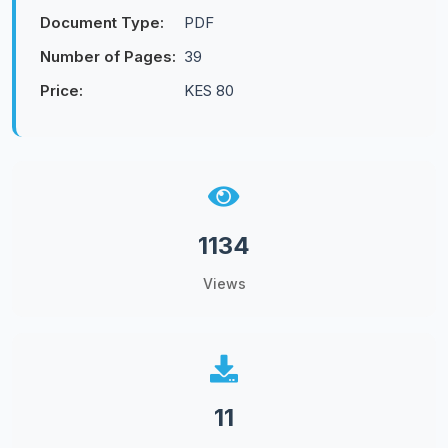
Document Type:
PDF
Number of Pages:
39
Price:
KES 80
1134
Views
11