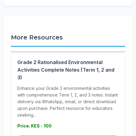
More Resources
Grade 2 Rationalised Environmental
Activities Complete Notes (Term 1, 2 and
3)
Enhance your Grade 2 environmental activities
with comprehensive Term 1, 2, and 3 notes. Instant
delivery via WhatsApp, email, or direct download
upon purchase. Perfect resource for educators
seeking...
Price: KES : 100