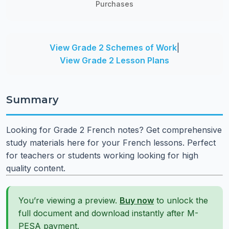
Purchases
View Grade 2 Schemes of Work
|
View Grade 2 Lesson Plans
Summary
Looking for Grade 2 French notes? Get comprehensive
study materials here for your French lessons. Perfect
for teachers or students working looking for high
quality content.
You’re viewing a preview.
Buy now
to unlock the
full document and download instantly after M-
PESA payment.