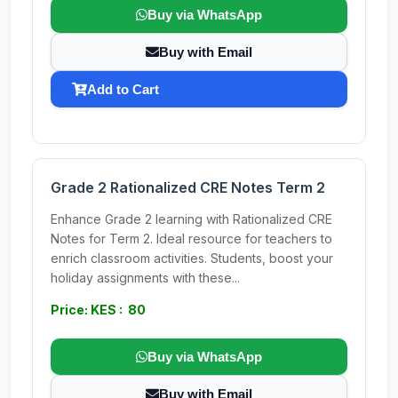
Buy via WhatsApp
Buy with Email
Add to Cart
Grade 2 Rationalized CRE Notes Term 2
Enhance Grade 2 learning with Rationalized CRE
Notes for Term 2. Ideal resource for teachers to
enrich classroom activities. Students, boost your
holiday assignments with these...
Price: KES : 80
Buy via WhatsApp
Buy with Email