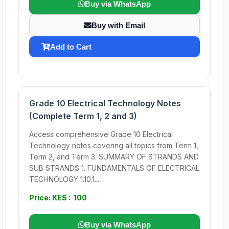
Buy via WhatsApp
Buy with Email
Add to Cart
Grade 10 Electrical Technology Notes
(Complete Term 1, 2 and 3)
Access comprehensive Grade 10 Electrical
Technology notes covering all topics from Term 1,
Term 2, and Term 3. SUMMARY OF STRANDS AND
SUB STRANDS 1. FUNDAMENTALS OF ELECTRICAL
TECHNOLOGY 1.10.1...
Price: KES : 100
Buy via WhatsApp