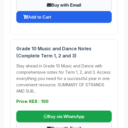
Buy with Email
Add to Cart
Grade 10 Music and Dance Notes
(Complete Term 1, 2 and 3)
Stay ahead in Grade 10 Music and Dance with
comprehensive notes for Term 1, 2, and 3. Access
everything you need for a successful year in one
convenient resource. SUMMARY OF STRANDS
AND SUB...
Price: KES : 100
Buy via WhatsApp