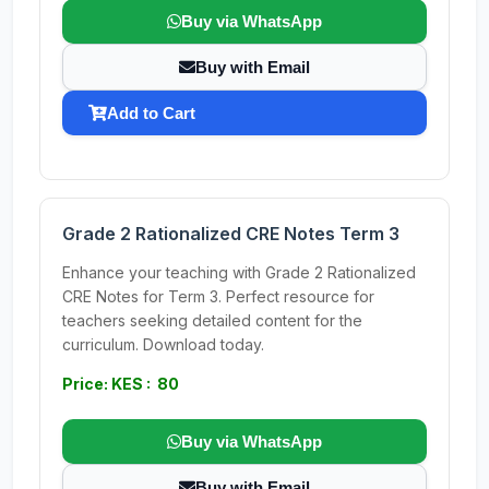
Buy via WhatsApp
Buy with Email
Add to Cart
Grade 2 Rationalized CRE Notes Term 3
Enhance your teaching with Grade 2 Rationalized
CRE Notes for Term 3. Perfect resource for
teachers seeking detailed content for the
curriculum. Download today.
Price: KES : 80
Buy via WhatsApp
Buy with Email