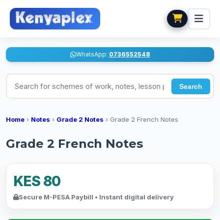
WhatsApp:
0736552548
Search for schemes of work, notes, lesson plans
Search
Home
›
Notes
›
Grade 2 Notes
›
Grade 2 French Notes
Grade 2 French Notes
KES 80
Secure M-PESA Paybill • Instant digital delivery