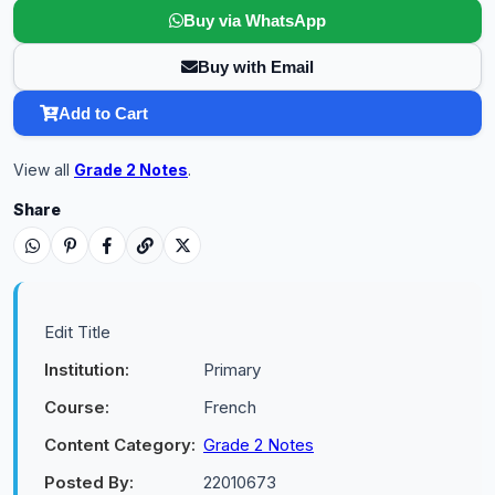
Buy via WhatsApp
Buy with Email
Add to Cart
View all
Grade 2 Notes
.
Share
Edit Title
Institution:
Primary
Course:
French
Content Category:
Grade 2 Notes
Posted By:
22010673