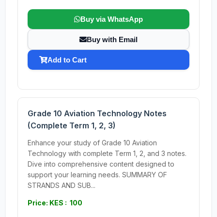
Buy via WhatsApp
Buy with Email
Add to Cart
Grade 10 Aviation Technology Notes
(Complete Term 1, 2, 3)
Enhance your study of Grade 10 Aviation
Technology with complete Term 1, 2, and 3 notes.
Dive into comprehensive content designed to
support your learning needs. SUMMARY OF
STRANDS AND SUB...
Price: KES : 100