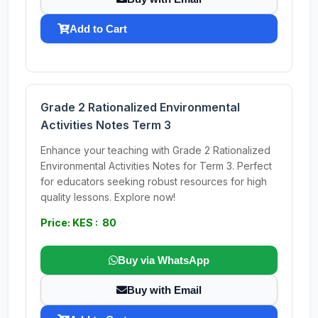
Add to Cart
Grade 2 Rationalized Environmental
Activities Notes Term 3
Enhance your teaching with Grade 2 Rationalized
Environmental Activities Notes for Term 3. Perfect
for educators seeking robust resources for high
quality lessons. Explore now!
Price: KES : 80
Buy via WhatsApp
Buy with Email