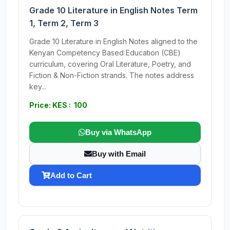
Grade 10 Literature in English Notes Term
1, Term 2, Term 3
Grade 10 Literature in English Notes aligned to the
Kenyan Competency Based Education (CBE)
curriculum, covering Oral Literature, Poetry, and
Fiction & Non-Fiction strands. The notes address
key...
Price: KES : 100
Buy via WhatsApp
Buy with Email
Add to Cart