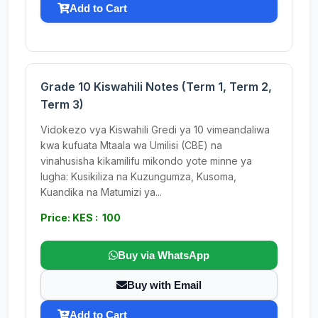
Add to Cart
Grade 10 Kiswahili Notes (Term 1, Term 2,
Term 3)
Vidokezo vya Kiswahili Gredi ya 10 vimeandaliwa
kwa kufuata Mtaala wa Umilisi (CBE) na
vinahusisha kikamilifu mikondo yote minne ya
lugha: Kusikiliza na Kuzungumza, Kusoma,
Kuandika na Matumizi ya...
Price: KES : 100
Buy via WhatsApp
Buy with Email
Add to Cart