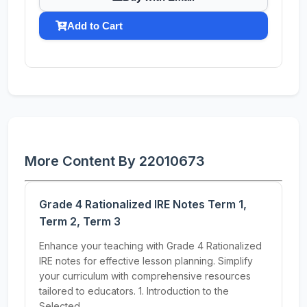
Add to Cart
More Content By 22010673
Grade 4 Rationalized IRE Notes Term 1,
Term 2, Term 3
Enhance your teaching with Grade 4 Rationalized
IRE notes for effective lesson planning. Simplify
your curriculum with comprehensive resources
tailored to educators. 1. Introduction to the
Selected...