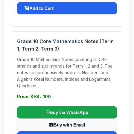
Add to Cart
Grade 10 Core Mathematics Notes (Term
1, Term 2, Term 3)
Grade 10 Mathematics Notes covering all CBE
strands and sub-strands for Term 1, 2 and 3. The
notes comprehensively address Numbers and
Algebra (Real Numbers, Indices and Logarithms,
Quadratic...
Price: KES : 100
Buy via WhatsApp
Buy with Email