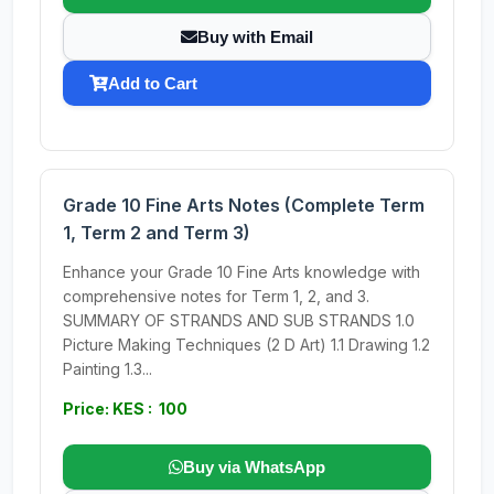
Buy with Email
Add to Cart
Grade 10 Fine Arts Notes (Complete Term
1, Term 2 and Term 3)
Enhance your Grade 10 Fine Arts knowledge with
comprehensive notes for Term 1, 2, and 3.
SUMMARY OF STRANDS AND SUB STRANDS 1.0
Picture Making Techniques (2 D Art) 1.1 Drawing 1.2
Painting 1.3...
Price: KES : 100
Buy via WhatsApp