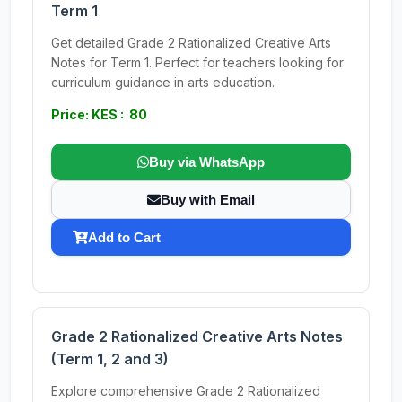
Term 1
Get detailed Grade 2 Rationalized Creative Arts
Notes for Term 1. Perfect for teachers looking for
curriculum guidance in arts education.
Price: KES : 80
Buy via WhatsApp
Buy with Email
Add to Cart
Grade 2 Rationalized Creative Arts Notes
(Term 1, 2 and 3)
Explore comprehensive Grade 2 Rationalized