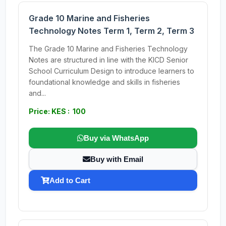
Grade 10 Marine and Fisheries
Technology Notes Term 1, Term 2, Term 3
The Grade 10 Marine and Fisheries Technology
Notes are structured in line with the KICD Senior
School Curriculum Design to introduce learners to
foundational knowledge and skills in fisheries
and...
Price: KES : 100
Buy via WhatsApp
Buy with Email
Add to Cart