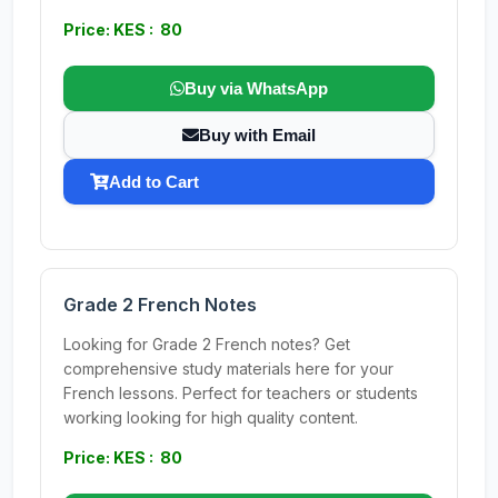
Price: KES : 80
Buy via WhatsApp
Buy with Email
Add to Cart
Grade 2 French Notes
Looking for Grade 2 French notes? Get
comprehensive study materials here for your
French lessons. Perfect for teachers or students
working looking for high quality content.
Price: KES : 80