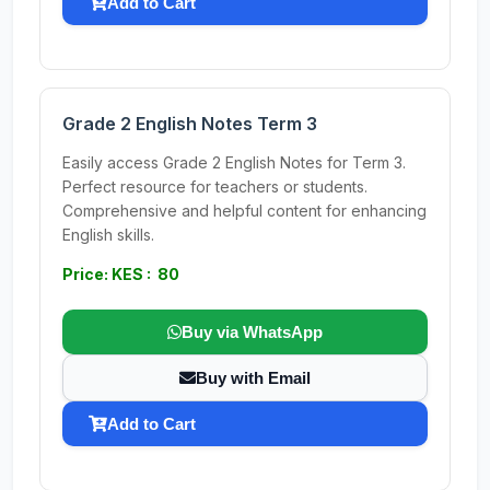
Add to Cart
Grade 2 English Notes Term 3
Easily access Grade 2 English Notes for Term 3.
Perfect resource for teachers or students.
Comprehensive and helpful content for enhancing
English skills.
Price: KES : 80
Buy via WhatsApp
Buy with Email
Add to Cart