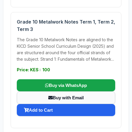
Grade 10 Metalwork Notes Term 1, Term 2,
Term 3
The Grade 10 Metalwork Notes are aligned to the
KICD Senior School Curriculum Design (2025) and
are structured around the four official strands of
the subject. Strand 1: Fundamentals of Metalwork...
Price: KES : 100
Buy via WhatsApp
Buy with Email
Add to Cart