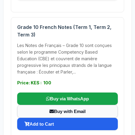
Grade 10 French Notes (Term 1, Term 2,
Term 3)
Les Notes de Français – Grade 10 sont conçues
selon le programme Competency Based
Education (CBE) et couvrent de manière
progressive les principaux strands de la langue
française : Écouter et Parler,...
Price: KES : 100
Buy via WhatsApp
Buy with Email
Add to Cart