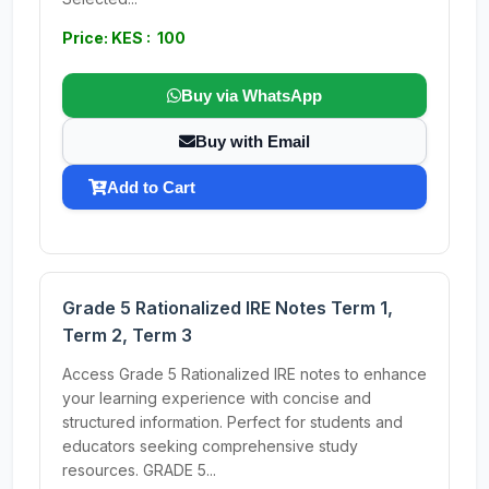
Price: KES : 100
Buy via WhatsApp
Buy with Email
Add to Cart
Grade 5 Rationalized IRE Notes Term 1,
Term 2, Term 3
Access Grade 5 Rationalized IRE notes to enhance
your learning experience with concise and
structured information. Perfect for students and
educators seeking comprehensive study
resources. GRADE 5...