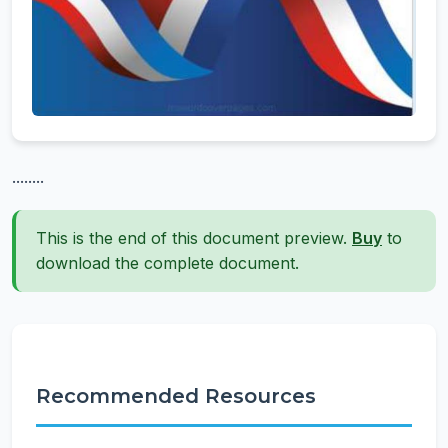
........
This is the end of this document preview.
Buy
to
download the complete document.
Recommended Resources