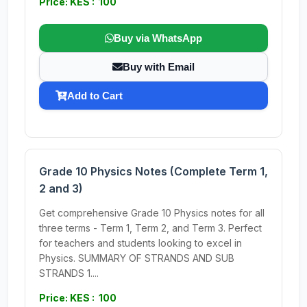
Price: KES : 100
Buy via WhatsApp
Buy with Email
Add to Cart
Grade 10 Physics Notes (Complete Term 1,
2 and 3)
Get comprehensive Grade 10 Physics notes for all
three terms - Term 1, Term 2, and Term 3. Perfect
for teachers and students looking to excel in
Physics. SUMMARY OF STRANDS AND SUB
STRANDS 1....
Price: KES : 100