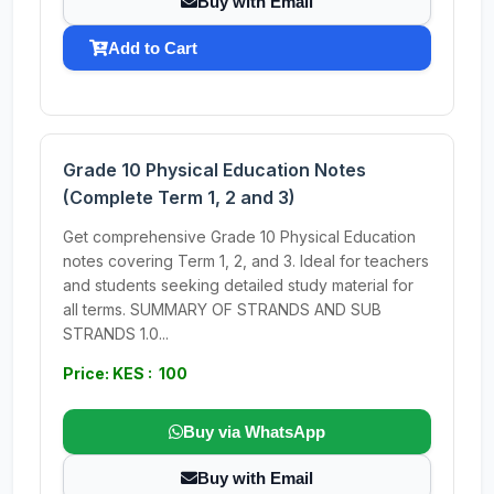
Buy with Email
Add to Cart
Grade 10 Physical Education Notes
(Complete Term 1, 2 and 3)
Get comprehensive Grade 10 Physical Education
notes covering Term 1, 2, and 3. Ideal for teachers
and students seeking detailed study material for
all terms. SUMMARY OF STRANDS AND SUB
STRANDS 1.0...
Price: KES : 100
Buy via WhatsApp
Buy with Email