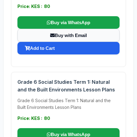
Price: KES : 80
Buy via WhatsApp
Buy with Email
Add to Cart
Grade 6 Social Studies Term 1: Natural
and the Built Environments Lesson Plans
Grade 6 Social Studies Term 1: Natural and the
Built Environments Lesson Plans
Price: KES : 80
Buy via WhatsApp