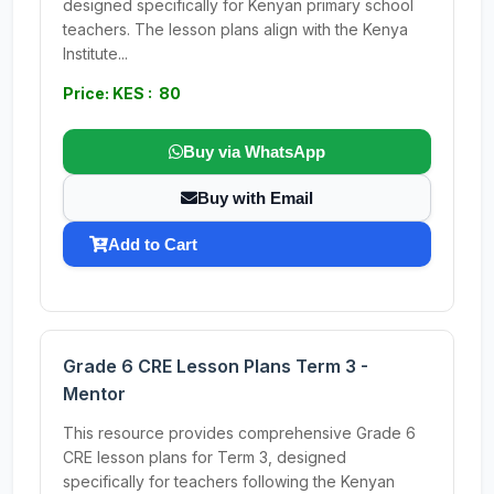
designed specifically for Kenyan primary school
teachers. The lesson plans align with the Kenya
Institute...
Price: KES : 80
Buy via WhatsApp
Buy with Email
Add to Cart
Grade 6 CRE Lesson Plans Term 3 -
Mentor
This resource provides comprehensive Grade 6
CRE lesson plans for Term 3, designed
specifically for teachers following the Kenyan