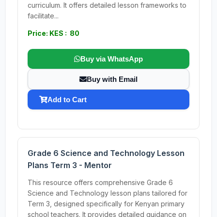
curriculum. It offers detailed lesson frameworks to
facilitate...
Price: KES : 80
Buy via WhatsApp
Buy with Email
Add to Cart
Grade 6 Science and Technology Lesson
Plans Term 3 - Mentor
This resource offers comprehensive Grade 6
Science and Technology lesson plans tailored for
Term 3, designed specifically for Kenyan primary
school teachers. It provides detailed guidance on