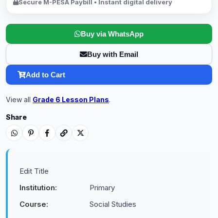
Secure M-PESA Paybill • Instant digital delivery
Buy via WhatsApp
Buy with Email
Add to Cart
View all
Grade 6 Lesson Plans
.
Share
Edit Title
Institution:
Primary
Course:
Social Studies