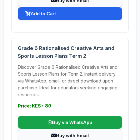
Buy with Email
Add to Cart
Grade 6 Rationalised Creative Arts and
Sports Lesson Plans Term 2
Discover Grade 6 Rationalised Creative Arts and
Sports Lesson Plans for Term 2. Instant delivery
via WhatsApp, email, or direct download upon
purchase. Ideal for educators seeking engaging
resources.
Price: KES : 80
Buy via WhatsApp
Buy with Email