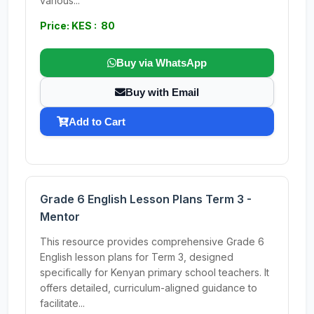
various...
Price: KES : 80
Buy via WhatsApp
Buy with Email
Add to Cart
Grade 6 English Lesson Plans Term 3 -
Mentor
This resource provides comprehensive Grade 6
English lesson plans for Term 3, designed
specifically for Kenyan primary school teachers. It
offers detailed, curriculum-aligned guidance to
facilitate...