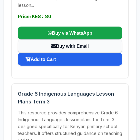
lesson...
Price: KES : 80
Buy via WhatsApp
Buy with Email
Add to Cart
Grade 6 Indigenous Languages Lesson
Plans Term 3
This resource provides comprehensive Grade 6
Indigenous Languages lesson plans for Term 3,
designed specifically for Kenyan primary school
teachers. It offers structured guidance on teaching