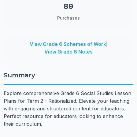
89
Purchases
View Grade 6 Schemes of Work
|
View Grade 6 Notes
Summary
Explore comprehensive Grade 6 Social Studies Lesson
Plans for Term 2 - Rationalized. Elevate your teaching
with engaging and structured content for educators.
Perfect resource for educators looking to enhance
their curriculum.