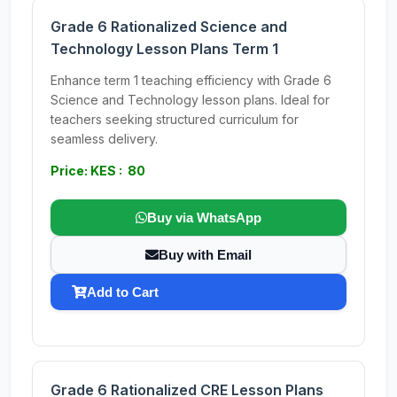
Grade 6 Rationalized Science and
Technology Lesson Plans Term 1
Enhance term 1 teaching efficiency with Grade 6
Science and Technology lesson plans. Ideal for
teachers seeking structured curriculum for
seamless delivery.
Price: KES : 80
Buy via WhatsApp
Buy with Email
Add to Cart
Grade 6 Rationalized CRE Lesson Plans