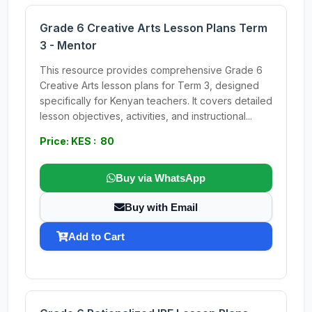
Grade 6 Creative Arts Lesson Plans Term
3 - Mentor
This resource provides comprehensive Grade 6
Creative Arts lesson plans for Term 3, designed
specifically for Kenyan teachers. It covers detailed
lesson objectives, activities, and instructional...
Price: KES : 80
Buy via WhatsApp
Buy with Email
Add to Cart