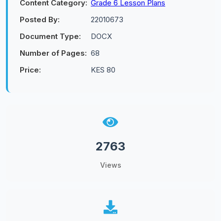
Content Category:
Grade 6 Lesson Plans
Posted By:
22010673
Document Type:
DOCX
Number of Pages:
68
Price:
KES 80
2763
Views