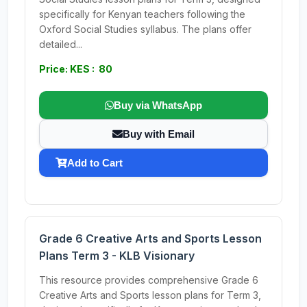
specifically for Kenyan teachers following the
Oxford Social Studies syllabus. The plans offer
detailed...
Price: KES : 80
Buy via WhatsApp
Buy with Email
Add to Cart
Grade 6 Creative Arts and Sports Lesson
Plans Term 3 - KLB Visionary
This resource provides comprehensive Grade 6
Creative Arts and Sports lesson plans for Term 3,