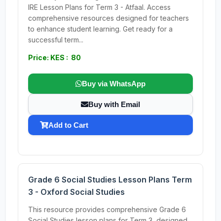
IRE Lesson Plans for Term 3 - Atfaal. Access
comprehensive resources designed for teachers
to enhance student learning. Get ready for a
successful term...
Price: KES : 80
Buy via WhatsApp
Buy with Email
Add to Cart
Grade 6 Social Studies Lesson Plans Term
3 - Oxford Social Studies
This resource provides comprehensive Grade 6
Social Studies lesson plans for Term 3, designed