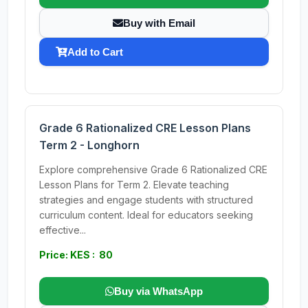
Buy with Email
Add to Cart
Grade 6 Rationalized CRE Lesson Plans
Term 2 - Longhorn
Explore comprehensive Grade 6 Rationalized CRE
Lesson Plans for Term 2. Elevate teaching
strategies and engage students with structured
curriculum content. Ideal for educators seeking
effective...
Price: KES : 80
Buy via WhatsApp