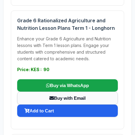
Grade 6 Rationalized Agriculture and
Nutrition Lesson Plans Term 1 - Longhorn
Enhance your Grade 6 Agriculture and Nutrition
lessons with Term 1 lesson plans. Engage your
students with comprehensive and structured
content catered to academic needs.
Price: KES : 90
Buy via WhatsApp
Buy with Email
Add to Cart