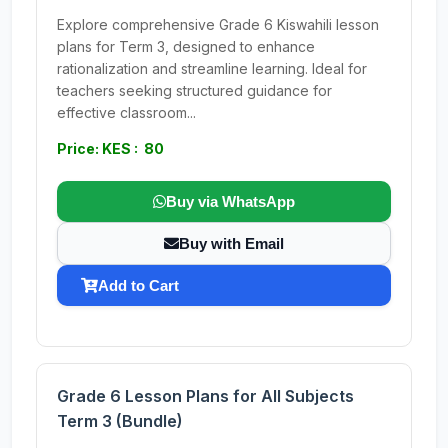
Explore comprehensive Grade 6 Kiswahili lesson
plans for Term 3, designed to enhance
rationalization and streamline learning. Ideal for
teachers seeking structured guidance for
effective classroom...
Price: KES : 80
Buy via WhatsApp
Buy with Email
Add to Cart
Grade 6 Lesson Plans for All Subjects
Term 3 (Bundle)