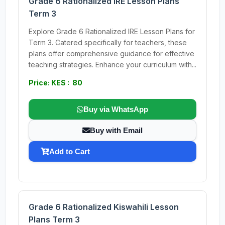
Grade 6 Rationalized IRE Lesson Plans
Term 3
Explore Grade 6 Rationalized IRE Lesson Plans for
Term 3. Catered specifically for teachers, these
plans offer comprehensive guidance for effective
teaching strategies. Enhance your curriculum with...
Price: KES : 80
Buy via WhatsApp
Buy with Email
Add to Cart
Grade 6 Rationalized Kiswahili Lesson
Plans Term 3