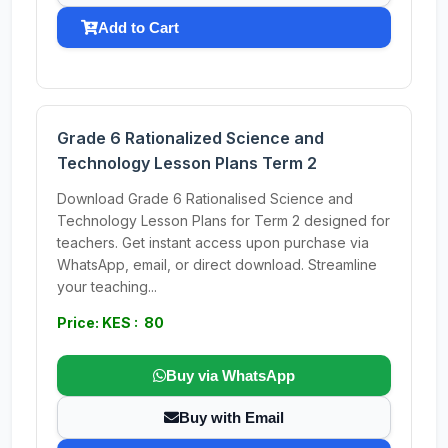
Add to Cart
Grade 6 Rationalized Science and
Technology Lesson Plans Term 2
Download Grade 6 Rationalised Science and
Technology Lesson Plans for Term 2 designed for
teachers. Get instant access upon purchase via
WhatsApp, email, or direct download. Streamline
your teaching...
Price: KES : 80
Buy via WhatsApp
Buy with Email