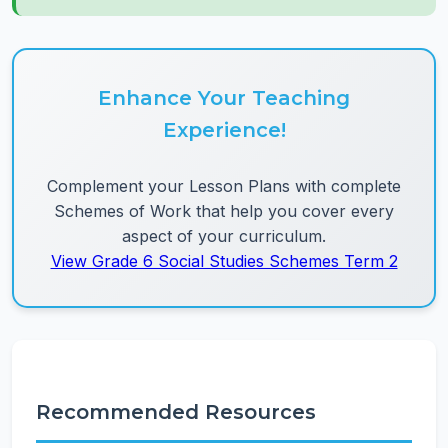
Enhance Your Teaching
Experience!
Complement your Lesson Plans with complete
Schemes of Work that help you cover every
aspect of your curriculum.
View Grade 6 Social Studies Schemes Term 2
Recommended Resources