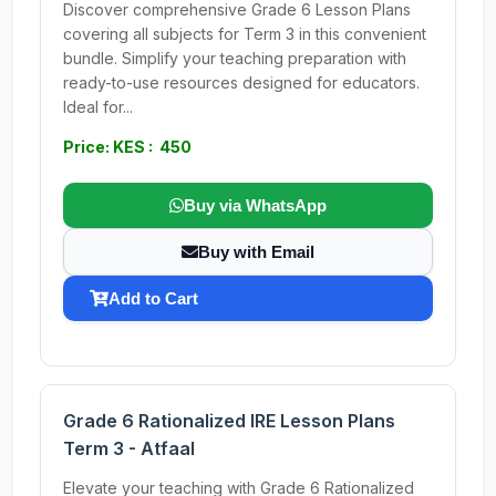
Discover comprehensive Grade 6 Lesson Plans
covering all subjects for Term 3 in this convenient
bundle. Simplify your teaching preparation with
ready-to-use resources designed for educators.
Ideal for...
Price: KES : 450
Buy via WhatsApp
Buy with Email
Add to Cart
Grade 6 Rationalized IRE Lesson Plans
Term 3 - Atfaal
Elevate your teaching with Grade 6 Rationalized