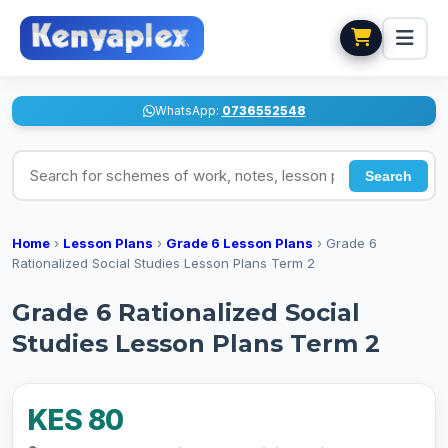
WhatsApp:
0736552548
Search for schemes of work, notes, lesson plans
Search
Home
›
Lesson Plans
›
Grade 6 Lesson Plans
›
Grade 6
Rationalized Social Studies Lesson Plans Term 2
Grade 6 Rationalized Social
Studies Lesson Plans Term 2
KES 80