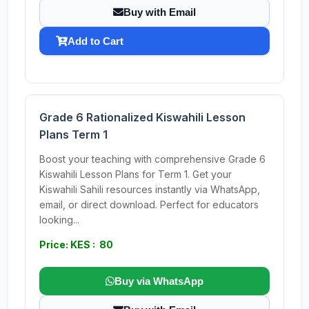
Buy with Email
Add to Cart
Grade 6 Rationalized Kiswahili Lesson
Plans Term 1
Boost your teaching with comprehensive Grade 6
Kiswahili Lesson Plans for Term 1. Get your
Kiswahili Sahili resources instantly via WhatsApp,
email, or direct download. Perfect for educators
looking...
Price: KES : 80
Buy via WhatsApp