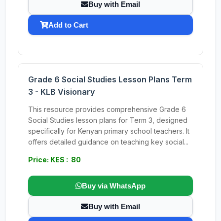
Buy with Email
Add to Cart
Grade 6 Social Studies Lesson Plans Term
3 - KLB Visionary
This resource provides comprehensive Grade 6
Social Studies lesson plans for Term 3, designed
specifically for Kenyan primary school teachers. It
offers detailed guidance on teaching key social...
Price: KES : 80
Buy via WhatsApp
Buy with Email