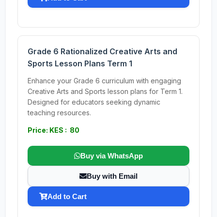
Grade 6 Rationalized Creative Arts and
Sports Lesson Plans Term 1
Enhance your Grade 6 curriculum with engaging
Creative Arts and Sports lesson plans for Term 1.
Designed for educators seeking dynamic
teaching resources.
Price: KES : 80
Buy via WhatsApp
Buy with Email
Add to Cart