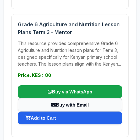
Grade 6 Agriculture and Nutrition Lesson
Plans Term 3 - Mentor
This resource provides comprehensive Grade 6
Agriculture and Nutrition lesson plans for Term 3,
designed specifically for Kenyan primary school
teachers. The lesson plans align with the Kenyan...
Price: KES : 80
Buy via WhatsApp
Buy with Email
Add to Cart