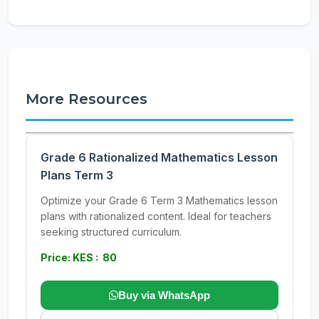
More Resources
Grade 6 Rationalized Mathematics Lesson
Plans Term 3
Optimize your Grade 6 Term 3 Mathematics lesson
plans with rationalized content. Ideal for teachers
seeking structured curriculum.
Price: KES : 80
Buy via WhatsApp