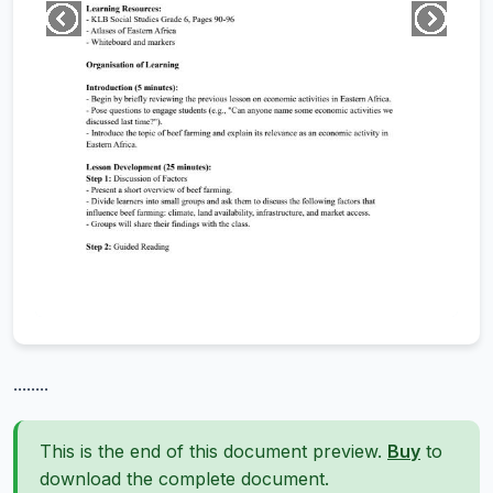
........
This is the end of this document preview.
Buy
to
download the complete document.