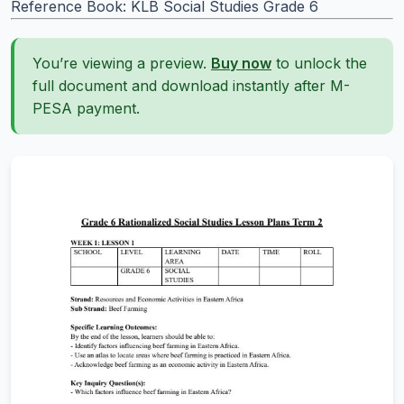
Reference Book: KLB Social Studies Grade 6
You’re viewing a preview.
Buy now
to unlock the
full document and download instantly after M-
PESA payment.