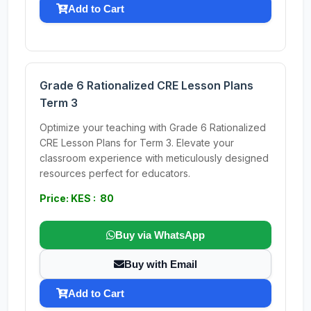
Add to Cart
Grade 6 Rationalized CRE Lesson Plans
Term 3
Optimize your teaching with Grade 6 Rationalized
CRE Lesson Plans for Term 3. Elevate your
classroom experience with meticulously designed
resources perfect for educators.
Price: KES : 80
Buy via WhatsApp
Buy with Email
Add to Cart