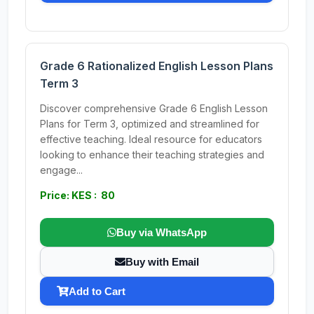
Grade 6 Rationalized English Lesson Plans
Term 3
Discover comprehensive Grade 6 English Lesson
Plans for Term 3, optimized and streamlined for
effective teaching. Ideal resource for educators
looking to enhance their teaching strategies and
engage...
Price: KES : 80
Buy via WhatsApp
Buy with Email
Add to Cart