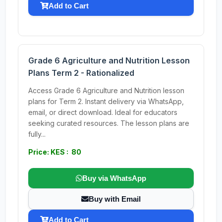
Add to Cart
Grade 6 Agriculture and Nutrition Lesson
Plans Term 2 - Rationalized
Access Grade 6 Agriculture and Nutrition lesson
plans for Term 2. Instant delivery via WhatsApp,
email, or direct download. Ideal for educators
seeking curated resources. The lesson plans are
fully...
Price: KES : 80
Buy via WhatsApp
Buy with Email
Add to Cart