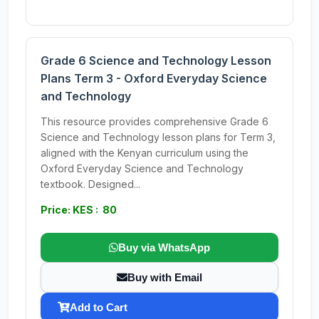
Grade 6 Science and Technology Lesson
Plans Term 3 - Oxford Everyday Science
and Technology
This resource provides comprehensive Grade 6
Science and Technology lesson plans for Term 3,
aligned with the Kenyan curriculum using the
Oxford Everyday Science and Technology
textbook. Designed...
Price: KES : 80
Buy via WhatsApp
Buy with Email
Add to Cart