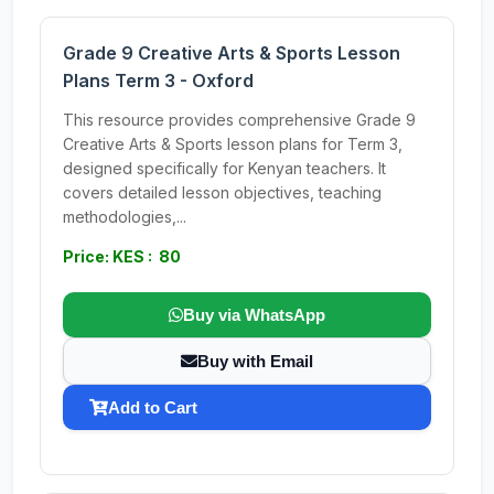
Grade 9 Creative Arts & Sports Lesson
Plans Term 3 - Oxford
This resource provides comprehensive Grade 9
Creative Arts & Sports lesson plans for Term 3,
designed specifically for Kenyan teachers. It
covers detailed lesson objectives, teaching
methodologies,...
Price: KES : 80
Buy via WhatsApp
Buy with Email
Add to Cart