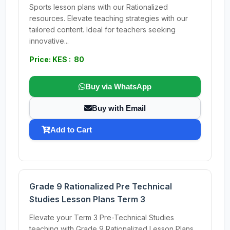
Sports lesson plans with our Rationalized
resources. Elevate teaching strategies with our
tailored content. Ideal for teachers seeking
innovative...
Price: KES : 80
Buy via WhatsApp
Buy with Email
Add to Cart
Grade 9 Rationalized Pre Technical
Studies Lesson Plans Term 3
Elevate your Term 3 Pre-Technical Studies
teaching with Grade 9 Rationalized Lesson Plans.