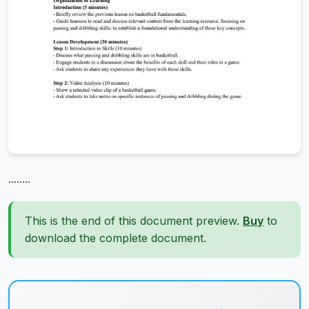
........
This is the end of this document preview.
Buy
to
download the complete document.