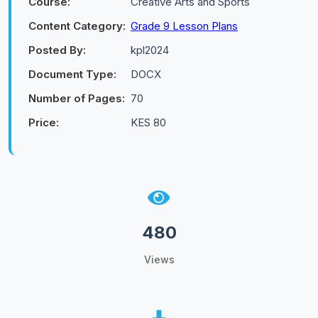
Course:
Creative Arts and Sports
Content Category:
Grade 9 Lesson Plans
Posted By:
kpl2024
Document Type:
DOCX
Number of Pages:
70
Price:
KES 80
480
Views