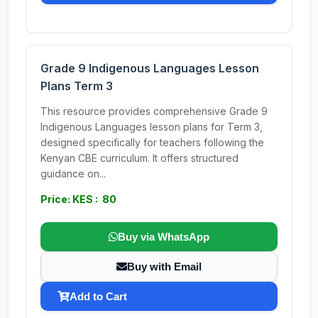
Grade 9 Indigenous Languages Lesson
Plans Term 3
This resource provides comprehensive Grade 9
Indigenous Languages lesson plans for Term 3,
designed specifically for teachers following the
Kenyan CBE curriculum. It offers structured
guidance on...
Price: KES : 80
Buy via WhatsApp
Buy with Email
Add to Cart