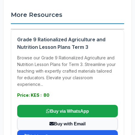
More Resources
Grade 9 Rationalized Agriculture and
Nutrition Lesson Plans Term 3
Browse our Grade 9 Rationalized Agriculture and
Nutrition Lesson Plans for Term 3. Streamline your
teaching with expertly crafted materials tailored
for educators. Elevate your classroom
experience...
Price: KES : 80
Buy via WhatsApp
Buy with Email