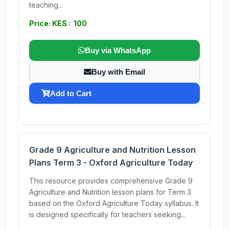
teaching...
Price: KES : 100
Buy via WhatsApp
Buy with Email
Add to Cart
Grade 9 Agriculture and Nutrition Lesson
Plans Term 3 - Oxford Agriculture Today
This resource provides comprehensive Grade 9
Agriculture and Nutrition lesson plans for Term 3
based on the Oxford Agriculture Today syllabus. It
is designed specifically for teachers seeking...