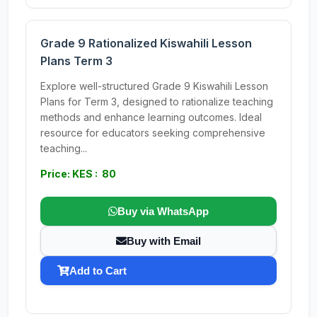
Grade 9 Rationalized Kiswahili Lesson
Plans Term 3
Explore well-structured Grade 9 Kiswahili Lesson
Plans for Term 3, designed to rationalize teaching
methods and enhance learning outcomes. Ideal
resource for educators seeking comprehensive
teaching...
Price: KES : 80
Buy via WhatsApp
Buy with Email
Add to Cart