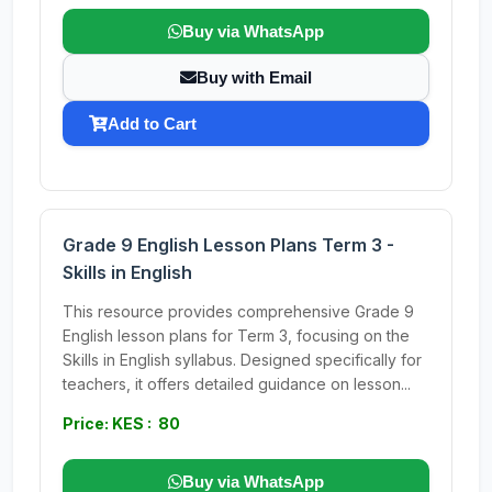
Buy via WhatsApp
Buy with Email
Add to Cart
Grade 9 English Lesson Plans Term 3 -
Skills in English
This resource provides comprehensive Grade 9
English lesson plans for Term 3, focusing on the
Skills in English syllabus. Designed specifically for
teachers, it offers detailed guidance on lesson...
Price: KES : 80
Buy via WhatsApp