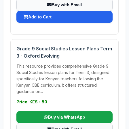
Buy with Email
Add to Cart
Grade 9 Social Studies Lesson Plans Term
3 - Oxford Evolving
This resource provides comprehensive Grade 9
Social Studies lesson plans for Term 3, designed
specifically for Kenyan teachers following the
Kenyan CBE curriculum. It offers structured
guidance on...
Price: KES : 80
Buy via WhatsApp