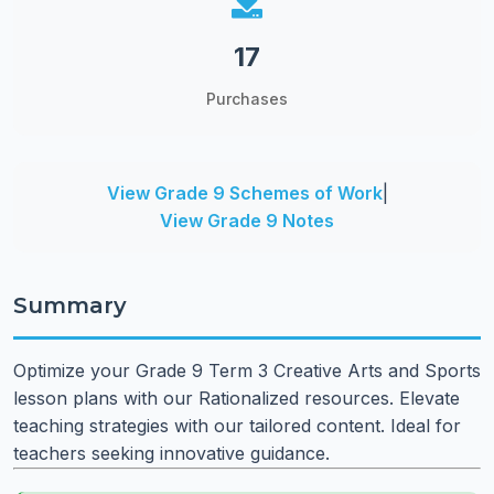
17
Purchases
View Grade 9 Schemes of Work
|
View Grade 9 Notes
Summary
Optimize your Grade 9 Term 3 Creative Arts and Sports
lesson plans with our Rationalized resources. Elevate
teaching strategies with our tailored content. Ideal for
teachers seeking innovative guidance.