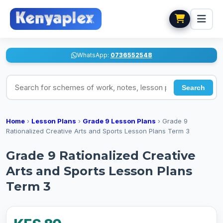
WhatsApp:
0736552548
Search for schemes of work, notes, lesson plans
Search
Home
›
Lesson Plans
›
Grade 9 Lesson Plans
›
Grade 9
Rationalized Creative Arts and Sports Lesson Plans Term 3
Grade 9 Rationalized Creative
Arts and Sports Lesson Plans
Term 3