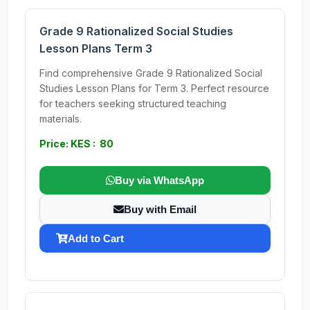
Grade 9 Rationalized Social Studies
Lesson Plans Term 3
Find comprehensive Grade 9 Rationalized Social
Studies Lesson Plans for Term 3. Perfect resource
for teachers seeking structured teaching
materials.
Price: KES : 80
Buy via WhatsApp
Buy with Email
Add to Cart