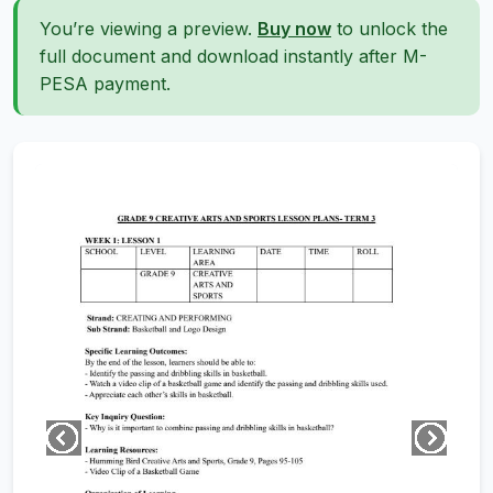
You’re viewing a preview.
Buy now
to unlock the
full document and download instantly after M-
PESA payment.