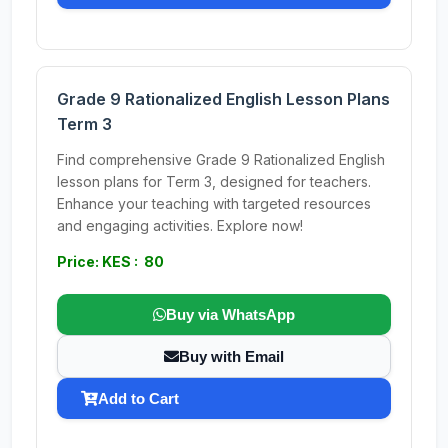
Grade 9 Rationalized English Lesson Plans
Term 3
Find comprehensive Grade 9 Rationalized English
lesson plans for Term 3, designed for teachers.
Enhance your teaching with targeted resources
and engaging activities. Explore now!
Price: KES : 80
Buy via WhatsApp
Buy with Email
Add to Cart