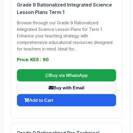
Grade 9 Rationalized Integrated Science
Lesson Plans Term 1
Browse through our Grade 9 Rationalized
Integrated Science Lesson Plans for Term 1.
Enhance your teaching strategy with
comprehensive educational resources designed
for teachers in mind. Ideal for...
Price: KES : 90
Buy via WhatsApp
Buy with Email
Add to Cart