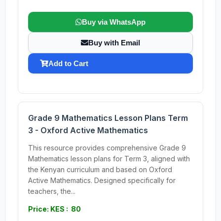
Buy via WhatsApp
Buy with Email
Add to Cart
Grade 9 Mathematics Lesson Plans Term
3 - Oxford Active Mathematics
This resource provides comprehensive Grade 9
Mathematics lesson plans for Term 3, aligned with
the Kenyan curriculum and based on Oxford
Active Mathematics. Designed specifically for
teachers, the...
Price: KES : 80