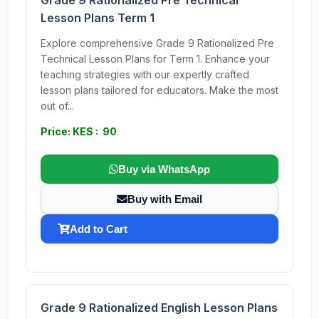
Grade 9 Rationalized Pre Technical
Lesson Plans Term 1
Explore comprehensive Grade 9 Rationalized Pre
Technical Lesson Plans for Term 1. Enhance your
teaching strategies with our expertly crafted
lesson plans tailored for educators. Make the most
out of...
Price: KES : 90
Buy via WhatsApp
Buy with Email
Add to Cart
Grade 9 Rationalized English Lesson Plans