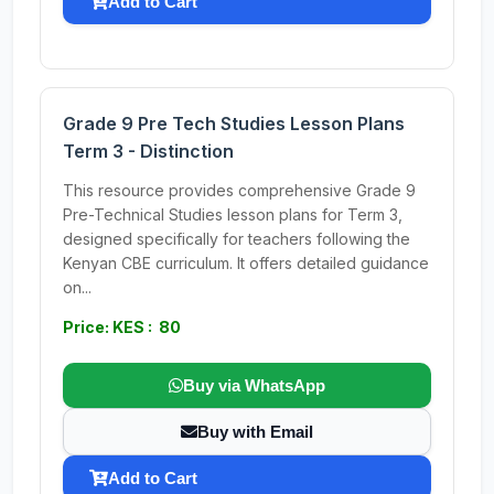
Add to Cart
Grade 9 Pre Tech Studies Lesson Plans
Term 3 - Distinction
This resource provides comprehensive Grade 9
Pre-Technical Studies lesson plans for Term 3,
designed specifically for teachers following the
Kenyan CBE curriculum. It offers detailed guidance
on...
Price: KES : 80
Buy via WhatsApp
Buy with Email
Add to Cart