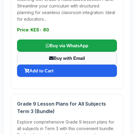
Streamline your curriculum with structured
planning for seamless classroom integration. Ideal
for educators...
Price: KES : 80
Buy via WhatsApp
Buy with Email
Add to Cart
Grade 9 Lesson Plans for All Subjects
Term 3 (Bundle)
Explore comprehensive Grade 9 lesson plans for
all subjects in Term 3 with this convenient bundle.