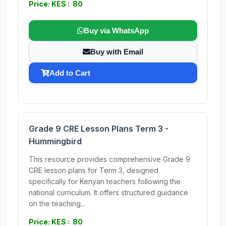
Price: KES : 80
Buy via WhatsApp
Buy with Email
Add to Cart
Grade 9 CRE Lesson Plans Term 3 -
Hummingbird
This resource provides comprehensive Grade 9
CRE lesson plans for Term 3, designed
specifically for Kenyan teachers following the
national curriculum. It offers structured guidance
on the teaching...
Price: KES : 80