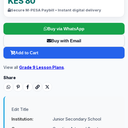
KES 80
Secure M-PESA Paybill • Instant digital delivery
Buy via WhatsApp
Buy with Email
Add to Cart
View all
Grade 9 Lesson Plans
.
Share
Edit Title
Institution:
Junior Secondary School