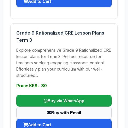
Add to Cart
Grade 9 Rationalized CRE Lesson Plans
Term 3
Explore comprehensive Grade 9 Rationalized CRE
lesson plans for Term 3. Perfect resource for
teachers seeking engaging classroom content.
Effortlessly plan your curriculum with our well-
structured...
Price: KES : 80
Buy via WhatsApp
Buy with Email
Add to Cart