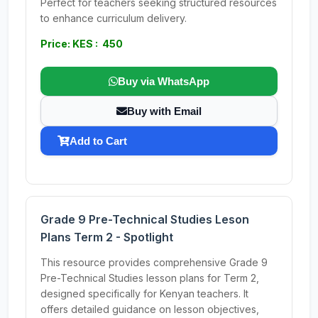
Perfect for teachers seeking structured resources
to enhance curriculum delivery.
Price: KES : 450
Buy via WhatsApp
Buy with Email
Add to Cart
Grade 9 Pre-Technical Studies Leson
Plans Term 2 - Spotlight
This resource provides comprehensive Grade 9
Pre-Technical Studies lesson plans for Term 2,
designed specifically for Kenyan teachers. It
offers detailed guidance on lesson objectives,