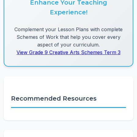
Enhance Your Teaching
Experience!
Complement your Lesson Plans with complete
Schemes of Work that help you cover every
aspect of your curriculum.
View Grade 9 Creative Arts Schemes Term 3
Recommended Resources