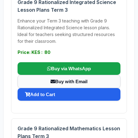
Grade 9 Rationalized Integrated Science
Lesson Plans Term 3
Enhance your Term 3 teaching with Grade 9
Rationalized Integrated Science lesson plans.
Ideal for teachers seeking structured resources
for their classroom.
Price: KES : 80
Buy via WhatsApp
Buy with Email
Add to Cart
Grade 9 Rationalized Mathematics Lesson
Plans Term 3