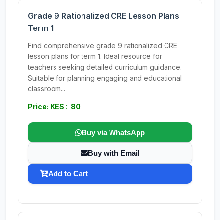
Grade 9 Rationalized CRE Lesson Plans
Term 1
Find comprehensive grade 9 rationalized CRE
lesson plans for term 1. Ideal resource for
teachers seeking detailed curriculum guidance.
Suitable for planning engaging and educational
classroom...
Price: KES : 80
Buy via WhatsApp
Buy with Email
Add to Cart