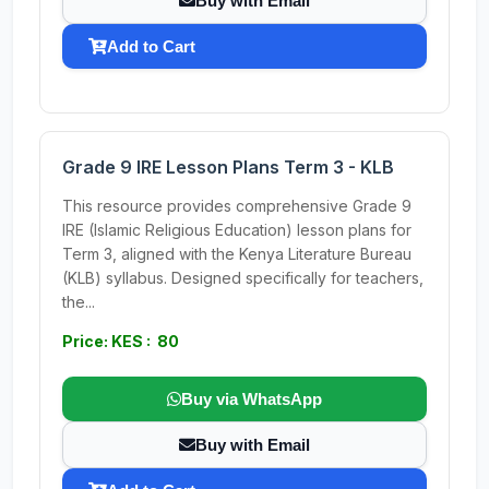
Buy with Email
Add to Cart
Grade 9 IRE Lesson Plans Term 3 - KLB
This resource provides comprehensive Grade 9
IRE (Islamic Religious Education) lesson plans for
Term 3, aligned with the Kenya Literature Bureau
(KLB) syllabus. Designed specifically for teachers,
the...
Price: KES : 80
Buy via WhatsApp
Buy with Email