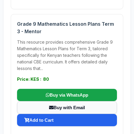
Grade 9 Mathematics Lesson Plans Term
3 - Mentor
This resource provides comprehensive Grade 9
Mathematics Lesson Plans for Term 3, tailored
specifically for Kenyan teachers following the
national CBE curriculum. It offers detailed daily
lessons that...
Price: KES : 80
Buy via WhatsApp
Buy with Email
Add to Cart