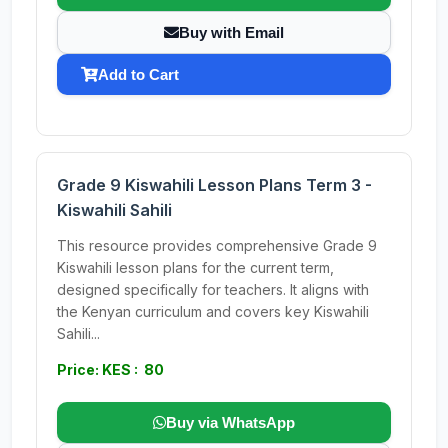
Buy with Email
Add to Cart
Grade 9 Kiswahili Lesson Plans Term 3 -
Kiswahili Sahili
This resource provides comprehensive Grade 9
Kiswahili lesson plans for the current term,
designed specifically for teachers. It aligns with
the Kenyan curriculum and covers key Kiswahili
Sahili...
Price: KES : 80
Buy via WhatsApp