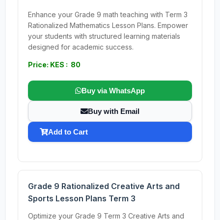
Enhance your Grade 9 math teaching with Term 3
Rationalized Mathematics Lesson Plans. Empower
your students with structured learning materials
designed for academic success.
Price: KES : 80
Buy via WhatsApp
Buy with Email
Add to Cart
Grade 9 Rationalized Creative Arts and
Sports Lesson Plans Term 3
Optimize your Grade 9 Term 3 Creative Arts and