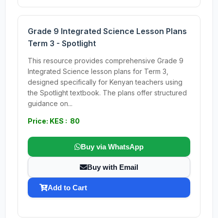
Grade 9 Integrated Science Lesson Plans
Term 3 - Spotlight
This resource provides comprehensive Grade 9
Integrated Science lesson plans for Term 3,
designed specifically for Kenyan teachers using
the Spotlight textbook. The plans offer structured
guidance on...
Price: KES : 80
Buy via WhatsApp
Buy with Email
Add to Cart