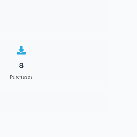
8
Purchases