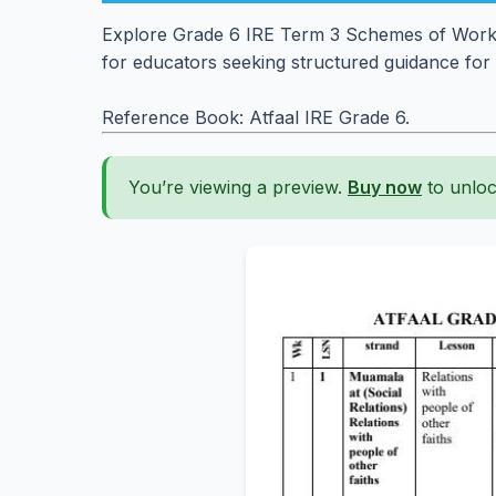
Explore Grade 6 IRE Term 3 Schemes of Work. E
for educators seeking structured guidance for 
Reference Book: Atfaal IRE Grade 6.
You’re viewing a preview.
Buy now
to unloc