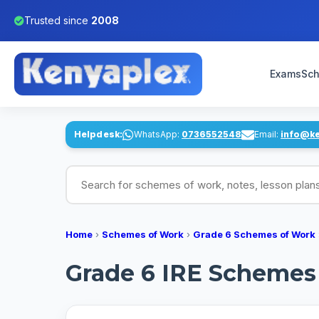
Trusted since
2008
Exams
Sch
Helpdesk:
WhatsApp:
0736552548
Email:
info@k
Search for schemes of work, notes, lesson pl
Home
›
Schemes of Work
›
Grade 6 Schemes of Work
Grade 6 IRE Schemes 