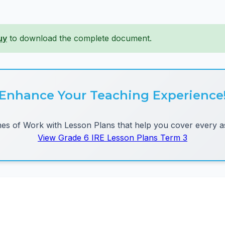
uy
to download the complete document.
Enhance Your Teaching Experience
 of Work with Lesson Plans that help you cover every as
View Grade 6 IRE Lesson Plans Term 3