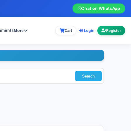
Chat on WhatsApp
gnments
Login
More
Cart
Register
Search