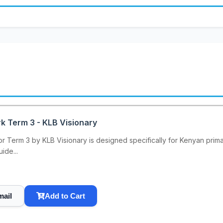
k Term 3 - KLB Visionary
 Term 3 by KLB Visionary is designed specifically for Kenyan primar
ide...
mail
Add to Cart