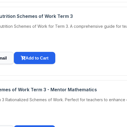
Nutrition Schemes of Work Term 3
utrition Schemes of Work for Term 3. A comprehensive guide for teac
mail
Add to Cart
emes of Work Term 3 - Mentor Mathematics
 3 Rationalized Schemes of Work. Perfect for teachers to enhance 