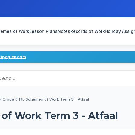
emes of Work
Lesson Plans
Notes
Records of Work
Holiday Assi
enyaplex.com
ans
›
Grade 6 IRE Schemes of Work Term 3 - Atfaal
of Work Term 3 - Atfaal