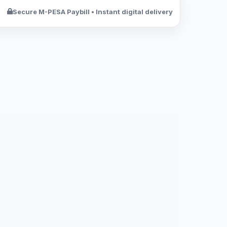
Secure M-PESA Paybill • Instant digital delivery