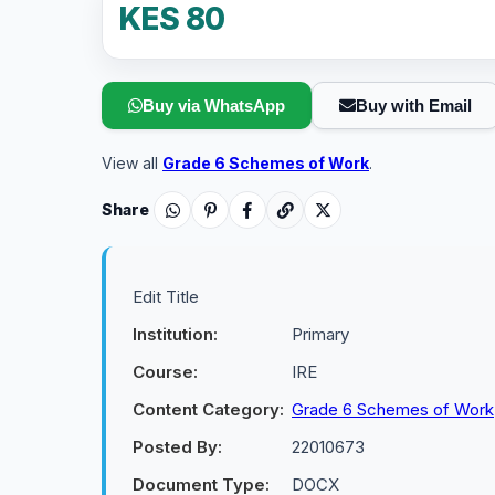
KES 80
Buy via WhatsApp
Buy with Email
View all
Grade 6 Schemes of Work
.
Share
Edit Title
Institution:
Primary
Course:
IRE
Content Category:
Grade 6 Schemes of Work
Posted By:
22010673
Document Type:
DOCX