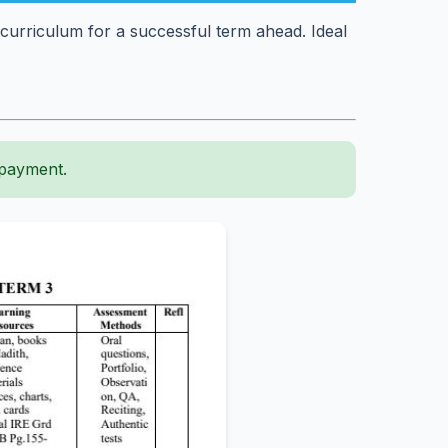
curriculum for a successful term ahead. Ideal
 payment.