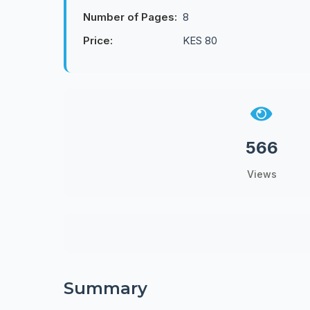
Number of Pages:
8
Price:
KES 80
566
Views
Summary