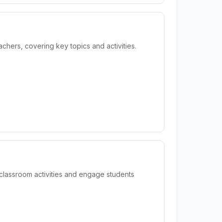
hers, covering key topics and activities.
classroom activities and engage students