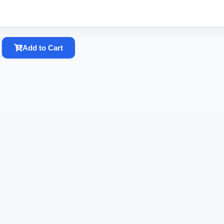
Add to Cart