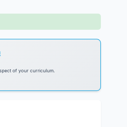
!
pect of your curriculum.