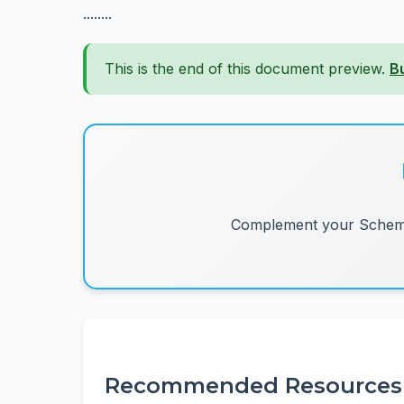
........
This is the end of this document preview.
B
Complement your Schemes
Recommended Resources