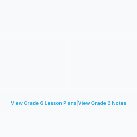
View Grade 6 Lesson Plans
|
View Grade 6 Notes