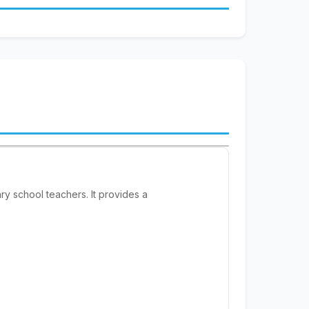
y school teachers. It provides a