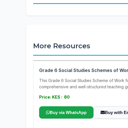
More Resources
Grade 6 Social Studies Schemes of Wor
This Grade 6 Social Studies Scheme of Work for
comprehensive and well-structured teaching gu
Price: KES : 80
Buy via WhatsApp
Buy with E