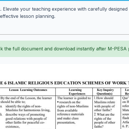
levate your teaching experience with carefully designed 
effective lesson planning.
k the full document and download instantly after M-PESA