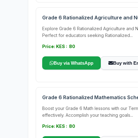
Grade 6 Rationalized Agriculture and 
Explore Grade 6 Rationalized Agriculture and N
Perfect for educators seeking Rationalized...
Price: KES : 80
Buy via WhatsApp
Buy with E
Grade 6 Rationalized Mathematics Sch
Boost your Grade 6 Math lessons with our Term
effectively. Accomplish your teaching goals...
Price: KES : 80