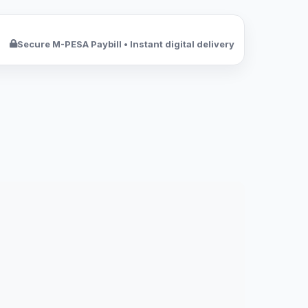
Secure M-PESA Paybill • Instant digital delivery