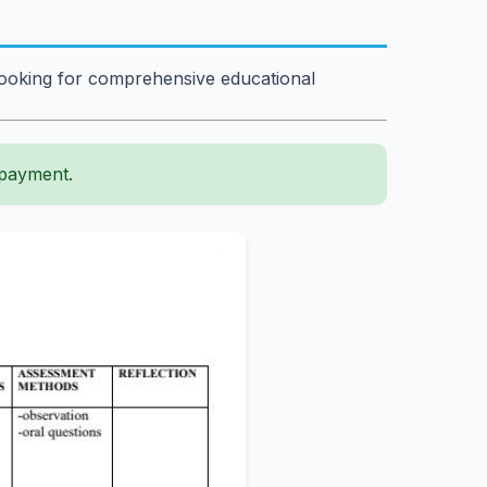
 looking for comprehensive educational
 payment.