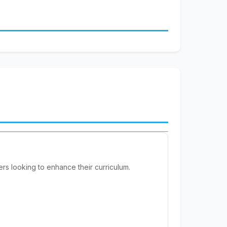
rs looking to enhance their curriculum.