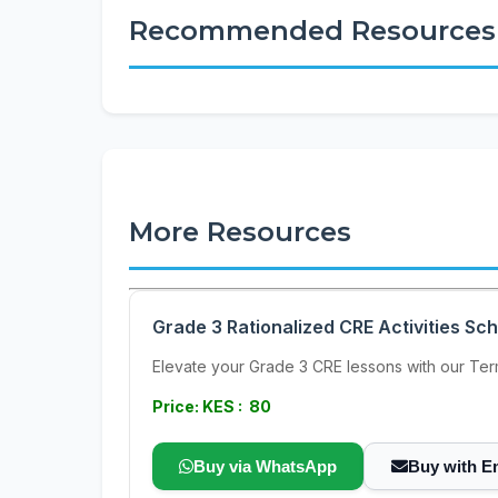
Recommended Resources
More Resources
Grade 3 Rationalized CRE Activities Sc
Elevate your Grade 3 CRE lessons with our Term
Price: KES : 80
Buy via WhatsApp
Buy with E