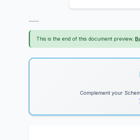
........
This is the end of this document preview.
B
Complement your Schemes