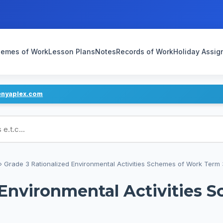
emes of Work
Lesson Plans
Notes
Records of Work
Holiday Assi
enyaplex.com
ans
›
Grade 3 Rationalized Environmental Activities Schemes of Work Term 
 Environmental Activities