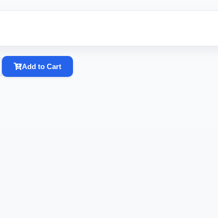
Add to Cart