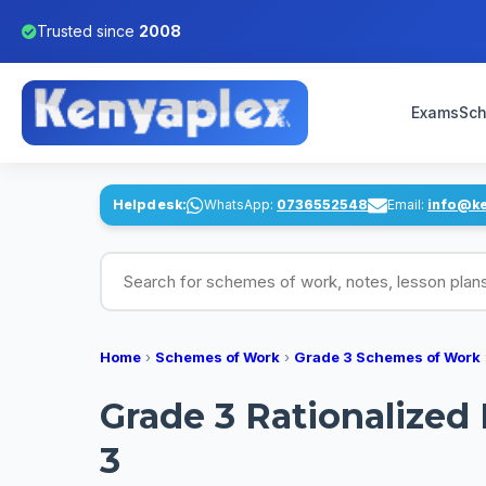
Trusted since
2008
Exams
Sch
Helpdesk:
WhatsApp:
0736552548
Email:
info@k
Search for schemes of work, notes, lesson pl
Home
›
Schemes of Work
›
Grade 3 Schemes of Work
Grade 3 Rationalized
3