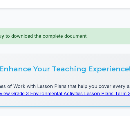
uy
to download the complete document.
Enhance Your Teaching Experience
 of Work with Lesson Plans that help you cover every as
View Grade 3 Environmental Activities Lesson Plans Term 