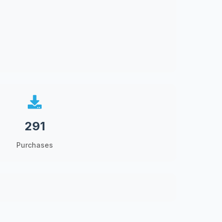
291
Purchases