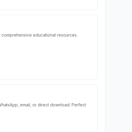
or comprehensive educational resources.
WhatsApp, email, or direct download. Perfect