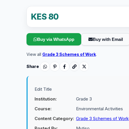
KES 80
Buy via WhatsApp
Buy with Email
View all
Grade 3 Schemes of Work
.
Share
Edit Title
Institution:
Grade 3
Course:
Environmental Activities
Content Category:
Grade 3 Schemes of Work
Posted By:
Mutiso