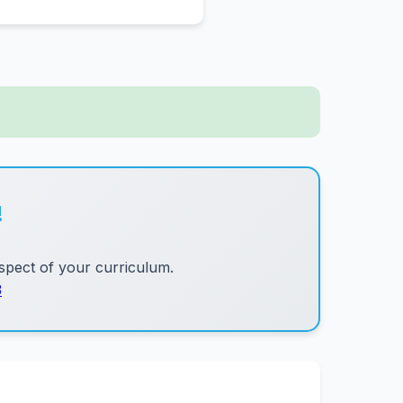
!
pect of your curriculum.
3