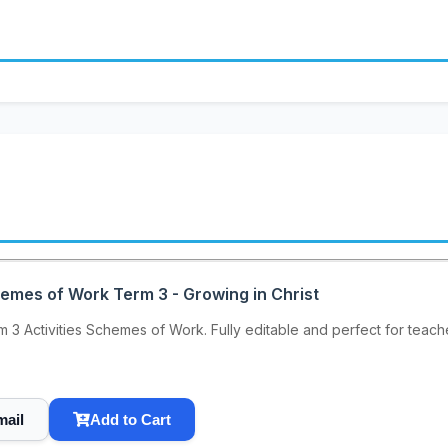
hemes of Work Term 3 - Growing in Christ
 3 Activities Schemes of Work. Fully editable and perfect for teache
mail
Add to Cart