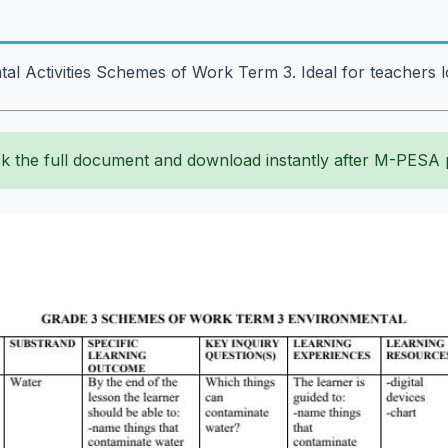
tal Activities Schemes of Work Term 3. Ideal for teachers
k the full document and download instantly after M-PESA