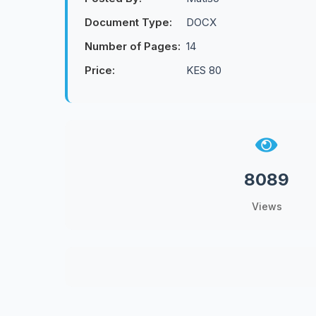
Document Type:
DOCX
Number of Pages:
14
Price:
KES 80
8089
Views