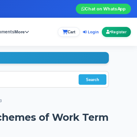
Chat on WhatsApp
gnments
Login
More
Cart
Register
Search
3
 Schemes of Work Term