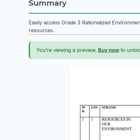
Summary
Easily access Grade 3 Rationalized Environmen
resources.
You’re viewing a preview.
Buy now
to unloc