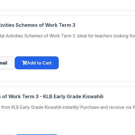
tivities Schemes of Work Term 3
tal Activities Schemes of Work Term 3. Ideal for teachers looking f
mail
Add to Cart
 of Work Term 3 - KLB Early Grade Kiswahili
rom KLB Early Grade Kiswahili instantly! Purchase and receive via 