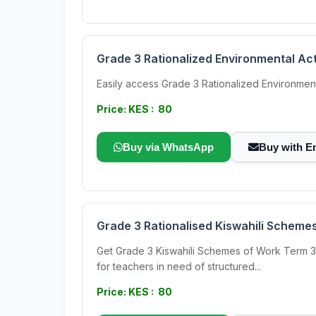
Grade 3 Rationalized Environmental Ac
Easily access Grade 3 Rationalized Environmen
Price: KES : 80
Buy via WhatsApp
Buy with E
Grade 3 Rationalised Kiswahili Schemes
Get Grade 3 Kiswahili Schemes of Work Term 3 f
for teachers in need of structured...
Price: KES : 80