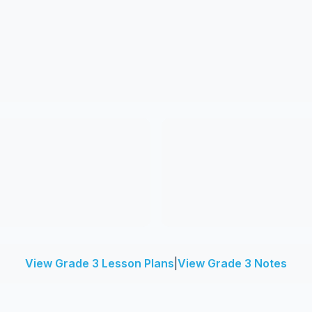
View Grade 3 Lesson Plans
|
View Grade 3 Notes