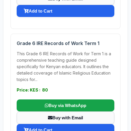
Add to Cart
Grade 6 IRE Records of Work Term 1
This Grade 6 IRE Records of Work for Term 1 is a
comprehensive teaching guide designed
specifically for Kenyan educators. It outlines the
detailed coverage of Islamic Religious Education
topics for...
Price: KES : 80
Buy via WhatsApp
Buy with Email
Add to Cart