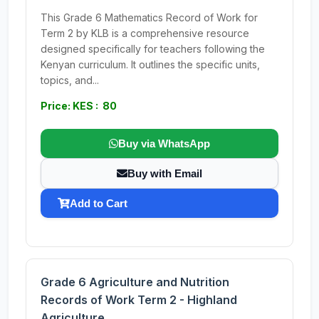
This Grade 6 Mathematics Record of Work for
Term 2 by KLB is a comprehensive resource
designed specifically for teachers following the
Kenyan curriculum. It outlines the specific units,
topics, and...
Price: KES : 80
Buy via WhatsApp
Buy with Email
Add to Cart
Grade 6 Agriculture and Nutrition
Records of Work Term 2 - Highland
Agriculture