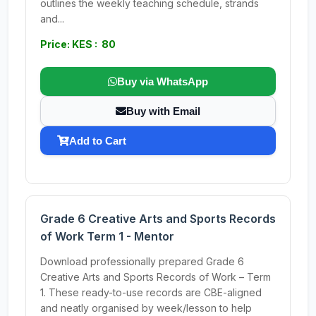
outlines the weekly teaching schedule, strands
and...
Price: KES : 80
Buy via WhatsApp
Buy with Email
Add to Cart
Grade 6 Creative Arts and Sports Records
of Work Term 1 - Mentor
Download professionally prepared Grade 6
Creative Arts and Sports Records of Work – Term
1. These ready-to-use records are CBE-aligned
and neatly organised by week/lesson to help