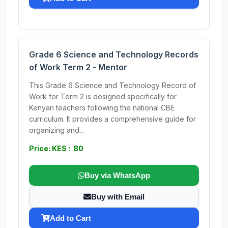
Grade 6 Science and Technology Records
of Work Term 2 - Mentor
This Grade 6 Science and Technology Record of
Work for Term 2 is designed specifically for
Kenyan teachers following the national CBE
curriculum. It provides a comprehensive guide for
organizing and...
Price: KES : 80
Buy via WhatsApp
Buy with Email
Add to Cart