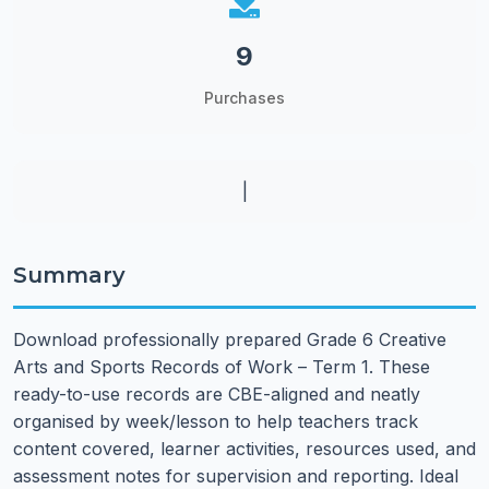
9
Purchases
|
Summary
Download professionally prepared Grade 6 Creative
Arts and Sports Records of Work – Term 1. These
ready-to-use records are CBE-aligned and neatly
organised by week/lesson to help teachers track
content covered, learner activities, resources used, and
assessment notes for supervision and reporting. Ideal