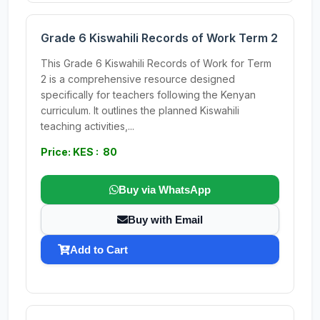
Grade 6 Kiswahili Records of Work Term 2
This Grade 6 Kiswahili Records of Work for Term
2 is a comprehensive resource designed
specifically for teachers following the Kenyan
curriculum. It outlines the planned Kiswahili
teaching activities,...
Price: KES : 80
Buy via WhatsApp
Buy with Email
Add to Cart