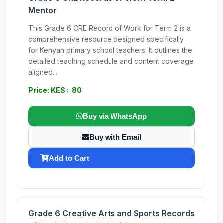
Mentor
This Grade 6 CRE Record of Work for Term 2 is a
comprehensive resource designed specifically
for Kenyan primary school teachers. It outlines the
detailed teaching schedule and content coverage
aligned...
Price: KES : 80
Buy via WhatsApp
Buy with Email
Add to Cart
Grade 6 Creative Arts and Sports Records