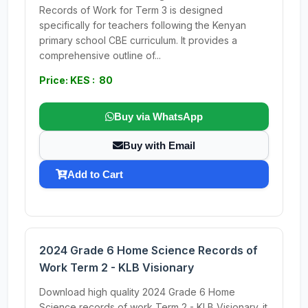
Records of Work for Term 3 is designed
specifically for teachers following the Kenyan
primary school CBE curriculum. It provides a
comprehensive outline of...
Price: KES : 80
Buy via WhatsApp
Buy with Email
Add to Cart
2024 Grade 6 Home Science Records of
Work Term 2 - KLB Visionary
Download high quality 2024 Grade 6 Home
Science records of work Term 2 - KLB Visionary. it