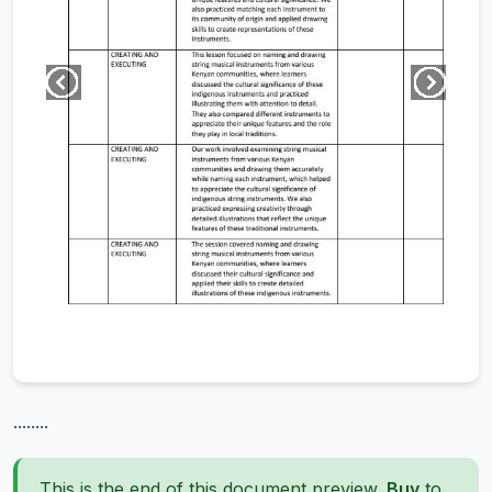
........
This is the end of this document preview.
Buy
to