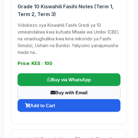
Grade 10 Kiswahili Fasihi Notes (Term 1,
Term 2, Term 3)
Vidokezo vya Kiswahili Fasihi Gredi ya 10
vimeandaliwa kwa kufuata Mtaala wa Umilisi (CBE)
na vinashughulikia kwa kina mikondo ya Fasihi
Simulizi, Ushairi na Bunilizi. Yaliyomo yanajumuisha
mada na...
Price: KES : 100
Buy via WhatsApp
Buy with Email
Add to Cart