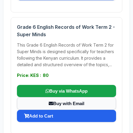
Grade 6 English Records of Work Term 2 -
Super Minds
This Grade 6 English Records of Work Term 2 for
Super Minds is designed specifically for teachers
following the Kenyan curriculum. It provides a
detailed and structured overview of the topics,...
Price: KES : 80
Buy via WhatsApp
Buy with Email
Add to Cart