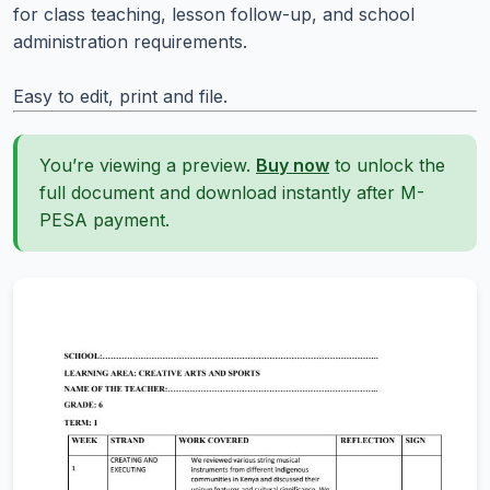
for class teaching, lesson follow-up, and school
administration requirements.
Easy to edit, print and file.
You’re viewing a preview.
Buy now
to unlock the
full document and download instantly after M-
PESA payment.