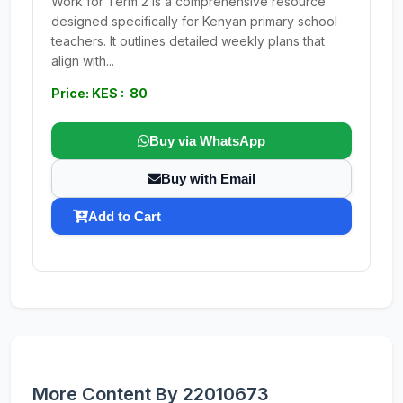
Work for Term 2 is a comprehensive resource
designed specifically for Kenyan primary school
teachers. It outlines detailed weekly plans that
align with...
Price: KES : 80
Buy via WhatsApp
Buy with Email
Add to Cart
More Content By 22010673