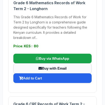
Grade 6 Mathematics Records of Work
Term 2 - Longhorn
This Grade 6 Mathematics Records of Work for
Term 2 by Longhorn is a comprehensive guide
designed specifically for teachers following the
Kenyan curriculum. It provides a detailed
breakdown of...
Price: KES : 80
Buy via WhatsApp
Buy with Email
Add to Cart
Grade 6 CRE Records of Work Term 2 -