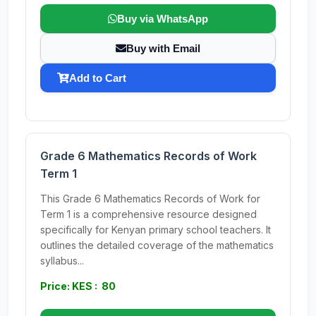
Buy via WhatsApp
Buy with Email
Add to Cart
Grade 6 Mathematics Records of Work
Term 1
This Grade 6 Mathematics Records of Work for
Term 1 is a comprehensive resource designed
specifically for Kenyan primary school teachers. It
outlines the detailed coverage of the mathematics
syllabus...
Price: KES : 80