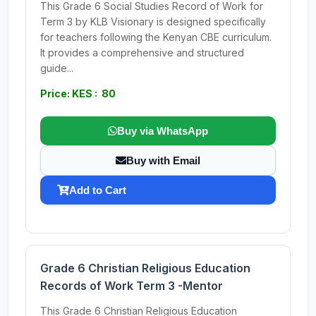
This Grade 6 Social Studies Record of Work for
Term 3 by KLB Visionary is designed specifically
for teachers following the Kenyan CBE curriculum.
It provides a comprehensive and structured
guide...
Price: KES : 80
Buy via WhatsApp
Buy with Email
Add to Cart
Grade 6 Christian Religious Education
Records of Work Term 3 -Mentor
This Grade 6 Christian Religious Education