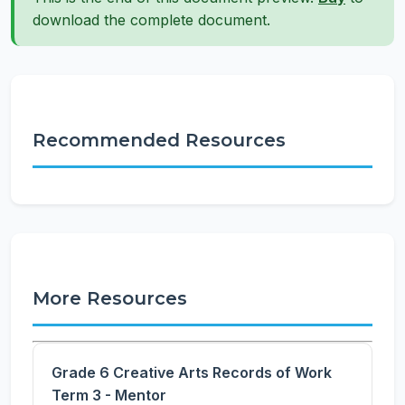
download the complete document.
Recommended Resources
More Resources
Grade 6 Creative Arts Records of Work
Term 3 - Mentor