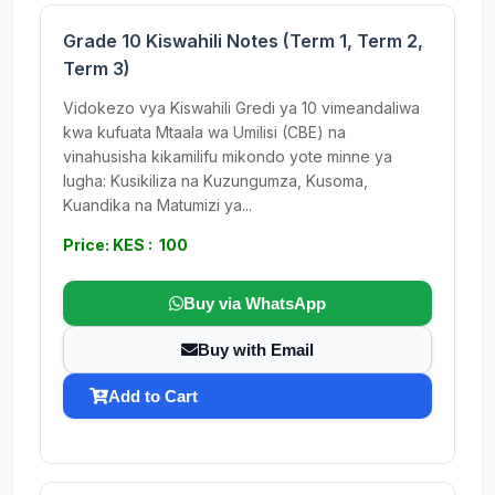
Grade 10 Kiswahili Notes (Term 1, Term 2,
Term 3)
Vidokezo vya Kiswahili Gredi ya 10 vimeandaliwa
kwa kufuata Mtaala wa Umilisi (CBE) na
vinahusisha kikamilifu mikondo yote minne ya
lugha: Kusikiliza na Kuzungumza, Kusoma,
Kuandika na Matumizi ya...
Price: KES : 100
Buy via WhatsApp
Buy with Email
Add to Cart