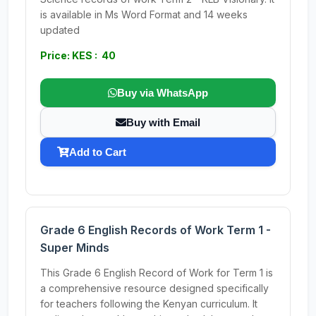
is available in Ms Word Format and 14 weeks
updated
Price: KES : 40
Buy via WhatsApp
Buy with Email
Add to Cart
Grade 6 English Records of Work Term 1 -
Super Minds
This Grade 6 English Record of Work for Term 1 is
a comprehensive resource designed specifically
for teachers following the Kenyan curriculum. It