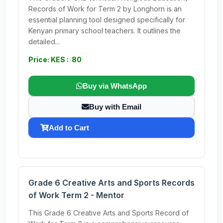
Records of Work for Term 2 by Longhorn is an
essential planning tool designed specifically for
Kenyan primary school teachers. It outlines the
detailed...
Price: KES : 80
Buy via WhatsApp
Buy with Email
Add to Cart
Grade 6 Creative Arts and Sports Records
of Work Term 2 - Mentor
This Grade 6 Creative Arts and Sports Record of