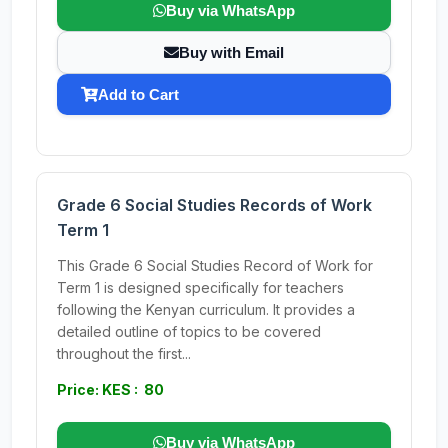
Buy via WhatsApp
Buy with Email
Add to Cart
Grade 6 Social Studies Records of Work
Term 1
This Grade 6 Social Studies Record of Work for
Term 1 is designed specifically for teachers
following the Kenyan curriculum. It provides a
detailed outline of topics to be covered
throughout the first...
Price: KES : 80
Buy via WhatsApp