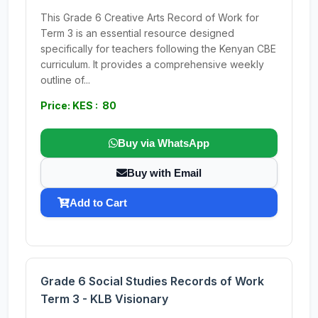
This Grade 6 Creative Arts Record of Work for
Term 3 is an essential resource designed
specifically for teachers following the Kenyan CBE
curriculum. It provides a comprehensive weekly
outline of...
Price: KES : 80
Buy via WhatsApp
Buy with Email
Add to Cart
Grade 6 Social Studies Records of Work
Term 3 - KLB Visionary