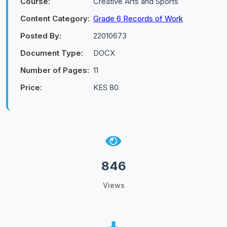
Course:
Creative Arts and Sports
Content Category:
Grade 6 Records of Work
Posted By:
22010673
Document Type:
DOCX
Number of Pages:
11
Price:
KES 80
846
Views