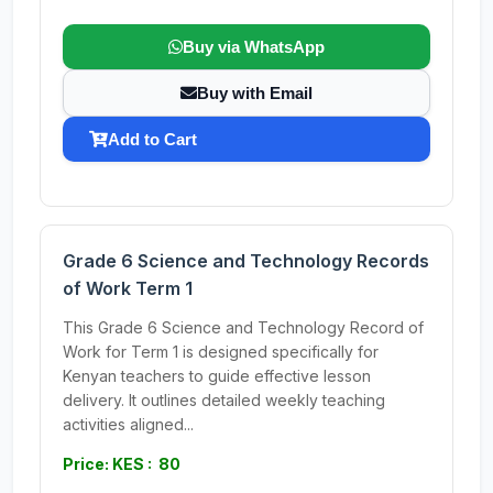
Buy via WhatsApp
Buy with Email
Add to Cart
Grade 6 Science and Technology Records
of Work Term 1
This Grade 6 Science and Technology Record of
Work for Term 1 is designed specifically for
Kenyan teachers to guide effective lesson
delivery. It outlines detailed weekly teaching
activities aligned...
Price: KES : 80