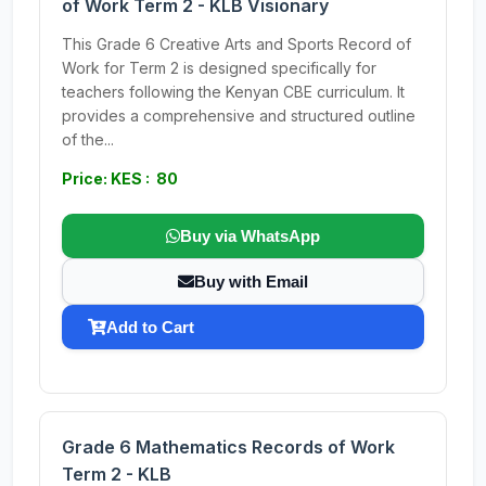
of Work Term 2 - KLB Visionary
This Grade 6 Creative Arts and Sports Record of
Work for Term 2 is designed specifically for
teachers following the Kenyan CBE curriculum. It
provides a comprehensive and structured outline
of the...
Price: KES : 80
Buy via WhatsApp
Buy with Email
Add to Cart
Grade 6 Mathematics Records of Work
Term 2 - KLB