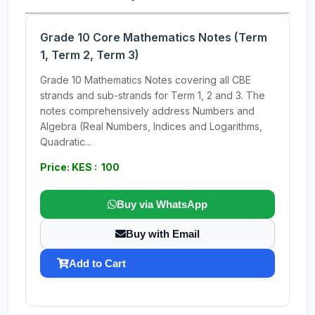
Grade 10 Core Mathematics Notes (Term
1, Term 2, Term 3)
Grade 10 Mathematics Notes covering all CBE
strands and sub-strands for Term 1, 2 and 3. The
notes comprehensively address Numbers and
Algebra (Real Numbers, Indices and Logarithms,
Quadratic...
Price: KES : 100
Buy via WhatsApp
Buy with Email
Add to Cart