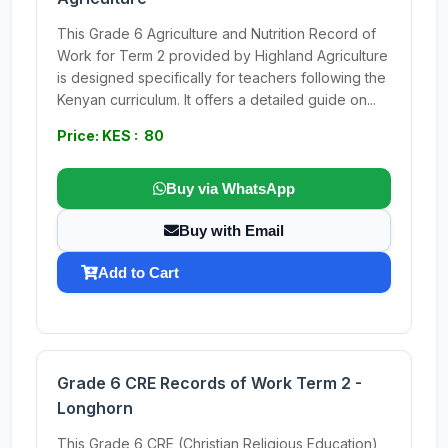
This Grade 6 Agriculture and Nutrition Record of
Work for Term 2 provided by Highland Agriculture
is designed specifically for teachers following the
Kenyan curriculum. It offers a detailed guide on...
Price: KES : 80
Buy via WhatsApp
Buy with Email
Add to Cart
Grade 6 CRE Records of Work Term 2 -
Longhorn
This Grade 6 CRE (Christian Religious Education)