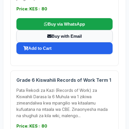
Price: KES : 80
Buy via WhatsApp
Buy with Email
Add to Cart
Grade 6 Kiswahili Records of Work Term 1
Pata Rekodi za Kazi (Records of Work) za
Kiswahili Darasa la 6 Muhula wa 1 zikiwa
zimeandaliwa kwa mpangilio wa kitaalamu
kufuatana na mtaala wa CBE. Zinaonyesha mada
na shughuli za kila wiki, malengo...
Price: KES : 80