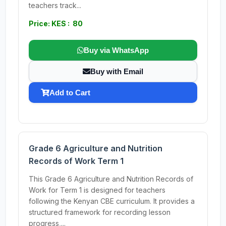
teachers track...
Price: KES : 80
Buy via WhatsApp
Buy with Email
Add to Cart
Grade 6 Agriculture and Nutrition
Records of Work Term 1
This Grade 6 Agriculture and Nutrition Records of
Work for Term 1 is designed for teachers
following the Kenyan CBE curriculum. It provides a
structured framework for recording lesson
progress,...