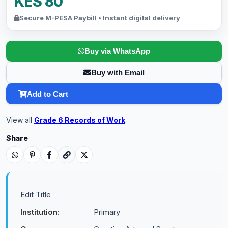
KES 80
Secure M-PESA Paybill • Instant digital delivery
Buy via WhatsApp
Buy with Email
Add to Cart
View all
Grade 6 Records of Work
.
Share
Edit Title
Institution:
Primary