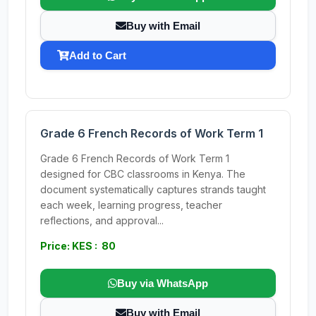
Buy with Email
Add to Cart
Grade 6 French Records of Work Term 1
Grade 6 French Records of Work Term 1
designed for CBC classrooms in Kenya. The
document systematically captures strands taught
each week, learning progress, teacher
reflections, and approval...
Price: KES : 80
Buy via WhatsApp
Buy with Email