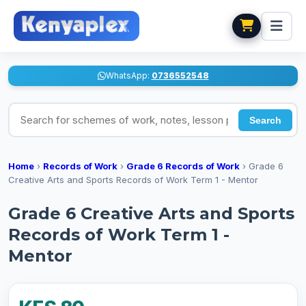
WhatsApp:
0736552548
Search for schemes of work, notes, lesson plans
Search
Home
›
Records of Work
›
Grade 6 Records of Work
›
Grade 6
Creative Arts and Sports Records of Work Term 1 - Mentor
Grade 6 Creative Arts and Sports
Records of Work Term 1 -
Mentor