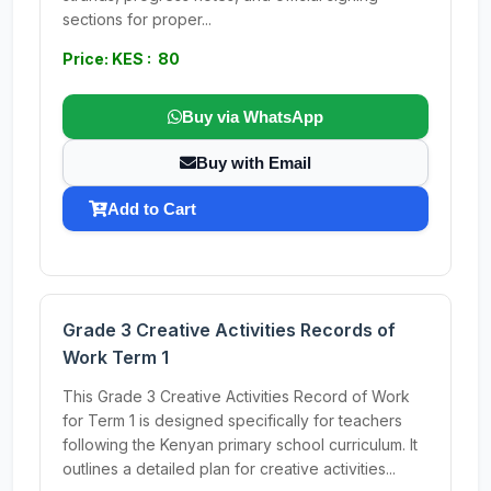
sections for proper...
Price: KES : 80
Buy via WhatsApp
Buy with Email
Add to Cart
Grade 3 Creative Activities Records of
Work Term 1
This Grade 3 Creative Activities Record of Work
for Term 1 is designed specifically for teachers
following the Kenyan primary school curriculum. It
outlines a detailed plan for creative activities...