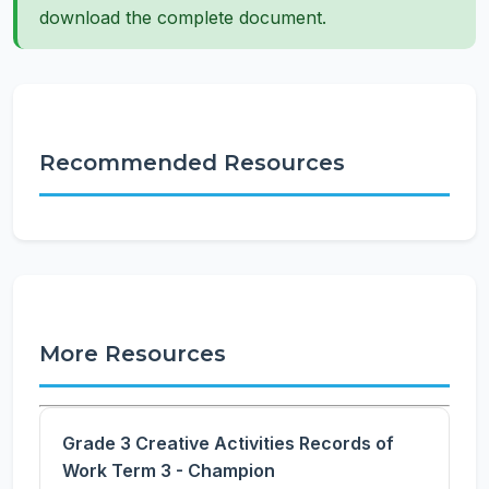
download the complete document.
Recommended Resources
More Resources
Grade 3 Creative Activities Records of
Work Term 3 - Champion