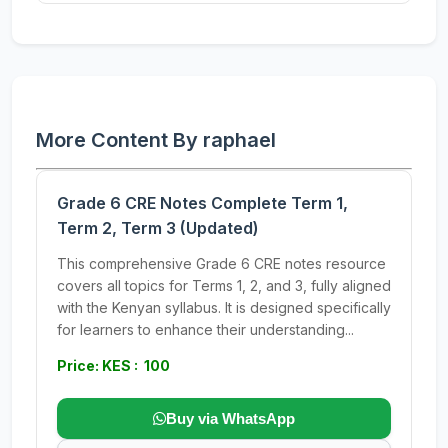
More Content By raphael
Grade 6 CRE Notes Complete Term 1,
Term 2, Term 3 (Updated)
This comprehensive Grade 6 CRE notes resource
covers all topics for Terms 1, 2, and 3, fully aligned
with the Kenyan syllabus. It is designed specifically
for learners to enhance their understanding...
Price: KES : 100
Buy via WhatsApp