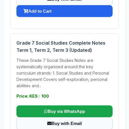
Add to Cart
Grade 7 Social Studies Complete Notes
Term 1, Term 2, Term 3 (Updated)
These Grade 7 Social Studies Notes are
systematically organised around the key
curriculum strands: 1. Social Studies and Personal
Development Covers self-exploration, personal
abilities and...
Price: KES : 100
Buy via WhatsApp
Buy with Email