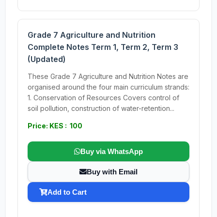
Grade 7 Agriculture and Nutrition
Complete Notes Term 1, Term 2, Term 3
(Updated)
These Grade 7 Agriculture and Nutrition Notes are
organised around the four main curriculum strands:
1. Conservation of Resources Covers control of
soil pollution, construction of water-retention...
Price: KES : 100
Buy via WhatsApp
Buy with Email
Add to Cart