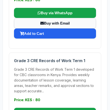
Buy via WhatsApp
Buy with Email
Add to Cart
Grade 3 CRE Records of Work Term 1
Grade 3 CRE Records of Work Term 1 developed
for CBC classrooms in Kenya. Provides weekly
documentation of lesson coverage, learning
areas, teacher remarks, and approval sections to
support accurate...
Price: KES : 80