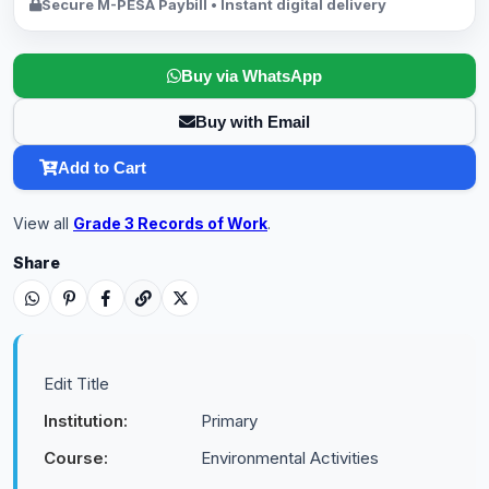
Secure M-PESA Paybill • Instant digital delivery
Buy via WhatsApp
Buy with Email
Add to Cart
View all
Grade 3 Records of Work
.
Share
Edit Title
Institution:
Primary
Course:
Environmental Activities