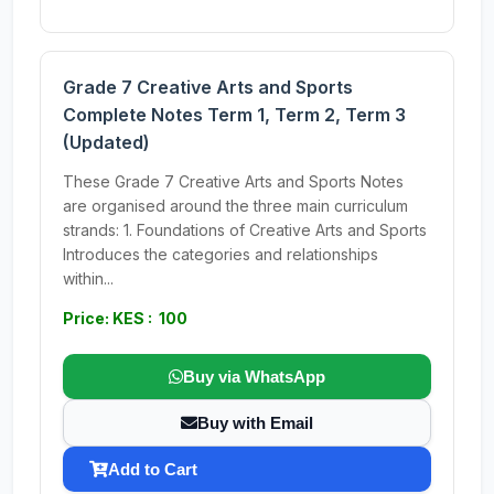
Grade 7 Creative Arts and Sports
Complete Notes Term 1, Term 2, Term 3
(Updated)
These Grade 7 Creative Arts and Sports Notes
are organised around the three main curriculum
strands: 1. Foundations of Creative Arts and Sports
Introduces the categories and relationships
within...
Price: KES : 100
Buy via WhatsApp
Buy with Email
Add to Cart