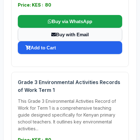
Price: KES : 80
Buy via WhatsApp
Buy with Email
Add to Cart
Grade 3 Environmental Activities Records
of Work Term 1
This Grade 3 Environmental Activities Record of
Work for Term 1 is a comprehensive teaching
guide designed specifically for Kenyan primary
school teachers. It outlines key environmental
activities...
Price: KES : 80