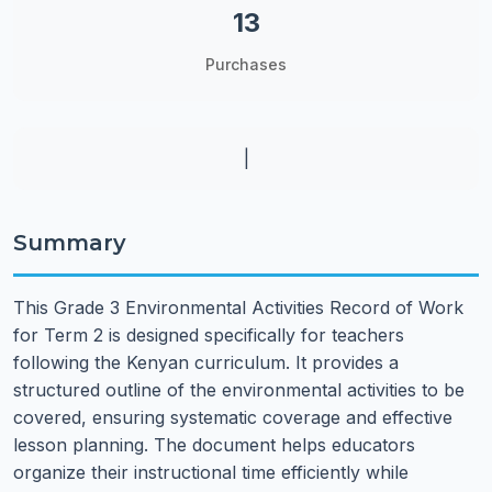
13
Purchases
|
Summary
This Grade 3 Environmental Activities Record of Work
for Term 2 is designed specifically for teachers
following the Kenyan curriculum. It provides a
structured outline of the environmental activities to be
covered, ensuring systematic coverage and effective
lesson planning. The document helps educators
organize their instructional time efficiently while