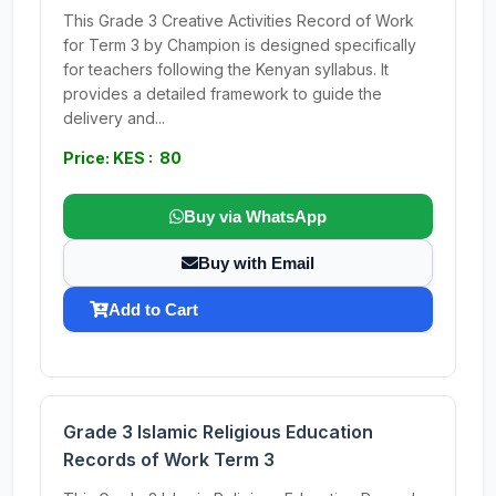
This Grade 3 Creative Activities Record of Work
for Term 3 by Champion is designed specifically
for teachers following the Kenyan syllabus. It
provides a detailed framework to guide the
delivery and...
Price: KES : 80
Buy via WhatsApp
Buy with Email
Add to Cart
Grade 3 Islamic Religious Education
Records of Work Term 3