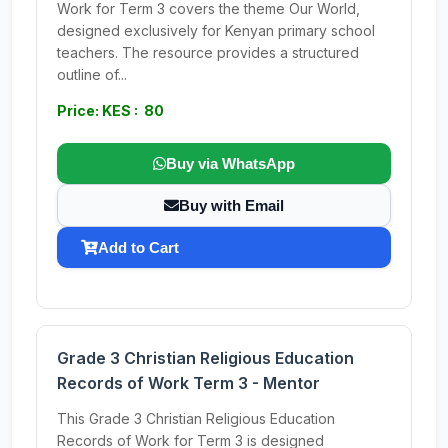
Work for Term 3 covers the theme Our World,
designed exclusively for Kenyan primary school
teachers. The resource provides a structured
outline of...
Price: KES : 80
Buy via WhatsApp
Buy with Email
Add to Cart
Grade 3 Christian Religious Education
Records of Work Term 3 - Mentor
This Grade 3 Christian Religious Education
Records of Work for Term 3 is designed