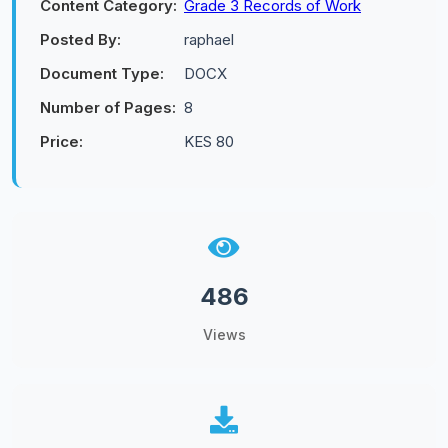
Content Category:
Grade 3 Records of Work
Posted By:
raphael
Document Type:
DOCX
Number of Pages:
8
Price:
KES 80
486
Views