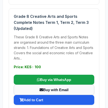
Grade 8 Creative Arts and Sports
Complete Notes Term 1, Term 2, Term 3
(Updated)
These Grade 8 Creative Arts and Sports Notes
are organised around the three main curriculum
strands: 1. Foundations of Creative Arts and Sports
Covers the social and economic roles of Creative
Arts...
Price: KES : 100
Buy via WhatsApp
Buy with Email
Add to Cart