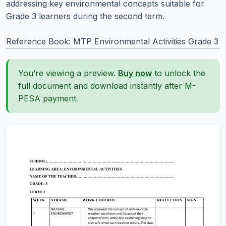
addressing key environmental concepts suitable for
Grade 3 learners during the second term.
Reference Book: MTP Environmental Activities Grade 3
You’re viewing a preview.
Buy now
to unlock the
full document and download instantly after M-
PESA payment.