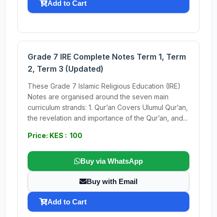
Add to Cart
Grade 7 IRE Complete Notes Term 1, Term
2, Term 3 (Updated)
These Grade 7 Islamic Religious Education (IRE)
Notes are organised around the seven main
curriculum strands: 1. Qur’an Covers Ulumul Qur’an,
the revelation and importance of the Qur’an, and...
Price: KES : 100
Buy via WhatsApp
Buy with Email
Add to Cart