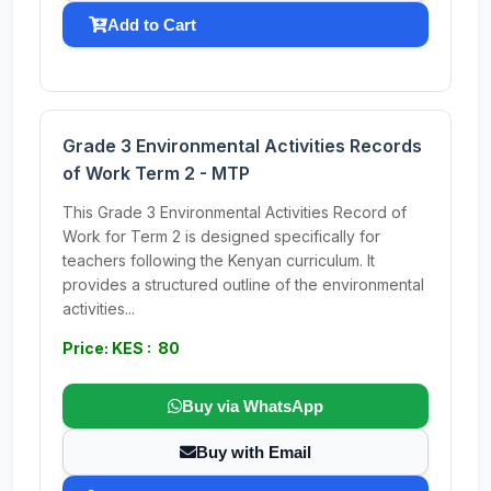
Add to Cart
Grade 3 Environmental Activities Records
of Work Term 2 - MTP
This Grade 3 Environmental Activities Record of
Work for Term 2 is designed specifically for
teachers following the Kenyan curriculum. It
provides a structured outline of the environmental
activities...
Price: KES : 80
Buy via WhatsApp
Buy with Email