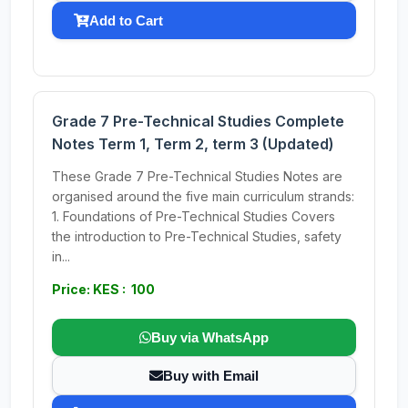
Add to Cart
Grade 7 Pre-Technical Studies Complete
Notes Term 1, Term 2, term 3 (Updated)
These Grade 7 Pre-Technical Studies Notes are
organised around the five main curriculum strands:
1. Foundations of Pre-Technical Studies Covers
the introduction to Pre-Technical Studies, safety
in...
Price: KES : 100
Buy via WhatsApp
Buy with Email