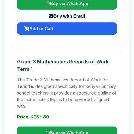
Buy via WhatsApp
Buy with Email
Add to Cart
Grade 3 Mathematics Records of Work
Term 1
This Grade 3 Mathematics Record of Work for
Term 1 is designed specifically for Kenyan primary
school teachers. It provides a structured outline of
the mathematics topics to be covered, aligned
with...
Price: KES : 80
Buy via WhatsApp