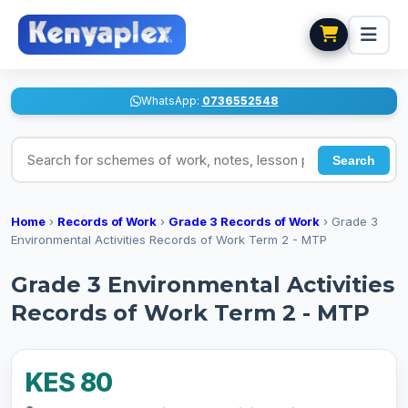
WhatsApp:
0736552548
Search for schemes of work, notes, lesson plans
Search
Home
›
Records of Work
›
Grade 3 Records of Work
›
Grade 3
Environmental Activities Records of Work Term 2 - MTP
Grade 3 Environmental Activities
Records of Work Term 2 - MTP
KES 80