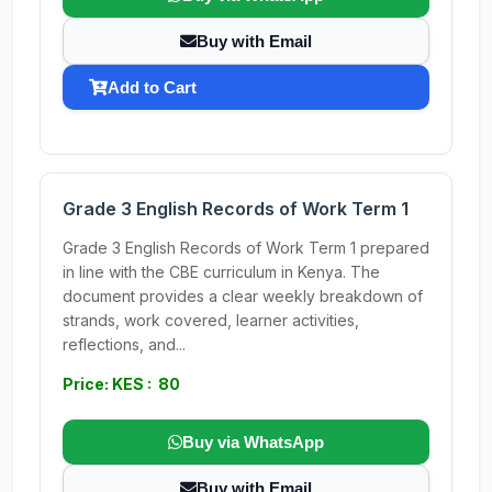
Buy with Email
Add to Cart
Grade 3 English Records of Work Term 1
Grade 3 English Records of Work Term 1 prepared
in line with the CBE curriculum in Kenya. The
document provides a clear weekly breakdown of
strands, work covered, learner activities,
reflections, and...
Price: KES : 80
Buy via WhatsApp
Buy with Email