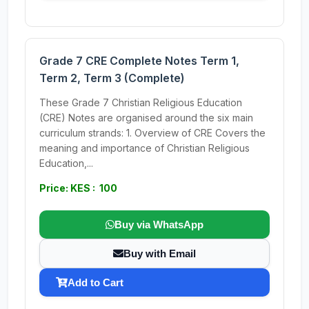
Grade 7 CRE Complete Notes Term 1,
Term 2, Term 3 (Complete)
These Grade 7 Christian Religious Education
(CRE) Notes are organised around the six main
curriculum strands: 1. Overview of CRE Covers the
meaning and importance of Christian Religious
Education,...
Price: KES : 100
Buy via WhatsApp
Buy with Email
Add to Cart