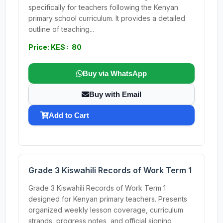
specifically for teachers following the Kenyan
primary school curriculum. It provides a detailed
outline of teaching...
Price: KES : 80
Buy via WhatsApp
Buy with Email
Add to Cart
Grade 3 Kiswahili Records of Work Term 1
Grade 3 Kiswahili Records of Work Term 1
designed for Kenyan primary teachers. Presents
organized weekly lesson coverage, curriculum
strands, progress notes, and official signing