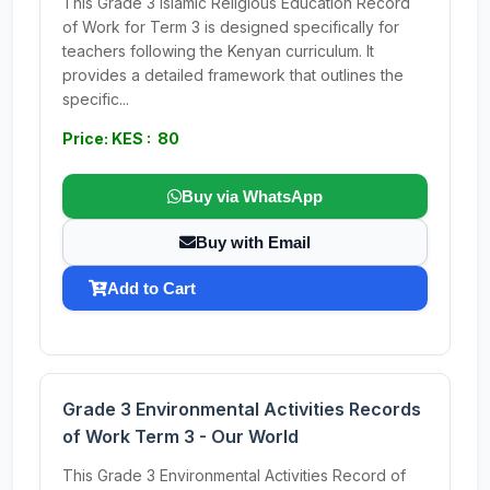
This Grade 3 Islamic Religious Education Record
of Work for Term 3 is designed specifically for
teachers following the Kenyan curriculum. It
provides a detailed framework that outlines the
specific...
Price: KES : 80
Buy via WhatsApp
Buy with Email
Add to Cart
Grade 3 Environmental Activities Records
of Work Term 3 - Our World
This Grade 3 Environmental Activities Record of