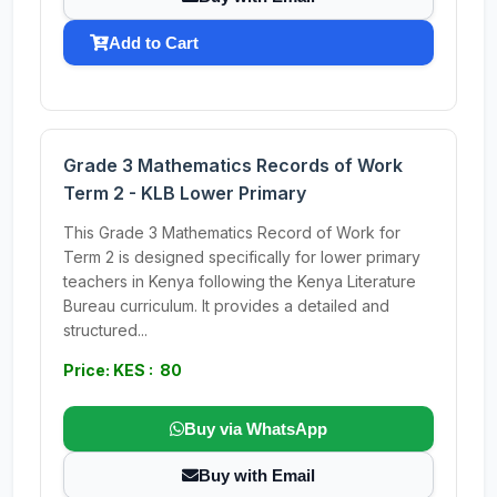
Add to Cart
Grade 3 Mathematics Records of Work
Term 2 - KLB Lower Primary
This Grade 3 Mathematics Record of Work for
Term 2 is designed specifically for lower primary
teachers in Kenya following the Kenya Literature
Bureau curriculum. It provides a detailed and
structured...
Price: KES : 80
Buy via WhatsApp
Buy with Email