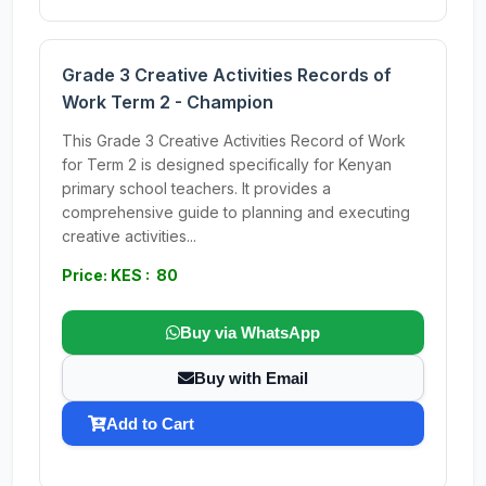
Grade 3 Creative Activities Records of
Work Term 2 - Champion
This Grade 3 Creative Activities Record of Work
for Term 2 is designed specifically for Kenyan
primary school teachers. It provides a
comprehensive guide to planning and executing
creative activities...
Price: KES : 80
Buy via WhatsApp
Buy with Email
Add to Cart