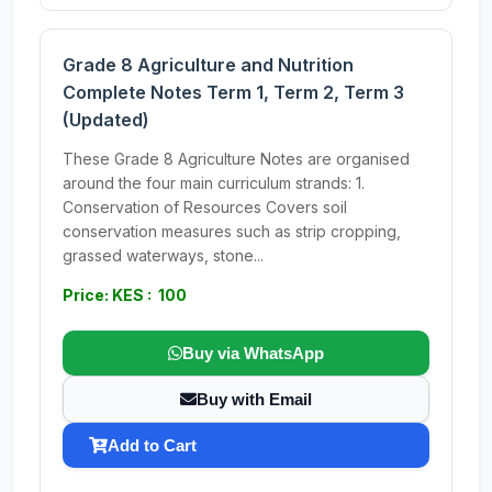
Grade 8 Agriculture and Nutrition
Complete Notes Term 1, Term 2, Term 3
(Updated)
These Grade 8 Agriculture Notes are organised
around the four main curriculum strands: 1.
Conservation of Resources Covers soil
conservation measures such as strip cropping,
grassed waterways, stone...
Price: KES : 100
Buy via WhatsApp
Buy with Email
Add to Cart