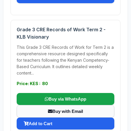
Grade 3 CRE Records of Work Term 2 -
KLB Visionary
This Grade 3 CRE Records of Work for Term 2 is a
comprehensive resource designed specifically
for teachers following the Kenyan Competency-
Based Curriculum. It outlines detailed weekly
content...
Price: KES : 80
Buy via WhatsApp
Buy with Email
Add to Cart