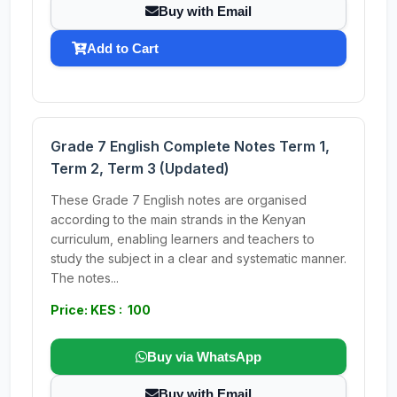
Buy with Email
Add to Cart
Grade 7 English Complete Notes Term 1,
Term 2, Term 3 (Updated)
These Grade 7 English notes are organised
according to the main strands in the Kenyan
curriculum, enabling learners and teachers to
study the subject in a clear and systematic manner.
The notes...
Price: KES : 100
Buy via WhatsApp
Buy with Email