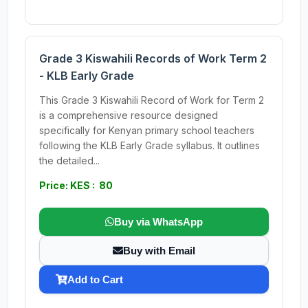
Grade 3 Kiswahili Records of Work Term 2
- KLB Early Grade
This Grade 3 Kiswahili Record of Work for Term 2
is a comprehensive resource designed
specifically for Kenyan primary school teachers
following the KLB Early Grade syllabus. It outlines
the detailed...
Price: KES : 80
Buy via WhatsApp
Buy with Email
Add to Cart