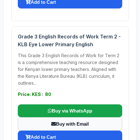
Add to Cart
Grade 3 English Records of Work Term 2 -
KLB Eye Lower Primary English
This Grade 3 English Records of Work for Term 2
is a comprehensive teaching resource designed
for Kenyan lower primary teachers. Aligned with
the Kenya Literature Bureau (KLB) curriculum, it
outlines...
Price: KES : 80
Buy via WhatsApp
Buy with Email
Add to Cart