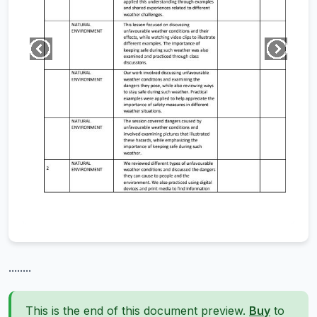
........
This is the end of this document preview.
Buy
to