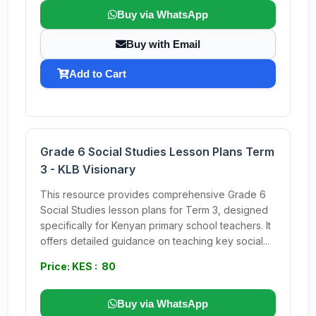
Buy via WhatsApp
Buy with Email
Add to Cart
Grade 6 Social Studies Lesson Plans Term
3 - KLB Visionary
This resource provides comprehensive Grade 6
Social Studies lesson plans for Term 3, designed
specifically for Kenyan primary school teachers. It
offers detailed guidance on teaching key social...
Price: KES : 80
Buy via WhatsApp