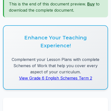
This is the end of this document preview.
Buy
to
download the complete document.
Enhance Your Teaching
Experience!
Complement your Lesson Plans with complete
Schemes of Work that help you cover every
aspect of your curriculum.
View Grade 6 English Schemes Term 2