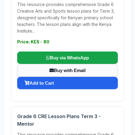
This resource provides comprehensive Grade 6
Creative Arts and Sports lesson plans for Term 3,
designed specifically for Kenyan primary school
teachers. The lesson plans align with the Kenya
Institute...
Price: KES : 80
Buy via WhatsApp
Buy with Email
Add to Cart
Grade 6 CRE Lesson Plans Term 3 -
Mentor
This resource provides comprehensive Grade 6