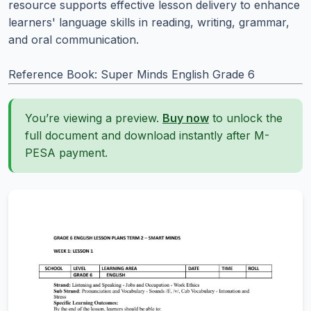
resource supports effective lesson delivery to enhance
learners' language skills in reading, writing, grammar,
and oral communication.
Reference Book: Super Minds English Grade 6
You’re viewing a preview.
Buy now
to unlock the
full document and download instantly after M-
PESA payment.