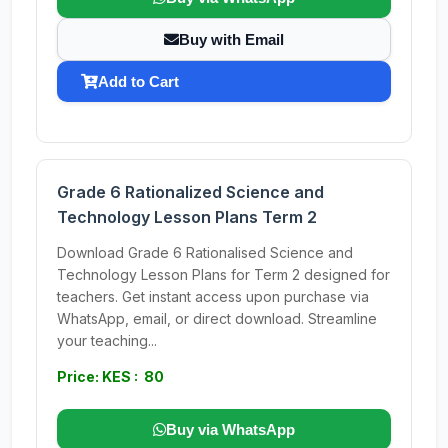
Buy with Email
Add to Cart
Grade 6 Rationalized Science and
Technology Lesson Plans Term 2
Download Grade 6 Rationalised Science and
Technology Lesson Plans for Term 2 designed for
teachers. Get instant access upon purchase via
WhatsApp, email, or direct download. Streamline
your teaching...
Price: KES : 80
Buy via WhatsApp