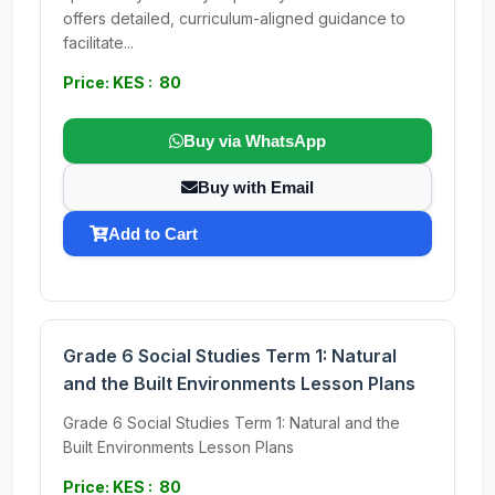
offers detailed, curriculum-aligned guidance to
facilitate...
Price: KES : 80
Buy via WhatsApp
Buy with Email
Add to Cart
Grade 6 Social Studies Term 1: Natural
and the Built Environments Lesson Plans
Grade 6 Social Studies Term 1: Natural and the
Built Environments Lesson Plans
Price: KES : 80