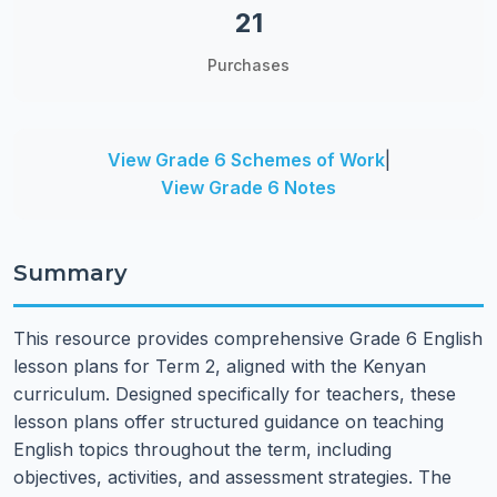
21
Purchases
View Grade 6 Schemes of Work
|
View Grade 6 Notes
Summary
This resource provides comprehensive Grade 6 English
lesson plans for Term 2, aligned with the Kenyan
curriculum. Designed specifically for teachers, these
lesson plans offer structured guidance on teaching
English topics throughout the term, including
objectives, activities, and assessment strategies. The