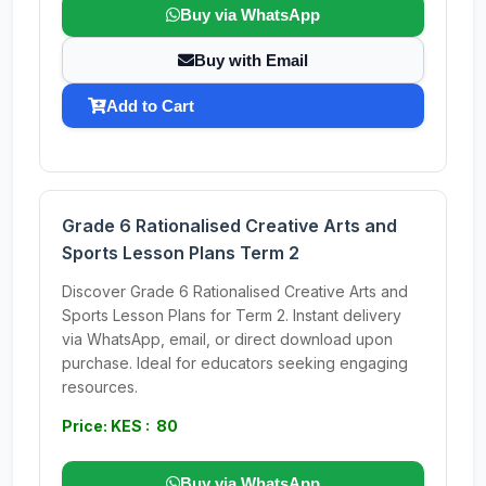
Buy via WhatsApp
Buy with Email
Add to Cart
Grade 6 Rationalised Creative Arts and
Sports Lesson Plans Term 2
Discover Grade 6 Rationalised Creative Arts and
Sports Lesson Plans for Term 2. Instant delivery
via WhatsApp, email, or direct download upon
purchase. Ideal for educators seeking engaging
resources.
Price: KES : 80
Buy via WhatsApp