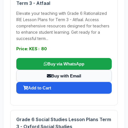
Term 3 - Atfaal
Elevate your teaching with Grade 6 Rationalized
IRE Lesson Plans for Term 3 - Atfaal. Access
comprehensive resources designed for teachers
to enhance student learning. Get ready for a
successful term...
Price: KES : 80
Buy via WhatsApp
Buy with Email
Add to Cart
Grade 6 Social Studies Lesson Plans Term
3 - Oxford Social Studies