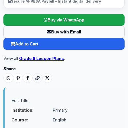
Secure M-PESA Paybill • Instant digital delivery
Buy via WhatsApp
Buy with Email
Add to Cart
View all
Grade 6 Lesson Plans
.
Share
Edit Title
Institution:
Primary
Course:
English