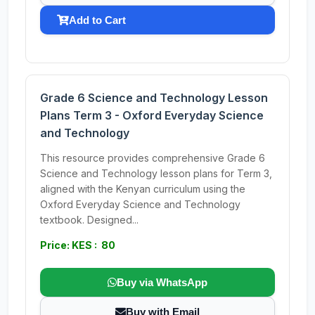
Add to Cart
Grade 6 Science and Technology Lesson
Plans Term 3 - Oxford Everyday Science
and Technology
This resource provides comprehensive Grade 6
Science and Technology lesson plans for Term 3,
aligned with the Kenyan curriculum using the
Oxford Everyday Science and Technology
textbook. Designed...
Price: KES : 80
Buy via WhatsApp
Buy with Email