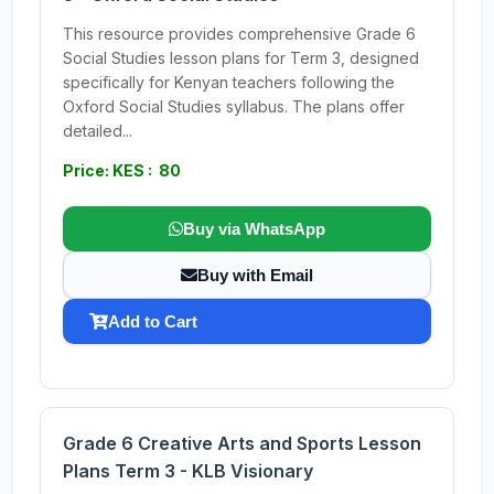
This resource provides comprehensive Grade 6
Social Studies lesson plans for Term 3, designed
specifically for Kenyan teachers following the
Oxford Social Studies syllabus. The plans offer
detailed...
Price: KES : 80
Buy via WhatsApp
Buy with Email
Add to Cart
Grade 6 Creative Arts and Sports Lesson
Plans Term 3 - KLB Visionary