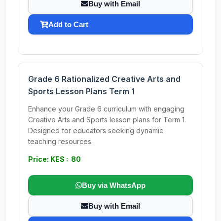
Buy with Email
Add to Cart
Grade 6 Rationalized Creative Arts and
Sports Lesson Plans Term 1
Enhance your Grade 6 curriculum with engaging
Creative Arts and Sports lesson plans for Term 1.
Designed for educators seeking dynamic
teaching resources.
Price: KES : 80
Buy via WhatsApp
Buy with Email