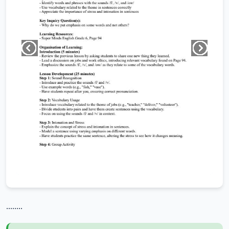
........