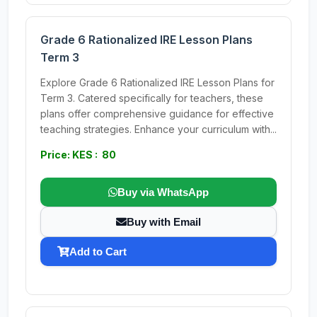
Grade 6 Rationalized IRE Lesson Plans
Term 3
Explore Grade 6 Rationalized IRE Lesson Plans for
Term 3. Catered specifically for teachers, these
plans offer comprehensive guidance for effective
teaching strategies. Enhance your curriculum with...
Price: KES : 80
Buy via WhatsApp
Buy with Email
Add to Cart