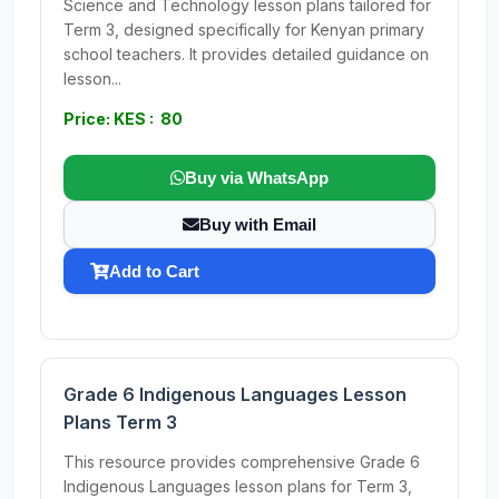
Science and Technology lesson plans tailored for
Term 3, designed specifically for Kenyan primary
school teachers. It provides detailed guidance on
lesson...
Price: KES : 80
Buy via WhatsApp
Buy with Email
Add to Cart
Grade 6 Indigenous Languages Lesson
Plans Term 3
This resource provides comprehensive Grade 6
Indigenous Languages lesson plans for Term 3,