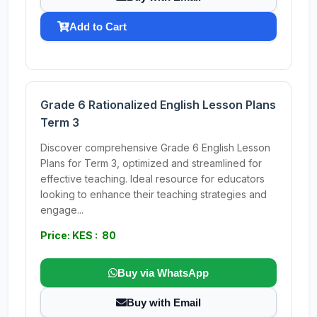
Add to Cart
Grade 6 Rationalized English Lesson Plans
Term 3
Discover comprehensive Grade 6 English Lesson
Plans for Term 3, optimized and streamlined for
effective teaching. Ideal resource for educators
looking to enhance their teaching strategies and
engage...
Price: KES : 80
Buy via WhatsApp
Buy with Email