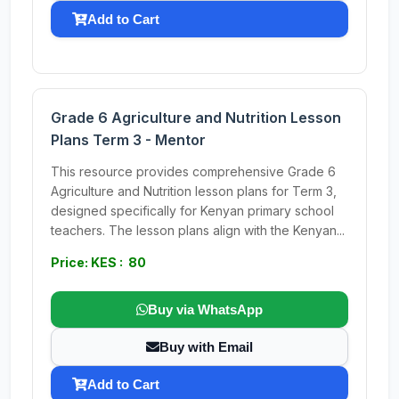
Add to Cart
Grade 6 Agriculture and Nutrition Lesson
Plans Term 3 - Mentor
This resource provides comprehensive Grade 6
Agriculture and Nutrition lesson plans for Term 3,
designed specifically for Kenyan primary school
teachers. The lesson plans align with the Kenyan...
Price: KES : 80
Buy via WhatsApp
Buy with Email
Add to Cart