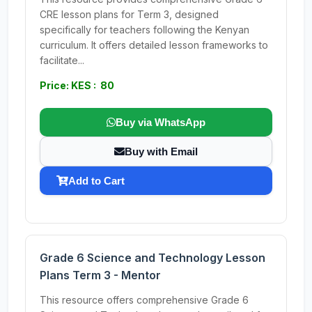
CRE lesson plans for Term 3, designed
specifically for teachers following the Kenyan
curriculum. It offers detailed lesson frameworks to
facilitate...
Price: KES : 80
Buy via WhatsApp
Buy with Email
Add to Cart
Grade 6 Science and Technology Lesson
Plans Term 3 - Mentor
This resource offers comprehensive Grade 6