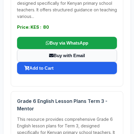
designed specifically for Kenyan primary school
teachers. It offers structured guidance on teaching
various...
Price: KES : 80
Buy via WhatsApp
Buy with Email
Add to Cart
Grade 6 English Lesson Plans Term 3 -
Mentor
This resource provides comprehensive Grade 6
English lesson plans for Term 3, designed
specifically for Kenyan primary school teachers. It