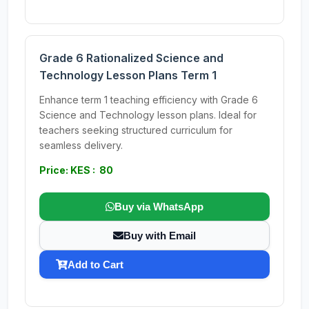
Grade 6 Rationalized Science and
Technology Lesson Plans Term 1
Enhance term 1 teaching efficiency with Grade 6
Science and Technology lesson plans. Ideal for
teachers seeking structured curriculum for
seamless delivery.
Price: KES : 80
Buy via WhatsApp
Buy with Email
Add to Cart