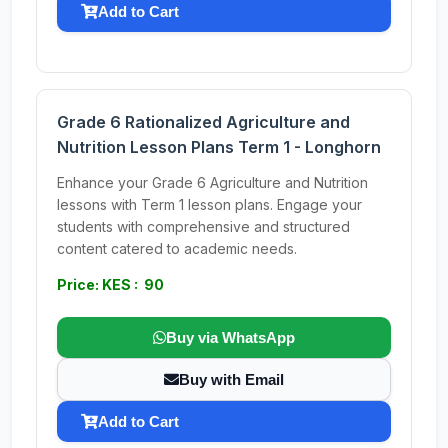
Add to Cart
Grade 6 Rationalized Agriculture and
Nutrition Lesson Plans Term 1 - Longhorn
Enhance your Grade 6 Agriculture and Nutrition
lessons with Term 1 lesson plans. Engage your
students with comprehensive and structured
content catered to academic needs.
Price: KES : 90
Buy via WhatsApp
Buy with Email
Add to Cart