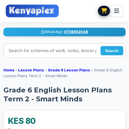
WhatsApp:
0736552548
Search for schemes of work, notes, lesson plans
Search
Home
›
Lesson Plans
›
Grade 6 Lesson Plans
›
Grade 6 English
Lesson Plans Term 2 - Smart Minds
Grade 6 English Lesson Plans
Term 2 - Smart Minds
KES 80