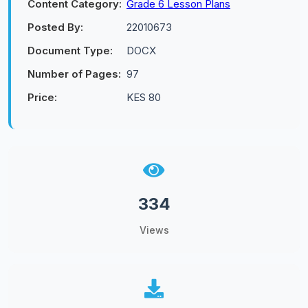
Content Category:
Grade 6 Lesson Plans
Posted By:
22010673
Document Type:
DOCX
Number of Pages:
97
Price:
KES 80
334
Views