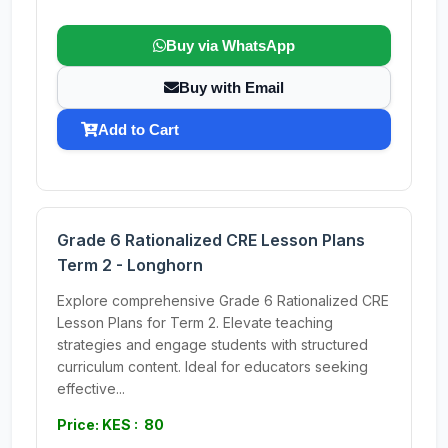
Buy via WhatsApp
Buy with Email
Add to Cart
Grade 6 Rationalized CRE Lesson Plans
Term 2 - Longhorn
Explore comprehensive Grade 6 Rationalized CRE
Lesson Plans for Term 2. Elevate teaching
strategies and engage students with structured
curriculum content. Ideal for educators seeking
effective...
Price: KES : 80