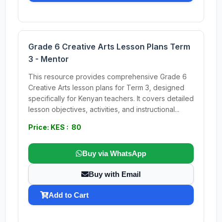
Grade 6 Creative Arts Lesson Plans Term
3 - Mentor
This resource provides comprehensive Grade 6
Creative Arts lesson plans for Term 3, designed
specifically for Kenyan teachers. It covers detailed
lesson objectives, activities, and instructional...
Price: KES : 80
Buy via WhatsApp
Buy with Email
Add to Cart