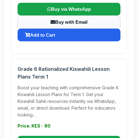
Buy via WhatsApp
Buy with Email
Add to Cart
Grade 6 Rationalized Kiswahili Lesson
Plans Term 1
Boost your teaching with comprehensive Grade 6
Kiswahili Lesson Plans for Term 1. Get your
Kiswahili Sahili resources instantly via WhatsApp,
email, or direct download. Perfect for educators
looking...
Price: KES : 80