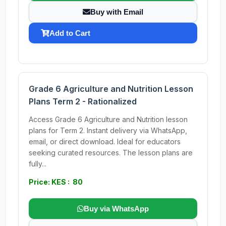
Buy with Email
Add to Cart
Grade 6 Agriculture and Nutrition Lesson
Plans Term 2 - Rationalized
Access Grade 6 Agriculture and Nutrition lesson
plans for Term 2. Instant delivery via WhatsApp,
email, or direct download. Ideal for educators
seeking curated resources. The lesson plans are
fully...
Price: KES : 80
Buy via WhatsApp