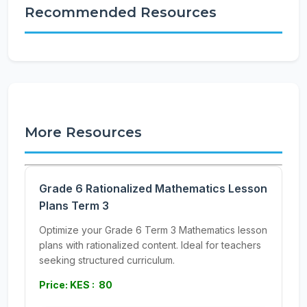
Recommended Resources
More Resources
Grade 6 Rationalized Mathematics Lesson
Plans Term 3
Optimize your Grade 6 Term 3 Mathematics lesson
plans with rationalized content. Ideal for teachers
seeking structured curriculum.
Price: KES : 80