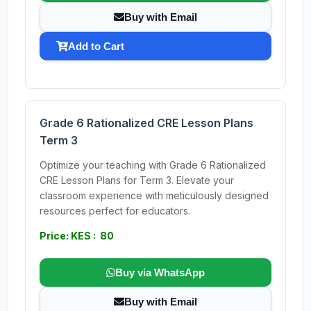
Buy with Email
Add to Cart
Grade 6 Rationalized CRE Lesson Plans
Term 3
Optimize your teaching with Grade 6 Rationalized
CRE Lesson Plans for Term 3. Elevate your
classroom experience with meticulously designed
resources perfect for educators.
Price: KES : 80
Buy via WhatsApp
Buy with Email