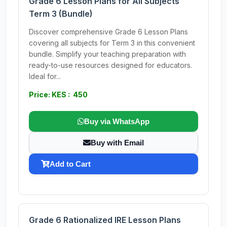
Grade 6 Lesson Plans for All Subjects
Term 3 (Bundle)
Discover comprehensive Grade 6 Lesson Plans
covering all subjects for Term 3 in this convenient
bundle. Simplify your teaching preparation with
ready-to-use resources designed for educators.
Ideal for...
Price: KES : 450
Buy via WhatsApp
Buy with Email
Add to Cart
Grade 6 Rationalized IRE Lesson Plans