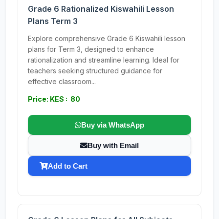
Grade 6 Rationalized Kiswahili Lesson
Plans Term 3
Explore comprehensive Grade 6 Kiswahili lesson
plans for Term 3, designed to enhance
rationalization and streamline learning. Ideal for
teachers seeking structured guidance for
effective classroom...
Price: KES : 80
Buy via WhatsApp
Buy with Email
Add to Cart