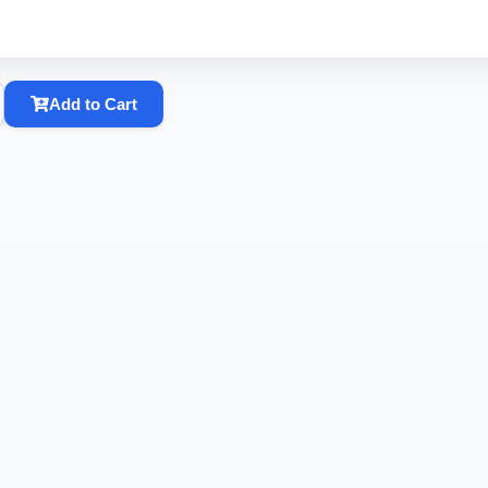
Add to Cart