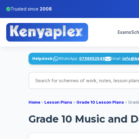
Trusted since
2008
Exams
Sch
Helpdesk:
WhatsApp:
0736552548
Email:
info@k
Search for schemes of work, notes, lesson pl
Home
›
Lesson Plans
›
Grade 10 Lesson Plans
›
Grade
Grade 10 Music and D