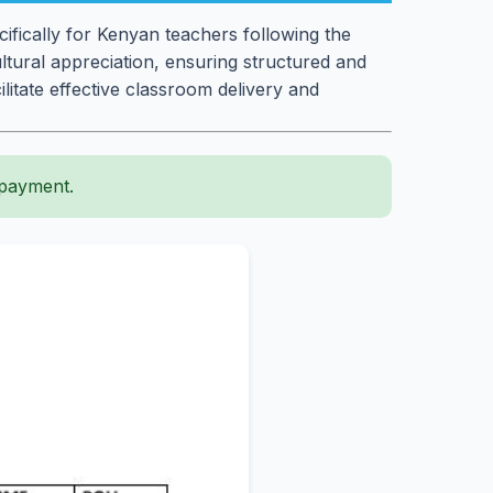
fically for Kenyan teachers following the
ultural appreciation, ensuring structured and
litate effective classroom delivery and
 payment.