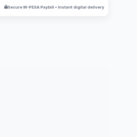
Secure M-PESA Paybill • Instant digital delivery