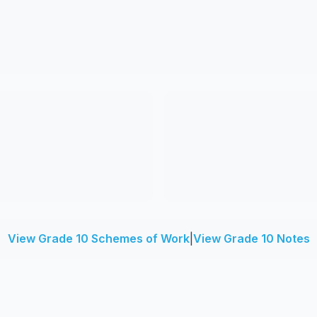
View Grade 10 Schemes of Work
|
View Grade 10 Notes