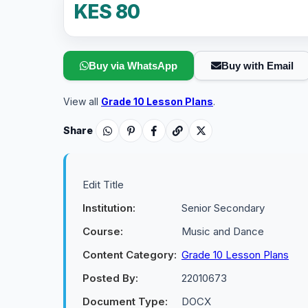
KES 80
Buy via WhatsApp
Buy with Email
View all
Grade 10 Lesson Plans
.
Share
Edit Title
Institution:
Senior Secondary
Course:
Music and Dance
Content Category:
Grade 10 Lesson Plans
Posted By:
22010673
Document Type:
DOCX