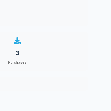
3
Purchases