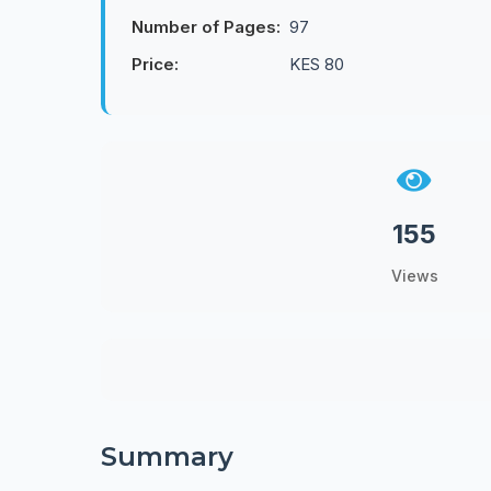
Number of Pages:
97
Price:
KES 80
155
Views
Summary