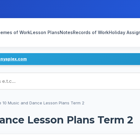
emes of Work
Lesson Plans
Notes
Records of Work
Holiday Assi
enyaplex.com
ans
 10 Music and Dance Lesson Plans Term 2
ance Lesson Plans Term 2