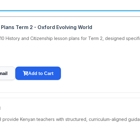
 Plans Term 2 - Oxford Evolving World
 History and Citizenship lesson plans for Term 2, designed specif
mail
Add to Cart
3
3 provide Kenyan teachers with structured, curriculum-aligned guida