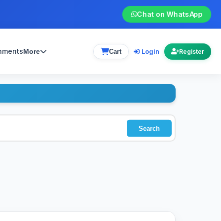
Chat on WhatsApp
gnments
Login
More
Cart
Register
Search