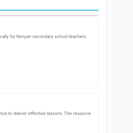
ically for Kenyan secondary school teachers
nce to deliver effective lessons. The resource