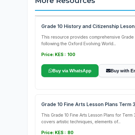
More Resources
Grade 10 History and Citizenship Leson
This resource provides comprehensive Grade 10
following the Oxford Evolving World...
Price: KES : 100
Buy via WhatsApp
Buy with E
Grade 10 Fine Arts Lesson Plans Term 
This Grade 10 Fine Arts Lesson Plans for Term 
covers artistic techniques, elements of...
Price: KES : 80