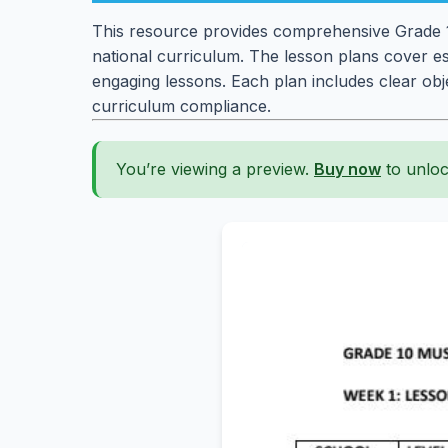
This resource provides comprehensive Grade 10
national curriculum. The lesson plans cover ess
engaging lessons. Each plan includes clear obje
curriculum compliance.
You’re viewing a preview.
Buy now
to unloc