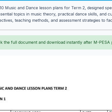
 Music and Dance lesson plans for Term 2, designed speci
ential topics in music theory, practical dance skills, and c
ctives, teaching methods, and assessment strategies to faci
k the full document and download instantly after M-PESA