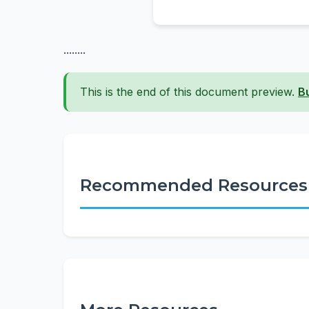
........
This is the end of this document preview.
B
Recommended Resources