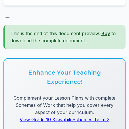
........
This is the end of this document preview.
Buy
to
download the complete document.
Enhance Your Teaching
Experience!
Complement your Lesson Plans with complete
Schemes of Work that help you cover every
aspect of your curriculum.
View Grade 10 Kiswahili Schemes Term 2