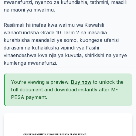
mwanafunzi, nyenzo za kufundishia, tathmini, maadili
na maoni ya mwalimu.
Rasilimali hii inafaa kwa walimu wa Kiswahili
wanaofundisha Grade 10 Term 2 na inasaidia
kurahisisha maandalizi ya somo, kuongeza ufanisi
darasani na kuhakikisha vipindi vya Fasihi
vinaendeshwa kwa njia ya kuvutia, shirikishi na yenye
kumlenga mwanafunzi.
You’re viewing a preview.
Buy now
to unlock the
full document and download instantly after M-
PESA payment.