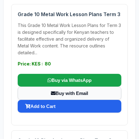
Grade 10 Metal Work Lesson Plans Term 3
This Grade 10 Metal Work Lesson Plans for Term 3
is designed specifically for Kenyan teachers to
facilitate effective and organized delivery of
Metal Work content. The resource outlines
detailed...
Price: KES : 80
Buy via WhatsApp
Buy with Email
Add to Cart