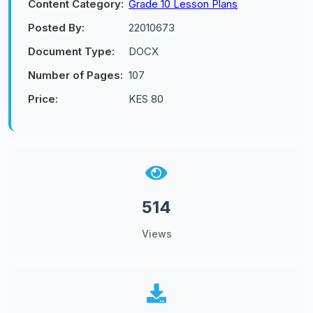
Content Category:
Grade 10 Lesson Plans
Posted By:
22010673
Document Type:
DOCX
Number of Pages:
107
Price:
KES 80
514
Views