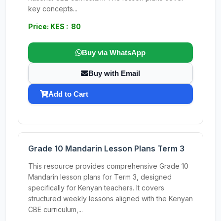
key concepts...
Price: KES : 80
Buy via WhatsApp
Buy with Email
Add to Cart
Grade 10 Mandarin Lesson Plans Term 3
This resource provides comprehensive Grade 10
Mandarin lesson plans for Term 3, designed
specifically for Kenyan teachers. It covers
structured weekly lessons aligned with the Kenyan
CBE curriculum,...