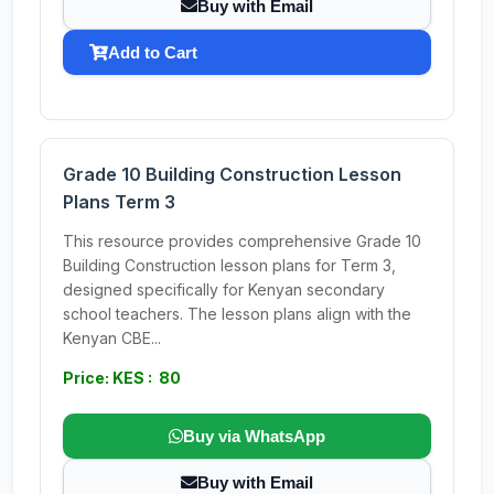
Buy with Email
Add to Cart
Grade 10 Building Construction Lesson
Plans Term 3
This resource provides comprehensive Grade 10
Building Construction lesson plans for Term 3,
designed specifically for Kenyan secondary
school teachers. The lesson plans align with the
Kenyan CBE...
Price: KES : 80
Buy via WhatsApp
Buy with Email