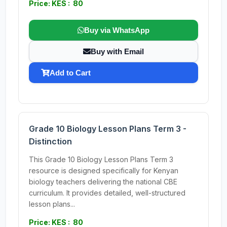
Price: KES : 80
Buy via WhatsApp
Buy with Email
Add to Cart
Grade 10 Biology Lesson Plans Term 3 -
Distinction
This Grade 10 Biology Lesson Plans Term 3
resource is designed specifically for Kenyan
biology teachers delivering the national CBE
curriculum. It provides detailed, well-structured
lesson plans...
Price: KES : 80