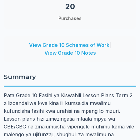
20
Purchases
View Grade 10 Schemes of Work
|
View Grade 10 Notes
Summary
Pata Grade 10 Fasihi ya Kiswahili Lesson Plans Term 2
zilizoandaliwa kwa kina ili kumsaidia mwalimu
kufundisha fasihi kwa urahisi na mpangilio mzuri.
Lesson plans hizi zimezingatia mtaala mpya wa
CBE/CBC na zinajumuisha vipengele muhimu kama vile
malengo ya ujifunzaji, shughuli za mwalimu na