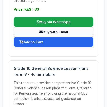
structured guide to...
Price: KES : 80
Buy via WhatsApp
Buy with Email
Add to Cart
Grade 10 General Science Lesson Plans
Term 3 - Hummingbird
This resource provides comprehensive Grade 10
General Science lesson plans for Term 3, tailored
for Kenyan teachers following the national CBE
curriculum. It offers structured guidance on
lesson...