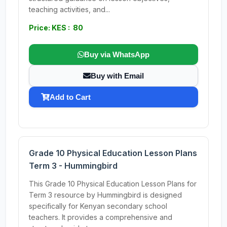
teaching activities, and...
Price: KES : 80
Buy via WhatsApp
Buy with Email
Add to Cart
Grade 10 Physical Education Lesson Plans
Term 3 - Hummingbird
This Grade 10 Physical Education Lesson Plans for
Term 3 resource by Hummingbird is designed
specifically for Kenyan secondary school
teachers. It provides a comprehensive and