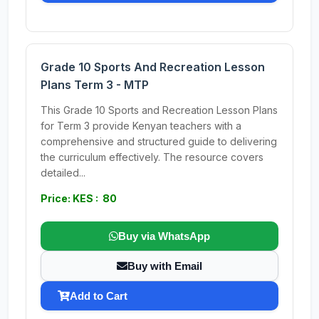
Grade 10 Sports And Recreation Lesson
Plans Term 3 - MTP
This Grade 10 Sports and Recreation Lesson Plans
for Term 3 provide Kenyan teachers with a
comprehensive and structured guide to delivering
the curriculum effectively. The resource covers
detailed...
Price: KES : 80
Buy via WhatsApp
Buy with Email
Add to Cart