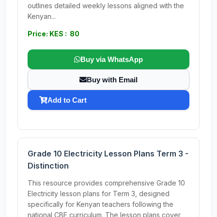
outlines detailed weekly lessons aligned with the
Kenyan...
Price: KES : 80
Buy via WhatsApp
Buy with Email
Add to Cart
Grade 10 Electricity Lesson Plans Term 3 -
Distinction
This resource provides comprehensive Grade 10
Electricity lesson plans for Term 3, designed
specifically for Kenyan teachers following the
national CBE curriculum. The lesson plans cover