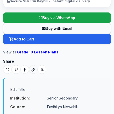
Secure M-PESA Paybill • Instant digital delivery
Buy via WhatsApp
Buy with Email
Add to Cart
View all
Grade 10 Lesson Plans
.
Share
Edit Title
Institution:
Senior Secondary
Course:
Fasihi ya Kiswahili