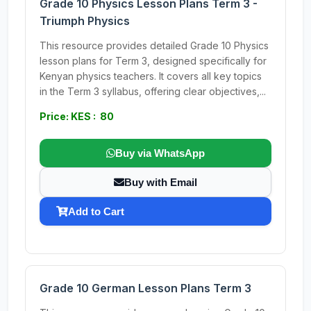
Grade 10 Physics Lesson Plans Term 3 -
Triumph Physics
This resource provides detailed Grade 10 Physics
lesson plans for Term 3, designed specifically for
Kenyan physics teachers. It covers all key topics
in the Term 3 syllabus, offering clear objectives,...
Price: KES : 80
Buy via WhatsApp
Buy with Email
Add to Cart
Grade 10 German Lesson Plans Term 3