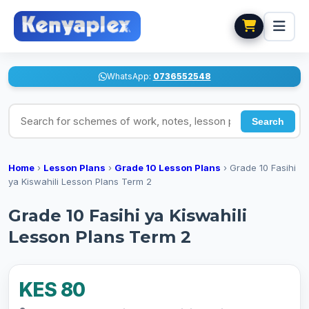
WhatsApp:
0736552548
Search for schemes of work, notes, lesson plans
Search
Home
›
Lesson Plans
›
Grade 10 Lesson Plans
›
Grade 10 Fasihi
ya Kiswahili Lesson Plans Term 2
Grade 10 Fasihi ya Kiswahili
Lesson Plans Term 2
KES 80