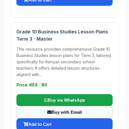
Grade 10 Business Studies Lesson Plans
Term 3 - Master
This resource provides comprehensive Grade 10
Business Studies lesson plans for Term 3, tailored
specifically for Kenyan secondary school
teachers. It offers detailed lesson structures
aligned with...
Price: KES : 80
Buy via WhatsApp
Buy with Email
Add to Cart