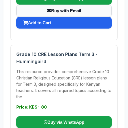
Buy with Email
Add to Cart
Grade 10 CRE Lesson Plans Term 3 -
Hummingbird
This resource provides comprehensive Grade 10
Christian Religious Education (CRE) lesson plans
for Term 3, designed specifically for Kenyan
teachers. It covers all required topics according to
the...
Price: KES : 80
Buy via WhatsApp