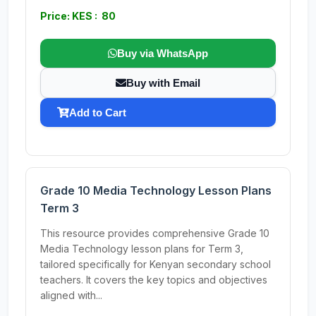
Price: KES : 80
Buy via WhatsApp
Buy with Email
Add to Cart
Grade 10 Media Technology Lesson Plans
Term 3
This resource provides comprehensive Grade 10
Media Technology lesson plans for Term 3,
tailored specifically for Kenyan secondary school
teachers. It covers the key topics and objectives
aligned with...