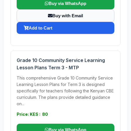
Buy via WhatsApp
Buy with Email
Add to Cart
Grade 10 Community Service Learning
Lesson Plans Term 3 - MTP
This comprehensive Grade 10 Community Service
Learning Lesson Plans for Term 3 is designed
specifically for teachers following the Kenyan CBE
curriculum. The plans provide detailed guidance
on...
Price: KES : 80
Buy via WhatsApp