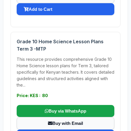
Add to Cart
Grade 10 Home Science Lesson Plans
Term 3 -MTP
This resource provides comprehensive Grade 10
Home Science lesson plans for Term 3, tailored
specifically for Kenyan teachers. It covers detailed
guidelines and structured activities aligned with
the...
Price: KES : 80
Buy via WhatsApp
Buy with Email