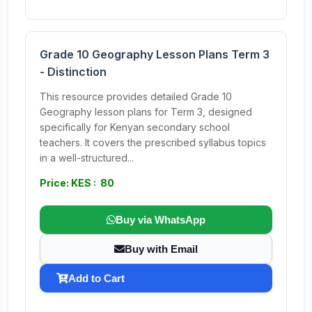
Grade 10 Geography Lesson Plans Term 3
- Distinction
This resource provides detailed Grade 10
Geography lesson plans for Term 3, designed
specifically for Kenyan secondary school
teachers. It covers the prescribed syllabus topics
in a well-structured...
Price: KES : 80
Buy via WhatsApp
Buy with Email
Add to Cart