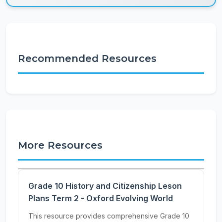
Recommended Resources
More Resources
Grade 10 History and Citizenship Leson
Plans Term 2 - Oxford Evolving World
This resource provides comprehensive Grade 10