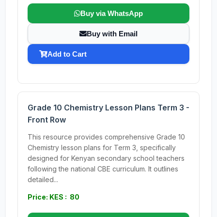
Buy via WhatsApp
Buy with Email
Add to Cart
Grade 10 Chemistry Lesson Plans Term 3 -
Front Row
This resource provides comprehensive Grade 10
Chemistry lesson plans for Term 3, specifically
designed for Kenyan secondary school teachers
following the national CBE curriculum. It outlines
detailed...
Price: KES : 80