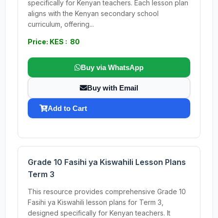
specifically for Kenyan teachers. Each lesson plan
aligns with the Kenyan secondary school
curriculum, offering...
Price: KES : 80
Buy via WhatsApp
Buy with Email
Add to Cart
Grade 10 Fasihi ya Kiswahili Lesson Plans
Term 3
This resource provides comprehensive Grade 10
Fasihi ya Kiswahili lesson plans for Term 3,
designed specifically for Kenyan teachers. It