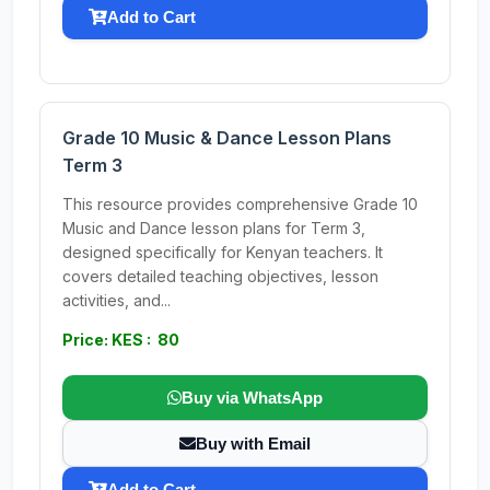
Add to Cart
Grade 10 Music & Dance Lesson Plans
Term 3
This resource provides comprehensive Grade 10
Music and Dance lesson plans for Term 3,
designed specifically for Kenyan teachers. It
covers detailed teaching objectives, lesson
activities, and...
Price: KES : 80
Buy via WhatsApp
Buy with Email
Add to Cart