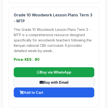
Grade 10 Woodwork Lesson Plans Term 3
- MTP
This Grade 10 Woodwork Lesson Plans Term 3 -
MTP is a comprehensive resource designed
specifically for woodwork teachers following the
Kenyan national CBE curriculum. It provides
detailed week-by-week...
Price: KES : 80
Buy via WhatsApp
Buy with Email
Add to Cart