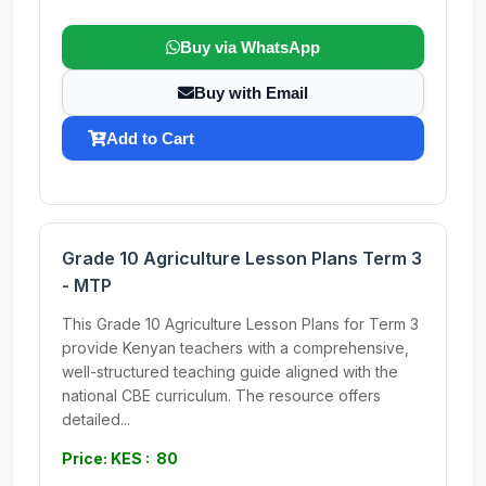
Buy via WhatsApp
Buy with Email
Add to Cart
Grade 10 Agriculture Lesson Plans Term 3
- MTP
This Grade 10 Agriculture Lesson Plans for Term 3
provide Kenyan teachers with a comprehensive,
well-structured teaching guide aligned with the
national CBE curriculum. The resource offers
detailed...
Price: KES : 80