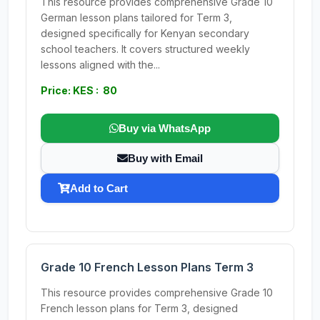
This resource provides comprehensive Grade 10
German lesson plans tailored for Term 3,
designed specifically for Kenyan secondary
school teachers. It covers structured weekly
lessons aligned with the...
Price: KES : 80
Buy via WhatsApp
Buy with Email
Add to Cart
Grade 10 French Lesson Plans Term 3
This resource provides comprehensive Grade 10
French lesson plans for Term 3, designed