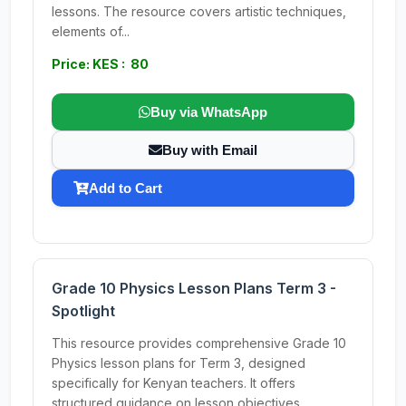
lessons. The resource covers artistic techniques,
elements of...
Price: KES : 80
Buy via WhatsApp
Buy with Email
Add to Cart
Grade 10 Physics Lesson Plans Term 3 -
Spotlight
This resource provides comprehensive Grade 10
Physics lesson plans for Term 3, designed
specifically for Kenyan teachers. It offers
structured guidance on lesson objectives,