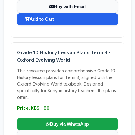
Buy with Email
Add to Cart
Grade 10 History Lesson Plans Term 3 -
Oxford Evolving World
This resource provides comprehensive Grade 10
History lesson plans for Term 3, aligned with the
Oxford Evolving World textbook. Designed
specifically for Kenyan history teachers, the plans
offer...
Price: KES : 80
Buy via WhatsApp