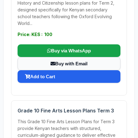
History and Citizenship lesson plans for Term 2,
designed specifically for Kenyan secondary
school teachers following the Oxford Evolving
World...
Price: KES : 100
Buy via WhatsApp
Buy with Email
Add to Cart
Grade 10 Fine Arts Lesson Plans Term 3
This Grade 10 Fine Arts Lesson Plans for Term 3
provide Kenyan teachers with structured,
curriculum-aligned guidance to deliver effective