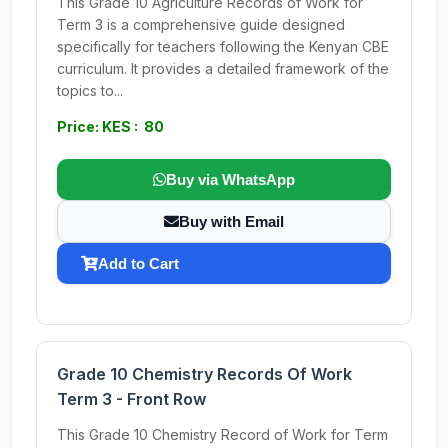
This Grade 10 Agriculture Records of Work for
Term 3 is a comprehensive guide designed
specifically for teachers following the Kenyan CBE
curriculum. It provides a detailed framework of the
topics to...
Price: KES : 80
Buy via WhatsApp
Buy with Email
Add to Cart
Grade 10 Chemistry Records Of Work
Term 3 - Front Row
This Grade 10 Chemistry Record of Work for Term