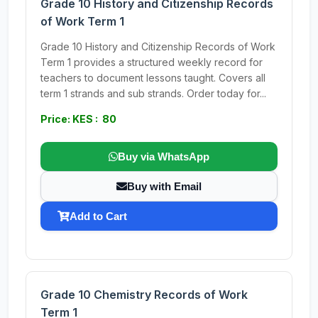
Grade 10 History and Citizenship Records
of Work Term 1
Grade 10 History and Citizenship Records of Work
Term 1 provides a structured weekly record for
teachers to document lessons taught. Covers all
term 1 strands and sub strands. Order today for...
Price: KES : 80
Buy via WhatsApp
Buy with Email
Add to Cart
Grade 10 Chemistry Records of Work
Term 1