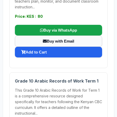
teachers plan, monitor, and document classroom
instruction...
Price: KES : 80
Buy via WhatsApp
Buy with Email
Add to Cart
Grade 10 Arabic Records of Work Term 1
This Grade 10 Arabic Records of Work for Term 1
is a comprehensive resource designed
specifically for teachers following the Kenyan CBC
curriculum. It offers a detailed outline of the
instructional...