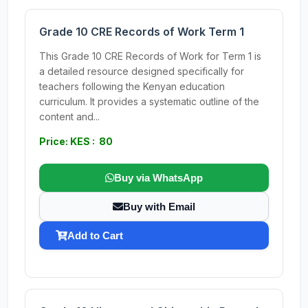
Grade 10 CRE Records of Work Term 1
This Grade 10 CRE Records of Work for Term 1 is
a detailed resource designed specifically for
teachers following the Kenyan education
curriculum. It provides a systematic outline of the
content and...
Price: KES : 80
Buy via WhatsApp
Buy with Email
Add to Cart