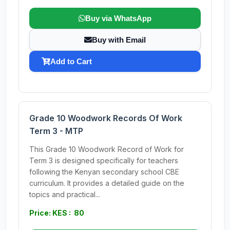
Buy via WhatsApp
Buy with Email
Add to Cart
Grade 10 Woodwork Records Of Work
Term 3 - MTP
This Grade 10 Woodwork Record of Work for
Term 3 is designed specifically for teachers
following the Kenyan secondary school CBE
curriculum. It provides a detailed guide on the
topics and practical...
Price: KES : 80