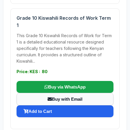
Grade 10 Kiswahili Records of Work Term
1
This Grade 10 Kiswahili Records of Work for Term
1 is a detailed educational resource designed
specifically for teachers following the Kenyan
curriculum. It provides a structured outline of
Kiswahili...
Price: KES : 80
Buy via WhatsApp
Buy with Email
Add to Cart