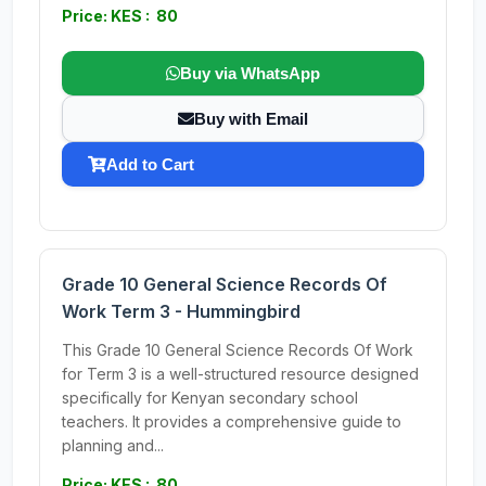
Price: KES : 80
Buy via WhatsApp
Buy with Email
Add to Cart
Grade 10 General Science Records Of
Work Term 3 - Hummingbird
This Grade 10 General Science Records Of Work
for Term 3 is a well-structured resource designed
specifically for Kenyan secondary school
teachers. It provides a comprehensive guide to
planning and...
Price: KES : 80