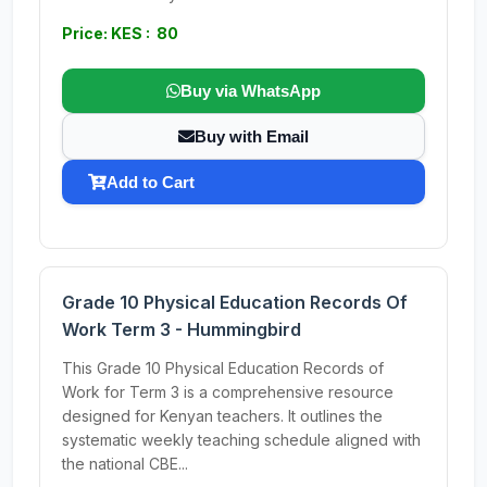
Price: KES : 80
Buy via WhatsApp
Buy with Email
Add to Cart
Grade 10 Physical Education Records Of
Work Term 3 - Hummingbird
This Grade 10 Physical Education Records of
Work for Term 3 is a comprehensive resource
designed for Kenyan teachers. It outlines the
systematic weekly teaching schedule aligned with
the national CBE...