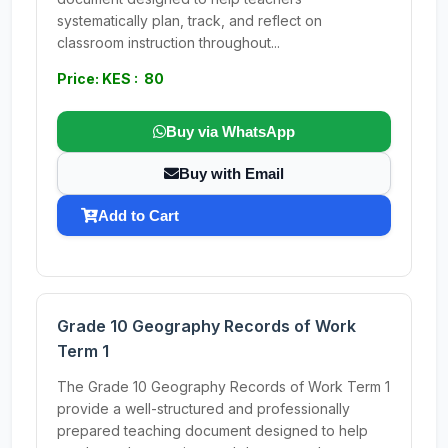
systematically plan, track, and reflect on
classroom instruction throughout...
Price: KES : 80
Buy via WhatsApp
Buy with Email
Add to Cart
Grade 10 Geography Records of Work
Term 1
The Grade 10 Geography Records of Work Term 1
provide a well-structured and professionally
prepared teaching document designed to help