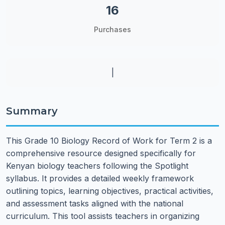
16
Purchases
|
Summary
This Grade 10 Biology Record of Work for Term 2 is a
comprehensive resource designed specifically for
Kenyan biology teachers following the Spotlight
syllabus. It provides a detailed weekly framework
outlining topics, learning objectives, practical activities,
and assessment tasks aligned with the national
curriculum. This tool assists teachers in organizing