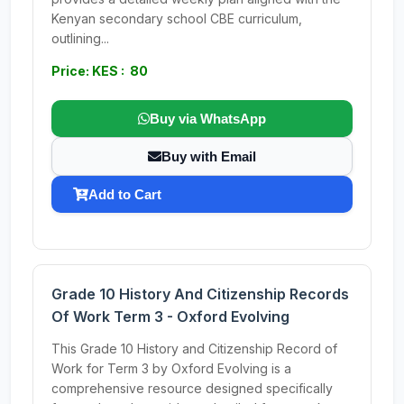
Kenyan secondary school CBE curriculum,
outlining...
Price: KES : 80
Buy via WhatsApp
Buy with Email
Add to Cart
Grade 10 History And Citizenship Records
Of Work Term 3 - Oxford Evolving
This Grade 10 History and Citizenship Record of
Work for Term 3 by Oxford Evolving is a
comprehensive resource designed specifically