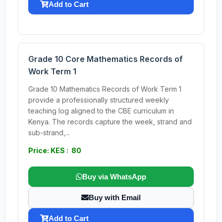
Add to Cart
Grade 10 Core Mathematics Records of
Work Term 1
Grade 10 Mathematics Records of Work Term 1
provide a professionally structured weekly
teaching log aligned to the CBE curriculum in
Kenya. The records capture the week, strand and
sub-strand,...
Price: KES : 80
Buy via WhatsApp
Buy with Email
Add to Cart