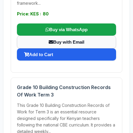
framework...
Price: KES : 80
Buy via WhatsApp
Buy with Email
Add to Cart
Grade 10 Building Construction Records
Of Work Term 3
This Grade 10 Building Construction Records of
Work for Term 3 is an essential resource
designed specifically for Kenyan teachers
following the national CBE curriculum. It provides a
detailed weekly...