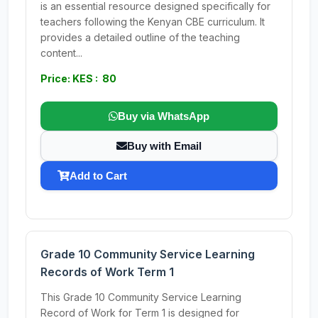
is an essential resource designed specifically for
teachers following the Kenyan CBE curriculum. It
provides a detailed outline of the teaching
content...
Price: KES : 80
Buy via WhatsApp
Buy with Email
Add to Cart
Grade 10 Community Service Learning
Records of Work Term 1
This Grade 10 Community Service Learning
Record of Work for Term 1 is designed for