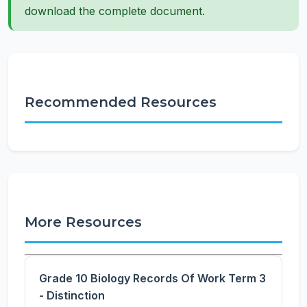
download the complete document.
Recommended Resources
More Resources
Grade 10 Biology Records Of Work Term 3
- Distinction