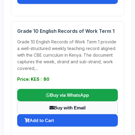
Grade 10 English Records of Work Term 1
Grade 10 English Records of Work Term 1 provide
a well-structured weekly teaching record aligned
with the CBE curriculum in Kenya. The document
captures the week, strand and sub-strand, work
covered,...
Price: KES : 80
Buy via WhatsApp
Buy with Email
Add to Cart