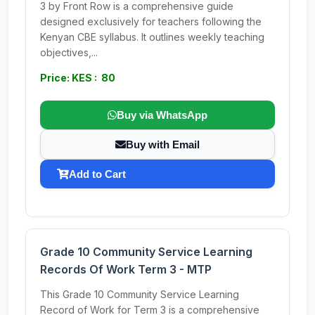
3 by Front Row is a comprehensive guide
designed exclusively for teachers following the
Kenyan CBE syllabus. It outlines weekly teaching
objectives,...
Price: KES : 80
Buy via WhatsApp
Buy with Email
Add to Cart
Grade 10 Community Service Learning
Records Of Work Term 3 - MTP
This Grade 10 Community Service Learning
Record of Work for Term 3 is a comprehensive