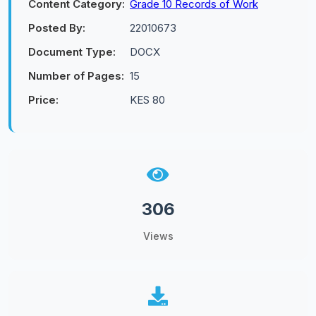
Content Category:
Grade 10 Records of Work
Posted By:
22010673
Document Type:
DOCX
Number of Pages:
15
Price:
KES 80
306
Views