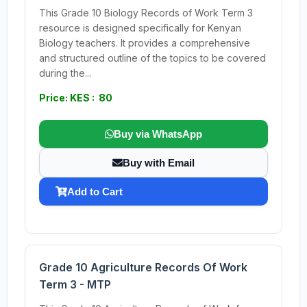
This Grade 10 Biology Records of Work Term 3
resource is designed specifically for Kenyan
Biology teachers. It provides a comprehensive
and structured outline of the topics to be covered
during the...
Price: KES : 80
Buy via WhatsApp
Buy with Email
Add to Cart
Grade 10 Agriculture Records Of Work
Term 3 - MTP