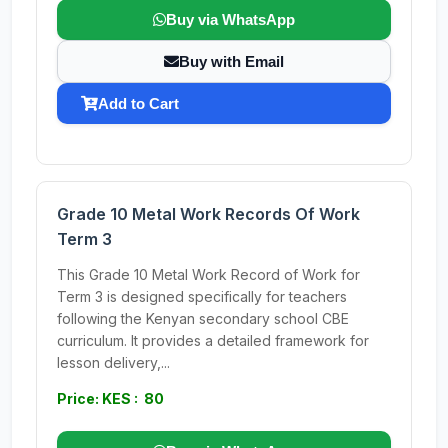
Buy via WhatsApp
Buy with Email
Add to Cart
Grade 10 Metal Work Records Of Work
Term 3
This Grade 10 Metal Work Record of Work for
Term 3 is designed specifically for teachers
following the Kenyan secondary school CBE
curriculum. It provides a detailed framework for
lesson delivery,...
Price: KES : 80