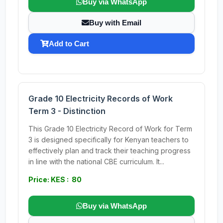
Buy via WhatsApp
Buy with Email
Add to Cart
Grade 10 Electricity Records of Work
Term 3 - Distinction
This Grade 10 Electricity Record of Work for Term
3 is designed specifically for Kenyan teachers to
effectively plan and track their teaching progress
in line with the national CBE curriculum. It...
Price: KES : 80
Buy via WhatsApp