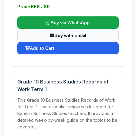
Price: KES : 80
Buy via WhatsApp
Buy with Email
Add to Cart
Grade 10 Business Studies Records of
Work Term 1
This Grade 10 Business Studies Records of Work
for Term 1 is an essential resource designed for
Kenyan Business Studies teachers. It provides a
detailed week-by-week guide on the topics to be
covered,...