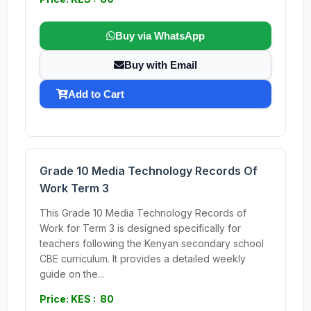
Buy via WhatsApp
Buy with Email
Add to Cart
Grade 10 Media Technology Records Of
Work Term 3
This Grade 10 Media Technology Records of
Work for Term 3 is designed specifically for
teachers following the Kenyan secondary school
CBE curriculum. It provides a detailed weekly
guide on the...
Price: KES : 80