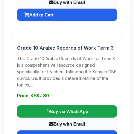
Buy with Email
Add to Cart
Grade 10 Arabic Records of Work Term 3
This Grade 10 Arabic Records of Work for Term 3
is a comprehensive resource designed
specifically for teachers following the Kenyan CBE
curriculum. It provides a detailed outline of the
topics,...
Price: KES : 80
Buy via WhatsApp
Buy with Email