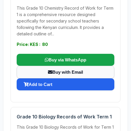
This Grade 10 Chemistry Record of Work for Term
1 is a comprehensive resource designed
specifically for secondary school teachers
following the Kenyan curriculum. It provides a
detailed outline of...
Price: KES : 80
Buy via WhatsApp
Buy with Email
Add to Cart
Grade 10 Biology Records of Work Term 1
This Grade 10 Biology Records of Work for Term 1