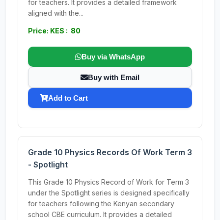
for teachers. It provides a detailed framework
aligned with the...
Price: KES : 80
Buy via WhatsApp
Buy with Email
Add to Cart
Grade 10 Physics Records Of Work Term 3
- Spotlight
This Grade 10 Physics Record of Work for Term 3
under the Spotlight series is designed specifically
for teachers following the Kenyan secondary
school CBE curriculum. It provides a detailed