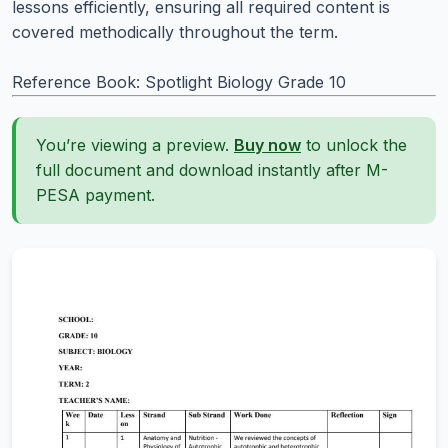
lessons efficiently, ensuring all required content is
covered methodically throughout the term.
Reference Book: Spotlight Biology Grade 10
You’re viewing a preview.
Buy now
to unlock the
full document and download instantly after M-
PESA payment.