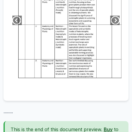
........
This is the end of this document preview.
Buy
to