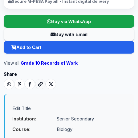
Secure M-PESA Paybill • Instant digital delivery
Buy via WhatsApp
Buy with Email
Add to Cart
View all
Grade 10 Records of Work
.
Share
Edit Title
Institution:
Senior Secondary
Course:
Biology