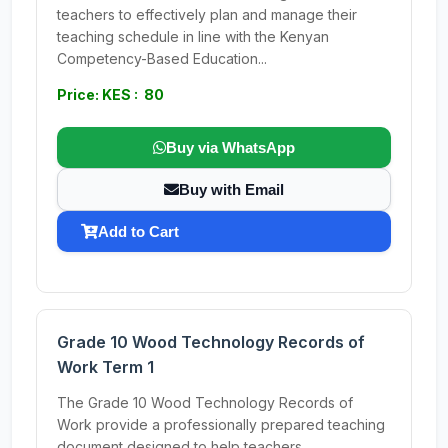
teachers to effectively plan and manage their
teaching schedule in line with the Kenyan
Competency-Based Education...
Price: KES : 80
Buy via WhatsApp
Buy with Email
Add to Cart
Grade 10 Wood Technology Records of
Work Term 1
The Grade 10 Wood Technology Records of
Work provide a professionally prepared teaching
document designed to help teachers