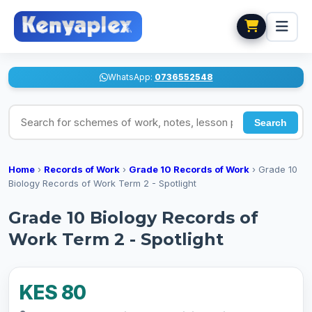
WhatsApp:
0736552548
Search for schemes of work, notes, lesson plans
Search
Home
›
Records of Work
›
Grade 10 Records of Work
›
Grade 10
Biology Records of Work Term 2 - Spotlight
Grade 10 Biology Records of
Work Term 2 - Spotlight
KES 80