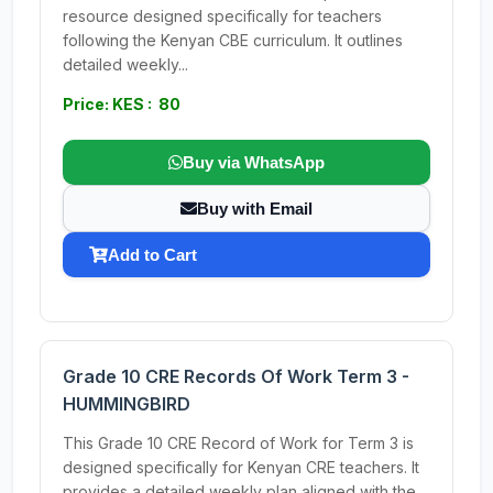
resource designed specifically for teachers
following the Kenyan CBE curriculum. It outlines
detailed weekly...
Price: KES : 80
Buy via WhatsApp
Buy with Email
Add to Cart
Grade 10 CRE Records Of Work Term 3 -
HUMMINGBIRD
This Grade 10 CRE Record of Work for Term 3 is
designed specifically for Kenyan CRE teachers. It
provides a detailed weekly plan aligned with the