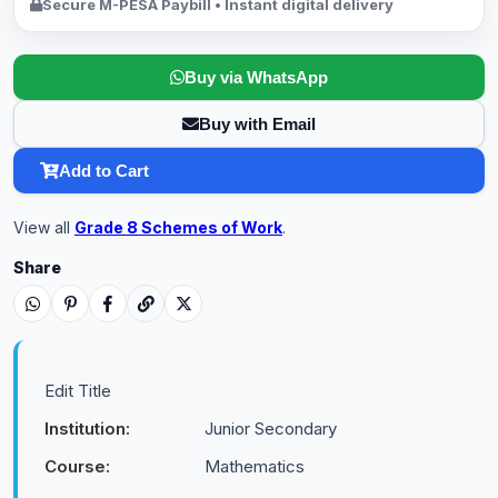
Secure M-PESA Paybill • Instant digital delivery
Buy via WhatsApp
Buy with Email
Add to Cart
View all
Grade 8 Schemes of Work
.
Share
Edit Title
Institution:
Junior Secondary
Course:
Mathematics