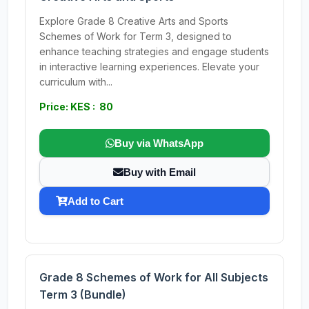
Explore Grade 8 Creative Arts and Sports
Schemes of Work for Term 3, designed to
enhance teaching strategies and engage students
in interactive learning experiences. Elevate your
curriculum with...
Price: KES : 80
Buy via WhatsApp
Buy with Email
Add to Cart
Grade 8 Schemes of Work for All Subjects
Term 3 (Bundle)