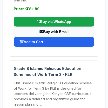
with the...
Price: KES : 80
Buy via WhatsApp
Buy with Email
Add to Cart
Grade 8 Islamic Relisious Education
Schemes of Work Term 3 - KLB
This Grade 8 Islamic Religious Education Scheme
of Work for Term 3 by KLB is designed for
teachers delivering the Kenyan CBE curriculum. It
provides a detailed and organized guide for
lesson planning,...