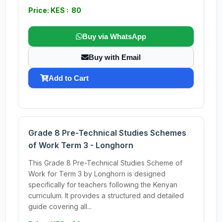
Price: KES : 80
Buy via WhatsApp
Buy with Email
Add to Cart
Grade 8 Pre-Technical Studies Schemes
of Work Term 3 - Longhorn
This Grade 8 Pre-Technical Studies Scheme of
Work for Term 3 by Longhorn is designed
specifically for teachers following the Kenyan
curriculum. It provides a structured and detailed
guide covering all...