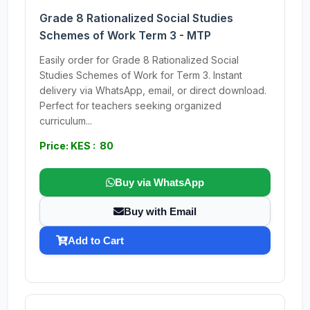
Grade 8 Rationalized Social Studies
Schemes of Work Term 3 - MTP
Easily order for Grade 8 Rationalized Social
Studies Schemes of Work for Term 3. Instant
delivery via WhatsApp, email, or direct download.
Perfect for teachers seeking organized
curriculum...
Price: KES : 80
Buy via WhatsApp
Buy with Email
Add to Cart