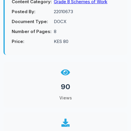
Content Category:
Grade 8 Schemes of Work
Posted By:
22010673
Document Type:
DOCX
Number of Pages:
8
Price:
KES 80
90
Views