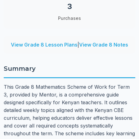
3
Purchases
View Grade 8 Lesson Plans
|
View Grade 8 Notes
Summary
This Grade 8 Mathematics Scheme of Work for Term
3, provided by Mentor, is a comprehensive guide
designed specifically for Kenyan teachers. It outlines
detailed weekly topics aligned with the Kenyan CBE
curriculum, helping educators deliver effective lessons
and cover all required concepts systematically
throughout the term. The scheme includes key learning