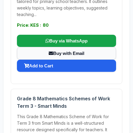
tailored for primary school teachers. It outlines
weekly topics, learning objectives, suggested
teaching...
Price: KES : 80
Buy via WhatsApp
Buy with Email
Add to Cart
Grade 8 Mathematics Schemes of Work
Term 3 - Smart Minds
This Grade 8 Mathematics Scheme of Work for
Term 3 from Smart Minds is a well-structured
resource designed specifically for teachers. It