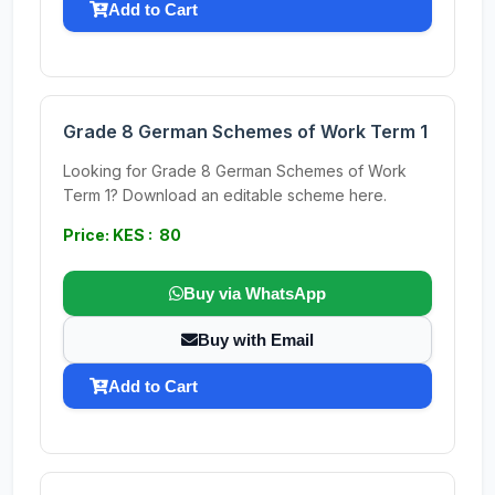
Add to Cart
Grade 8 German Schemes of Work Term 1
Looking for Grade 8 German Schemes of Work
Term 1? Download an editable scheme here.
Price: KES : 80
Buy via WhatsApp
Buy with Email
Add to Cart