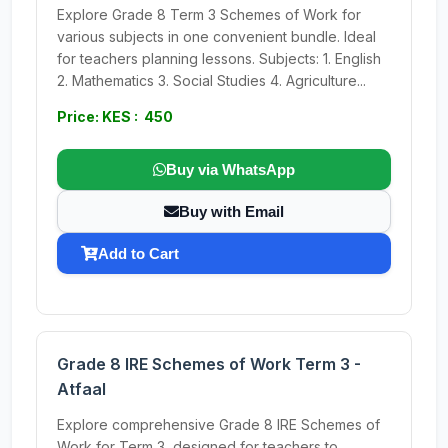
Explore Grade 8 Term 3 Schemes of Work for
various subjects in one convenient bundle. Ideal
for teachers planning lessons. Subjects: 1. English
2. Mathematics 3. Social Studies 4. Agriculture...
Price: KES : 450
Buy via WhatsApp
Buy with Email
Add to Cart
Grade 8 IRE Schemes of Work Term 3 -
Atfaal
Explore comprehensive Grade 8 IRE Schemes of
Work for Term 3, designed for teachers to