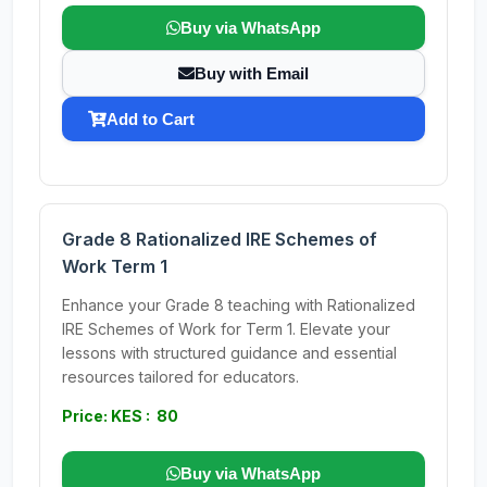
Buy via WhatsApp
Buy with Email
Add to Cart
Grade 8 Rationalized IRE Schemes of
Work Term 1
Enhance your Grade 8 teaching with Rationalized
IRE Schemes of Work for Term 1. Elevate your
lessons with structured guidance and essential
resources tailored for educators.
Price: KES : 80
Buy via WhatsApp