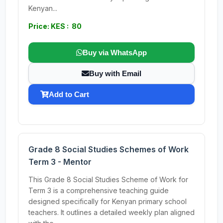
Kenyan...
Price: KES : 80
Buy via WhatsApp
Buy with Email
Add to Cart
Grade 8 Social Studies Schemes of Work
Term 3 - Mentor
This Grade 8 Social Studies Scheme of Work for
Term 3 is a comprehensive teaching guide
designed specifically for Kenyan primary school
teachers. It outlines a detailed weekly plan aligned