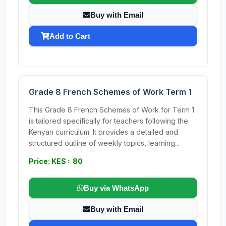
Buy with Email
Add to Cart
Grade 8 French Schemes of Work Term 1
This Grade 8 French Schemes of Work for Term 1
is tailored specifically for teachers following the
Kenyan curriculum. It provides a detailed and
structured outline of weekly topics, learning...
Price: KES : 80
Buy via WhatsApp
Buy with Email