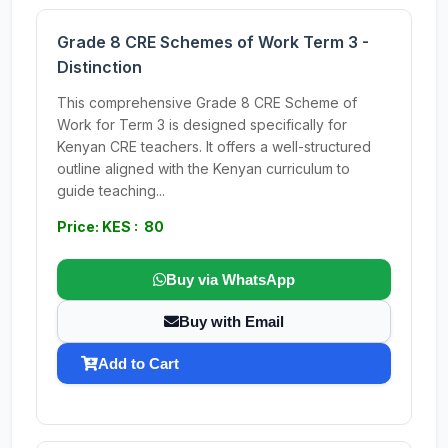
Grade 8 CRE Schemes of Work Term 3 -
Distinction
This comprehensive Grade 8 CRE Scheme of
Work for Term 3 is designed specifically for
Kenyan CRE teachers. It offers a well-structured
outline aligned with the Kenyan curriculum to
guide teaching...
Price: KES : 80
Buy via WhatsApp
Buy with Email
Add to Cart