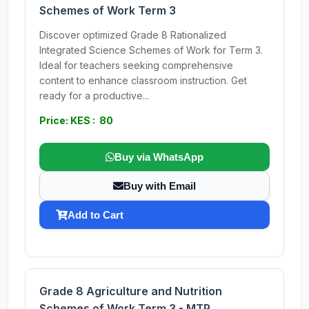
Schemes of Work Term 3
Discover optimized Grade 8 Rationalized
Integrated Science Schemes of Work for Term 3.
Ideal for teachers seeking comprehensive
content to enhance classroom instruction. Get
ready for a productive...
Price: KES : 80
Buy via WhatsApp
Buy with Email
Add to Cart
Grade 8 Agriculture and Nutrition
Schemes of Work Term 3 - MTP