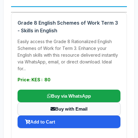
Grade 8 English Schemes of Work Term 3
- Skills in English
Easily access the Grade 8 Rationalized English
Schemes of Work for Term 3. Enhance your
English skills with this resource delivered instantly
via WhatsApp, email, or direct download. Ideal
for...
Price: KES : 80
Buy via WhatsApp
Buy with Email
Add to Cart