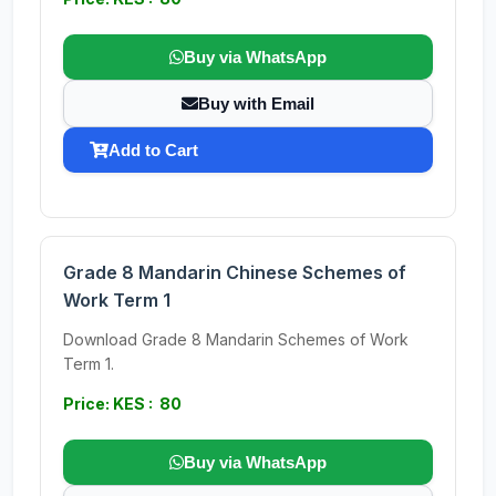
Buy via WhatsApp
Buy with Email
Add to Cart
Grade 8 Mandarin Chinese Schemes of
Work Term 1
Download Grade 8 Mandarin Schemes of Work
Term 1.
Price: KES : 80
Buy via WhatsApp