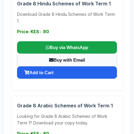
Grade 8 Hindu Schemes of Work Term 1
Download Grade 8 Hindu Schemes of Work Term
1.
Price: KES : 80
Buy via WhatsApp
Buy with Email
Add to Cart
Grade 8 Arabic Schemes of Work Term 1
Looking for Grade 8 Arabic Schemes of Work
Term 1? Download your copy today.
Price: KES : 80