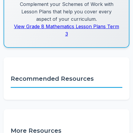
Complement your Schemes of Work with
Lesson Plans that help you cover every
aspect of your curriculum.
View Grade 8 Mathematics Lesson Plans Term
3
Recommended Resources
More Resources