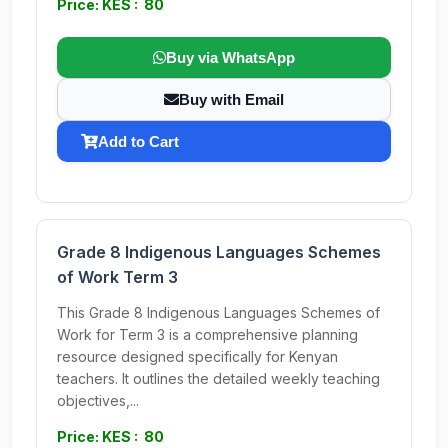
Price: KES : 80
Buy via WhatsApp
Buy with Email
Add to Cart
Grade 8 Indigenous Languages Schemes
of Work Term 3
This Grade 8 Indigenous Languages Schemes of
Work for Term 3 is a comprehensive planning
resource designed specifically for Kenyan
teachers. It outlines the detailed weekly teaching
objectives,...
Price: KES : 80