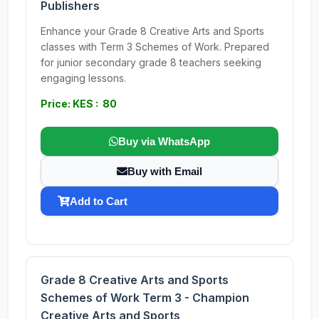
Publishers
Enhance your Grade 8 Creative Arts and Sports
classes with Term 3 Schemes of Work. Prepared
for junior secondary grade 8 teachers seeking
engaging lessons.
Price: KES : 80
Buy via WhatsApp
Buy with Email
Add to Cart
Grade 8 Creative Arts and Sports
Schemes of Work Term 3 - Champion
Creative Arts and Sports