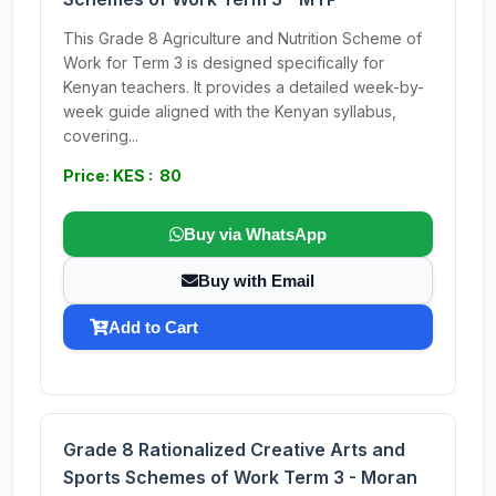
This Grade 8 Agriculture and Nutrition Scheme of
Work for Term 3 is designed specifically for
Kenyan teachers. It provides a detailed week-by-
week guide aligned with the Kenyan syllabus,
covering...
Price: KES : 80
Buy via WhatsApp
Buy with Email
Add to Cart
Grade 8 Rationalized Creative Arts and
Sports Schemes of Work Term 3 - Moran