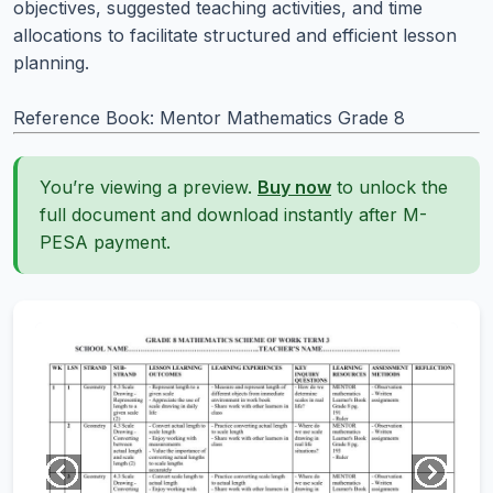
objectives, suggested teaching activities, and time
allocations to facilitate structured and efficient lesson
planning.
Reference Book: Mentor Mathematics Grade 8
You’re viewing a preview.
Buy now
to unlock the
full document and download instantly after M-
PESA payment.