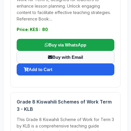
enhance lesson planning. Unlock engaging
content to facilitate effective teaching strategies.
Reference Book:...
Price: KES : 80
Buy via WhatsApp
Buy with Email
Add to Cart
Grade 8 Kiswahili Schemes of Work Term
3 - KLB
This Grade 8 Kiswahili Scheme of Work for Term 3
by KLB is a comprehensive teaching guide