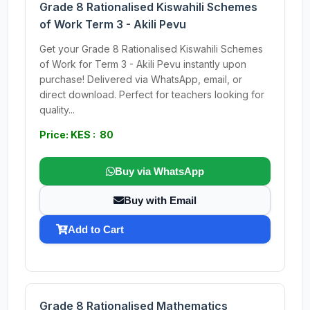
Grade 8 Rationalised Kiswahili Schemes
of Work Term 3 - Akili Pevu
Get your Grade 8 Rationalised Kiswahili Schemes
of Work for Term 3 - Akili Pevu instantly upon
purchase! Delivered via WhatsApp, email, or
direct download. Perfect for teachers looking for
quality...
Price: KES : 80
Buy via WhatsApp
Buy with Email
Add to Cart
Grade 8 Rationalised Mathematics