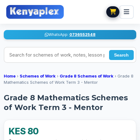
WhatsApp:
0736552548
Search for schemes of work, notes, lesson plans
Search
Home
›
Schemes of Work
›
Grade 8 Schemes of Work
›
Grade 8
Mathematics Schemes of Work Term 3 - Mentor
Grade 8 Mathematics Schemes
of Work Term 3 - Mentor
KES 80