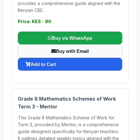
provides a comprehensive guide aligned with the
Kenyan CBE...
Price: KES : 80
Buy via WhatsApp
Buy with Email
Add to Cart
Grade 8 Mathematics Schemes of Work
Term 3 - Mentor
This Grade 8 Mathematics Scheme of Work for
Term 3, provided by Mentor, is a comprehensive
guide designed specifically for Kenyan teachers.
It outlines detailed weekly topics aligned with the