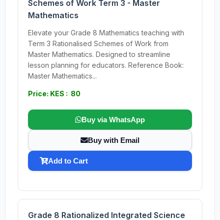
Schemes of Work Term 3 - Master
Mathematics
Elevate your Grade 8 Mathematics teaching with
Term 3 Rationalised Schemes of Work from
Master Mathematics. Designed to streamline
lesson planning for educators. Reference Book:
Master Mathematics...
Price: KES : 80
Buy via WhatsApp
Buy with Email
Add to Cart
Grade 8 Rationalized Integrated Science