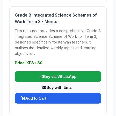
Grade 8 Integrated Science Schemes of
Work Term 3 - Mentor
This resource provides a comprehensive Grade 8
Integrated Science Scheme of Work for Term 3,
designed specifically for Kenyan teachers. It
outlines the detailed weekly topics and learning
objectives...
Price: KES : 80
Buy via WhatsApp
Buy with Email
Add to Cart