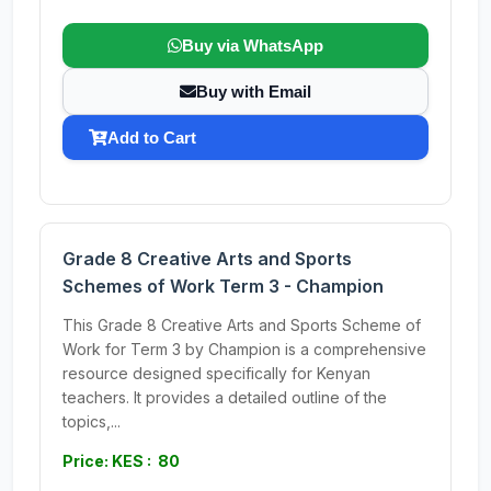
Buy via WhatsApp
Buy with Email
Add to Cart
Grade 8 Creative Arts and Sports
Schemes of Work Term 3 - Champion
This Grade 8 Creative Arts and Sports Scheme of
Work for Term 3 by Champion is a comprehensive
resource designed specifically for Kenyan
teachers. It provides a detailed outline of the
topics,...
Price: KES : 80