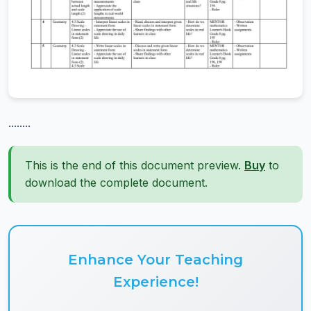
........
This is the end of this document preview.
Buy
to
download the complete document.
Enhance Your Teaching
Experience!