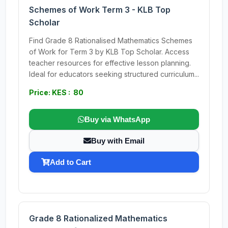
Schemes of Work Term 3 - KLB Top
Scholar
Find Grade 8 Rationalised Mathematics Schemes
of Work for Term 3 by KLB Top Scholar. Access
teacher resources for effective lesson planning.
Ideal for educators seeking structured curriculum...
Price: KES : 80
Buy via WhatsApp
Buy with Email
Add to Cart
Grade 8 Rationalized Mathematics