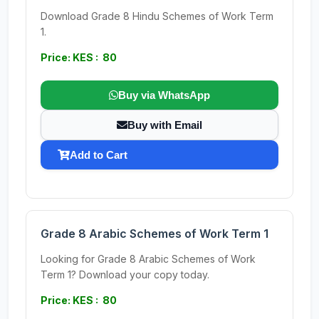
Download Grade 8 Hindu Schemes of Work Term
1.
Price: KES : 80
Buy via WhatsApp
Buy with Email
Add to Cart
Grade 8 Arabic Schemes of Work Term 1
Looking for Grade 8 Arabic Schemes of Work
Term 1? Download your copy today.
Price: KES : 80