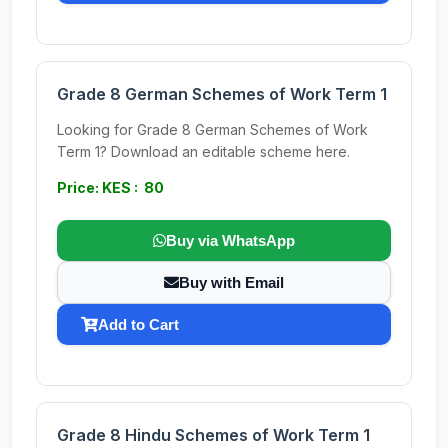
Grade 8 German Schemes of Work Term 1
Looking for Grade 8 German Schemes of Work
Term 1? Download an editable scheme here.
Price: KES : 80
Buy via WhatsApp
Buy with Email
Add to Cart
Grade 8 Hindu Schemes of Work Term 1