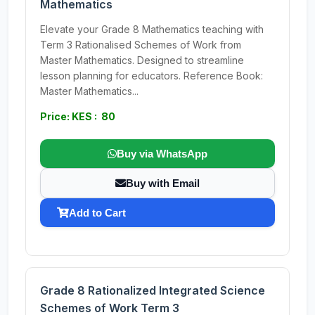
Mathematics
Elevate your Grade 8 Mathematics teaching with
Term 3 Rationalised Schemes of Work from
Master Mathematics. Designed to streamline
lesson planning for educators. Reference Book:
Master Mathematics...
Price: KES : 80
Buy via WhatsApp
Buy with Email
Add to Cart
Grade 8 Rationalized Integrated Science
Schemes of Work Term 3