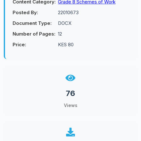
Content Category:
Grade 8 Schemes of Work
Posted By:
22010673
Document Type:
DOCX
Number of Pages:
12
Price:
KES 80
76
Views