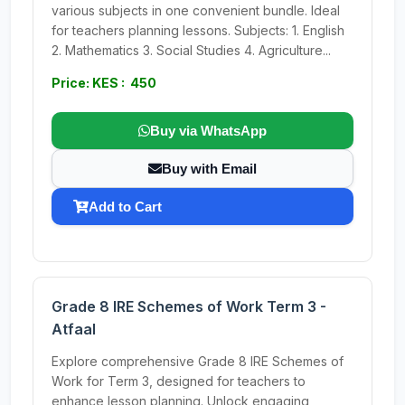
various subjects in one convenient bundle. Ideal
for teachers planning lessons. Subjects: 1. English
2. Mathematics 3. Social Studies 4. Agriculture...
Price: KES : 450
Buy via WhatsApp
Buy with Email
Add to Cart
Grade 8 IRE Schemes of Work Term 3 -
Atfaal
Explore comprehensive Grade 8 IRE Schemes of
Work for Term 3, designed for teachers to
enhance lesson planning. Unlock engaging