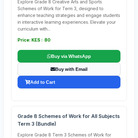
Explore Grade 8 Creative Arts and Sports
Schemes of Work for Term 3, designed to
enhance teaching strategies and engage students
in interactive learning experiences. Elevate your
curriculum with...
Price: KES : 80
Buy via WhatsApp
Buy with Email
Add to Cart
Grade 8 Schemes of Work for All Subjects
Term 3 (Bundle)
Explore Grade 8 Term 3 Schemes of Work for