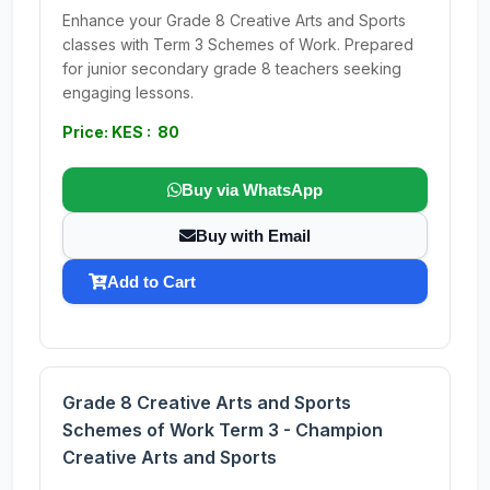
Enhance your Grade 8 Creative Arts and Sports
classes with Term 3 Schemes of Work. Prepared
for junior secondary grade 8 teachers seeking
engaging lessons.
Price: KES : 80
Buy via WhatsApp
Buy with Email
Add to Cart
Grade 8 Creative Arts and Sports
Schemes of Work Term 3 - Champion
Creative Arts and Sports