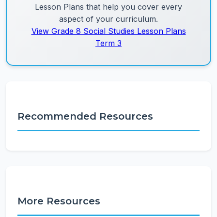
Lesson Plans that help you cover every
aspect of your curriculum.
View Grade 8 Social Studies Lesson Plans
Term 3
Recommended Resources
More Resources