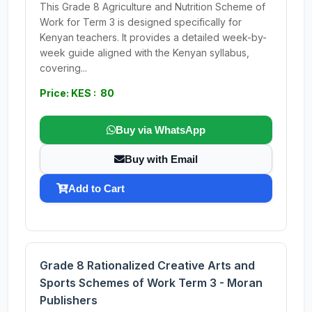
This Grade 8 Agriculture and Nutrition Scheme of
Work for Term 3 is designed specifically for
Kenyan teachers. It provides a detailed week-by-
week guide aligned with the Kenyan syllabus,
covering...
Price: KES : 80
Buy via WhatsApp
Buy with Email
Add to Cart
Grade 8 Rationalized Creative Arts and
Sports Schemes of Work Term 3 - Moran
Publishers