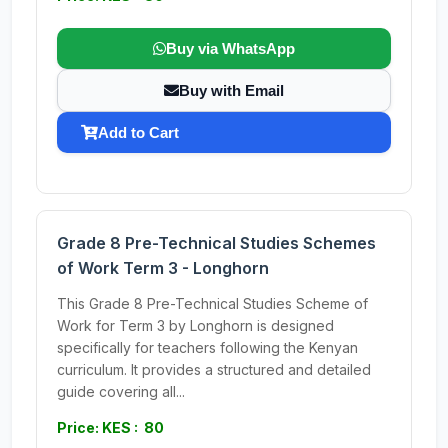
Buy via WhatsApp
Buy with Email
Add to Cart
Grade 8 Pre-Technical Studies Schemes
of Work Term 3 - Longhorn
This Grade 8 Pre-Technical Studies Scheme of
Work for Term 3 by Longhorn is designed
specifically for teachers following the Kenyan
curriculum. It provides a structured and detailed
guide covering all...
Price: KES : 80