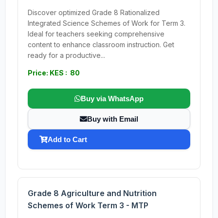
Discover optimized Grade 8 Rationalized
Integrated Science Schemes of Work for Term 3.
Ideal for teachers seeking comprehensive
content to enhance classroom instruction. Get
ready for a productive...
Price: KES : 80
Buy via WhatsApp
Buy with Email
Add to Cart
Grade 8 Agriculture and Nutrition
Schemes of Work Term 3 - MTP