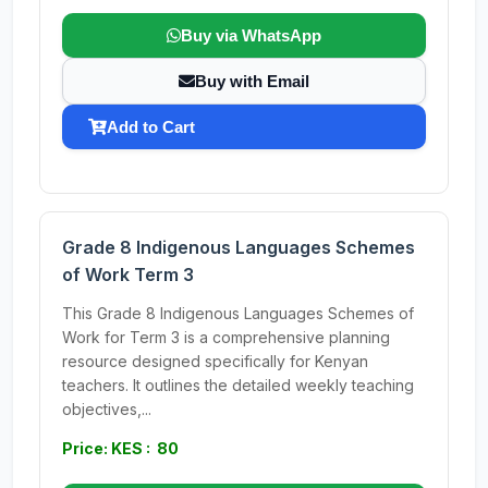
Buy via WhatsApp
Buy with Email
Add to Cart
Grade 8 Indigenous Languages Schemes
of Work Term 3
This Grade 8 Indigenous Languages Schemes of
Work for Term 3 is a comprehensive planning
resource designed specifically for Kenyan
teachers. It outlines the detailed weekly teaching
objectives,...
Price: KES : 80