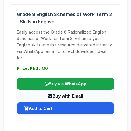
Grade 8 English Schemes of Work Term 3
- Skills in English
Easily access the Grade 8 Rationalized English
Schemes of Work for Term 3. Enhance your
English skills with this resource delivered instantly
via WhatsApp, email, or direct download. Ideal
for...
Price: KES : 80
Buy via WhatsApp
Buy with Email
Add to Cart