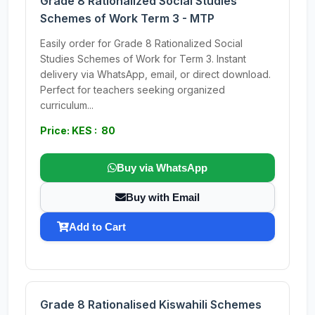
Grade 8 Rationalized Social Studies
Schemes of Work Term 3 - MTP
Easily order for Grade 8 Rationalized Social
Studies Schemes of Work for Term 3. Instant
delivery via WhatsApp, email, or direct download.
Perfect for teachers seeking organized
curriculum...
Price: KES : 80
Buy via WhatsApp
Buy with Email
Add to Cart
Grade 8 Rationalised Kiswahili Schemes