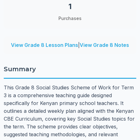
1
Purchases
View Grade 8 Lesson Plans
|
View Grade 8 Notes
Summary
This Grade 8 Social Studies Scheme of Work for Term
3 is a comprehensive teaching guide designed
specifically for Kenyan primary school teachers. It
outlines a detailed weekly plan aligned with the Kenyan
CBE Curriculum, covering key Social Studies topics for
the term. The scheme provides clear objectives,
suggested teaching methodologies, and relevant