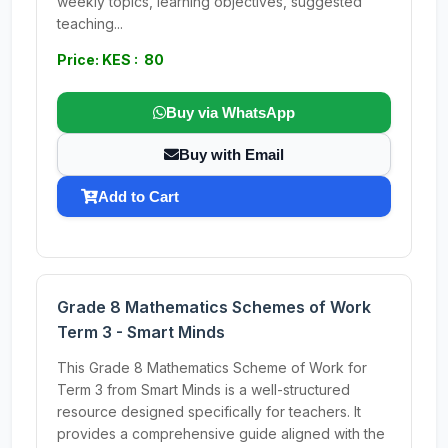
weekly topics, learning objectives, suggested
teaching...
Price: KES : 80
Buy via WhatsApp
Buy with Email
Add to Cart
Grade 8 Mathematics Schemes of Work
Term 3 - Smart Minds
This Grade 8 Mathematics Scheme of Work for
Term 3 from Smart Minds is a well-structured
resource designed specifically for teachers. It
provides a comprehensive guide aligned with the