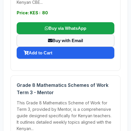
Kenyan CBE...
Price: KES : 80
Buy via WhatsApp
Buy with Email
Add to Cart
Grade 8 Mathematics Schemes of Work
Term 3 - Mentor
This Grade 8 Mathematics Scheme of Work for
Term 3, provided by Mentor, is a comprehensive
guide designed specifically for Kenyan teachers.
It outlines detailed weekly topics aligned with the
Kenyan...