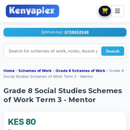
WhatsApp:
0736552548
Search for schemes of work, notes, lesson plans
Search
Home
›
Schemes of Work
›
Grade 8 Schemes of Work
›
Grade 8
Social Studies Schemes of Work Term 3 - Mentor
Grade 8 Social Studies Schemes
of Work Term 3 - Mentor
KES 80