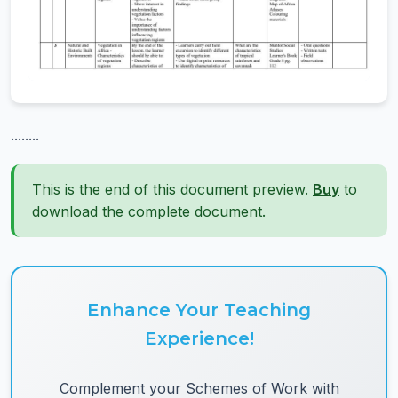
........
This is the end of this document preview.
Buy
to
download the complete document.
Enhance Your Teaching
Experience!
Complement your Schemes of Work with