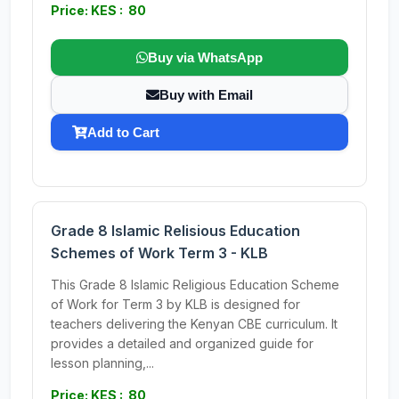
Price: KES : 80
Buy via WhatsApp
Buy with Email
Add to Cart
Grade 8 Islamic Relisious Education
Schemes of Work Term 3 - KLB
This Grade 8 Islamic Religious Education Scheme
of Work for Term 3 by KLB is designed for
teachers delivering the Kenyan CBE curriculum. It
provides a detailed and organized guide for
lesson planning,...
Price: KES : 80