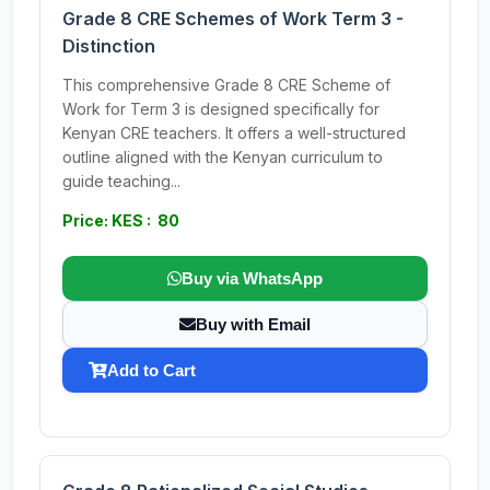
Grade 8 CRE Schemes of Work Term 3 -
Distinction
This comprehensive Grade 8 CRE Scheme of
Work for Term 3 is designed specifically for
Kenyan CRE teachers. It offers a well-structured
outline aligned with the Kenyan curriculum to
guide teaching...
Price: KES : 80
Buy via WhatsApp
Buy with Email
Add to Cart