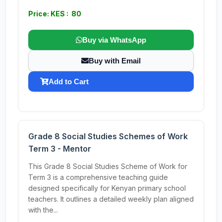
Price: KES : 80
Buy via WhatsApp
Buy with Email
Add to Cart
Grade 8 Social Studies Schemes of Work
Term 3 - Mentor
This Grade 8 Social Studies Scheme of Work for
Term 3 is a comprehensive teaching guide
designed specifically for Kenyan primary school
teachers. It outlines a detailed weekly plan aligned
with the...