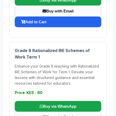
Buy via WhatsApp
Buy with Email
Add to Cart
Grade 8 Rationalized IRE Schemes of
Work Term 1
Enhance your Grade 8 teaching with Rationalized
IRE Schemes of Work for Term 1. Elevate your
lessons with structured guidance and essential
resources tailored for educators.
Price: KES : 80
Buy via WhatsApp