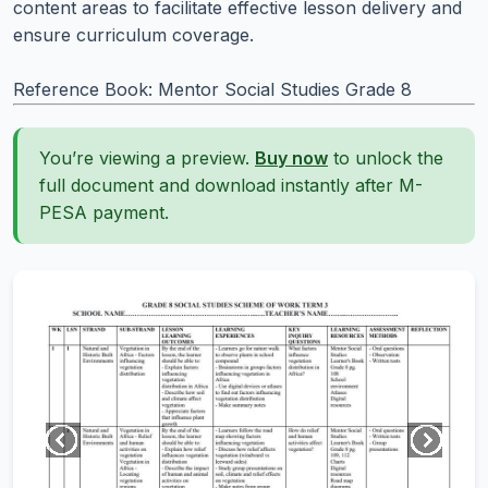
content areas to facilitate effective lesson delivery and
ensure curriculum coverage.
Reference Book: Mentor Social Studies Grade 8
You’re viewing a preview.
Buy now
to unlock the
full document and download instantly after M-
PESA payment.