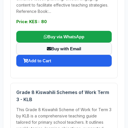
content to facilitate effective teaching strategies.
Reference Book:...
Price: KES : 80
Buy via WhatsApp
Buy with Email
Add to Cart
Grade 8 Kiswahili Schemes of Work Term
3 - KLB
This Grade 8 Kiswahili Scheme of Work for Term 3
by KLB is a comprehensive teaching guide
tailored for primary school teachers. It outlines