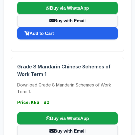
Buy via WhatsApp
Buy with Email
Add to Cart
Grade 8 Mandarin Chinese Schemes of
Work Term 1
Download Grade 8 Mandarin Schemes of Work
Term 1.
Price: KES : 80
Buy via WhatsApp
Buy with Email