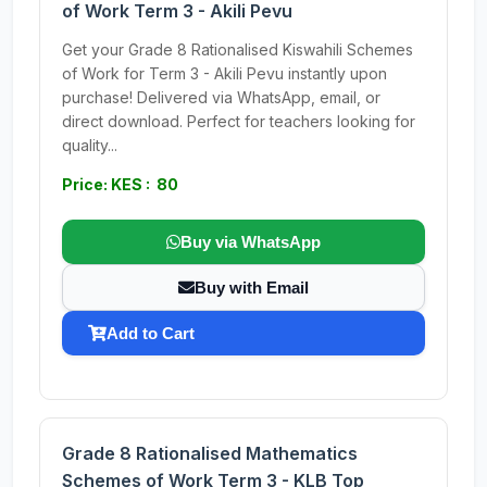
of Work Term 3 - Akili Pevu
Get your Grade 8 Rationalised Kiswahili Schemes
of Work for Term 3 - Akili Pevu instantly upon
purchase! Delivered via WhatsApp, email, or
direct download. Perfect for teachers looking for
quality...
Price: KES : 80
Buy via WhatsApp
Buy with Email
Add to Cart
Grade 8 Rationalised Mathematics
Schemes of Work Term 3 - KLB Top