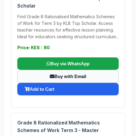
Scholar
Find Grade 8 Rationalised Mathematics Schemes
of Work for Term 3 by KLB Top Scholar. Access
teacher resources for effective lesson planning.
Ideal for educators seeking structured curriculum...
Price: KES : 80
Buy via WhatsApp
Buy with Email
Add to Cart
Grade 8 Rationalized Mathematics
Schemes of Work Term 3 - Master