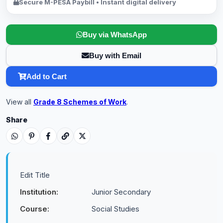
Secure M-PESA Paybill • Instant digital delivery
Buy via WhatsApp
Buy with Email
Add to Cart
View all
Grade 8 Schemes of Work
.
Share
Edit Title
Institution:
Junior Secondary
Course:
Social Studies