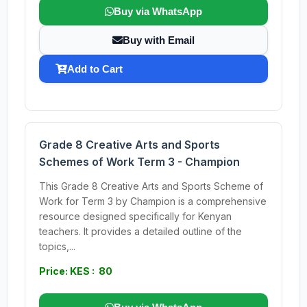
Buy via WhatsApp
Buy with Email
Add to Cart
Grade 8 Creative Arts and Sports
Schemes of Work Term 3 - Champion
This Grade 8 Creative Arts and Sports Scheme of
Work for Term 3 by Champion is a comprehensive
resource designed specifically for Kenyan
teachers. It provides a detailed outline of the
topics,...
Price: KES : 80