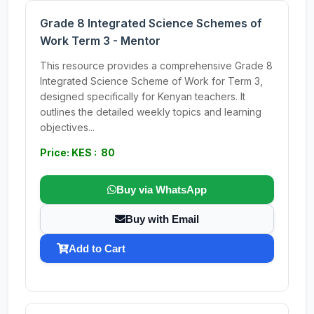
Grade 8 Integrated Science Schemes of
Work Term 3 - Mentor
This resource provides a comprehensive Grade 8
Integrated Science Scheme of Work for Term 3,
designed specifically for Kenyan teachers. It
outlines the detailed weekly topics and learning
objectives...
Price: KES : 80
Buy via WhatsApp
Buy with Email
Add to Cart