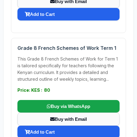
Buy with Email
Add to Cart
Grade 8 French Schemes of Work Term 1
This Grade 8 French Schemes of Work for Term 1
is tailored specifically for teachers following the
Kenyan curriculum. It provides a detailed and
structured outline of weekly topics, learning...
Price: KES : 80
Buy via WhatsApp
Buy with Email
Add to Cart