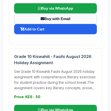
Buy via WhatsApp
Buy with Email
Add to Cart
Grade 10 Kiswahili - Fasihi August 2026
Holiday Assignment
Get Grade 10 Kiswahili Fasihi August 2026 holiday
assignment with comprehensive literary exercises
for student practice during the school break.The
assignment covers key literary concepts, prose,...
Price: KES : 50
Buy via WhatsApp