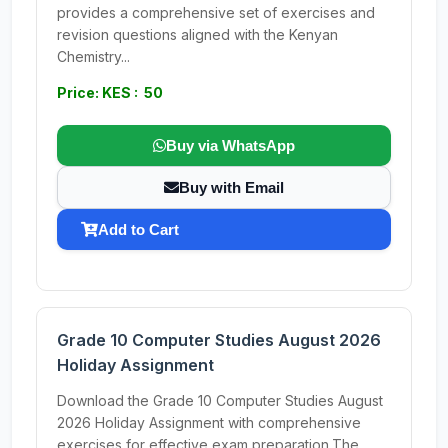
provides a comprehensive set of exercises and
revision questions aligned with the Kenyan
Chemistry...
Price: KES : 50
Buy via WhatsApp
Buy with Email
Add to Cart
Grade 10 Computer Studies August 2026
Holiday Assignment
Download the Grade 10 Computer Studies August
2026 Holiday Assignment with comprehensive
exercises for effective exam preparation.The