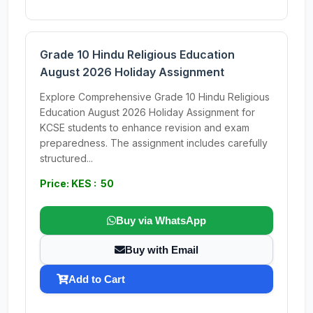
Grade 10 Hindu Religious Education
August 2026 Holiday Assignment
Explore Comprehensive Grade 10 Hindu Religious
Education August 2026 Holiday Assignment for
KCSE students to enhance revision and exam
preparedness. The assignment includes carefully
structured...
Price: KES : 50
Buy via WhatsApp
Buy with Email
Add to Cart