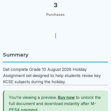
3
Purchases
|
Summary
Get complete Grade 10 August 2026 Holiday
Assignment set designed to help students revise key
KCSE subjects during the holiday.
You’re viewing a preview.
Buy now
to unlock the
full document and download instantly after M-
PESA payment.