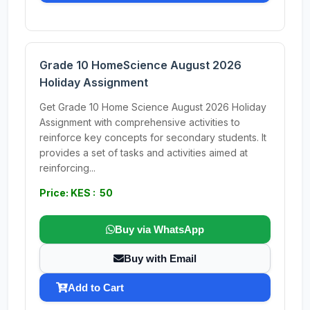
Grade 10 HomeScience August 2026
Holiday Assignment
Get Grade 10 Home Science August 2026 Holiday
Assignment with comprehensive activities to
reinforce key concepts for secondary students. It
provides a set of tasks and activities aimed at
reinforcing...
Price: KES : 50
Buy via WhatsApp
Buy with Email
Add to Cart