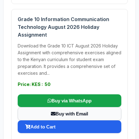
Grade 10 Information Communication
Technology August 2026 Holiday
Assignment
Download the Grade 10 ICT August 2026 Holiday
Assignment with comprehensive exercises aligned
to the Kenyan curriculum for student exam
preparation. It provides a comprehensive set of
exercises and...
Price: KES : 50
Buy via WhatsApp
Buy with Email
Add to Cart