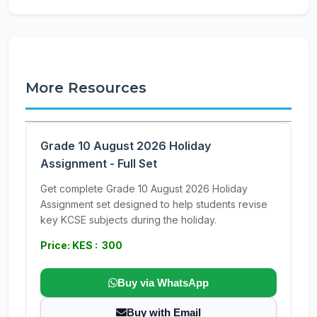
More Resources
Grade 10 August 2026 Holiday
Assignment - Full Set
Get complete Grade 10 August 2026 Holiday
Assignment set designed to help students revise
key KCSE subjects during the holiday.
Price: KES : 300
Buy via WhatsApp
Buy with Email