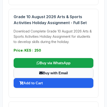
Grade 10 August 2026 Arts & Sports
Activities Holiday Assignment - Full Set
Download Complete Grade 10 August 2026 Arts &
Sports Activities Holiday Assignment for students
to develop skills during the holiday.
Price: KES : 250
Buy via WhatsApp
Buy with Email
Add to Cart