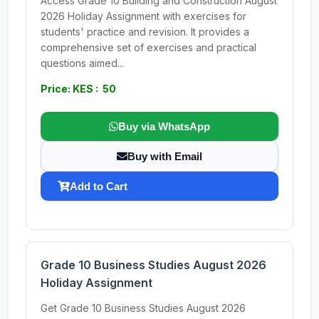
Access Grade 10 Building and Construction August
2026 Holiday Assignment with exercises for
students' practice and revision. It provides a
comprehensive set of exercises and practical
questions aimed...
Price: KES : 50
Buy via WhatsApp
Buy with Email
Add to Cart
Grade 10 Business Studies August 2026
Holiday Assignment
Get Grade 10 Business Studies August 2026