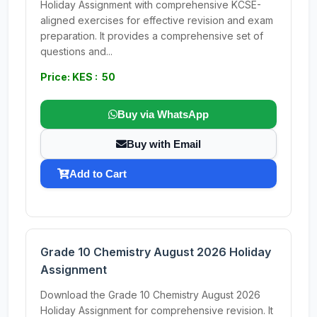
Holiday Assignment with comprehensive KCSE-
aligned exercises for effective revision and exam
preparation. It provides a comprehensive set of
questions and...
Price: KES : 50
Buy via WhatsApp
Buy with Email
Add to Cart
Grade 10 Chemistry August 2026 Holiday
Assignment
Download the Grade 10 Chemistry August 2026
Holiday Assignment for comprehensive revision. It