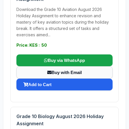
Download the Grade 10 Aviation August 2026
Holiday Assignment to enhance revision and
mastery of key aviation topics during the holiday
break. It offers a structured set of tasks and
exercises aimed...
Price: KES : 50
Buy via WhatsApp
Buy with Email
Add to Cart
Grade 10 Biology August 2026 Holiday
Assignment