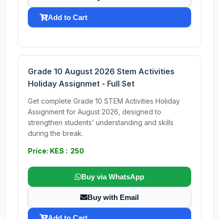
Add to Cart
Grade 10 August 2026 Stem Activities
Holiday Assignmet - Full Set
Get complete Grade 10 STEM Activities Holiday
Assignment for August 2026, designed to
strengthen students’ understanding and skills
during the break.
Price: KES : 250
Buy via WhatsApp
Buy with Email
Add to Cart