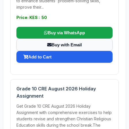
to enhance students' problem-solving skills,
improve their...
Price: KES : 50
Buy via WhatsApp
Buy with Email
Add to Cart
Grade 10 CRE August 2026 Holiday
Assignment
Get Grade 10 CRE August 2026 Holiday
Assignment with comprehensive exercises to help
students revise and strengthen Christian Religious
Education skills during the school break.The