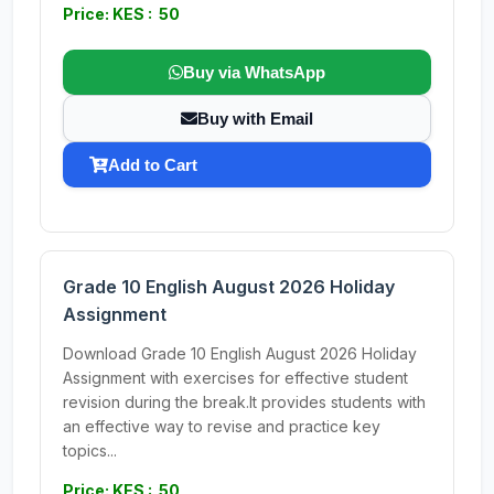
Price: KES : 50
Buy via WhatsApp
Buy with Email
Add to Cart
Grade 10 English August 2026 Holiday
Assignment
Download Grade 10 English August 2026 Holiday
Assignment with exercises for effective student
revision during the break.It provides students with
an effective way to revise and practice key
topics...
Price: KES : 50