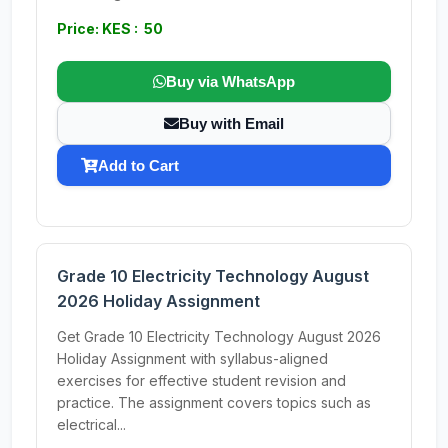
Price: KES : 50
Buy via WhatsApp
Buy with Email
Add to Cart
Grade 10 Electricity Technology August
2026 Holiday Assignment
Get Grade 10 Electricity Technology August 2026
Holiday Assignment with syllabus-aligned
exercises for effective student revision and
practice. The assignment covers topics such as
electrical...