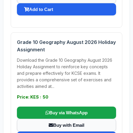
Add to Cart
Grade 10 Geography August 2026 Holiday
Assignment
Download the Grade 10 Geography August 2026
Holiday Assignment to reinforce key concepts
and prepare effectively for KCSE exams. It
provides a comprehensive set of exercises and
activities aimed at...
Price: KES : 50
Buy via WhatsApp
Buy with Email