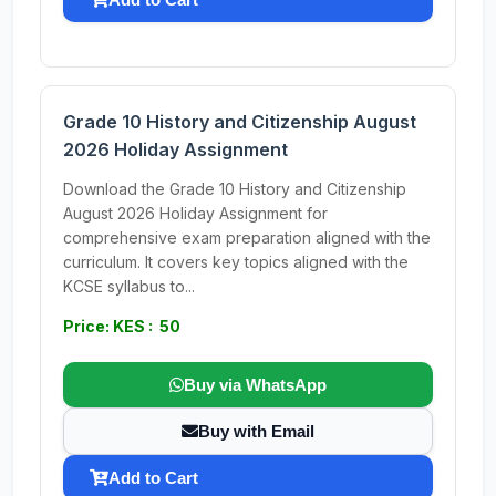
Grade 10 History and Citizenship August
2026 Holiday Assignment
Download the Grade 10 History and Citizenship
August 2026 Holiday Assignment for
comprehensive exam preparation aligned with the
curriculum. It covers key topics aligned with the
KCSE syllabus to...
Price: KES : 50
Buy via WhatsApp
Buy with Email
Add to Cart