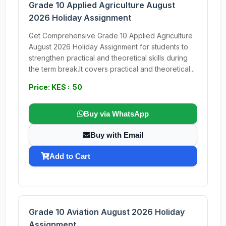
Grade 10 Applied Agriculture August
2026 Holiday Assignment
Get Comprehensive Grade 10 Applied Agriculture
August 2026 Holiday Assignment for students to
strengthen practical and theoretical skills during
the term break.It covers practical and theoretical...
Price: KES : 50
Buy via WhatsApp
Buy with Email
Add to Cart
Grade 10 Aviation August 2026 Holiday
Assignment