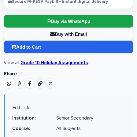
Secure M-PESA Paybill • Instant digital delivery
Buy via WhatsApp
Buy with Email
Add to Cart
View all
Grade 10 Holiday Assignments
.
Share
Edit Title
Institution:
Senior Secondary
Course:
All Subjects