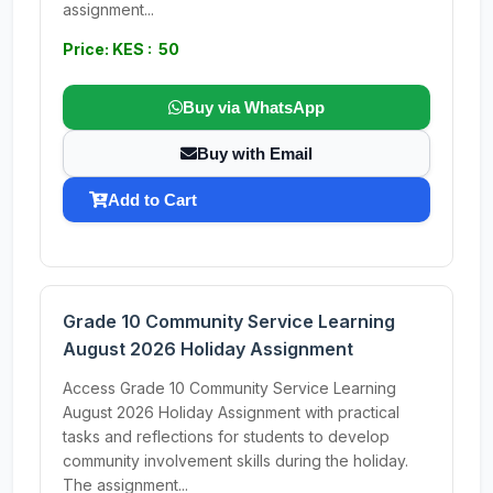
assignment...
Price: KES : 50
Buy via WhatsApp
Buy with Email
Add to Cart
Grade 10 Community Service Learning
August 2026 Holiday Assignment
Access Grade 10 Community Service Learning
August 2026 Holiday Assignment with practical
tasks and reflections for students to develop
community involvement skills during the holiday.
The assignment...