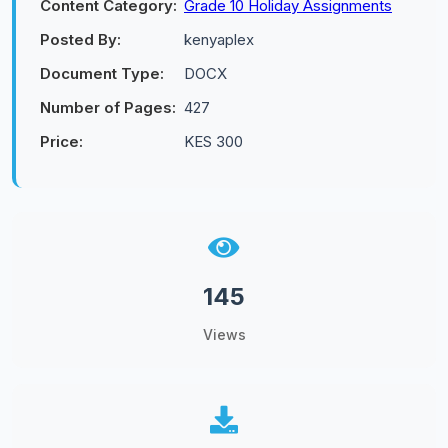
Content Category:
Grade 10 Holiday Assignments
Posted By:
kenyaplex
Document Type:
DOCX
Number of Pages:
427
Price:
KES 300
145
Views