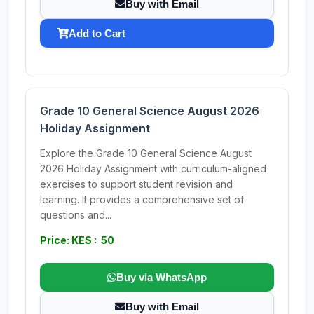
Buy with Email
Add to Cart
Grade 10 General Science August 2026
Holiday Assignment
Explore the Grade 10 General Science August
2026 Holiday Assignment with curriculum-aligned
exercises to support student revision and
learning. It provides a comprehensive set of
questions and...
Price: KES : 50
Buy via WhatsApp
Buy with Email