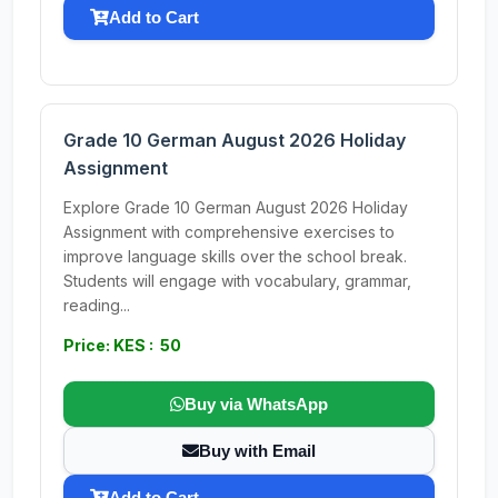
Add to Cart
Grade 10 German August 2026 Holiday
Assignment
Explore Grade 10 German August 2026 Holiday
Assignment with comprehensive exercises to
improve language skills over the school break.
Students will engage with vocabulary, grammar,
reading...
Price: KES : 50
Buy via WhatsApp
Buy with Email
Add to Cart