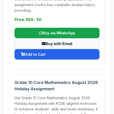
assignment covers key computer studies topics,
providing...
Price: KES : 50
Buy via WhatsApp
Buy with Email
Add to Cart
Grade 10 Core Mathematics August 2026
Holiday Assignment
Get Grade 10 Core Mathematics August 2026
Holiday Assignment with KCSE-aligned exercises
to enhance students' skills and exam readiness. It