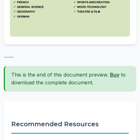
........
This is the end of this document preview.
Buy
to
download the complete document.
Recommended Resources