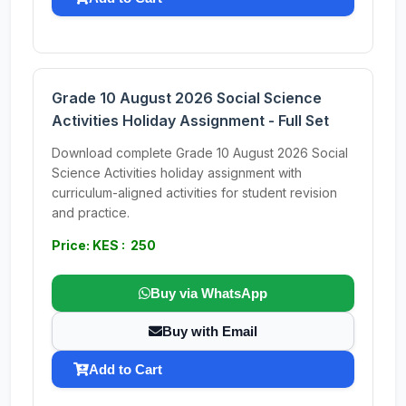
Grade 10 August 2026 Social Science
Activities Holiday Assignment - Full Set
Download complete Grade 10 August 2026 Social
Science Activities holiday assignment with
curriculum-aligned activities for student revision
and practice.
Price: KES : 250
Buy via WhatsApp
Buy with Email
Add to Cart