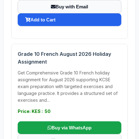
Buy with Email
Add to Cart
Grade 10 French August 2026 Holiday
Assignment
Get Comprehensive Grade 10 French holiday
assignment for August 2026 supporting KCSE
exam preparation with targeted exercises and
language practice. It provides a structured set of
exercises and...
Price: KES : 50
Buy via WhatsApp