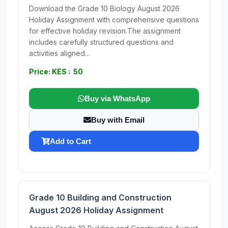
Download the Grade 10 Biology August 2026
Holiday Assignment with comprehensive questions
for effective holiday revision.The assignment
includes carefully structured questions and
activities aligned...
Price: KES : 50
Buy via WhatsApp
Buy with Email
Add to Cart
Grade 10 Building and Construction
August 2026 Holiday Assignment