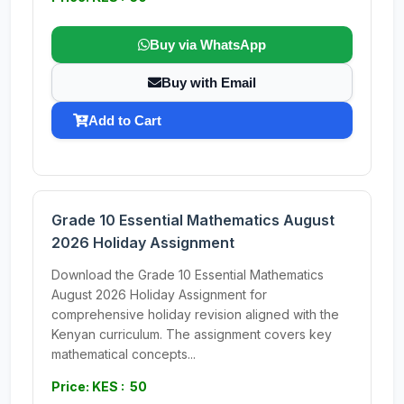
Buy via WhatsApp
Buy with Email
Add to Cart
Grade 10 Essential Mathematics August
2026 Holiday Assignment
Download the Grade 10 Essential Mathematics
August 2026 Holiday Assignment for
comprehensive holiday revision aligned with the
Kenyan curriculum. The assignment covers key
mathematical concepts...
Price: KES : 50