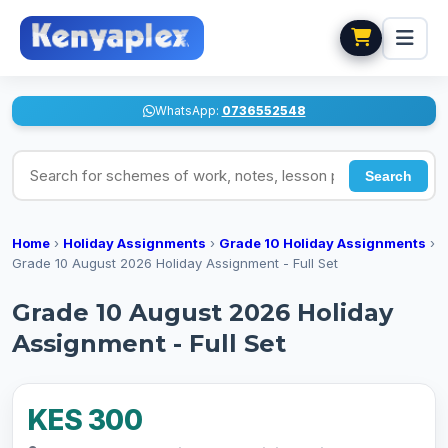
WhatsApp:
0736552548
Search for schemes of work, notes, lesson plans
Search
Home
›
Holiday Assignments
›
Grade 10 Holiday Assignments
›
Grade 10 August 2026 Holiday Assignment - Full Set
Grade 10 August 2026 Holiday
Assignment - Full Set
KES 300