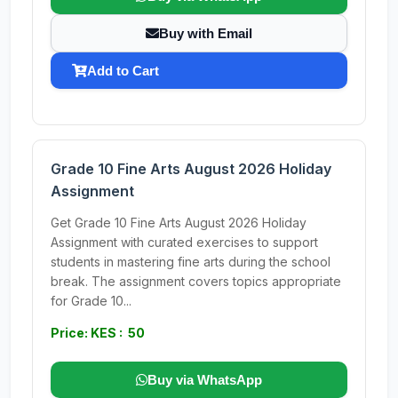
Buy with Email
Add to Cart
Grade 10 Fine Arts August 2026 Holiday
Assignment
Get Grade 10 Fine Arts August 2026 Holiday
Assignment with curated exercises to support
students in mastering fine arts during the school
break. The assignment covers topics appropriate
for Grade 10...
Price: KES : 50
Buy via WhatsApp