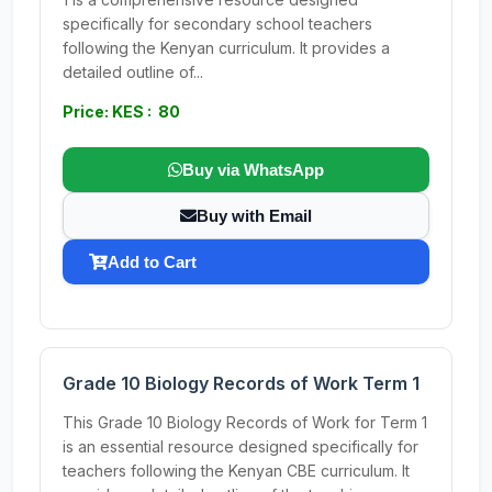
specifically for secondary school teachers
following the Kenyan curriculum. It provides a
detailed outline of...
Price: KES : 80
Buy via WhatsApp
Buy with Email
Add to Cart
Grade 10 Biology Records of Work Term 1
This Grade 10 Biology Records of Work for Term 1
is an essential resource designed specifically for
teachers following the Kenyan CBE curriculum. It