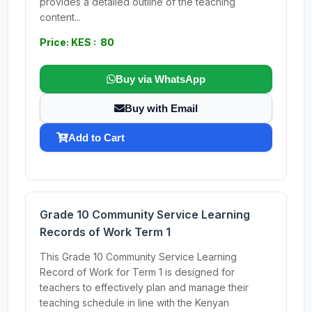
provides a detailed outline of the teaching
content...
Price: KES : 80
Buy via WhatsApp
Buy with Email
Add to Cart
Grade 10 Community Service Learning
Records of Work Term 1
This Grade 10 Community Service Learning
Record of Work for Term 1 is designed for
teachers to effectively plan and manage their
teaching schedule in line with the Kenyan