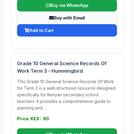
Buy via WhatsApp
Buy with Email
Add to Cart
Grade 10 General Science Records Of
Work Term 3 - Hummingbird
This Grade 10 General Science Records Of Work
for Term 3 is a well-structured resource designed
specifically for Kenyan secondary school
teachers. It provides a comprehensive guide to
planning and...
Price: KES : 80