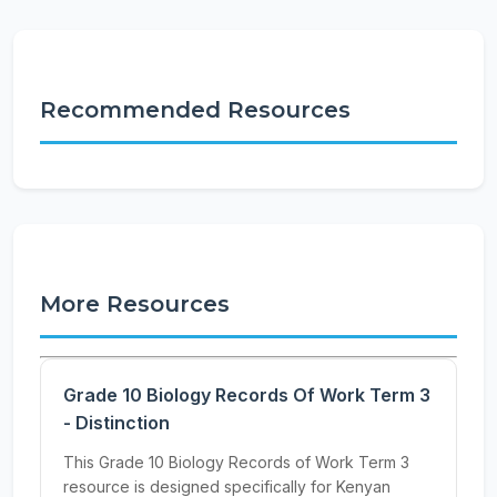
Recommended Resources
More Resources
Grade 10 Biology Records Of Work Term 3
- Distinction
This Grade 10 Biology Records of Work Term 3
resource is designed specifically for Kenyan