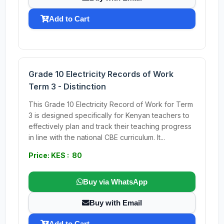
Add to Cart
Grade 10 Electricity Records of Work
Term 3 - Distinction
This Grade 10 Electricity Record of Work for Term
3 is designed specifically for Kenyan teachers to
effectively plan and track their teaching progress
in line with the national CBE curriculum. It...
Price: KES : 80
Buy via WhatsApp
Buy with Email
Add to Cart