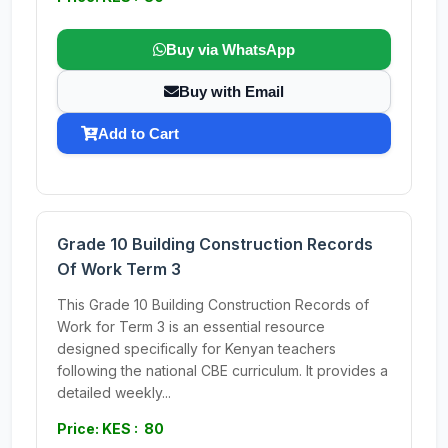
Buy via WhatsApp
Buy with Email
Add to Cart
Grade 10 Building Construction Records
Of Work Term 3
This Grade 10 Building Construction Records of
Work for Term 3 is an essential resource
designed specifically for Kenyan teachers
following the national CBE curriculum. It provides a
detailed weekly...
Price: KES : 80