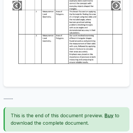
........
This is the end of this document preview.
Buy
to
download the complete document.