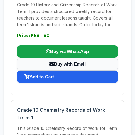
Grade 10 History and Citizenship Records of Work
Term 1 provides a structured weekly record for
teachers to document lessons taught. Covers all
term 1 strands and sub strands. Order today for...
Price: KES : 80
Buy via WhatsApp
Buy with Email
Add to Cart
Grade 10 Chemistry Records of Work
Term 1
This Grade 10 Chemistry Record of Work for Term
1 is a comprehensive resource designed