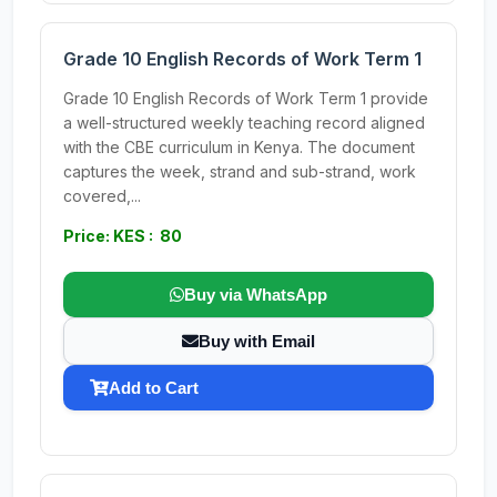
Grade 10 English Records of Work Term 1
Grade 10 English Records of Work Term 1 provide
a well-structured weekly teaching record aligned
with the CBE curriculum in Kenya. The document
captures the week, strand and sub-strand, work
covered,...
Price: KES : 80
Buy via WhatsApp
Buy with Email
Add to Cart