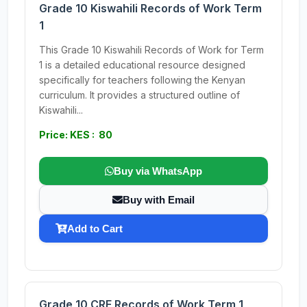
Grade 10 Kiswahili Records of Work Term
1
This Grade 10 Kiswahili Records of Work for Term
1 is a detailed educational resource designed
specifically for teachers following the Kenyan
curriculum. It provides a structured outline of
Kiswahili...
Price: KES : 80
Buy via WhatsApp
Buy with Email
Add to Cart
Grade 10 CRE Records of Work Term 1