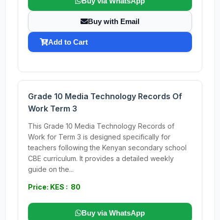
Buy via WhatsApp
Buy with Email
Add to Cart
Grade 10 Media Technology Records Of
Work Term 3
This Grade 10 Media Technology Records of
Work for Term 3 is designed specifically for
teachers following the Kenyan secondary school
CBE curriculum. It provides a detailed weekly
guide on the...
Price: KES : 80
Buy via WhatsApp