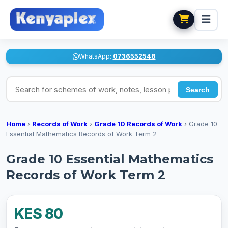
WhatsApp:
0736552548
Search for schemes of work, notes, lesson plans
Search
Home
›
Records of Work
›
Grade 10 Records of Work
›
Grade 10
Essential Mathematics Records of Work Term 2
Grade 10 Essential Mathematics
Records of Work Term 2
KES 80