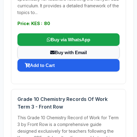
curriculum. It provides a detailed framework of the
topics to...
Price: KES : 80
Buy via WhatsApp
Buy with Email
Add to Cart
Grade 10 Chemistry Records Of Work
Term 3 - Front Row
This Grade 10 Chemistry Record of Work for Term
3 by Front Row is a comprehensive guide
designed exclusively for teachers following the