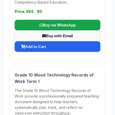
Competency-Based Education...
Price: KES : 80
Buy via WhatsApp
Buy with Email
Add to Cart
Grade 10 Wood Technology Records of
Work Term 1
The Grade 10 Wood Technology Records of
Work provide a professionally prepared teaching
document designed to help teachers
systematically plan, track, and reflect on
classroom instruction throughout...