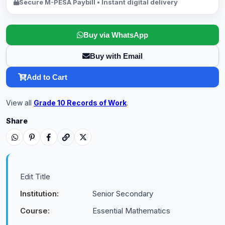
Secure M-PESA Paybill • Instant digital delivery
Buy via WhatsApp
Buy with Email
Add to Cart
View all
Grade 10 Records of Work
.
Share
Edit Title
Institution:
Senior Secondary
Course:
Essential Mathematics