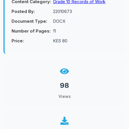
Content Category:
Grade 10 Records of Work
Posted By:
22010673
Document Type:
DOCX
Number of Pages:
11
Price:
KES 80
98
Views