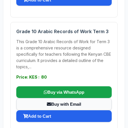
Grade 10 Arabic Records of Work Term 3
This Grade 10 Arabic Records of Work for Term 3
is a comprehensive resource designed
specifically for teachers following the Kenyan CBE
curriculum. It provides a detailed outline of the
topics,...
Price: KES : 80
Buy via WhatsApp
Buy with Email
Add to Cart