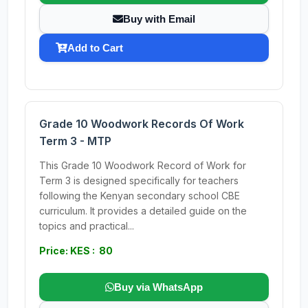
Buy with Email
Add to Cart
Grade 10 Woodwork Records Of Work
Term 3 - MTP
This Grade 10 Woodwork Record of Work for
Term 3 is designed specifically for teachers
following the Kenyan secondary school CBE
curriculum. It provides a detailed guide on the
topics and practical...
Price: KES : 80
Buy via WhatsApp