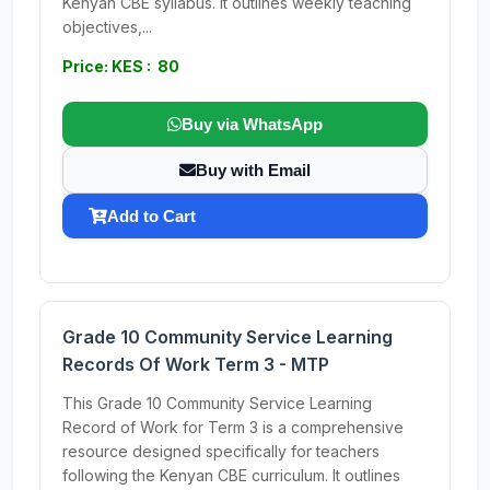
Kenyan CBE syllabus. It outlines weekly teaching
objectives,...
Price: KES : 80
Buy via WhatsApp
Buy with Email
Add to Cart
Grade 10 Community Service Learning
Records Of Work Term 3 - MTP
This Grade 10 Community Service Learning
Record of Work for Term 3 is a comprehensive
resource designed specifically for teachers
following the Kenyan CBE curriculum. It outlines