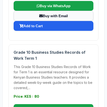
Buy via WhatsApp
Buy with Email
Add to Cart
Grade 10 Business Studies Records of
Work Term 1
This Grade 10 Business Studies Records of Work
for Term 1 is an essential resource designed for
Kenyan Business Studies teachers. It provides a
detailed week-by-week guide on the topics to be
covered,...
Price: KES : 80