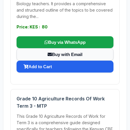
Biology teachers. It provides a comprehensive
and structured outline of the topics to be covered
during the...
Price: KES : 80
Buy via WhatsApp
Buy with Email
Add to Cart
Grade 10 Agriculture Records Of Work
Term 3 - MTP
This Grade 10 Agriculture Records of Work for
Term 3 is a comprehensive guide designed
specifically for teachers following the Kenyan CBE