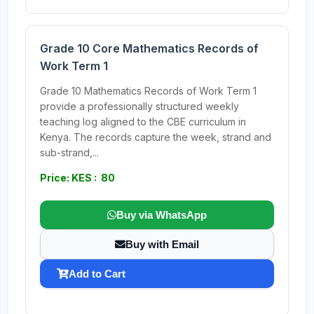
Grade 10 Core Mathematics Records of
Work Term 1
Grade 10 Mathematics Records of Work Term 1
provide a professionally structured weekly
teaching log aligned to the CBE curriculum in
Kenya. The records capture the week, strand and
sub-strand,...
Price: KES : 80
Buy via WhatsApp
Buy with Email
Add to Cart