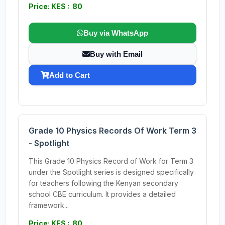
Price: KES : 80
Buy via WhatsApp
Buy with Email
Add to Cart
Grade 10 Physics Records Of Work Term 3
- Spotlight
This Grade 10 Physics Record of Work for Term 3
under the Spotlight series is designed specifically
for teachers following the Kenyan secondary
school CBE curriculum. It provides a detailed
framework...
Price: KES : 80