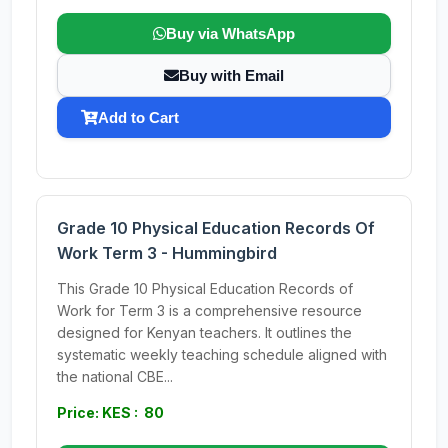
Buy via WhatsApp
Buy with Email
Add to Cart
Grade 10 Physical Education Records Of
Work Term 3 - Hummingbird
This Grade 10 Physical Education Records of
Work for Term 3 is a comprehensive resource
designed for Kenyan teachers. It outlines the
systematic weekly teaching schedule aligned with
the national CBE...
Price: KES : 80