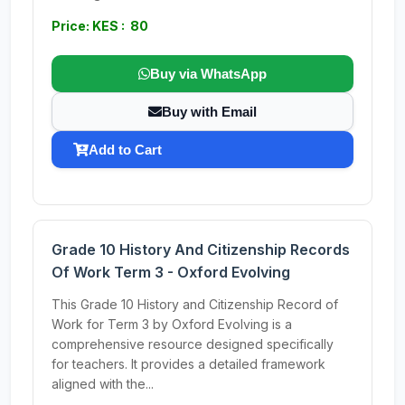
Price: KES : 80
Buy via WhatsApp
Buy with Email
Add to Cart
Grade 10 History And Citizenship Records
Of Work Term 3 - Oxford Evolving
This Grade 10 History and Citizenship Record of
Work for Term 3 by Oxford Evolving is a
comprehensive resource designed specifically
for teachers. It provides a detailed framework
aligned with the...