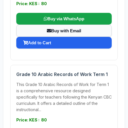
Price: KES : 80
Buy via WhatsApp
Buy with Email
Add to Cart
Grade 10 Arabic Records of Work Term 1
This Grade 10 Arabic Records of Work for Term 1
is a comprehensive resource designed
specifically for teachers following the Kenyan CBC
curriculum. It offers a detailed outline of the
instructional...
Price: KES : 80