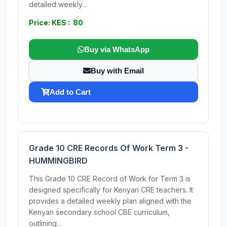
detailed weekly...
Price: KES : 80
Buy via WhatsApp
Buy with Email
Add to Cart
Grade 10 CRE Records Of Work Term 3 -
HUMMINGBIRD
This Grade 10 CRE Record of Work for Term 3 is
designed specifically for Kenyan CRE teachers. It
provides a detailed weekly plan aligned with the
Kenyan secondary school CBE curriculum,
outlining...