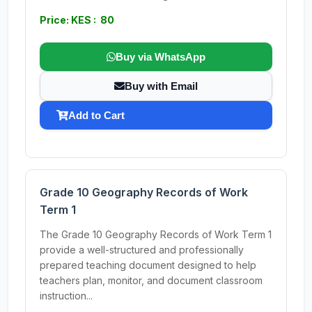
Price: KES : 80
Buy via WhatsApp
Buy with Email
Add to Cart
Grade 10 Geography Records of Work
Term 1
The Grade 10 Geography Records of Work Term 1
provide a well-structured and professionally
prepared teaching document designed to help
teachers plan, monitor, and document classroom
instruction...