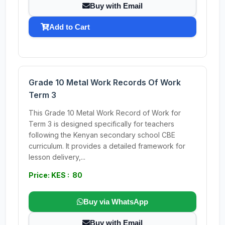
Buy with Email
Add to Cart
Grade 10 Metal Work Records Of Work
Term 3
This Grade 10 Metal Work Record of Work for
Term 3 is designed specifically for teachers
following the Kenyan secondary school CBE
curriculum. It provides a detailed framework for
lesson delivery,...
Price: KES : 80
Buy via WhatsApp
Buy with Email