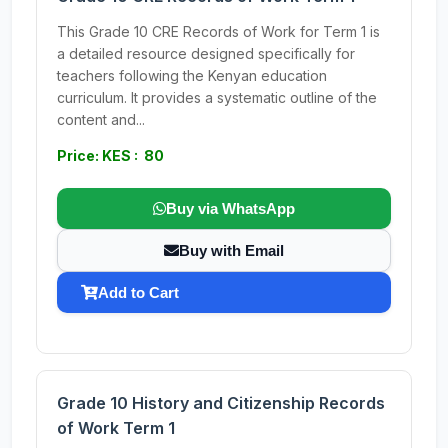
This Grade 10 CRE Records of Work for Term 1 is
a detailed resource designed specifically for
teachers following the Kenyan education
curriculum. It provides a systematic outline of the
content and...
Price: KES : 80
Buy via WhatsApp
Buy with Email
Add to Cart
Grade 10 History and Citizenship Records
of Work Term 1