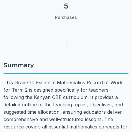
5
Purchases
|
Summary
This Grade 10 Essential Mathematics Record of Work
for Term 2 is designed specifically for teachers
following the Kenyan CBE curriculum. It provides a
detailed outline of the teaching topics, objectives, and
suggested time allocation, ensuring educators deliver
comprehensive and well-structured lessons. The
resource covers all essential mathematics concepts for