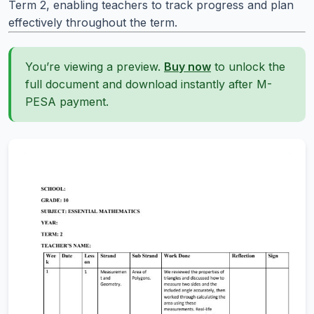
Term 2, enabling teachers to track progress and plan
effectively throughout the term.
You’re viewing a preview.
Buy now
to unlock the
full document and download instantly after M-
PESA payment.