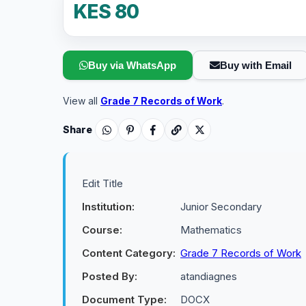
KES 80
Buy via WhatsApp
Buy with Email
View all
Grade 7 Records of Work
.
Share
Edit Title
Institution:
Junior Secondary
Course:
Mathematics
Content Category:
Grade 7 Records of Work
Posted By:
atandiagnes
Document Type:
DOCX