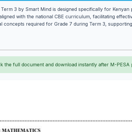
erm 3 by Smart Mind is designed specifically for Kenyan p
aligned with the national CBE curriculum, facilitating effec
l concepts required for Grade 7 during Term 3, supporting
k the full document and download instantly after M-PESA