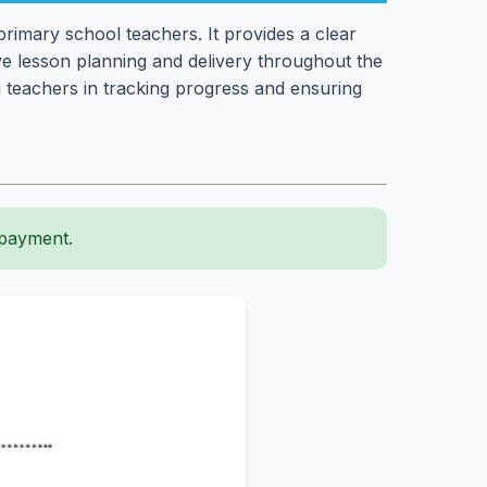
rimary school teachers. It provides a clear
tive lesson planning and delivery throughout the
 teachers in tracking progress and ensuring
 payment.