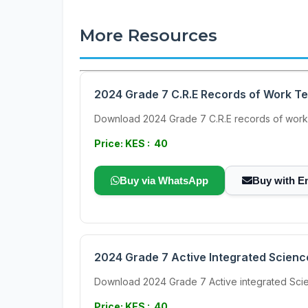
More Resources
2024 Grade 7 C.R.E Records of Work T
Download 2024 Grade 7 C.R.E records of work
Price: KES : 40
Buy via WhatsApp
Buy with E
2024 Grade 7 Active Integrated Scien
Download 2024 Grade 7 Active integrated Scien
Price: KES : 40