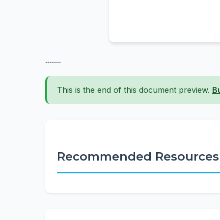
........
This is the end of this document preview.
B
Recommended Resources