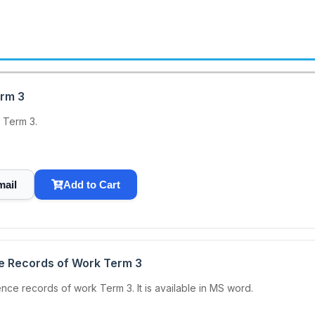
erm 3
 Term 3.
mail
Add to Cart
ce Records of Work Term 3
ce records of work Term 3. It is available in MS word.