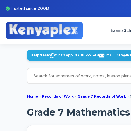
Trusted since
2008
Exams
Sch
Helpdesk:
WhatsApp:
0736552548
Email:
info@k
Search for schemes of work, notes, lesson pl
Home
›
Records of Work
›
Grade 7 Records of Work
›
Grade 7 Mathematics