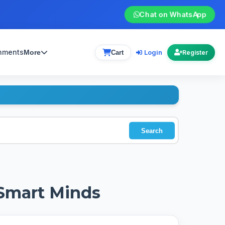
Chat on WhatsApp
gnments
Login
More
Cart
Register
Search
 Smart Minds