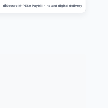
Secure M-PESA Paybill • Instant digital delivery