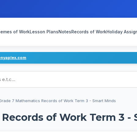
emes of Work
Lesson Plans
Notes
Records of Work
Holiday Assi
enyaplex.com
ans
Grade 7 Mathematics Records of Work Term 3 - Smart Minds
 Records of Work Term 3 -