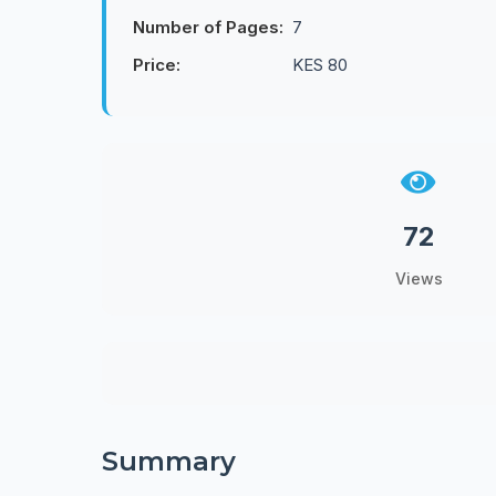
Number of Pages:
7
Price:
KES 80
72
Views
Summary