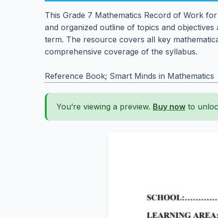
This Grade 7 Mathematics Record of Work for T
and organized outline of topics and objectives 
term. The resource covers all key mathematica
comprehensive coverage of the syllabus.
Reference Book; Smart Minds in Mathematics
You’re viewing a preview.
Buy now
to unloc