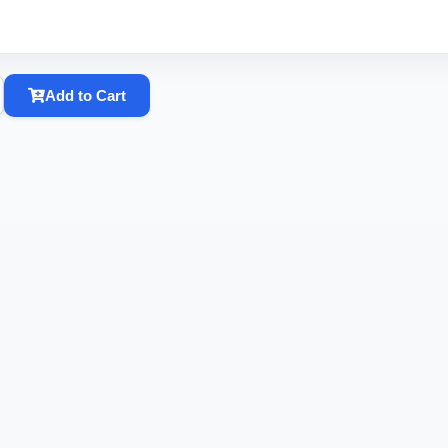
Add to Cart