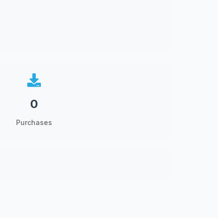
0
Purchases