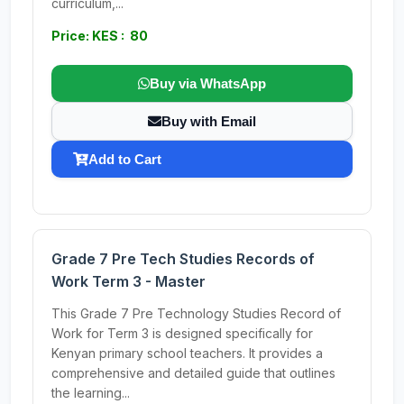
curriculum,...
Price: KES : 80
Buy via WhatsApp
Buy with Email
Add to Cart
Grade 7 Pre Tech Studies Records of
Work Term 3 - Master
This Grade 7 Pre Technology Studies Record of
Work for Term 3 is designed specifically for
Kenyan primary school teachers. It provides a
comprehensive and detailed guide that outlines
the learning...