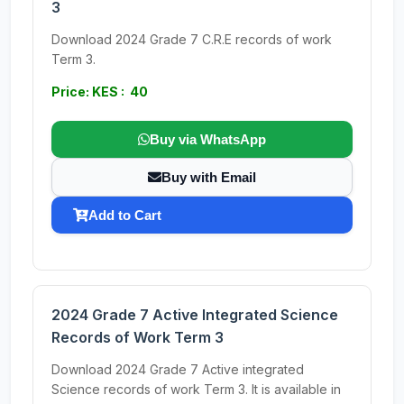
3
Download 2024 Grade 7 C.R.E records of work
Term 3.
Price: KES : 40
Buy via WhatsApp
Buy with Email
Add to Cart
2024 Grade 7 Active Integrated Science
Records of Work Term 3
Download 2024 Grade 7 Active integrated
Science records of work Term 3. It is available in