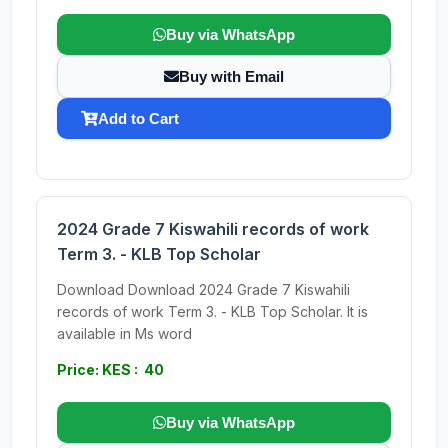
Buy via WhatsApp
Buy with Email
Add to Cart
2024 Grade 7 Kiswahili records of work
Term 3. - KLB Top Scholar
Download Download 2024 Grade 7 Kiswahili
records of work Term 3. - KLB Top Scholar. It is
available in Ms word
Price: KES : 40
Buy via WhatsApp