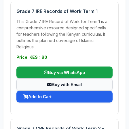
Grade 7 IRE Records of Work Term 1
This Grade 7 IRE Record of Work for Term 1 is a
comprehensive resource designed specifically
for teachers following the Kenyan curriculum. It
outlines the planned coverage of Islamic
Religious...
Price: KES : 80
Buy via WhatsApp
Buy with Email
Add to Cart
Grade 7 CRE Records of Work Term 2 -