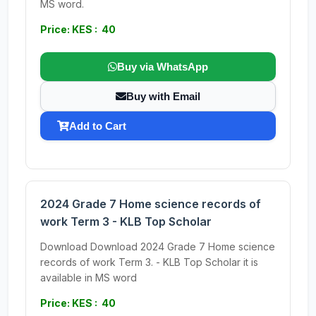
MS word.
Price: KES : 40
Buy via WhatsApp
Buy with Email
Add to Cart
2024 Grade 7 Home science records of
work Term 3 - KLB Top Scholar
Download Download 2024 Grade 7 Home science
records of work Term 3. - KLB Top Scholar it is
available in MS word
Price: KES : 40