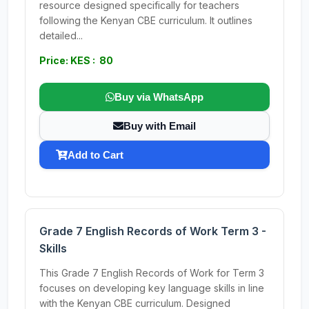
resource designed specifically for teachers
following the Kenyan CBE curriculum. It outlines
detailed...
Price: KES : 80
Buy via WhatsApp
Buy with Email
Add to Cart
Grade 7 English Records of Work Term 3 -
Skills
This Grade 7 English Records of Work for Term 3
focuses on developing key language skills in line
with the Kenyan CBE curriculum. Designed