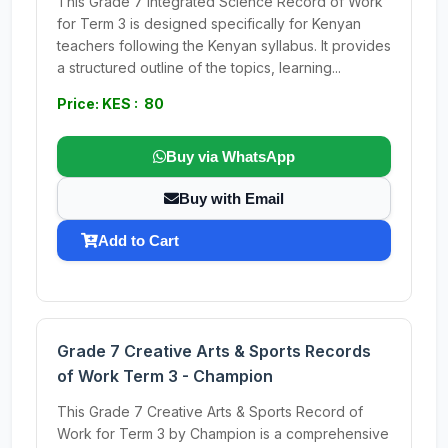
This Grade 7 Integrated Science Record of Work
for Term 3 is designed specifically for Kenyan
teachers following the Kenyan syllabus. It provides
a structured outline of the topics, learning...
Price: KES : 80
Buy via WhatsApp
Buy with Email
Add to Cart
Grade 7 Creative Arts & Sports Records
of Work Term 3 - Champion
This Grade 7 Creative Arts & Sports Record of
Work for Term 3 by Champion is a comprehensive