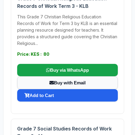
Records of Work Term 3 - KLB
This Grade 7 Christian Religious Education
Records of Work for Term 3 by KLB is an essential
planning resource designed for teachers. It
provides a structured guide covering the Christian
Religious...
Price: KES : 80
Buy via WhatsApp
Buy with Email
Add to Cart
Grade 7 Social Studies Records of Work