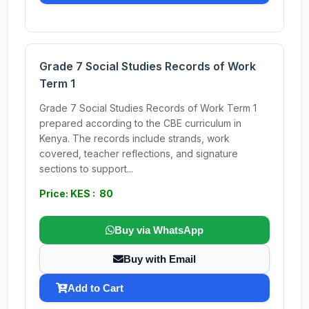
Grade 7 Social Studies Records of Work
Term 1
Grade 7 Social Studies Records of Work Term 1
prepared according to the CBE curriculum in
Kenya. The records include strands, work
covered, teacher reflections, and signature
sections to support...
Price: KES : 80
Buy via WhatsApp
Buy with Email
Add to Cart