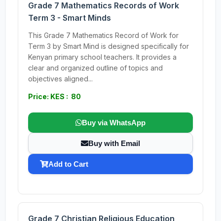
Grade 7 Mathematics Records of Work
Term 3 - Smart Minds
This Grade 7 Mathematics Record of Work for
Term 3 by Smart Mind is designed specifically for
Kenyan primary school teachers. It provides a
clear and organized outline of topics and
objectives aligned...
Price: KES : 80
Buy via WhatsApp
Buy with Email
Add to Cart
Grade 7 Christian Religious Education