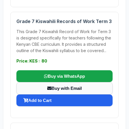
Grade 7 Kiswahili Records of Work Term 3
This Grade 7 Kiswahili Record of Work for Term 3
is designed specifically for teachers following the
Kenyan CBE curriculum. It provides a structured
outline of the Kiswahili syllabus to be covered...
Price: KES : 80
Buy via WhatsApp
Buy with Email
Add to Cart