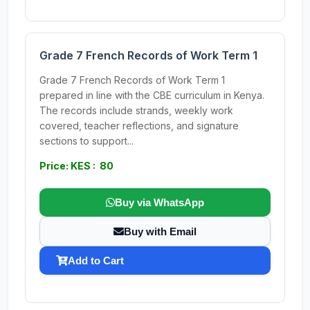
Grade 7 French Records of Work Term 1
Grade 7 French Records of Work Term 1
prepared in line with the CBE curriculum in Kenya.
The records include strands, weekly work
covered, teacher reflections, and signature
sections to support...
Price: KES : 80
Buy via WhatsApp
Buy with Email
Add to Cart