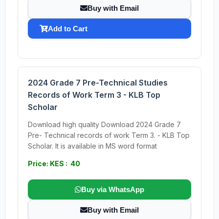
Buy with Email
Add to Cart
2024 Grade 7 Pre-Technical Studies
Records of Work Term 3 - KLB Top
Scholar
Download high quality Download 2024 Grade 7
Pre- Technical records of work Term 3. - KLB Top
Scholar. It is available in MS word format
Price: KES : 40
Buy via WhatsApp
Buy with Email