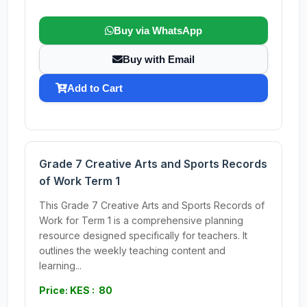
Buy via WhatsApp
Buy with Email
Add to Cart
Grade 7 Creative Arts and Sports Records
of Work Term 1
This Grade 7 Creative Arts and Sports Records of
Work for Term 1 is a comprehensive planning
resource designed specifically for teachers. It
outlines the weekly teaching content and
learning...
Price: KES : 80