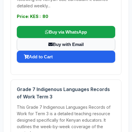
detailed weekly...
Price: KES : 80
Buy via WhatsApp
Buy with Email
Add to Cart
Grade 7 Indigenous Languages Records
of Work Term 3
This Grade 7 Indigenous Languages Records of
Work for Term 3 is a detailed teaching resource
designed specifically for Kenyan educators. It
outlines the week-by-week coverage of the