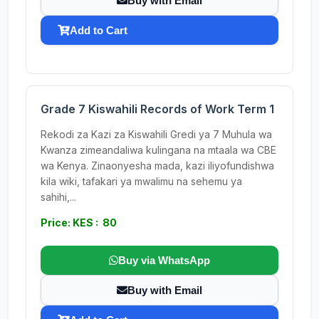
Buy with Email
Add to Cart
Grade 7 Kiswahili Records of Work Term 1
Rekodi za Kazi za Kiswahili Gredi ya 7 Muhula wa
Kwanza zimeandaliwa kulingana na mtaala wa CBE
wa Kenya. Zinaonyesha mada, kazi iliyofundishwa
kila wiki, tafakari ya mwalimu na sehemu ya
sahihi,...
Price: KES : 80
Buy via WhatsApp
Buy with Email