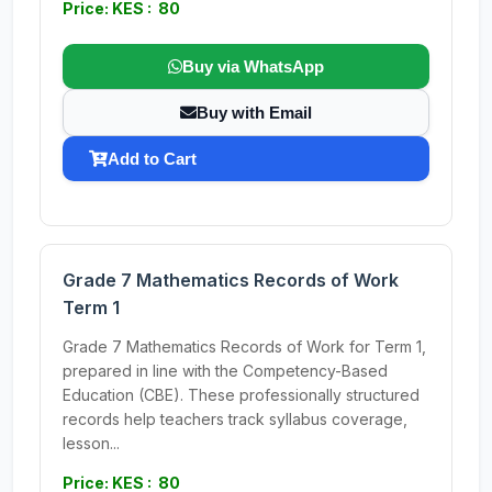
Price: KES : 80
Buy via WhatsApp
Buy with Email
Add to Cart
Grade 7 Mathematics Records of Work
Term 1
Grade 7 Mathematics Records of Work for Term 1,
prepared in line with the Competency-Based
Education (CBE). These professionally structured
records help teachers track syllabus coverage,
lesson...
Price: KES : 80