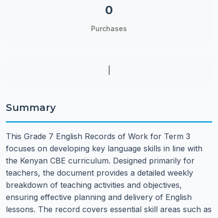
0
Purchases
|
Summary
This Grade 7 English Records of Work for Term 3
focuses on developing key language skills in line with
the Kenyan CBE curriculum. Designed primarily for
teachers, the document provides a detailed weekly
breakdown of teaching activities and objectives,
ensuring effective planning and delivery of English
lessons. The record covers essential skill areas such as