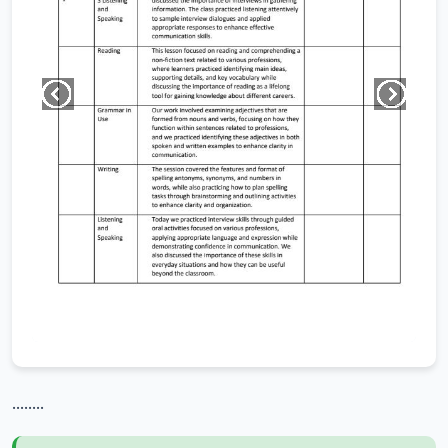
........