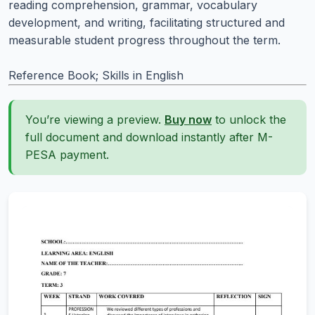
reading comprehension, grammar, vocabulary
development, and writing, facilitating structured and
measurable student progress throughout the term.
Reference Book; Skills in English
You’re viewing a preview.
Buy now
to unlock the
full document and download instantly after M-
PESA payment.