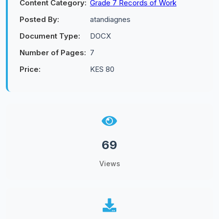
Content Category:
Grade 7 Records of Work
Posted By:
atandiagnes
Document Type:
DOCX
Number of Pages:
7
Price:
KES 80
69
Views