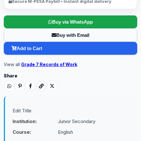
Secure M-PESA Paybill • Instant digital delivery
Buy via WhatsApp
Buy with Email
Add to Cart
View all
Grade 7 Records of Work
.
Share
Edit Title
Institution:
Junior Secondary
Course:
English