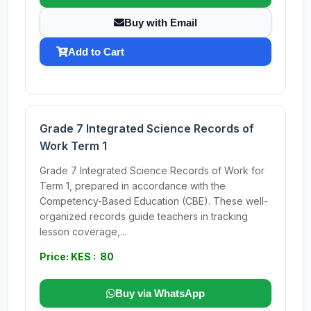
Buy with Email
Add to Cart
Grade 7 Integrated Science Records of
Work Term 1
Grade 7 Integrated Science Records of Work for
Term 1, prepared in accordance with the
Competency-Based Education (CBE). These well-
organized records guide teachers in tracking
lesson coverage,...
Price: KES : 80
Buy via WhatsApp