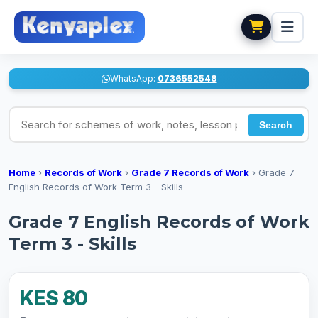
WhatsApp:
0736552548
Search for schemes of work, notes, lesson plans
Search
Home
›
Records of Work
›
Grade 7 Records of Work
›
Grade 7
English Records of Work Term 3 - Skills
Grade 7 English Records of Work
Term 3 - Skills
KES 80