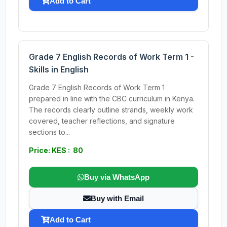
Add to Cart
Grade 7 English Records of Work Term 1 -
Skills in English
Grade 7 English Records of Work Term 1
prepared in line with the CBC curriculum in Kenya.
The records clearly outline strands, weekly work
covered, teacher reflections, and signature
sections to...
Price: KES : 80
Buy via WhatsApp
Buy with Email
Add to Cart