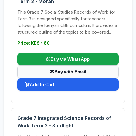
Term 3 - Moran
This Grade 7 Social Studies Records of Work for
Term 3 is designed specifically for teachers
following the Kenyan CBE curriculum. It provides a
structured outline of the topics to be covered...
Price: KES : 80
Buy via WhatsApp
Buy with Email
Add to Cart
Grade 7 Integrated Science Records of
Work Term 3 - Spotlight