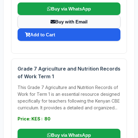
Buy via WhatsApp
Buy with Email
Add to Cart
Grade 7 Agriculture and Nutrition Records
of Work Term 1
This Grade 7 Agriculture and Nutrition Records of
Work for Term 1 is an essential resource designed
specifically for teachers following the Kenyan CBE
curriculum. It provides a detailed and organized...
Price: KES : 80
Buy via WhatsApp