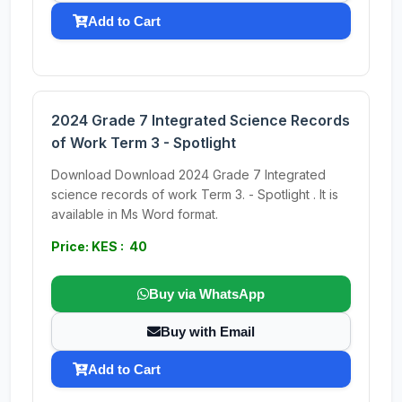
Add to Cart
2024 Grade 7 Integrated Science Records
of Work Term 3 - Spotlight
Download Download 2024 Grade 7 Integrated
science records of work Term 3. - Spotlight . It is
available in Ms Word format.
Price: KES : 40
Buy via WhatsApp
Buy with Email
Add to Cart