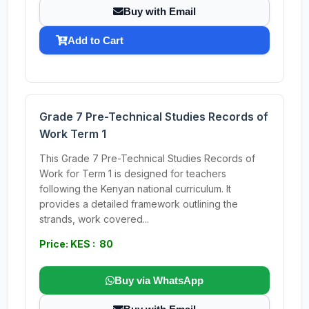
Buy with Email
Add to Cart
Grade 7 Pre-Technical Studies Records of
Work Term 1
This Grade 7 Pre-Technical Studies Records of
Work for Term 1 is designed for teachers
following the Kenyan national curriculum. It
provides a detailed framework outlining the
strands, work covered...
Price: KES : 80
Buy via WhatsApp