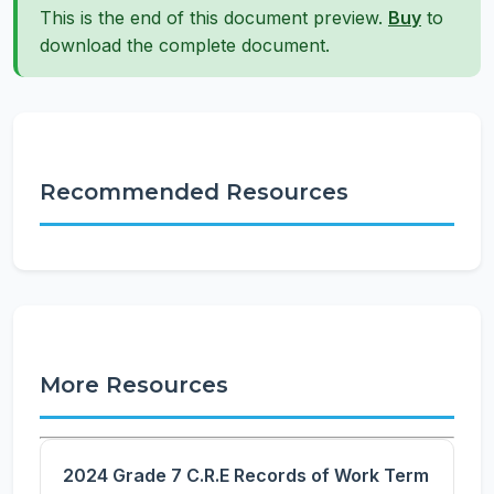
This is the end of this document preview.
Buy
to
download the complete document.
Recommended Resources
More Resources
2024 Grade 7 C.R.E Records of Work Term