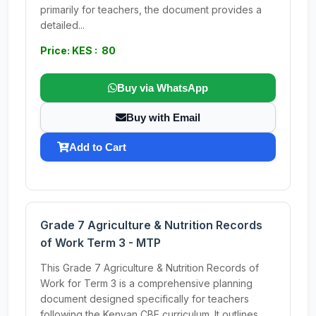
primarily for teachers, the document provides a
detailed...
Price: KES : 80
Buy via WhatsApp
Buy with Email
Add to Cart
Grade 7 Agriculture & Nutrition Records
of Work Term 3 - MTP
This Grade 7 Agriculture & Nutrition Records of
Work for Term 3 is a comprehensive planning
document designed specifically for teachers
following the Kenyan CBE curriculum. It outlines