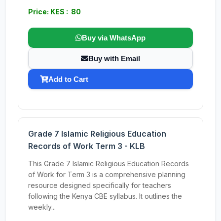
Price: KES : 80
Buy via WhatsApp
Buy with Email
Add to Cart
Grade 7 Islamic Religious Education
Records of Work Term 3 - KLB
This Grade 7 Islamic Religious Education Records
of Work for Term 3 is a comprehensive planning
resource designed specifically for teachers
following the Kenya CBE syllabus. It outlines the
weekly...