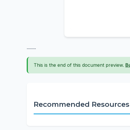
........
This is the end of this document preview.
B
Recommended Resources