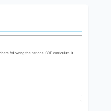
rs following the national CBE curriculum. It