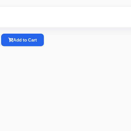
Add to Cart