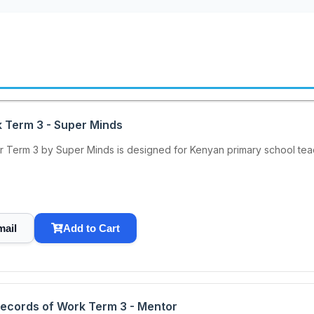
k Term 3 - Super Minds
 Term 3 by Super Minds is designed for Kenyan primary school teache
mail
Add to Cart
Records of Work Term 3 - Mentor