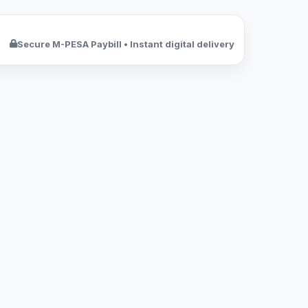
Secure M-PESA Paybill • Instant digital delivery