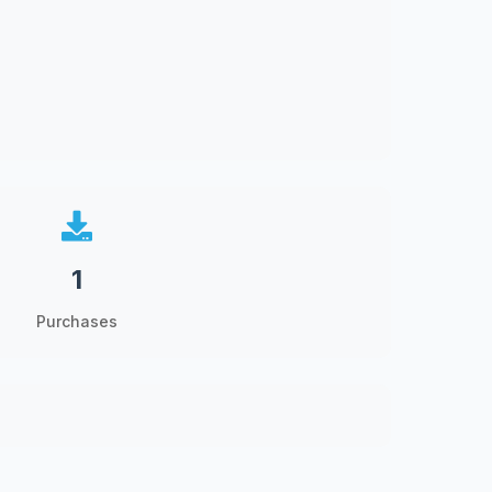
1
Purchases