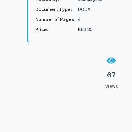
Document Type:
DOCX
Number of Pages:
4
Price:
KES 80
67
Views