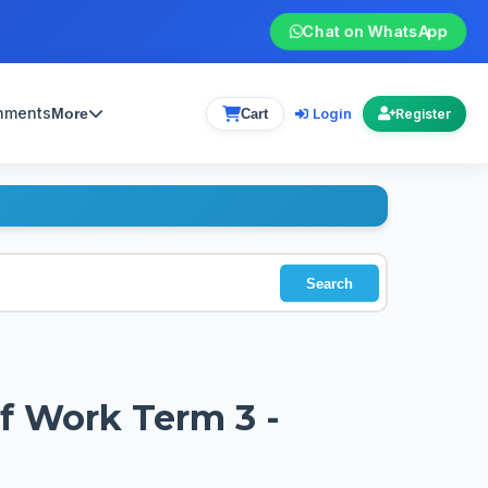
Chat on WhatsApp
gnments
Login
More
Cart
Register
Search
of Work Term 3 -