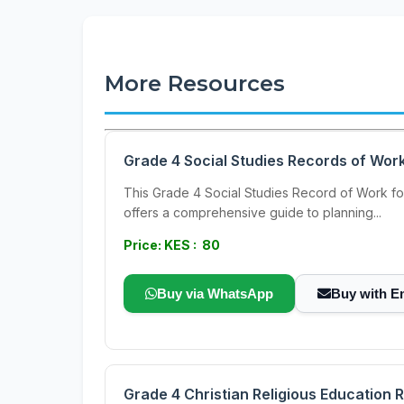
More Resources
Grade 4 Social Studies Records of Wor
This Grade 4 Social Studies Record of Work for
offers a comprehensive guide to planning...
Price: KES : 80
Buy via WhatsApp
Buy with E
Grade 4 Christian Religious Education 