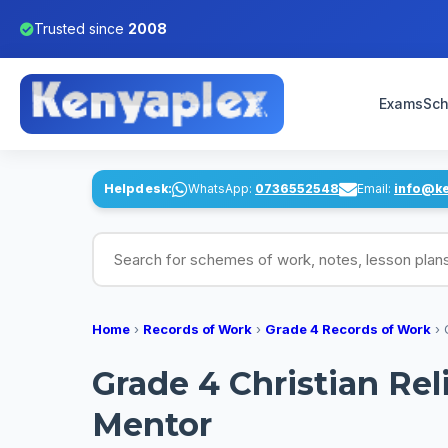
Trusted since
2008
Exams
Sch
Helpdesk:
WhatsApp:
0736552548
Email:
info@k
Search for schemes of work, notes, lesson pl
Home
›
Records of Work
›
Grade 4 Records of Work
›
Grade 4 Christian Re
Mentor