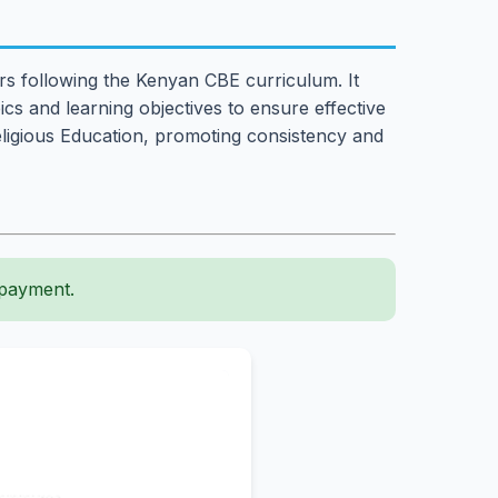
ers following the Kenyan CBE curriculum. It
cs and learning objectives to ensure effective
Religious Education, promoting consistency and
 payment.