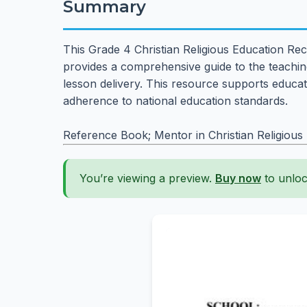
Summary
This Grade 4 Christian Religious Education Rec
provides a comprehensive guide to the teaching
lesson delivery. This resource supports educato
adherence to national education standards.
Reference Book; Mentor in Christian Religious
You’re viewing a preview.
Buy now
to unloc