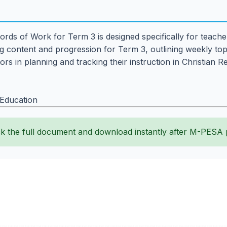
ords of Work for Term 3 is designed specifically for teach
 content and progression for Term 3, outlining weekly topi
rs in planning and tracking their instruction in Christian 
 Education
k the full document and download instantly after M-PESA