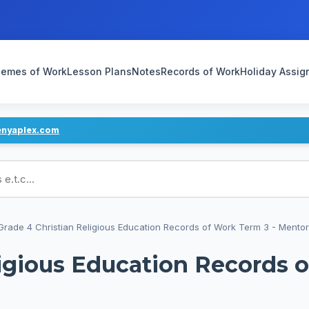
emes of Work
Lesson Plans
Notes
Records of Work
Holiday Assi
enyaplex.com
ans
Grade 4 Christian Religious Education Records of Work Term 3 - Mentor
ligious Education Records 