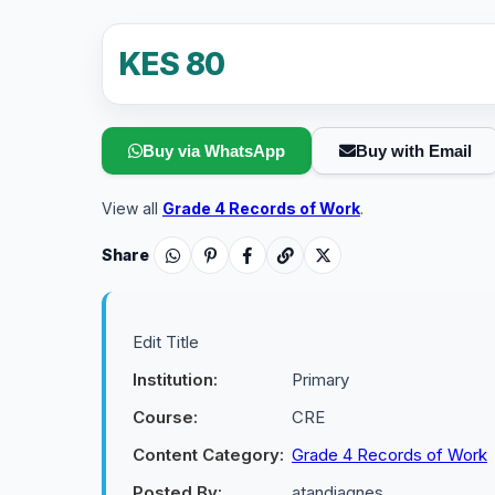
KES 80
Buy via WhatsApp
Buy with Email
View all
Grade 4 Records of Work
.
Share
Edit Title
Institution:
Primary
Course:
CRE
Content Category:
Grade 4 Records of Work
Posted By:
atandiagnes