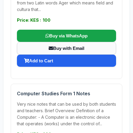
from two Latin words Ager which means field and
cultura that...
Price: KES : 100
Buy via WhatsApp
Buy with Email
Add to Cart
Computer Studies Form 1 Notes
Very nice notes that can be used by both students
and teachers. Brief Overview: Definition of a
Computer: - A Computer is an electronic device
that operates (works) under the control of...