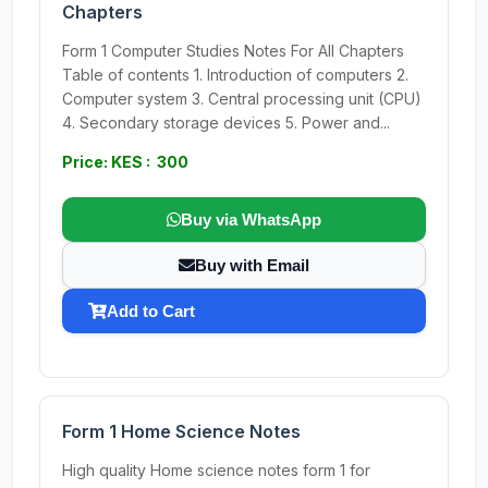
Chapters
Form 1 Computer Studies Notes For All Chapters
Table of contents 1. Introduction of computers 2.
Computer system 3. Central processing unit (CPU)
4. Secondary storage devices 5. Power and...
Price: KES : 300
Buy via WhatsApp
Buy with Email
Add to Cart
Form 1 Home Science Notes
High quality Home science notes form 1 for