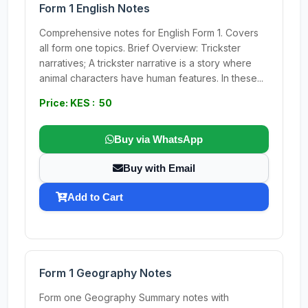
Form 1 English Notes
Comprehensive notes for English Form 1. Covers
all form one topics. Brief Overview: Trickster
narratives; A trickster narrative is a story where
animal characters have human features. In these...
Price: KES : 50
Buy via WhatsApp
Buy with Email
Add to Cart
Form 1 Geography Notes
Form one Geography Summary notes with