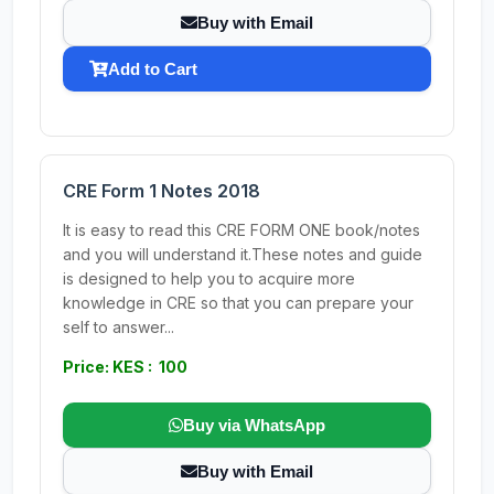
Buy with Email
Add to Cart
CRE Form 1 Notes 2018
It is easy to read this CRE FORM ONE book/notes
and you will understand it.These notes and guide
is designed to help you to acquire more
knowledge in CRE so that you can prepare your
self to answer...
Price: KES : 100
Buy via WhatsApp
Buy with Email