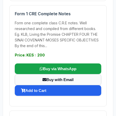
Form 1 CRE Complete Notes
Form one complete class C.R.E notes. Well
researched and compiled from different books.
Eg. KLB, Living the Promise CHAPTER FOUR THE
SINAI COVENANT-MOSES SPECIFIC OBJECTIVES
By the end of this...
Price: KES : 200
Buy via WhatsApp
Buy with Email
Add to Cart