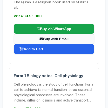
The Quran is a religious book used by Muslims
all...
Price: KES : 300
Buy via WhatsApp
Buy with Email
Add to Cart
Form 1 Biology notes: Cell physiology
Cell physiology is the study of cell functions. For a
cell to achieve its normal function, three essential
physiological processes are involved. These
include; diffusion, osmosis and active transport....