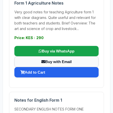
Form 1 Agriculture Notes
Very good notes for teaching Agriculture form 1
with clear diagrams. Quite useful and relevant for
both teachers and students. Brief Overview: The
art and science of crop and livestock...
Price: KES : 290
Buy via WhatsApp
Buy with Email
Add to Cart
Notes for English Form 1
SECONDARY ENGLISH NOTES FORM ONE