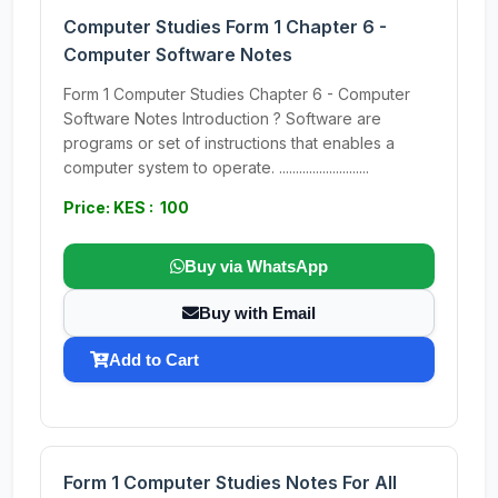
Computer Studies Form 1 Chapter 6 -
Computer Software Notes
Form 1 Computer Studies Chapter 6 - Computer
Software Notes Introduction ? Software are
programs or set of instructions that enables a
computer system to operate. ...........................
Price: KES : 100
Buy via WhatsApp
Buy with Email
Add to Cart
Form 1 Computer Studies Notes For All