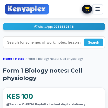
WhatsApp:
0736552548
Search for schemes of work, notes, lesson plans
Search
Home
›
Notes
›
Form 1 Biology notes: Cell physiology
Form 1 Biology notes: Cell
physiology
KES 100
Secure M-PESA Paybill • Instant digital delivery