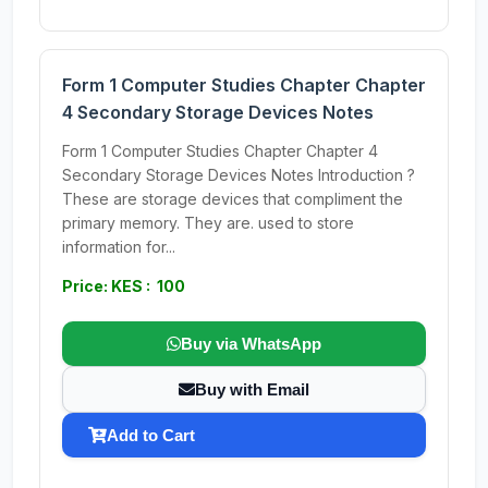
Form 1 Computer Studies Chapter Chapter
4 Secondary Storage Devices Notes
Form 1 Computer Studies Chapter Chapter 4
Secondary Storage Devices Notes Introduction ?
These are storage devices that compliment the
primary memory. They are. used to store
information for...
Price: KES : 100
Buy via WhatsApp
Buy with Email
Add to Cart