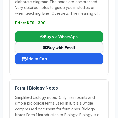
elaborate diagrams.The notes are compressed.
Very detailed notes to guide you in studies or
when teaching. Brief Overview: The meaning of...
Price: KES : 300
Buy via WhatsApp
Buy with Email
Add to Cart
Form 1 Biology Notes
Simplified biology notes. Only main points and
simple biological terms used in it. It is a whole
compressed document for form ones. Biology
Notes Form 1 Introduction to Biology: Biology is a...