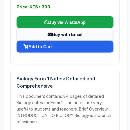
Price: KES : 300
Buy via WhatsApp
Buy with Email
Add to Cart
Biology Form 1 Notes: Detailed and
Comprehensive
This document contains 84 pages of detailed
Biology notes for Form 1. The notes are very
useful to students and teachers. Brief Overview:
INTRODUCTION TO BIOLOGY Biology is a branch
of science...