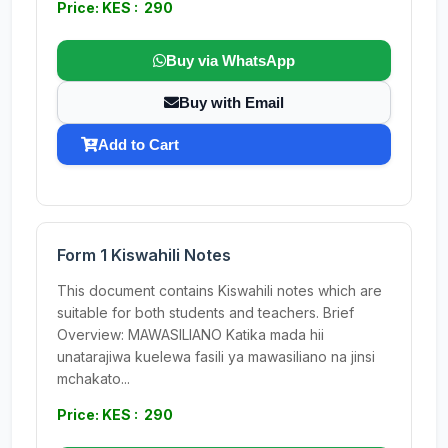
Price: KES : 290
Buy via WhatsApp
Buy with Email
Add to Cart
Form 1 Kiswahili Notes
This document contains Kiswahili notes which are
suitable for both students and teachers. Brief
Overview: MAWASILIANO Katika mada hii
unatarajiwa kuelewa fasili ya mawasiliano na jinsi
mchakato...
Price: KES : 290