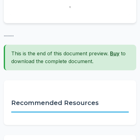
........
This is the end of this document preview.
Buy
to
download the complete document.
Recommended Resources