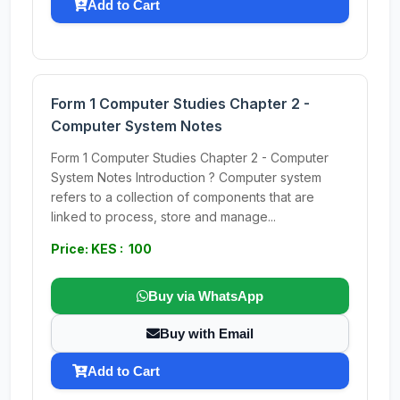
Add to Cart
Form 1 Computer Studies Chapter 2 -
Computer System Notes
Form 1 Computer Studies Chapter 2 - Computer
System Notes Introduction ? Computer system
refers to a collection of components that are
linked to process, store and manage...
Price: KES : 100
Buy via WhatsApp
Buy with Email
Add to Cart