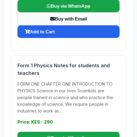
Buy via WhatsApp
Buy with Email
Add to Cart
Form 1 Physics Notes for students and
teachers
FORM ONE CHAPTER ONE INTRODUCTION TO
PHYSICS Science in our lives Scientists are
people trained in science and who practice the
knowledge of science. We require people in
industries to work as...
Price: KES : 290