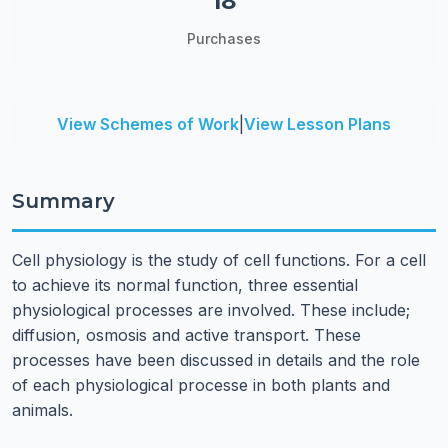
18
Purchases
View Schemes of Work
|
View Lesson Plans
Summary
Cell physiology is the study of cell functions. For a cell
to achieve its normal function, three essential
physiological processes are involved. These include;
diffusion, osmosis and active transport. These
processes have been discussed in details and the role
of each physiological processe in both plants and
animals.