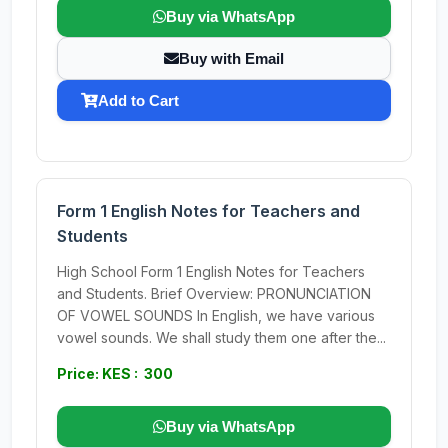
Buy via WhatsApp
Buy with Email
Add to Cart
Form 1 English Notes for Teachers and
Students
High School Form 1 English Notes for Teachers
and Students. Brief Overview: PRONUNCIATION
OF VOWEL SOUNDS In English, we have various
vowel sounds. We shall study them one after the...
Price: KES : 300
Buy via WhatsApp