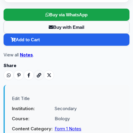
Buy via WhatsApp
Buy with Email
Add to Cart
View all
Notes
.
Share
Edit Title
Institution:
Secondary
Course:
Biology
Content Category:
Form 1 Notes