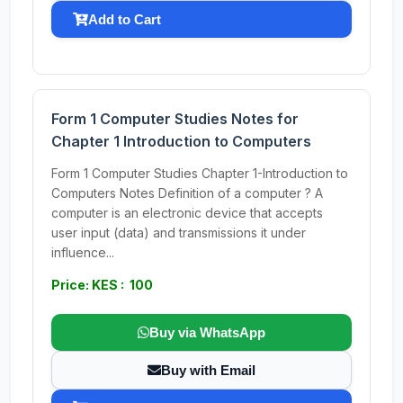
Add to Cart
Form 1 Computer Studies Notes for
Chapter 1 Introduction to Computers
Form 1 Computer Studies Chapter 1-Introduction to
Computers Notes Definition of a computer ? A
computer is an electronic device that accepts
user input (data) and transmissions it under
influence...
Price: KES : 100
Buy via WhatsApp
Buy with Email