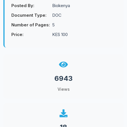
Posted By:
Biokenya
Document Type:
DOC
Number of Pages:
5
Price:
KES 100
6943
Views