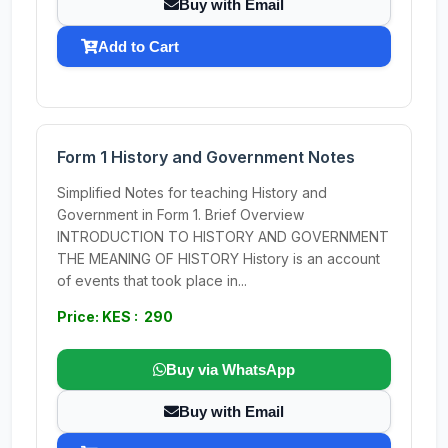
Buy with Email
Add to Cart
Form 1 History and Government Notes
Simplified Notes for teaching History and
Government in Form 1. Brief Overview
INTRODUCTION TO HISTORY AND GOVERNMENT
THE MEANING OF HISTORY History is an account
of events that took place in...
Price: KES : 290
Buy via WhatsApp
Buy with Email