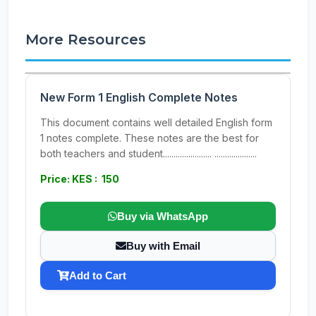
More Resources
New Form 1 English Complete Notes
This document contains well detailed English form
1 notes complete. These notes are the best for
both teachers and student....................... ....................
Price: KES : 150
Buy via WhatsApp
Buy with Email
Add to Cart