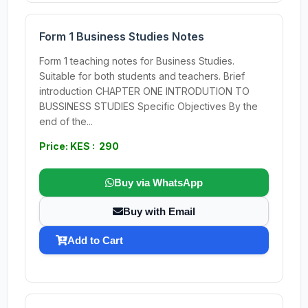
Form 1 Business Studies Notes
Form 1 teaching notes for Business Studies.
Suitable for both students and teachers. Brief
introduction CHAPTER ONE INTRODUTION TO
BUSSINESS STUDIES Specific Objectives By the
end of the...
Price: KES : 290
Buy via WhatsApp
Buy with Email
Add to Cart