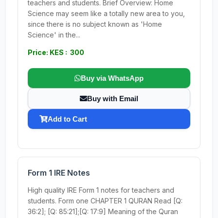
teachers and students. Brief Overview: Home
Science may seem like a totally new area to you,
since there is no subject known as 'Home
Science' in the...
Price: KES : 300
Buy via WhatsApp
Buy with Email
Add to Cart
Form 1 IRE Notes
High quality IRE Form 1 notes for teachers and
students. Form one CHAPTER 1 QURAN Read [Q:
36:2]; [Q: 85:21];[Q: 17:9] Meaning of the Quran