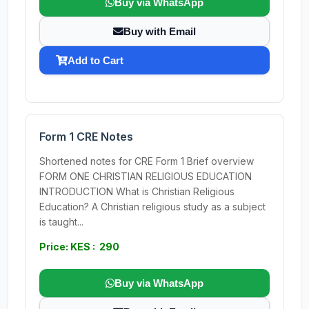
Buy via WhatsApp
Buy with Email
Add to Cart
Form 1 CRE Notes
Shortened notes for CRE Form 1 Brief overview
FORM ONE CHRISTIAN RELIGIOUS EDUCATION
INTRODUCTION What is Christian Religious
Education? A Christian religious study as a subject
is taught...
Price: KES : 290
Buy via WhatsApp