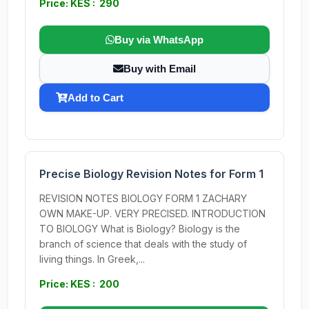
Price: KES : 290
Buy via WhatsApp
Buy with Email
Add to Cart
Precise Biology Revision Notes for Form 1
REVISION NOTES BIOLOGY FORM 1 ZACHARY
OWN MAKE-UP. VERY PRECISED. INTRODUCTION
TO BIOLOGY What is Biology? Biology is the
branch of science that deals with the study of
living things. In Greek,...
Price: KES : 200