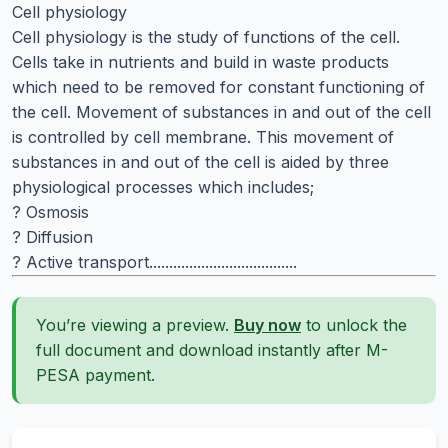
Cell physiology
Cell physiology is the study of functions of the cell.
Cells take in nutrients and build in waste products
which need to be removed for constant functioning of
the cell. Movement of substances in and out of the cell
is controlled by cell membrane. This movement of
substances in and out of the cell is aided by three
physiological processes which includes;
? Osmosis
? Diffusion
? Active transport.....................................
You’re viewing a preview.
Buy now
to unlock the
full document and download instantly after M-
PESA payment.