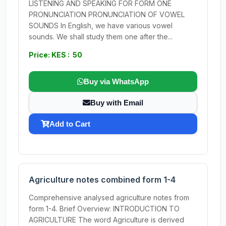
LISTENING AND SPEAKING FOR FORM ONE
PRONUNCIATION PRONUNCIATION OF VOWEL
SOUNDS In English, we have various vowel
sounds. We shall study them one after the...
Price: KES : 50
Buy via WhatsApp
Buy with Email
Add to Cart
Agriculture notes combined form 1-4
Comprehensive analysed agriculture notes from
form 1-4. Brief Overview: INTRODUCTION TO
AGRICULTURE The word Agriculture is derived