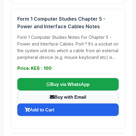
Form 1 Computer Studies Chapter 5 -
Power and Interface Cables Notes
Form 1 Computer Studies Notes For Chapter 5 -
Power and Interface Cables. Port ? It’s a socket on
the system unit into which a cable from an external
peripheral device (e.g. mouse keyboard etc) is...
Price: KES : 100
Buy via WhatsApp
Buy with Email
Add to Cart