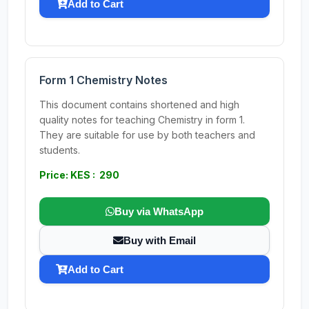
Add to Cart
Form 1 Chemistry Notes
This document contains shortened and high
quality notes for teaching Chemistry in form 1.
They are suitable for use by both teachers and
students.
Price: KES : 290
Buy via WhatsApp
Buy with Email
Add to Cart